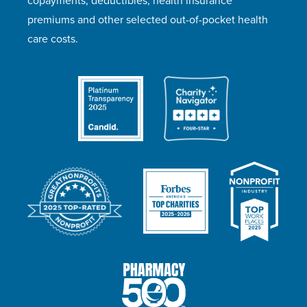
copayments, deductibles, health insurance
premiums and other selected out-of-pocket health
care costs.