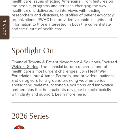
health care issues affecting Americans. From features on
the people, programs and services changing the way
health care is delivered, to interviews with leading
researchers and clinicians, to profiles of patient advocacy
organizations, RWHC has provided valuable insights and
DONATE
information to those interested in both the current state
and the future of health care.
Spotlight On
Financial Toxicity & Patient Navigation: A Solutions-Focused
Webinar Series
: The financial burden of care is one of
health care’s most urgent challenges. Join HealthWell
Foundation, our Alliance Partners, and providers, patients,
and caregivers for a ground-breaking
webinar series
spotlighting real-time, actionable solutions and innovative
partnerships that help patients navigate financial toxicity
with clarity and support.
Learn more here
.
2026 Series