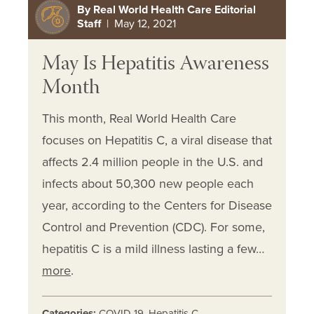
By Real World Health Care Editorial
Staff
| May 12, 2021
May Is Hepatitis Awareness
Month
This month, Real World Health Care
focuses on Hepatitis C, a viral disease that
affects 2.4 million people in the U.S. and
infects about 50,300 new people each
year, according to the Centers for Disease
Control and Prevention (CDC). For some,
hepatitis C is a mild illness lasting a few…
more
.
Categories:
COVID 19
,
Hepatitis C