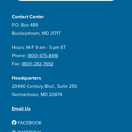
Contact Center
P.O. Box 489
Buckeystown, MD 21717
Hours: M-F 9 am - 5 pm ET
Phone:
(800) 675-8416
Fax:
(800) 282-7692
Headquarters
20440 Century Blvd., Suite 250
Germantown, MD 20874
Email Us
FACEBOOK