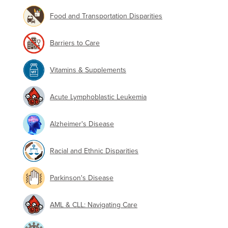
Food and Transportation Disparities
Barriers to Care
Vitamins & Supplements
Acute Lymphoblastic Leukemia
Alzheimer's Disease
Racial and Ethnic Disparities
Parkinson's Disease
AML & CLL: Navigating Care