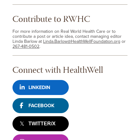
Contribute to RWHC
For more information on Real World Health Care or to
contribute a post or article idea, contact managing editor
Linda Barlow at
Linda.Barlow@HealthWellFoundation.org
or
267-481-0502
.
Connect with HealthWell
LINKEDIN
FACEBOOK
TWITTER/X