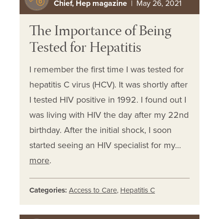
Chief, Hep magazine
| May 26, 2021
The Importance of Being
Tested for Hepatitis
I remember the first time I was tested for
hepatitis C virus (HCV). It was shortly after
I tested HIV positive in 1992. I found out I
was living with HIV the day after my 22nd
birthday. After the initial shock, I soon
started seeing an HIV specialist for my…
more
.
Categories:
Access to Care
,
Hepatitis C