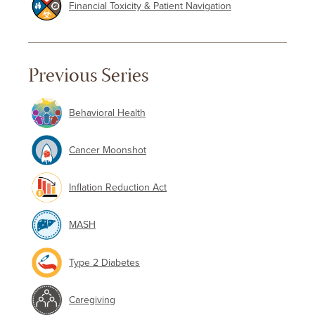
Financial Toxicity & Patient Navigation
Previous Series
Behavioral Health
Cancer Moonshot
Inflation Reduction Act
MASH
Type 2 Diabetes
Caregiving