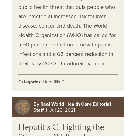
public health threat that puts people who
are infected at increased risk for liver
disease, cancer and death. The World
Health Organization (WHO) has called for
a 90 percent reduction in new hepatitis
infections and a 65 percent reduction in
deaths by 2030. Unfortunately,…
more
.
Categories:
Hepatitis C
By Real World Health Care Editorial
Staff
| Jul 23, 2021
Hepatitis C: Fighting the