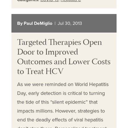
By Paul DeMiglio
| Jul 30, 2013
Targeted Therapies Open
Door to Improved
Outcomes and Lower Costs
to Treat HCV
As we were reminded on World Hepatitis
Day, early detection is critical to turning
the tide of this “silent epidemic” that
impacts millions. However, strategies to
end the deadly effects of viral hepatitis