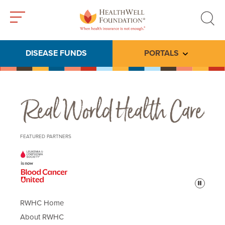
Toggle
Toggle
menu
search
DISEASE FUNDS
PORTALS
Toggle subme
Real World Health Care
FEATURED PARTNERS
Pause
RWHC Home
About RWHC