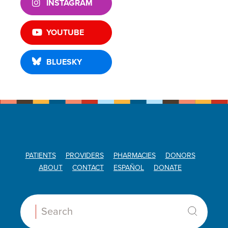
INSTAGRAM
YOUTUBE
BLUESKY
PATIENTS
PROVIDERS
PHARMACIES
DONORS
ABOUT
CONTACT
ESPAÑOL
DONATE
Search: