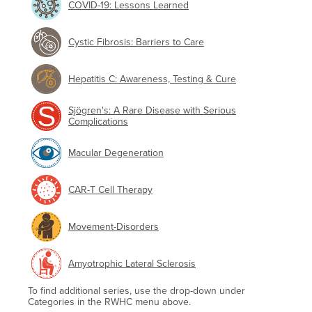
COVID-19: Lessons Learned
Cystic Fibrosis: Barriers to Care
Hepatitis C: Awareness, Testing & Cure
Sjögren's: A Rare Disease with Serious
Complications
Macular Degeneration
CAR-T Cell Therapy
Movement-Disorders
Amyotrophic Lateral Sclerosis
To find additional series, use the drop-down under
Categories in the RWHC menu above.