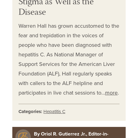
Stigma as Well as the
Disease
Warren Hall has grown accustomed to the
fear and trepidation in the voices of
people who have been diagnosed with
hepatitis C. As National Manager of
Support Services for the American Liver
Foundation (ALF), Hall regularly speaks
with callers to the ALF helpline and
participates in live chat sessions to…
more
.
Categories:
Hepatitis C
By Oriol R. Gutierrez Jr., Editor-in-