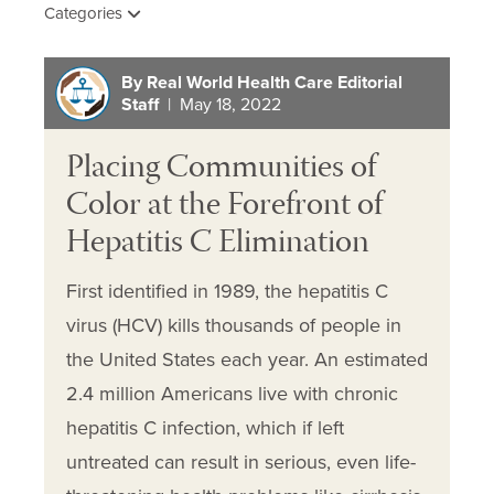
Categories
By Real World Health Care Editorial
Staff
| May 18, 2022
Placing Communities of
Color at the Forefront of
Hepatitis C Elimination
First identified in 1989, the hepatitis C
virus (HCV) kills thousands of people in
the United States each year. An estimated
2.4 million Americans live with chronic
hepatitis C infection, which if left
untreated can result in serious, even life-