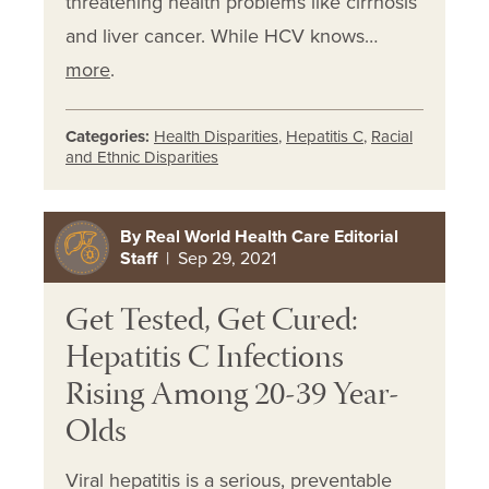
threatening health problems like cirrhosis
and liver cancer. While HCV knows…
more
.
Categories:
Health Disparities
,
Hepatitis C
,
Racial
and Ethnic Disparities
By Real World Health Care Editorial
Staff
| Sep 29, 2021
Get Tested, Get Cured:
Hepatitis C Infections
Rising Among 20-39 Year-
Olds
Viral hepatitis is a serious, preventable