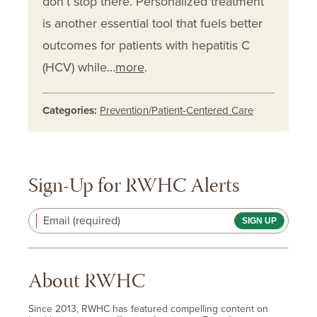
don’t stop there. Personalized treatment
is another essential tool that fuels better
outcomes for patients with hepatitis C
(HCV) while…
more
.
Categories:
Prevention/Patient-Centered Care
Sign-Up for RWHC Alerts
Email (required)
About RWHC
Since 2013, RWHC has featured compelling content on