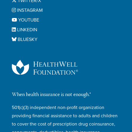
TWITTER/X
INSTAGRAM
YOUTUBE
LINKEDIN
BLUESKY
When health insurance is not enough.®
501(c)(3) independent non-profit organization
providing financial assistance to adults and children
to cover the cost of prescription drug coinsurance,