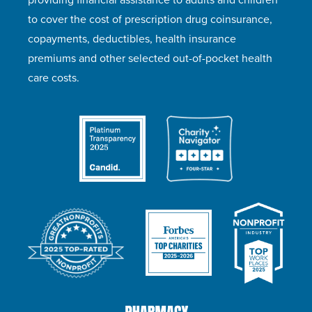
to cover the cost of prescription drug coinsurance,
copayments, deductibles, health insurance
premiums and other selected out-of-pocket health
care costs.