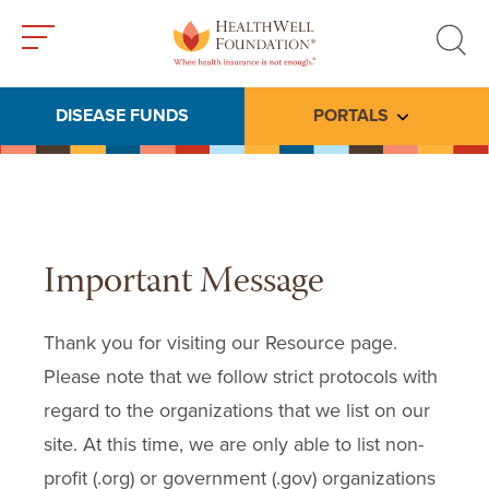
Toggle
Toggle
menu
search
DISEASE FUNDS
PORTALS
Toggle subme
Important Message
Thank you for visiting our Resource page.
Please note that we follow strict protocols with
regard to the organizations that we list on our
site. At this time, we are only able to list non-
profit (.org) or government (.gov) organizations