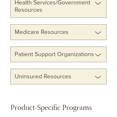
Health Services/Government
Resources
Medicare Resources
Patient Support Organizations
Uninsured Resources
Product-Specific Programs