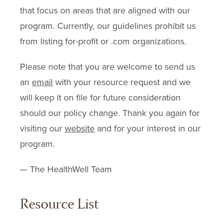
that focus on areas that are aligned with our
program. Currently, our guidelines prohibit us
from listing for-profit or .com organizations.
Please note that you are welcome to send us
an
email
with your resource request and we
will keep it on file for future consideration
should our policy change. Thank you again for
visiting our
website
and for your interest in our
program.
— The HealthWell Team
Resource List