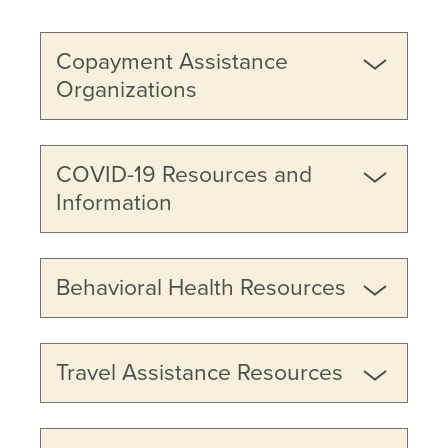
Copayment Assistance
Organizations
COVID-19 Resources and
Information
Behavioral Health Resources
Travel Assistance Resources