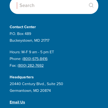
Search:
Contact Center
P.O. Box 489
Buckeystown, MD 21717
Hours: M-F 9 am - 5 pm ET
Phone:
(800) 675-8416
Fax:
(800) 282-7692
Headquarters
20440 Century Blvd., Suite 250
Germantown, MD 20874
Email Us