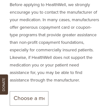
Before applying to HealthWell, we strongly
encourage you to contact the manufacturer of
your medication. In many cases, manufacturers
offer generous copayment card or coupon-
type programs that provide greater assistance
than non-profit copayment foundations,
especially for commercially insured patients.
Likewise, if HealthWell does not support the
medication you or your patient need
assistance for, you may be able to find
assistance through the manufacturer.
DONATE
Changing the medication will update the manufacture