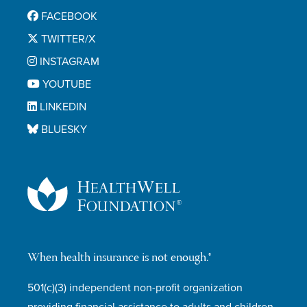
FACEBOOK
TWITTER/X
INSTAGRAM
YOUTUBE
LINKEDIN
BLUESKY
When health insurance is not enough.®
501(c)(3) independent non-profit organization
providing financial assistance to adults and children