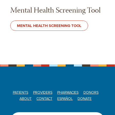
Mental Health Screening Tool
MENTAL HEALTH SCREENING TOOL
PATIENTS
PROVIDERS
PHARMACIES
DONORS
ABOUT
CONTACT
ESPAÑOL
DONATE