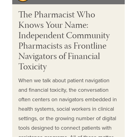
The Pharmacist Who
Knows Your Name:
Independent Community
Pharmacists as Frontline
Navigators of Financial
Toxicity
When we talk about patient navigation
and financial toxicity, the conversation
often centers on navigators embedded in
health systems, social workers in clinical
settings, or the growing number of digital
tools designed to connect patients with