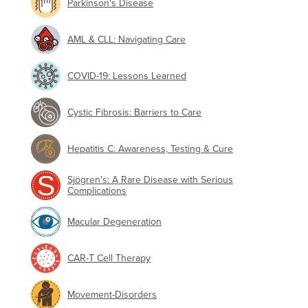
Parkinson's Disease
AML & CLL: Navigating Care
COVID-19: Lessons Learned
Cystic Fibrosis: Barriers to Care
Hepatitis C: Awareness, Testing & Cure
Sjögren's: A Rare Disease with Serious
Complications
Macular Degeneration
CAR-T Cell Therapy
Movement-Disorders