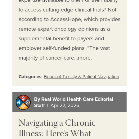
expertise available to them or their ability
to access cutting-edge clinical trials? Not
according to AccessHope, which provides
remote expert oncology opinions as a
supplemental benefit to payers and
employer self-funded plans. “The vast
majority of cancer care…
more
.
Categories:
Financial Toxicity & Patient Navigation
By Real World Health Care Editorial
Staff
| Apr 22, 2026
Navigating a Chronic
Illness: Here’s What