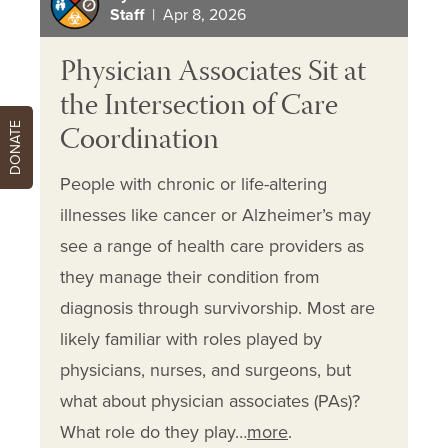
Staff
| Apr 8, 2026
Physician Associates Sit at
the Intersection of Care
Coordination
DONATE
People with chronic or life-altering
illnesses like cancer or Alzheimer’s may
see a range of health care providers as
they manage their condition from
diagnosis through survivorship. Most are
likely familiar with roles played by
physicians, nurses, and surgeons, but
what about physician associates (PAs)?
What role do they play…
more
.