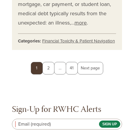
mortgage, car payment, or student loan,
medical debt typically results from the
unexpected: an illness,…
more
.
Categories:
Financial Toxicity & Patient Navigation
Posts
Page
Page
Page
1
2
…
41
Next page
pagination
Sign-Up for RWHC Alerts
Email (required)