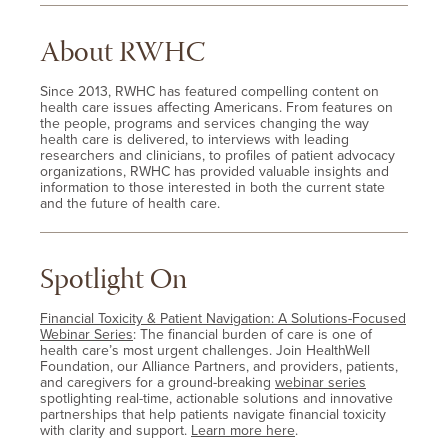
About RWHC
Since 2013, RWHC has featured compelling content on
health care issues affecting Americans. From features on
the people, programs and services changing the way
health care is delivered, to interviews with leading
researchers and clinicians, to profiles of patient advocacy
organizations, RWHC has provided valuable insights and
information to those interested in both the current state
and the future of health care.
Spotlight On
Financial Toxicity & Patient Navigation: A Solutions-Focused
Webinar Series
: The financial burden of care is one of
health care’s most urgent challenges. Join HealthWell
Foundation, our Alliance Partners, and providers, patients,
and caregivers for a ground-breaking
webinar series
spotlighting real-time, actionable solutions and innovative
partnerships that help patients navigate financial toxicity
with clarity and support.
Learn more here
.