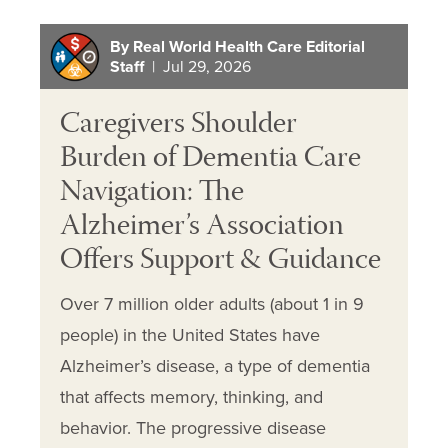
By Real World Health Care Editorial
Staff
| Jul 29, 2026
Caregivers Shoulder
Burden of Dementia Care
Navigation: The
Alzheimer’s Association
Offers Support & Guidance
Over 7 million older adults (about 1 in 9
people) in the United States have
Alzheimer’s disease, a type of dementia
that affects memory, thinking, and
behavior. The progressive disease