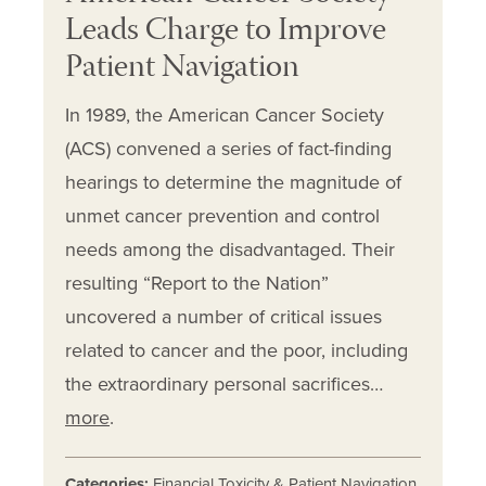
Leads Charge to Improve
Patient Navigation
In 1989, the American Cancer Society
(ACS) convened a series of fact-finding
hearings to determine the magnitude of
unmet cancer prevention and control
needs among the disadvantaged. Their
resulting “Report to the Nation”
uncovered a number of critical issues
related to cancer and the poor, including
the extraordinary personal sacrifices…
more
.
Categories:
Financial Toxicity & Patient Navigation