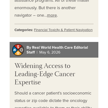
assistance programs. All of these matter
enormously. But there is another
navigator – one…
more
.
Categories:
Financial Toxicity & Patient Navigation
By Real World Health Care Editorial
Staff
| May 6, 2026
Widening Access to
Leading-Edge Cancer
Expertise
Should a cancer patient’s socioeconomic
status or zip code dictate the oncology