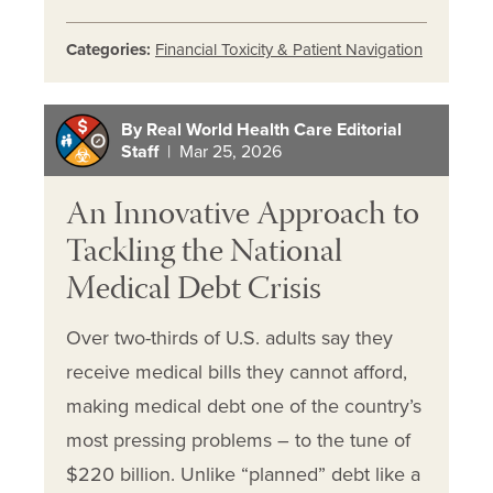
Categories:
Financial Toxicity & Patient Navigation
By Real World Health Care Editorial
Staff
| Mar 25, 2026
An Innovative Approach to
Tackling the National
Medical Debt Crisis
Over two-thirds of U.S. adults say they
receive medical bills they cannot afford,
making medical debt one of the country’s
most pressing problems – to the tune of
$220 billion. Unlike “planned” debt like a