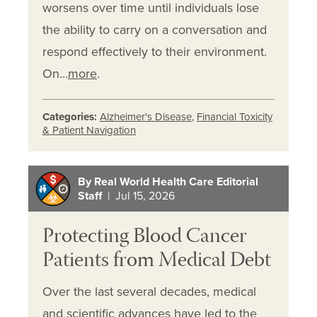
worsens over time until individuals lose
the ability to carry on a conversation and
respond effectively to their environment.
On…
more
.
Categories:
Alzheimer's Disease
,
Financial Toxicity
& Patient Navigation
By Real World Health Care Editorial
Staff
| Jul 15, 2026
Protecting Blood Cancer
Patients from Medical Debt
Over the last several decades, medical
and scientific advances have led to the