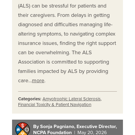
(ALS) can be stressful for patients and
their caregivers. From delays in getting
diagnosed and difficulties managing life-
altering symptoms, to navigating complex
insurance issues, finding the right support
can be overwhelming. The ALS
Association is committed to supporting
families impacted by ALS by providing
care…
more
.
Categories:
Amyotrophic Lateral Sclerosis
,
Financial Toxicity & Patient Navigation
By Sonja Pagniano, Executive Director,
NCPA Foundation
| May 20, 2026