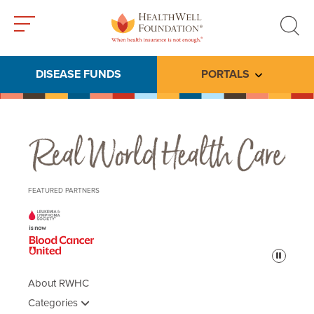
Toggle
Toggle
menu
search
DISEASE FUNDS
PORTALS
Toggle subme
Real World Health Care
FEATURED PARTNERS
Pause
About RWHC
Categories