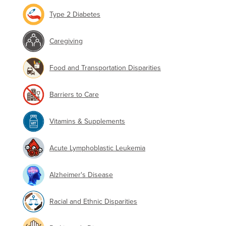
Type 2 Diabetes
Caregiving
Food and Transportation Disparities
Barriers to Care
Vitamins & Supplements
Acute Lymphoblastic Leukemia
Alzheimer's Disease
Racial and Ethnic Disparities