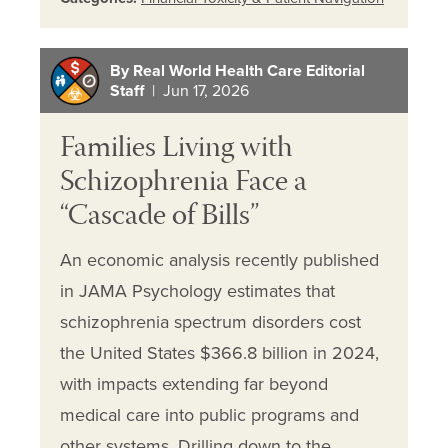
By Real World Health Care Editorial
Staff
| Jun 17, 2026
Families Living with
Schizophrenia Face a
“Cascade of Bills”
An economic analysis recently published
in JAMA Psychology estimates that
schizophrenia spectrum disorders cost
the United States $366.8 billion in 2024,
with impacts extending far beyond
medical care into public programs and
other systems. Drilling down to the