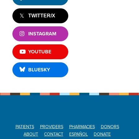
TWITTER/X
INSTAGRAM
YOUTUBE
BLUESKY
PATIENTS
PROVIDERS
PHARMACIES
DONORS
ABOUT
CONTACT
ESPAÑOL
DONATE