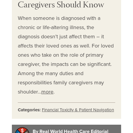
Caregivers Should Know
When someone is diagnosed with a
chronic or life-altering illness, the
diagnosis doesn’t just affect them – it
affects their loved ones as well. For loved
ones who take on the role of primary
caregiver, the impacts can be significant.
Among the many duties and
responsibilities family caregivers may
shoulder…
more
.
Categories:
Financial Toxicity & Patient Navigation
By Real World Health Care Editorial