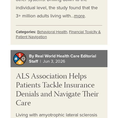
individual level, the study found that the
3+ million adults living with…
more
.
Categories:
Behavioral Health
,
Financial Toxicity &
Patient Navigation
By Real World Health Care Editorial
Staff
| Jun 3, 2026
ALS Association Helps
Patients Tackle Insurance
Denials and Navigate Their
Care
Living with amyotrophic lateral sclerosis