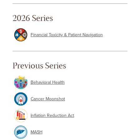
2026 Series
Financial Toxicity & Patient Navigation
Previous Series
Behavioral Health
Cancer Moonshot
Inflation Reduction Act
MASH