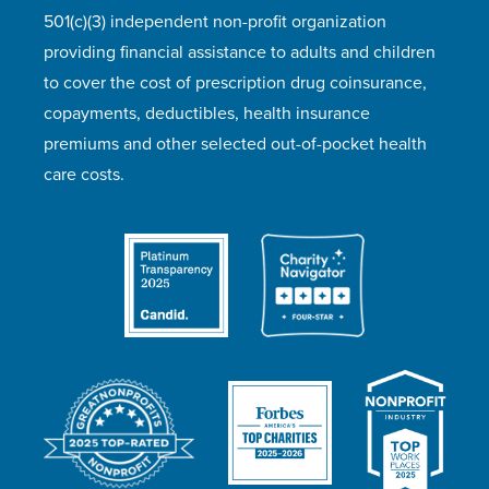
501(c)(3) independent non-profit organization
providing financial assistance to adults and children
to cover the cost of prescription drug coinsurance,
copayments, deductibles, health insurance
premiums and other selected out-of-pocket health
care costs.