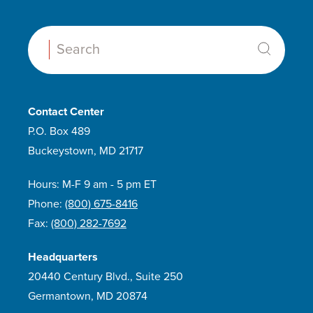
Search:
Contact Center
P.O. Box 489
Buckeystown, MD 21717
Hours: M-F 9 am - 5 pm ET
Phone:
(800) 675-8416
Fax:
(800) 282-7692
Headquarters
20440 Century Blvd., Suite 250
Germantown, MD 20874