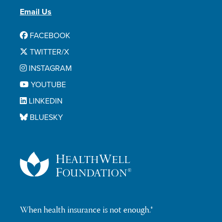
Email Us
FACEBOOK
TWITTER/X
INSTAGRAM
YOUTUBE
LINKEDIN
BLUESKY
When health insurance is not enough.®