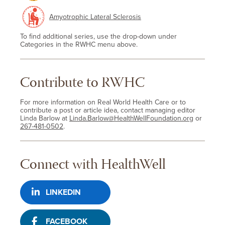
Amyotrophic Lateral Sclerosis
To find additional series, use the drop-down under
Categories in the RWHC menu above.
Contribute to RWHC
For more information on Real World Health Care or to
contribute a post or article idea, contact managing editor
Linda Barlow at
Linda.Barlow@HealthWellFoundation.org
or
267-481-0502
.
Connect with HealthWell
LINKEDIN
FACEBOOK