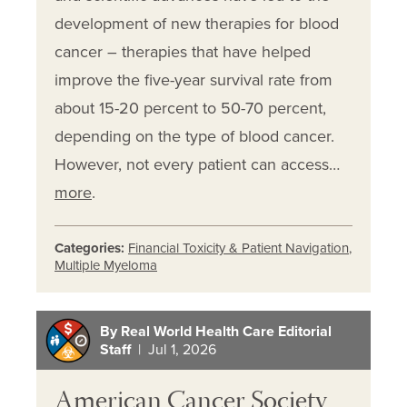
development of new therapies for blood
cancer – therapies that have helped
improve the five-year survival rate from
about 15-20 percent to 50-70 percent,
depending on the type of blood cancer.
However, not every patient can access…
more
.
Categories:
Financial Toxicity & Patient Navigation
,
Multiple Myeloma
By Real World Health Care Editorial
Staff
| Jul 1, 2026
American Cancer Society