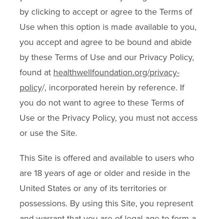
by clicking to accept or agree to the Terms of
Use when this option is made available to you,
you accept and agree to be bound and abide
by these Terms of Use and our Privacy Policy,
found at
healthwellfoundation.org/privacy-
policy
/, incorporated herein by reference. If
you do not want to agree to these Terms of
Use or the Privacy Policy, you must not access
or use the Site.
This Site is offered and available to users who
are 18 years of age or older and reside in the
United States or any of its territories or
possessions. By using this Site, you represent
and warrant that you are of legal age to form a