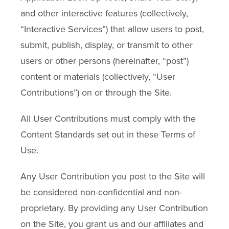
and other interactive features (collectively,
“Interactive Services”) that allow users to post,
submit, publish, display, or transmit to other
users or other persons (hereinafter, “post”)
content or materials (collectively, “User
Contributions”) on or through the Site.
All User Contributions must comply with the
Content Standards set out in these Terms of
Use.
Any User Contribution you post to the Site will
be considered non-confidential and non-
proprietary. By providing any User Contribution
on the Site, you grant us and our affiliates and