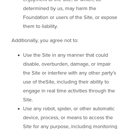
determined by us, may harm the
Foundation or users of the Site, or expose
them to liability.
Additionally, you agree not to:
Use the Site in any manner that could
disable, overburden, damage, or impair
the Site or interfere with any other party’s
use of theSite, including their ability to
engage in real time activities through the
Site.
Use any robot, spider, or other automatic
device, process, or means to access the
Site for any purpose, including monitoring