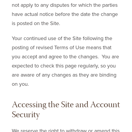
not apply to any disputes for which the parties
have actual notice before the date the change
is posted on the Site.
Your continued use of the Site following the
posting of revised Terms of Use means that
you accept and agree to the changes. You are
expected to check this page regularly, so you
are aware of any changes as they are binding
on you.
Accessing the Site and Account
Security
We reserve the right to withdraw or amend this