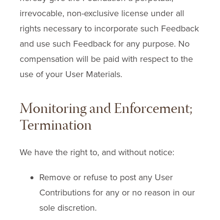
irrevocable, non-exclusive license under all
rights necessary to incorporate such Feedback
and use such Feedback for any purpose. No
compensation will be paid with respect to the
use of your User Materials.
Monitoring and Enforcement;
Termination
We have the right to, and without notice:
Remove or refuse to post any User
Contributions for any or no reason in our
sole discretion.