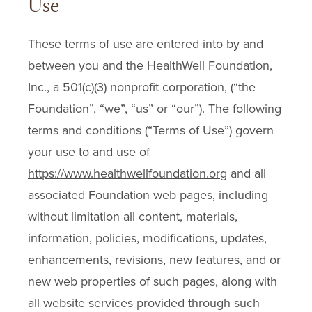
Use
These terms of use are entered into by and
between you and the HealthWell Foundation,
Inc., a 501(c)(3) nonprofit corporation, (“the
Foundation”, “we”, “us” or “our”). The following
terms and conditions (“Terms of Use”) govern
your use to and use of
https://www.healthwellfoundation.org
and all
associated Foundation web pages, including
without limitation all content, materials,
information, policies, modifications, updates,
enhancements, revisions, new features, and or
new web properties of such pages, along with
all website services provided through such