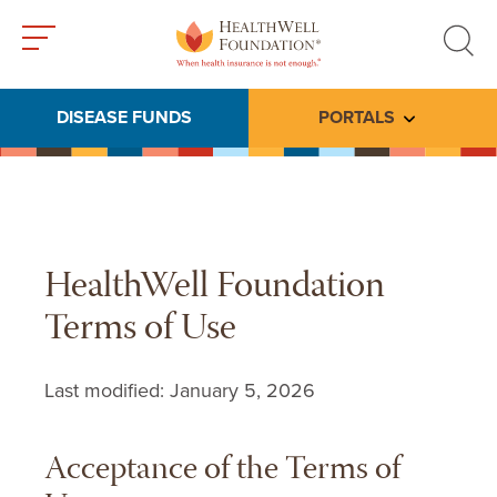
Toggle
Toggle
menu
search
DISEASE FUNDS
PORTALS
Toggle subme
HealthWell Foundation
Terms of Use
Last modified: January 5, 2026
Acceptance of the Terms of