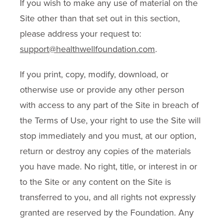
If you wish to make any use of material on the
Site other than that set out in this section,
please address your request to:
support@healthwellfoundation.com
.
If you print, copy, modify, download, or
otherwise use or provide any other person
with access to any part of the Site in breach of
the Terms of Use, your right to use the Site will
stop immediately and you must, at our option,
return or destroy any copies of the materials
you have made. No right, title, or interest in or
to the Site or any content on the Site is
transferred to you, and all rights not expressly
granted are reserved by the Foundation. Any