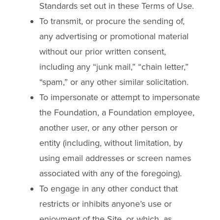
Standards set out in these Terms of Use.
To transmit, or procure the sending of,
any advertising or promotional material
without our prior written consent,
including any “junk mail,” “chain letter,”
“spam,” or any other similar solicitation.
To impersonate or attempt to impersonate
the Foundation, a Foundation employee,
another user, or any other person or
entity (including, without limitation, by
using email addresses or screen names
associated with any of the foregoing).
To engage in any other conduct that
restricts or inhibits anyone’s use or
enjoyment of the Site, or which, as