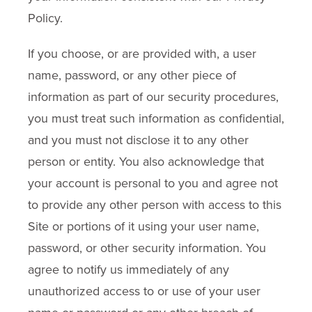
Policy.
If you choose, or are provided with, a user
name, password, or any other piece of
information as part of our security procedures,
you must treat such information as confidential,
and you must not disclose it to any other
person or entity. You also acknowledge that
your account is personal to you and agree not
to provide any other person with access to this
Site or portions of it using your user name,
password, or other security information. You
agree to notify us immediately of any
unauthorized access to or use of your user