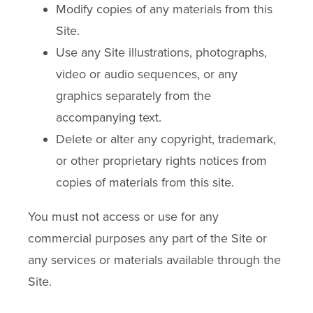
Modify copies of any materials from this
Site.
Use any Site illustrations, photographs,
video or audio sequences, or any
graphics separately from the
accompanying text.
Delete or alter any copyright, trademark,
or other proprietary rights notices from
copies of materials from this site.
You must not access or use for any
commercial purposes any part of the Site or
any services or materials available through the
Site.