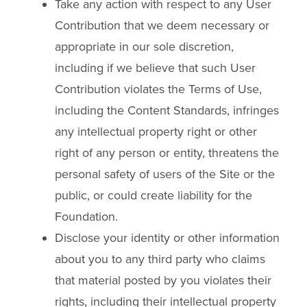
Take any action with respect to any User
Contribution that we deem necessary or
appropriate in our sole discretion,
including if we believe that such User
Contribution violates the Terms of Use,
including the Content Standards, infringes
any intellectual property right or other
right of any person or entity, threatens the
personal safety of users of the Site or the
public, or could create liability for the
Foundation.
Disclose your identity or other information
about you to any third party who claims
that material posted by you violates their
rights, including their intellectual property