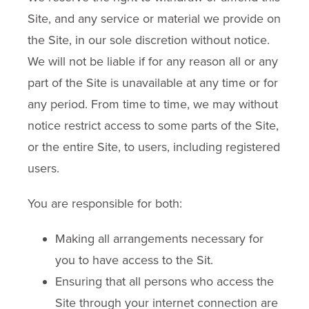
Site, and any service or material we provide on
the Site, in our sole discretion without notice.
We will not be liable if for any reason all or any
part of the Site is unavailable at any time or for
any period. From time to time, we may without
notice restrict access to some parts of the Site,
or the entire Site, to users, including registered
users.
You are responsible for both:
Making all arrangements necessary for
you to have access to the Sit.
Ensuring that all persons who access the
Site through your internet connection are