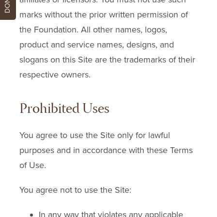
marks without the prior written permission of
the Foundation. All other names, logos,
product and service names, designs, and
slogans on this Site are the trademarks of their
respective owners.
Prohibited Uses
You agree to use the Site only for lawful
purposes and in accordance with these Terms
of Use.
You agree not to use the Site:
In any way that violates any applicable