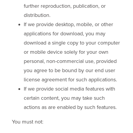
further reproduction, publication, or
distribution.
If we provide desktop, mobile, or other
applications for download, you may
download a single copy to your computer
or mobile device solely for your own
personal, non-commercial use, provided
you agree to be bound by our end user
license agreement for such applications.
If we provide social media features with
certain content, you may take such
actions as are enabled by such features.
You must not: