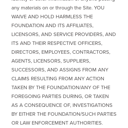
any materials on or through the Site. YOU
WAIVE AND HOLD HARMLESS THE
FOUNDATION AND ITS AFFILIATES,
LICENSORS, AND SERVICE PROVIDERS, AND
ITS AND THEIR RESPECTIVE OFFICERS,
DIRECTORS, EMPLOYEES, CONTRACTORS,
AGENTS, LICENSORS, SUPPLIERS,
SUCCESSORS, AND ASSIGNS FROM ANY
CLAIMS RESULTING FROM ANY ACTION
TAKEN BY THE FOUNDATION/ANY OF THE
FOREGOING PARTIES DURING, OR TAKEN
AS A CONSEQUENCE OF, INVESTIGATIONS
BY EITHER THE FOUNDATION/SUCH PARTIES
OR LAW ENFORCEMENT AUTHORITIES.