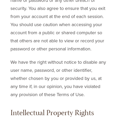
name or password or any other breach of
security. You also agree to ensure that you exit
from your account at the end of each session.
You should use caution when accessing your
account from a public or shared computer so
that others are not able to view or record your
password or other personal information.
We have the right without notice to disable any
user name, password, or other identifier,
whether chosen by you or provided by us, at
any time if, in our opinion, you have violated
any provision of these Terms of Use.
Intellectual Property Rights