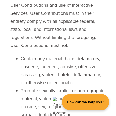
User Contributions and use of Interactive
Services. User Contributions must in their
entirety comply with all applicable federal,
state, local, and international laws and
regulations. Without limiting the foregoing,
User Contributions must not:
Contain any material that is defamatory,
obscene, indecent, abusive, offensive,
harassing, violent, hateful, inflammatory,
or otherwise objectionable.
Promote sexually explicit or pornographic
material, violence, or discrimination based
How can we help you?
on race, sex, religion, nationality, disability,
sexual orientation, or age.