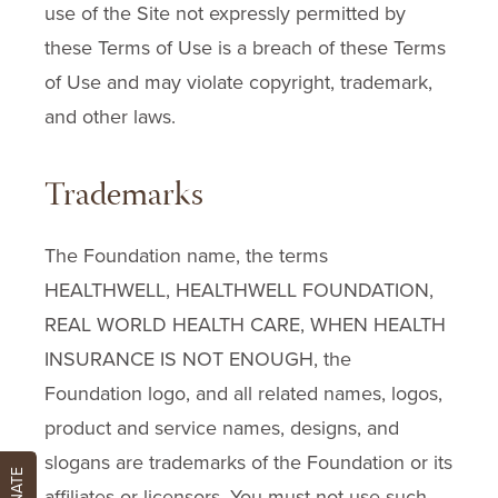
use of the Site not expressly permitted by
these Terms of Use is a breach of these Terms
of Use and may violate copyright, trademark,
and other laws.
Trademarks
The Foundation name, the terms
HEALTHWELL, HEALTHWELL FOUNDATION,
REAL WORLD HEALTH CARE, WHEN HEALTH
INSURANCE IS NOT ENOUGH, the
Foundation logo, and all related names, logos,
product and service names, designs, and
slogans are trademarks of the Foundation or its
DONATE
affiliates or licensors. You must not use such