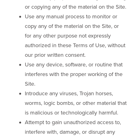
or copying any of the material on the Site.
Use any manual process to monitor or
copy any of the material on the Site, or
for any other purpose not expressly
authorized in these Terms of Use, without
our prior written consent.
Use any device, software, or routine that
interferes with the proper working of the
Site.
Introduce any viruses, Trojan horses,
worms, logic bombs, or other material that
is malicious or technologically harmful.
Attempt to gain unauthorized access to,
interfere with, damage, or disrupt any