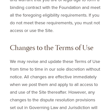
binding contract with the Foundation and meet
all the foregoing eligibility requirements. If you
do not meet these requirements, you must not
access or use the Site.
Changes to the Terms of Use
We may revise and update these Terms of Use
from time to time in our sole discretion without
notice. All changes are effective immediately
when we post them and apply to all access to
and use of the Site thereafter. However, any
changes to the dispute resolution provisions
set out in Governing Law and Jurisdiction will