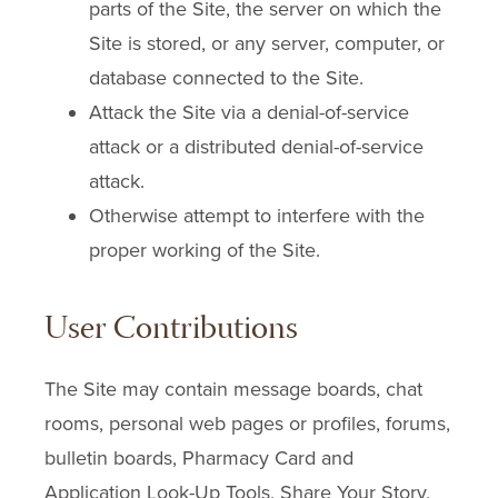
parts of the Site, the server on which the
Site is stored, or any server, computer, or
database connected to the Site.
Attack the Site via a denial-of-service
attack or a distributed denial-of-service
attack.
Otherwise attempt to interfere with the
proper working of the Site.
User Contributions
The Site may contain message boards, chat
rooms, personal web pages or profiles, forums,
bulletin boards, Pharmacy Card and
Application Look-Up Tools, Share Your Story,