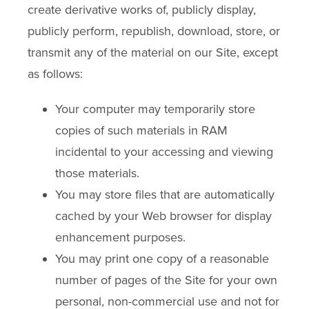
create derivative works of, publicly display,
publicly perform, republish, download, store, or
transmit any of the material on our Site, except
as follows:
Your computer may temporarily store
copies of such materials in RAM
incidental to your accessing and viewing
those materials.
You may store files that are automatically
cached by your Web browser for display
enhancement purposes.
You may print one copy of a reasonable
number of pages of the Site for your own
personal, non-commercial use and not for