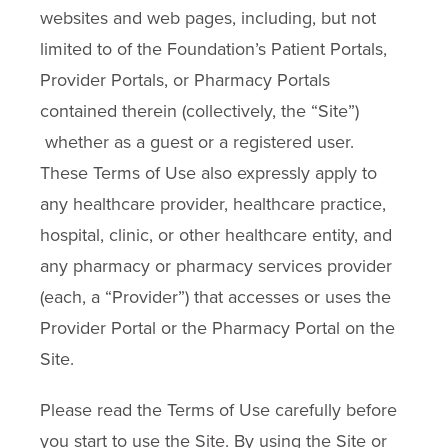
websites and web pages, including, but not
limited to of the Foundation’s Patient Portals,
Provider Portals, or Pharmacy Portals
contained therein (collectively, the “Site”)
whether as a guest or a registered user.
These Terms of Use also expressly apply to
any healthcare provider, healthcare practice,
hospital, clinic, or other healthcare entity, and
any pharmacy or pharmacy services provider
(each, a “Provider”) that accesses or uses the
Provider Portal or the Pharmacy Portal on the
Site.
Please read the Terms of Use carefully before
you start to use the Site. By using the Site or