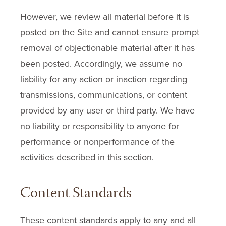
However, we review all material before it is
posted on the Site and cannot ensure prompt
removal of objectionable material after it has
been posted. Accordingly, we assume no
liability for any action or inaction regarding
transmissions, communications, or content
provided by any user or third party. We have
no liability or responsibility to anyone for
performance or nonperformance of the
activities described in this section.
Content Standards
These content standards apply to any and all