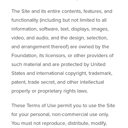
The Site and its entire contents, features, and
functionality (including but not limited to all
information, software, text, displays, images,
video, and audio, and the design, selection,
and arrangement thereof) are owned by the
Foundation, its licensors, or other providers of
such material and are protected by United
States and international copyright, trademark,
patent, trade secret, and other intellectual
property or proprietary rights laws.
These Terms of Use permit you to use the Site
for your personal, non-commercial use only.
You must not reproduce, distribute, modify,