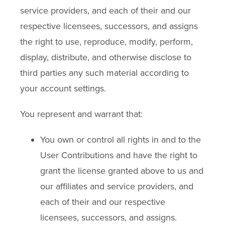
service providers, and each of their and our
respective licensees, successors, and assigns
the right to use, reproduce, modify, perform,
display, distribute, and otherwise disclose to
third parties any such material according to
your account settings.
You represent and warrant that:
You own or control all rights in and to the
User Contributions and have the right to
grant the license granted above to us and
our affiliates and service providers, and
each of their and our respective
licensees, successors, and assigns.