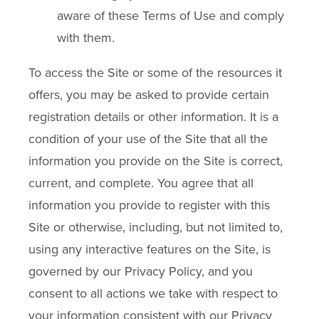
aware of these Terms of Use and comply
with them.
To access the Site or some of the resources it
offers, you may be asked to provide certain
registration details or other information. It is a
condition of your use of the Site that all the
information you provide on the Site is correct,
current, and complete. You agree that all
information you provide to register with this
Site or otherwise, including, but not limited to,
using any interactive features on the Site, is
governed by our Privacy Policy, and you
consent to all actions we take with respect to
your information consistent with our Privacy