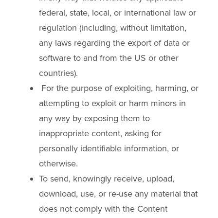
federal, state, local, or international law or
regulation (including, without limitation,
any laws regarding the export of data or
software to and from the US or other
countries).
For the purpose of exploiting, harming, or
attempting to exploit or harm minors in
any way by exposing them to
inappropriate content, asking for
personally identifiable information, or
otherwise.
To send, knowingly receive, upload,
download, use, or re-use any material that
does not comply with the Content