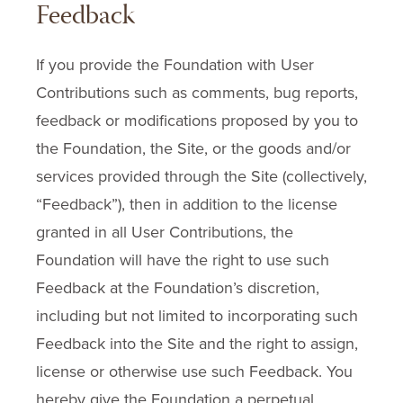
Feedback
If you provide the Foundation with User
Contributions such as comments, bug reports,
feedback or modifications proposed by you to
the Foundation, the Site, or the goods and/or
services provided through the Site (collectively,
“Feedback”), then in addition to the license
granted in all User Contributions, the
Foundation will have the right to use such
Feedback at the Foundation’s discretion,
including but not limited to incorporating such
Feedback into the Site and the right to assign,
license or otherwise use such Feedback. You
hereby give the Foundation a perpetual,