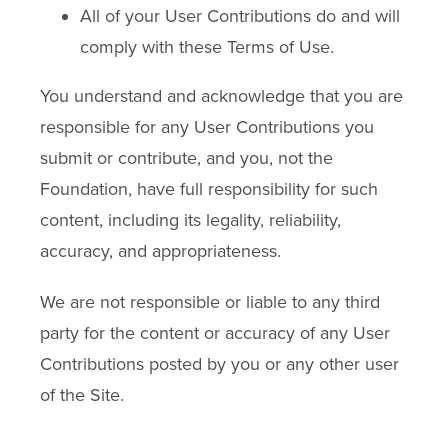
All of your User Contributions do and will
comply with these Terms of Use.
You understand and acknowledge that you are
responsible for any User Contributions you
submit or contribute, and you, not the
Foundation, have full responsibility for such
content, including its legality, reliability,
accuracy, and appropriateness.
We are not responsible or liable to any third
party for the content or accuracy of any User
Contributions posted by you or any other user
of the Site.