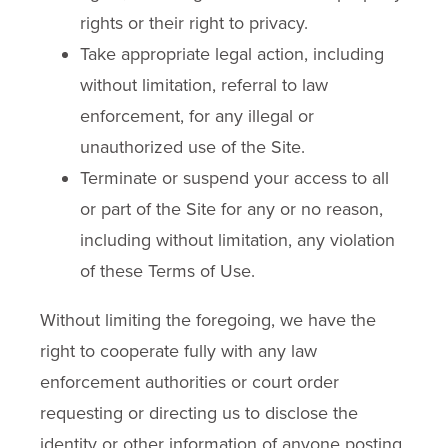
rights or their right to privacy.
Take appropriate legal action, including
without limitation, referral to law
enforcement, for any illegal or
unauthorized use of the Site.
Terminate or suspend your access to all
or part of the Site for any or no reason,
including without limitation, any violation
of these Terms of Use.
Without limiting the foregoing, we have the
right to cooperate fully with any law
enforcement authorities or court order
requesting or directing us to disclose the
identity or other information of anyone posting