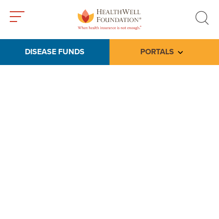
Toggle
Toggle
menu
search
DISEASE FUNDS
PORTALS
Toggle subme
Tools & Media
Our video library includes testimonials from
thankful patients, friends and family members
whose lives have been touched by a
HealthWell grant, as well as educational
resources to help you navigate our programs.
Please check back regularly for updated