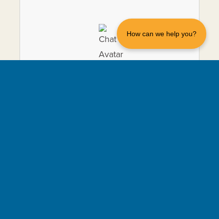
How can we help you?