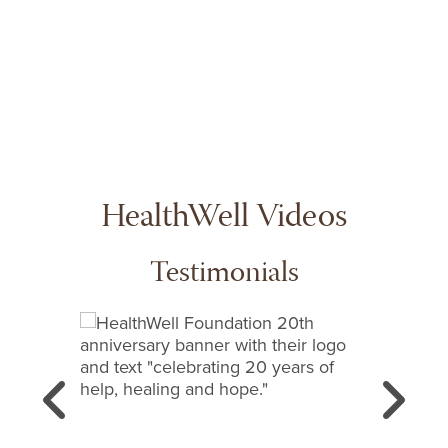
content!
HealthWell Videos
Testimonials
This is a carousel with slides. Use next and previous
Previous
N