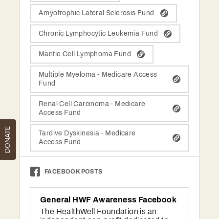
DONATE