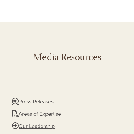
Media Resources
Press Releases
Areas of Expertise
Our Leadership