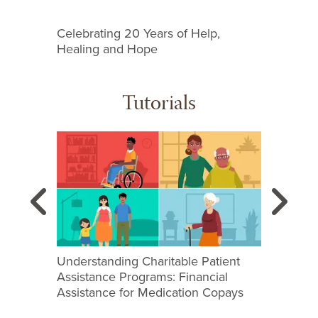
Celebrating 20 Years of Help,
Familia
Healing and Hope
Tutorials
This is a carousel with slides. Use next and previous
Previous
N
Search
Understanding Charitable Patient
Real-Ti
Assistance Programs: Financial
Assistance for Medication Copays