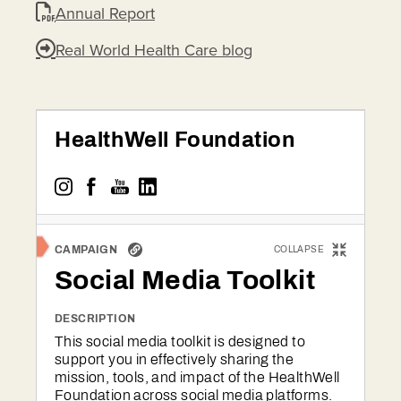
Annual Report
Real World Health Care blog