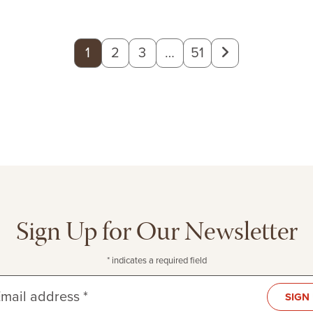
Next
1
2
3
…
51
page
Sign Up for Our Newsletter
* indicates a required field
mail address *
SIGN