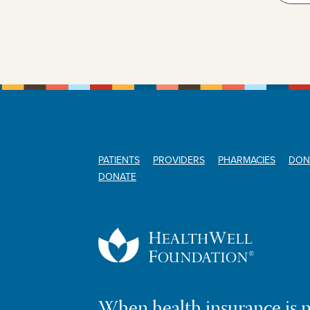
PATIENTS
PROVIDERS
PHARMACIES
DON
DONATE
When health insurance is 