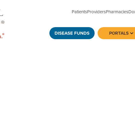
Patients
Providers
Pharmacies
Do
DISEASE FUNDS
PORTALS
To
ews, data on underinsurance or compelling human-
, please contact: