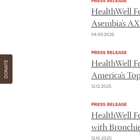
PRESS RELEASE
HealthWell Fo
Asembia’s A
04.09.2026
PRESS RELEASE
HealthWell Fo
DONATE
America’s Top
12.12.2025
PRESS RELEASE
HealthWell Fo
with Bronchie
12.10.2025