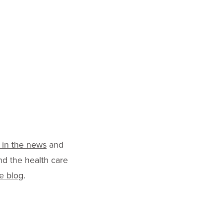
 in the news
and
nd the health care
e blog
.