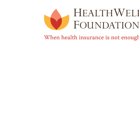
Media Contact
If you need expert sources for intervi
interest profiles of the people we serve
Ginny Dunn
Director, Communications & Marketing