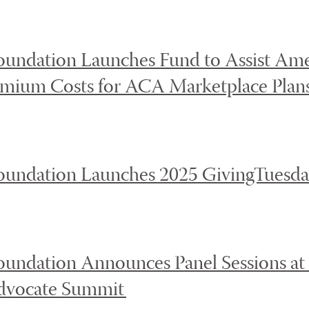
oundation Launches Fund to Assist Ame
emium Costs for ACA Marketplace Plan
oundation Launches 2025 GivingTuesd
oundation Announces Panel Sessions at
Advocate Summit