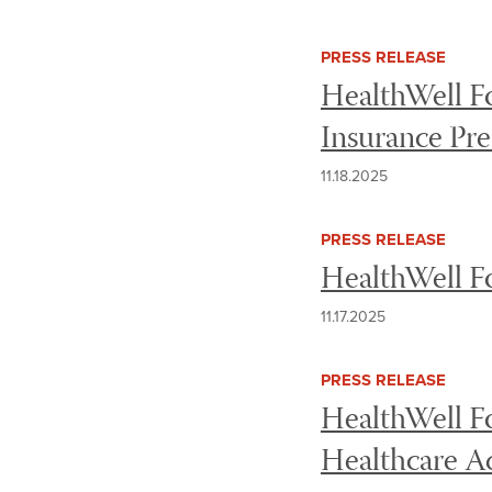
PRESS RELEASE
HealthWell F
Insurance Pr
11.18.2025
PRESS RELEASE
HealthWell F
11.17.2025
PRESS RELEASE
HealthWell F
Healthcare 