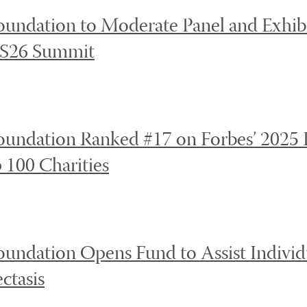
undation to Moderate Panel and Exhibi
XS26 Summit
undation Ranked #17 on Forbes’ 2025 L
 100 Charities
undation Opens Fund to Assist Individu
ctasis