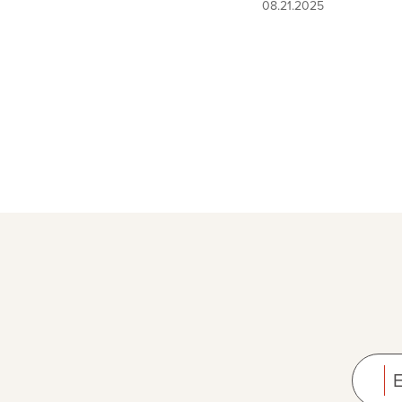
08.21.2025
E