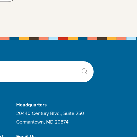
Headquarters
20440 Century Blvd., Suite 250
Germantown, MD 20874
ET
Email Us