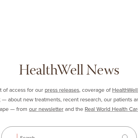
lfoundation.org
HealthWell News
nt of access for our
press releases
, coverage of
HealthWell
t
— about new treatments, recent research, our patients a
cape — from
our newsletter
and the
Real World Health Car