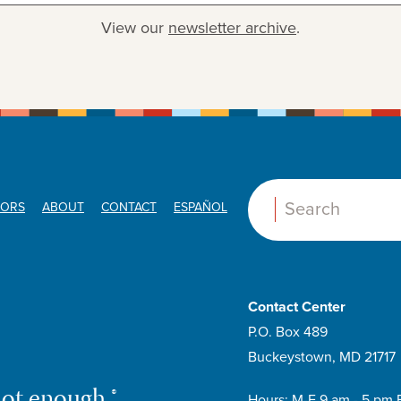
View our
newsletter archive
.
ORS
ABOUT
CONTACT
ESPAÑOL
Search:
Contact Center
P.O. Box 489
Buckeystown, MD 21717
not enough.®
Hours: M-F 9 am - 5 pm 