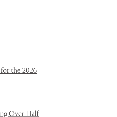
page to be updated.
OFF
for the 2026
ing Over Half