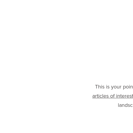
(240) 632-5309
|
ginny.dunn@healthwel
This is your poi
articles of interes
lands