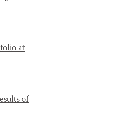
olio at
sults of