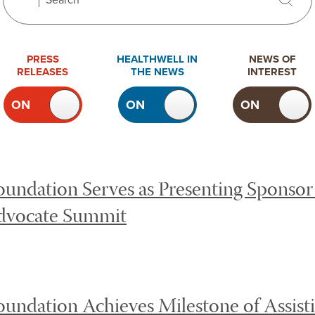
Search
Search
 news. Toggling the checkboxes will cause content on the 
PRESS
HEALTHWELL IN
NEWS OF
RELEASES
THE NEWS
INTEREST
ON
OFF
ON
OFF
ON
TOGGLE
TOGGLE
TOGGLE
PRESS
HEALTHWELL
NEWS OF
RELEASES
IN THE
INTEREST
NEWS
undation Serves as Presenting Sponsor 
dvocate Summit
undation Achieves Milestone of Assist