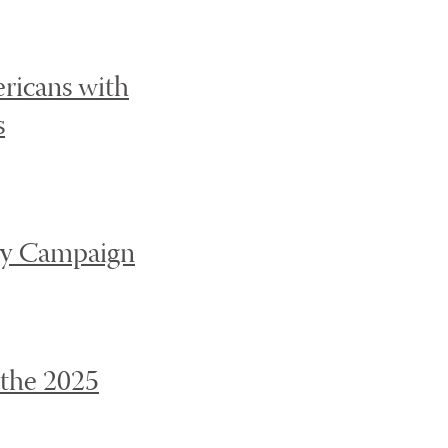
ricans with
s
ay Campaign
 the 2025