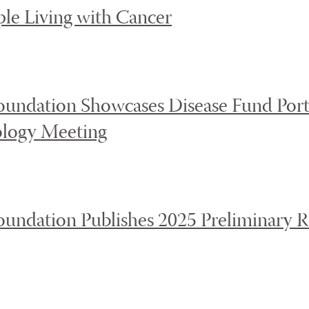
ple Living with Cancer
undation Showcases Disease Fund Portf
logy Meeting
undation Publishes 2025 Preliminary Re