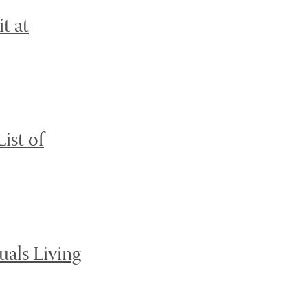
t at
ist of
als Living