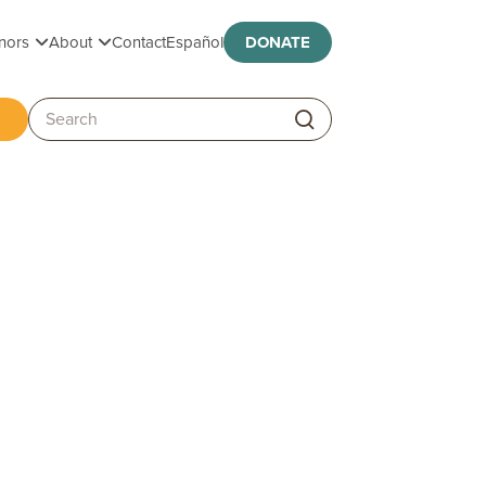
Toggle submenu
Toggle submenu
nors
About
Contact
Español
DONATE
ggle submenu
Search: