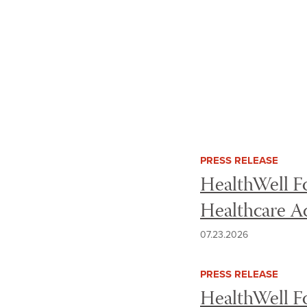
Use the following checkboxes to filter
Filter news
PRESS RELEASE
HealthWell Fo
Healthcare A
07.23.2026
PRESS RELEASE
HealthWell Fo