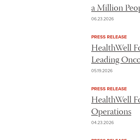
a Million Peo
06.23.2026
PRESS RELEASE
HealthWell Fo
Leading Onco
05.19.2026
PRESS RELEASE
HealthWell Fo
Operations
04.23.2026