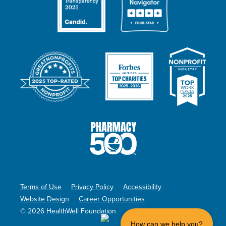
Terms of Use
Privacy Policy
Accessibility
Website Design
Career Opportunities
© 2026 HealthWell Foundation
How can we help you?