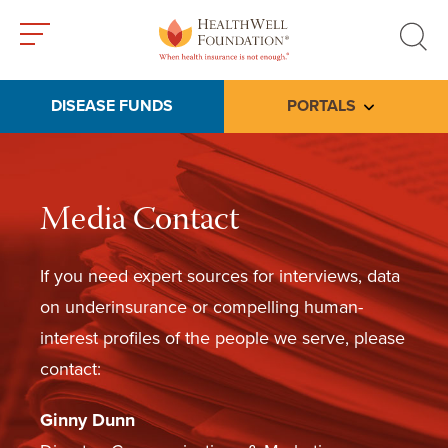
Toggle
Toggle
menu
search
DISEASE FUNDS
PORTALS
Toggle subme
Media Contact
If you need expert sources for interviews, data
on underinsurance or compelling human-
interest profiles of the people we serve, please
contact:
Ginny Dunn