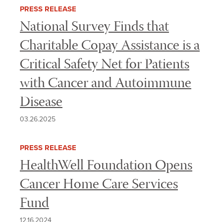
INTEREST
PRESS RELEASE
National Survey Finds that
Charitable Copay Assistance is a
Critical Safety Net for Patients
with Cancer and Autoimmune
Disease
03.26.2025
PRESS RELEASE
HealthWell Foundation Opens
Cancer Home Care Services
Fund
12.16.2024