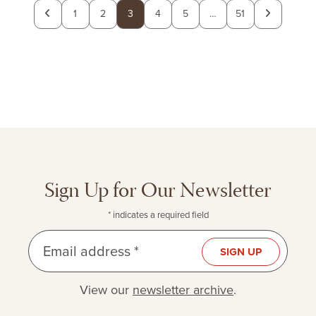
Previous
Next
1
2
3
4
5
…
51
page
page
Sign Up for Our Newsletter
* indicates a required field
Email address *
SIGN UP
View our
newsletter archive
.