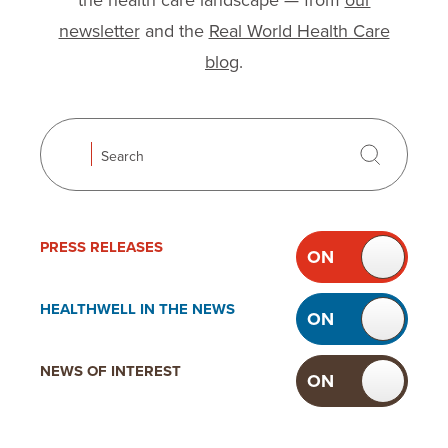
the health care landscape — from
our
newsletter
and the
Real World Health Care
blog
.
Search
Search
Use the following checkboxes to filter news. Toggli
Filter news
PRESS
RELEASES
ON
OF
TOGGLE
PRESS
HEALTHWELL IN
THE NEWS
ON
OF
RELEASES
TOGGLE
HEALTHWELL
NEWS OF
INTEREST
ON
OF
IN THE
TOGGLE
NEWS
NEWS OF