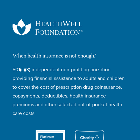
When health insurance is not enough.®
501(c)(3) independent non-profit organization
providing financial assistance to adults and children
to cover the cost of prescription drug coinsurance,
copayments, deductibles, health insurance
premiums and other selected out-of-pocket health
care costs.