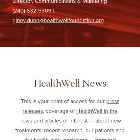
Director, Communications & Marketing
(240) 632-5309
|
ginny.dunn@healthwellfoundation.org
HealthWell News
This is your point of access for our
press
releases
, coverage of
HealthWell in the
news
and
articles of interest
— about new
treatments, recent research, our patients and