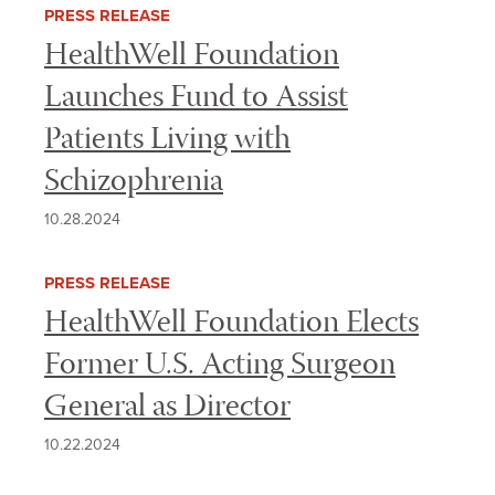
PRESS RELEASE
HealthWell Foundation
Launches Fund to Assist
Patients Living with
Schizophrenia
10.28.2024
PRESS RELEASE
HealthWell Foundation Elects
Former U.S. Acting Surgeon
General as Director
10.22.2024