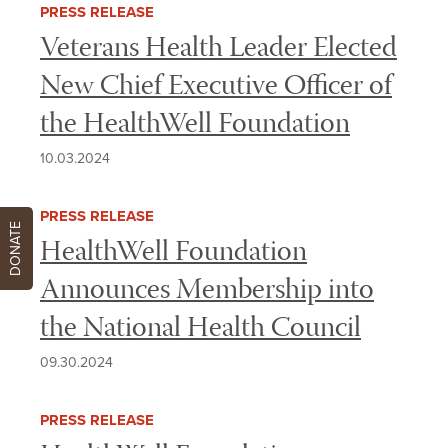
PRESS RELEASE
Veterans Health Leader Elected
New Chief Executive Officer of
the HealthWell Foundation
10.03.2024
PRESS RELEASE
DONATE
HealthWell Foundation
Announces Membership into
the National Health Council
09.30.2024
PRESS RELEASE