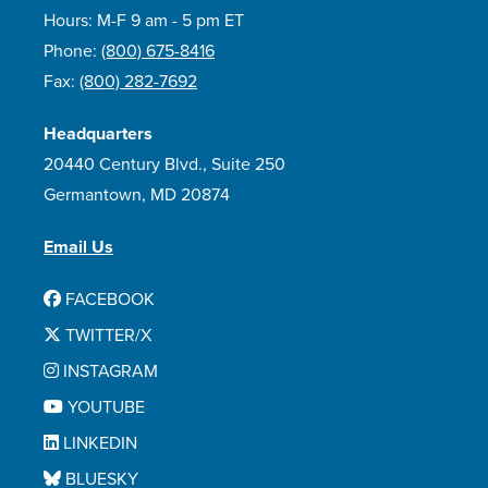
Hours: M-F 9 am - 5 pm ET
Phone:
(800) 675-8416
Fax:
(800) 282-7692
Headquarters
20440 Century Blvd., Suite 250
Germantown, MD 20874
Email Us
FACEBOOK
TWITTER/X
INSTAGRAM
YOUTUBE
LINKEDIN
BLUESKY