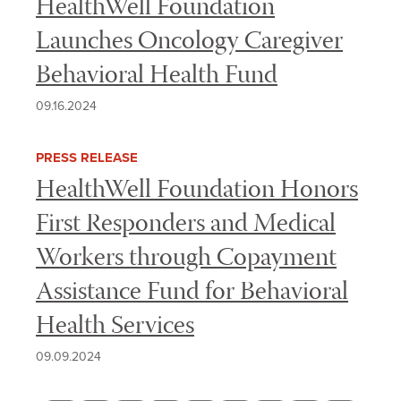
HealthWell Foundation
Launches Oncology Caregiver
Behavioral Health Fund
09.16.2024
PRESS RELEASE
HealthWell Foundation Honors
First Responders and Medical
Workers through Copayment
Assistance Fund for Behavioral
Health Services
09.09.2024