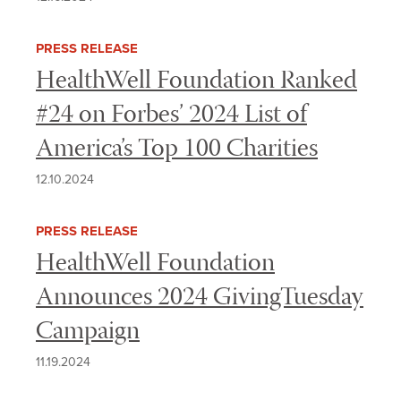
PRESS RELEASE
HealthWell Foundation Ranked
#24 on Forbes’ 2024 List of
America’s Top 100 Charities
12.10.2024
PRESS RELEASE
HealthWell Foundation
Announces 2024 GivingTuesday
Campaign
11.19.2024