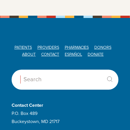
PATIENTS
PROVIDERS
PHARMACIES
DONORS
ABOUT
CONTACT
ESPAÑOL
DONATE
Search:
Contact Center
P.O. Box 489
Buckeystown, MD 21717