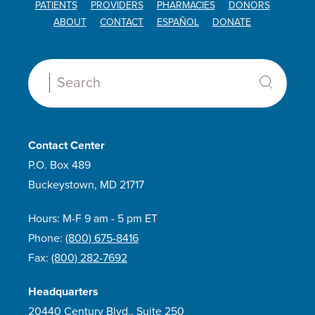
PATIENTS
PROVIDERS
PHARMACIES
DONORS
ABOUT
CONTACT
ESPAÑOL
DONATE
Search:
Contact Center
P.O. Box 489
Buckeystown, MD 21717
Hours: M-F 9 am - 5 pm ET
Phone:
(800) 675-8416
Fax:
(800) 282-7692
Headquarters
20440 Century Blvd., Suite 250