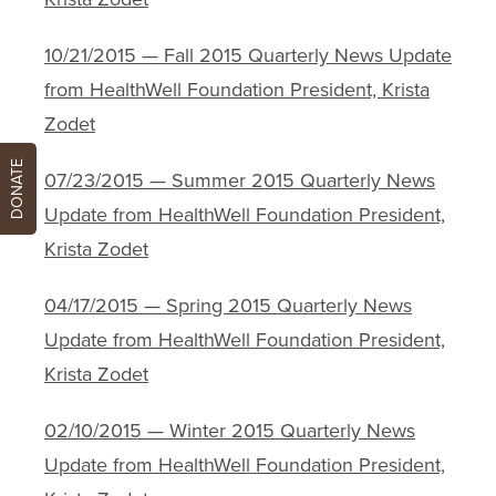
10/21/2015 — Fall 2015 Quarterly News Update
from HealthWell Foundation President, Krista
Zodet
DONATE
07/23/2015 — Summer 2015 Quarterly News
Update from HealthWell Foundation President,
Krista Zodet
04/17/2015 — Spring 2015 Quarterly News
Update from HealthWell Foundation President,
Krista Zodet
02/10/2015 — Winter 2015 Quarterly News
Update from HealthWell Foundation President,