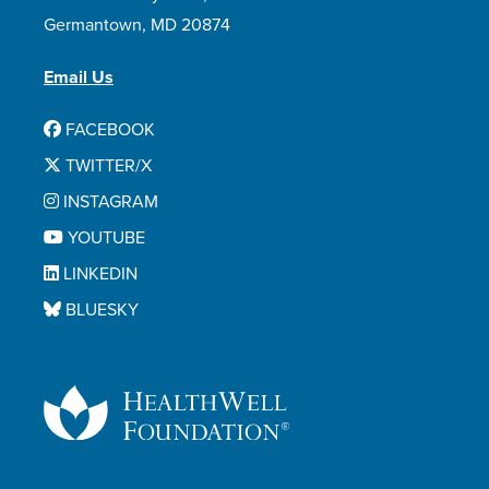
Germantown, MD 20874
Email Us
FACEBOOK
TWITTER/X
INSTAGRAM
YOUTUBE
LINKEDIN
BLUESKY