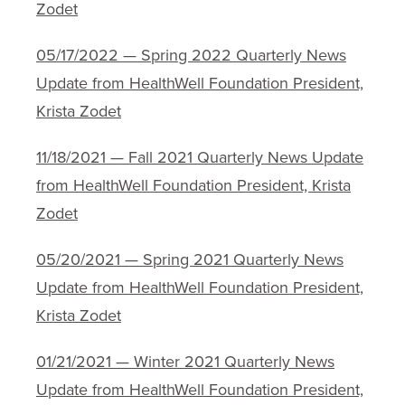
Zodet
05/17/2022 — Spring 2022 Quarterly News
Update from HealthWell Foundation President,
Krista Zodet
11/18/2021 — Fall 2021 Quarterly News Update
from HealthWell Foundation President, Krista
Zodet
05/20/2021 — Spring 2021 Quarterly News
Update from HealthWell Foundation President,
Krista Zodet
01/21/2021 — Winter 2021 Quarterly News
Update from HealthWell Foundation President,