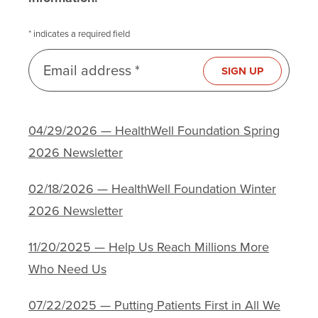
* indicates a required field
Email address *
SIGN UP
04/29/2026 — HealthWell Foundation Spring
2026 Newsletter
02/18/2026 — HealthWell Foundation Winter
2026 Newsletter
11/20/2025 — Help Us Reach Millions More
Who Need Us
07/22/2025 — Putting Patients First in All We