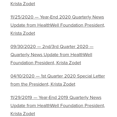
Krista Zodet
11/25/2020 — Year-End 2020 Quarterly News
Update from HealthWell Foundation President,
Krista Zodet
09/30/2020 — 2nd/3rd Quarter 2020 —
Quarterly News Update from HealthWell
Foundation President, Krista Zodet
04/10/2020 — 1st Quarter 2020 Special Letter
from the President, Krista Zodet
11/29/2019 — Year-End 2019 Quarterly News
Update from HealthWell Foundation President,
Krista Zodet