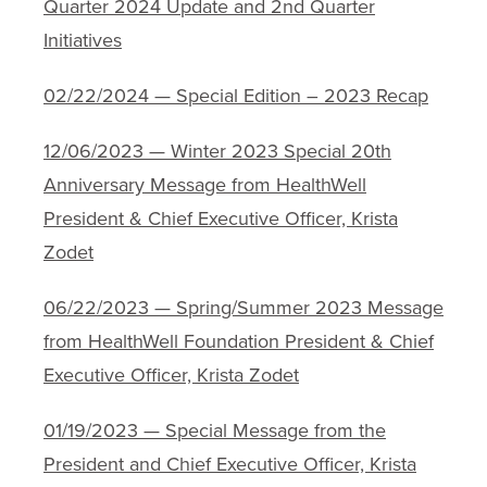
Quarter 2024 Update and 2nd Quarter
Initiatives
02/22/2024 — Special Edition – 2023 Recap
12/06/2023 — Winter 2023 Special 20th
Anniversary Message from HealthWell
President & Chief Executive Officer, Krista
Zodet
06/22/2023 — Spring/Summer 2023 Message
from HealthWell Foundation President & Chief
Executive Officer, Krista Zodet
01/19/2023 — Special Message from the
President and Chief Executive Officer, Krista