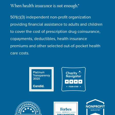
When health insurance is not enough.®
501(c)(3) independent non-profit organization
providing financial assistance to adults and children
to cover the cost of prescription drug coinsurance,
copayments, deductibles, health insurance
premiums and other selected out-of-pocket health
care costs.