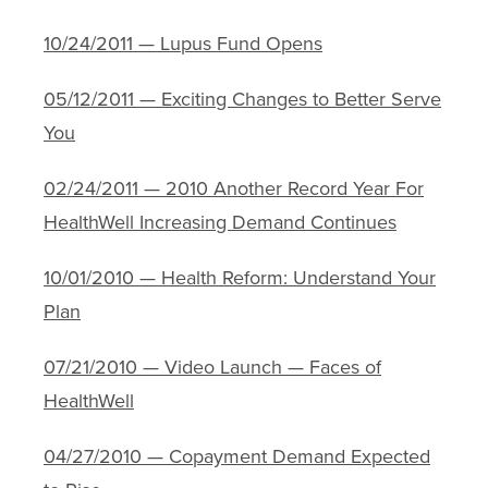
10/24/2011 — Lupus Fund Opens
05/12/2011 — Exciting Changes to Better Serve
You
02/24/2011 — 2010 Another Record Year For
HealthWell Increasing Demand Continues
10/01/2010 — Health Reform: Understand Your
Plan
07/21/2010 — Video Launch — Faces of
HealthWell
04/27/2010 — Copayment Demand Expected