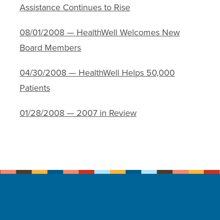
Assistance Continues to Rise
08/01/2008 — HealthWell Welcomes New
Board Members
04/30/2008 — HealthWell Helps 50,000
Patients
01/28/2008 — 2007 in Review