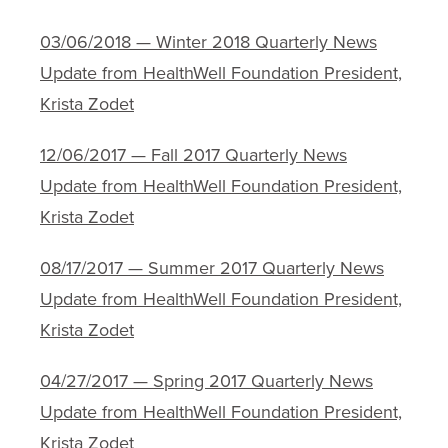
03/06/2018 — Winter 2018 Quarterly News
Update from HealthWell Foundation President,
Krista Zodet
12/06/2017 — Fall 2017 Quarterly News
Update from HealthWell Foundation President,
Krista Zodet
08/17/2017 — Summer 2017 Quarterly News
Update from HealthWell Foundation President,
Krista Zodet
04/27/2017 — Spring 2017 Quarterly News
Update from HealthWell Foundation President,
Krista Zodet