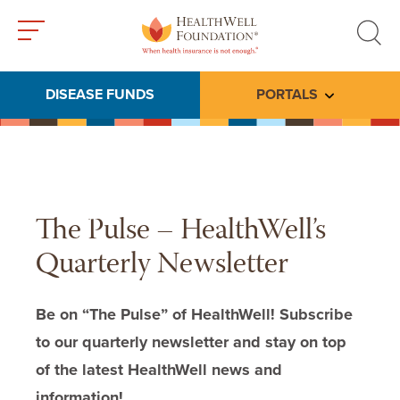
Toggle
Toggle
menu
search
DISEASE FUNDS
PORTALS
Toggle subme
The Pulse – HealthWell’s
Quarterly Newsletter
Be on “The Pulse” of HealthWell! Subscribe
to our quarterly newsletter and stay on top
of the latest HealthWell news and
information!