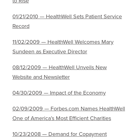
to Rise
01/21/2010 — HealthWell Sets Patient Service
Record
11/02/2009 — HealthWell Welcomes Mary
Sundeen as Executive Director
08/12/2009 — HealthWell Unveils New
Website and Newsletter
04/30/2009 — Impact of the Economy
02/09/2009 — Forbes.com Names HealthWell
One of America’s Most Efficient Charities
10/23/2008 — Demand for Copayment