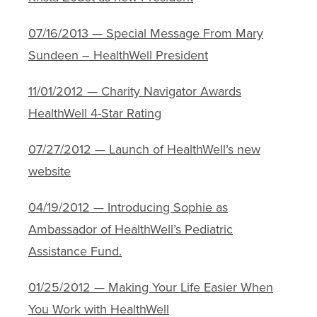
07/16/2013 — Special Message From Mary
Sundeen – HealthWell President
11/01/2012 — Charity Navigator Awards
HealthWell 4-Star Rating
07/27/2012 — Launch of HealthWell’s new
website
04/19/2012 — Introducing Sophie as
Ambassador of HealthWell’s Pediatric
Assistance Fund.
01/25/2012 — Making Your Life Easier When
You Work with HealthWell