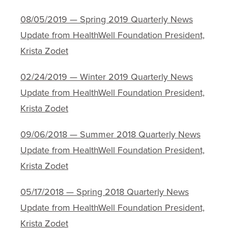
08/05/2019 — Spring 2019 Quarterly News
Update from HealthWell Foundation President,
Krista Zodet
02/24/2019 — Winter 2019 Quarterly News
Update from HealthWell Foundation President,
Krista Zodet
09/06/2018 — Summer 2018 Quarterly News
Update from HealthWell Foundation President,
Krista Zodet
05/17/2018 — Spring 2018 Quarterly News
Update from HealthWell Foundation President,
Krista Zodet