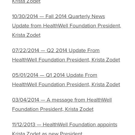
Krista Zodet
10/30/2014 — Fall 2014 Quarterly News
Update from HealthWell Foundation President,
Krista Zodet
07/22/2014 — Q2 2014 Update From
HealthWell Foundation President, Krista Zodet
05/01/2014 — Q1 2014 Update From
HealthWell Foundation President, Krista Zodet
03/04/2014 — A message from HealthWell
Foundation President, Krista Zodet
11/12/2013 — HealthWell Foundation appoints
Krista Zodet as new President