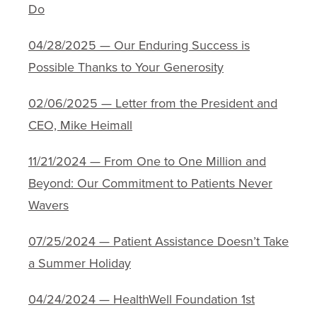
Do
04/28/2025 — Our Enduring Success is
Possible Thanks to Your Generosity
02/06/2025 — Letter from the President and
CEO, Mike Heimall
11/21/2024 — From One to One Million and
Beyond: Our Commitment to Patients Never
Wavers
07/25/2024 — Patient Assistance Doesn’t Take
a Summer Holiday
04/24/2024 — HealthWell Foundation 1st