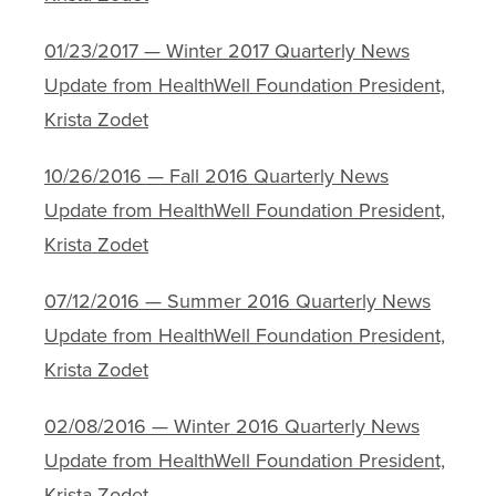
01/23/2017 — Winter 2017 Quarterly News
Update from HealthWell Foundation President,
Krista Zodet
10/26/2016 — Fall 2016 Quarterly News
Update from HealthWell Foundation President,
Krista Zodet
07/12/2016 — Summer 2016 Quarterly News
Update from HealthWell Foundation President,
Krista Zodet
02/08/2016 — Winter 2016 Quarterly News
Update from HealthWell Foundation President,
Krista Zodet