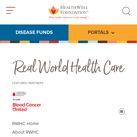
Toggle
Toggle
menu
search
DISEASE FUNDS
PORTALS
Toggle subme
Real World Health Care
FEATURED PARTNERS
Pause
RWHC Home
About RWHC