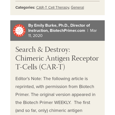
Categories:
CAR-T Cell Therapy
,
General
By Emily Burke, Ph.D., Director of
Instruction, BiotechPrimer.com
| Mar
11, 2020
Search & Destroy:
Chimeric Antigen Receptor
T-Cells (CAR-T)
Editor’s Note: The following article is
reprinted, with permission from Biotech
Primer. The original version appeared in
the Biotech Primer WEEKLY. The first
(and so far, only) chimeric antigen