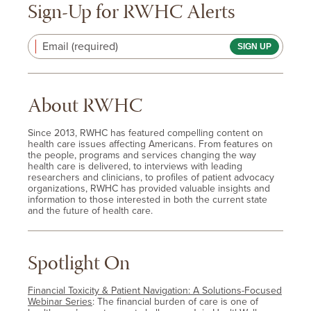
Sign-Up for RWHC Alerts
Email (required)
About RWHC
Since 2013, RWHC has featured compelling content on
health care issues affecting Americans. From features on
the people, programs and services changing the way
health care is delivered, to interviews with leading
researchers and clinicians, to profiles of patient advocacy
organizations, RWHC has provided valuable insights and
information to those interested in both the current state
and the future of health care.
Spotlight On
Financial Toxicity & Patient Navigation: A Solutions-Focused
Webinar Series
: The financial burden of care is one of