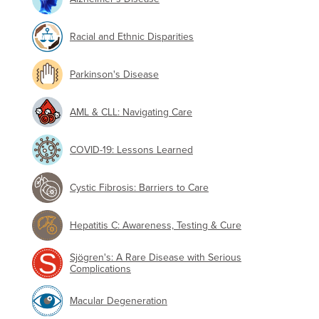
Racial and Ethnic Disparities
Parkinson's Disease
AML & CLL: Navigating Care
COVID-19: Lessons Learned
Cystic Fibrosis: Barriers to Care
Hepatitis C: Awareness, Testing & Cure
Sjögren's: A Rare Disease with Serious
Complications
Macular Degeneration