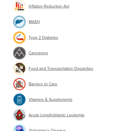
Inflation Reduction Act
MASH
Type 2 Diabetes
Caregiving
Food and Transportation Disparities
Barriers to Care
Vitamins & Supplements
Acute Lymphoblastic Leukemia
Alzheimer's Disease