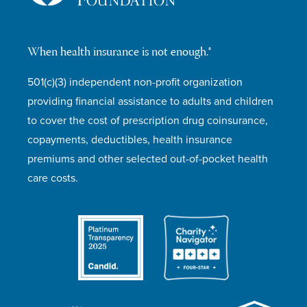
When health insurance is not enough.®
501(c)(3) independent non-profit organization
providing financial assistance to adults and children
to cover the cost of prescription drug coinsurance,
copayments, deductibles, health insurance
premiums and other selected out-of-pocket health
care costs.