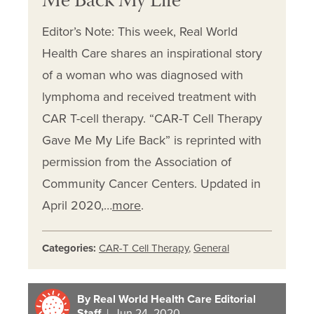
Me Back My Life
Editor’s Note: This week, Real World
Health Care shares an inspirational story
of a woman who was diagnosed with
lymphoma and received treatment with
CAR T-cell therapy. “CAR-T Cell Therapy
Gave Me My Life Back” is reprinted with
permission from the Association of
Community Cancer Centers. Updated in
April 2020,…
more
.
Categories:
CAR-T Cell Therapy
,
General
By Real World Health Care Editorial
Staff
| Jun 24, 2020