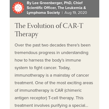
By Lee Greenberger, PhD, Chief
Scientific Officer, The Leukemia &
Lymphoma Society
| Aug 19, 2020
The Evolution of CAR-T
Therapy
Over the past two decades there’s been
tremendous progress in understanding
how to harness the body’s immune
system to fight cancer. Today,
immunotherapy is a mainstay of cancer
treatment. One of the most exciting areas
of immunotherapy is CAR (chimeric
antigen receptor) T-cell therapy. This
treatment involves purifying a special…