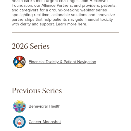
health care’s most urgent challenges. Join HealthWell
Foundation, our Alliance Partners, and providers, patients,
and caregivers for a ground-breaking
webinar series
spotlighting real-time, actionable solutions and innovative
partnerships that help patients navigate financial toxicity
with clarity and support.
Learn more here
.
2026 Series
Financial Toxicity & Patient Navigation
Previous Series
Behavioral Health
Cancer Moonshot