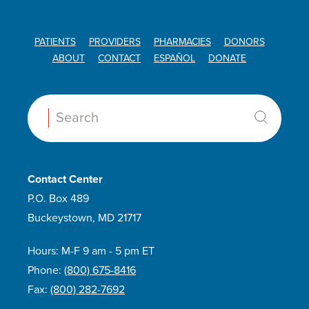
PATIENTS
PROVIDERS
PHARMACIES
DONORS
ABOUT
CONTACT
ESPAÑOL
DONATE
Search:
Contact Center
P.O. Box 489
Buckeystown, MD 21717
Hours: M-F 9 am - 5 pm ET
Phone:
(800) 675-8416
Fax:
(800) 282-7692