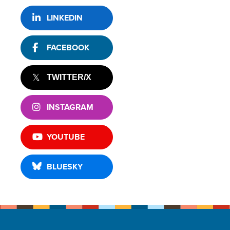
LINKEDIN
FACEBOOK
TWITTER/X
INSTAGRAM
YOUTUBE
BLUESKY