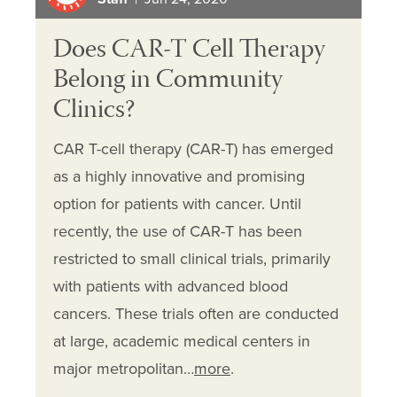
Does CAR-T Cell Therapy
Belong in Community
Clinics?
CAR T-cell therapy (CAR-T) has emerged
as a highly innovative and promising
option for patients with cancer. Until
recently, the use of CAR-T has been
restricted to small clinical trials, primarily
with patients with advanced blood
cancers. These trials often are conducted
at large, academic medical centers in
major metropolitan…
more
.