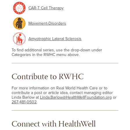
CAR-T Cell Therapy
Movement-Disorders
Amyotrophic Lateral Sclerosis
To find additional series, use the drop-down under
Categories in the RWHC menu above.
Contribute to RWHC
For more information on Real World Health Care or to
contribute a post or article idea, contact managing editor
Linda Barlow at
Linda.Barlow@HealthWellFoundation.org
or
267-481-0502
.
Connect with HealthWell