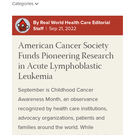
Categories
By Real World Health Care Editorial
Staff
| Sep 21, 2022
American Cancer Society
Funds Pioneering Research
in Acute Lymphoblastic
Leukemia
September is Childhood Cancer
Awareness Month, an observance
recognized by health care institutions,
advocacy organizations, patients and
families around the world. While