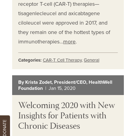
receptor T-cell (CAR-T) therapies—
tisagenlecleucel and axicabtagene
ciloleucel were approved in 2017, and
they remain one of the hottest types of
immunotherapies…
more
.
Categories:
CAR-T Cell Therapy
,
General
By Krista Zodet, President/CEO, HealthWell
Foundation
| Jan 15, 2020
Welcoming 2020 with New
Insights for Patients with
Chronic Diseases
DONATE