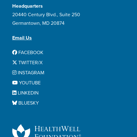
Headquarters
20440 Century Blvd., Suite 250
Germantown, MD 20874
Email Us
FACEBOOK
TWITTER/X
INSTAGRAM
YOUTUBE
LINKEDIN
BLUESKY