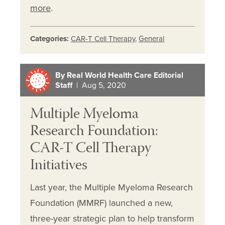
more
.
Categories:
CAR-T Cell Therapy
,
General
By Real World Health Care Editorial
Staff
| Aug 5, 2020
Multiple Myeloma
Research Foundation:
CAR-T Cell Therapy
Initiatives
Last year, the Multiple Myeloma Research
Foundation (MMRF) launched a new,
three-year strategic plan to help transform