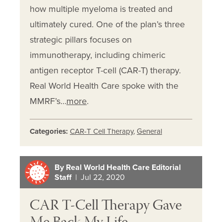
how multiple myeloma is treated and
ultimately cured. One of the plan’s three
strategic pillars focuses on
immunotherapy, including chimeric
antigen receptor T-cell (CAR-T) therapy.
Real World Health Care spoke with the
MMRF’s…
more
.
Categories:
CAR-T Cell Therapy
,
General
By Real World Health Care Editorial
Staff
| Jul 22, 2020
CAR T-Cell Therapy Gave