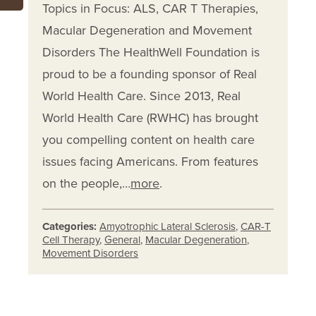
Topics in Focus: ALS, CAR T Therapies,
Macular Degeneration and Movement
Disorders The HealthWell Foundation is
proud to be a founding sponsor of Real
World Health Care. Since 2013, Real
World Health Care (RWHC) has brought
you compelling content on health care
issues facing Americans. From features
on the people,…
more
.
Categories:
Amyotrophic Lateral Sclerosis
,
CAR-T
Cell Therapy
,
General
,
Macular Degeneration
,
Movement Disorders