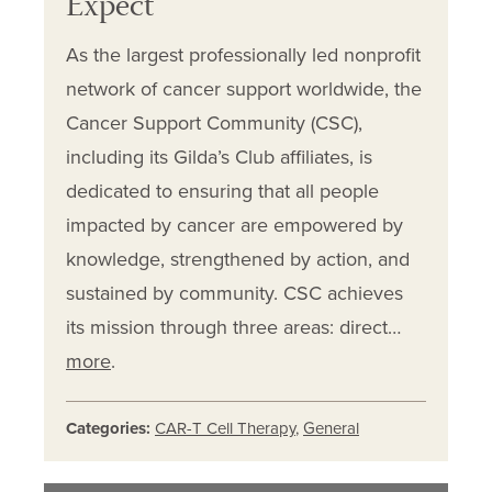
Expect
As the largest professionally led nonprofit
network of cancer support worldwide, the
Cancer Support Community (CSC),
including its Gilda’s Club affiliates, is
dedicated to ensuring that all people
impacted by cancer are empowered by
knowledge, strengthened by action, and
sustained by community. CSC achieves
its mission through three areas: direct…
more
.
Categories:
CAR-T Cell Therapy
,
General