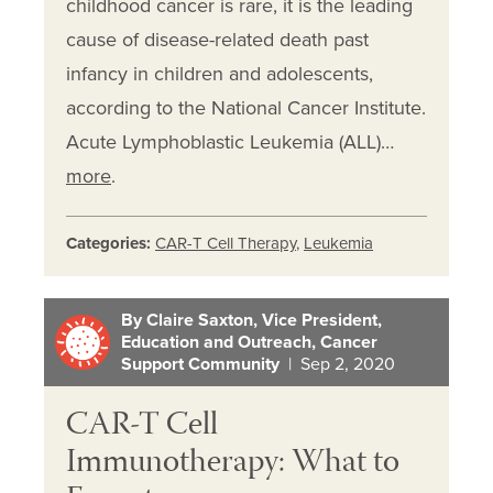
childhood cancer is rare, it is the leading
cause of disease-related death past
infancy in children and adolescents,
according to the National Cancer Institute.
Acute Lymphoblastic Leukemia (ALL)…
more
.
Categories:
CAR-T Cell Therapy
,
Leukemia
By Claire Saxton, Vice President,
Education and Outreach, Cancer
Support Community
| Sep 2, 2020
CAR-T Cell
Immunotherapy: What to