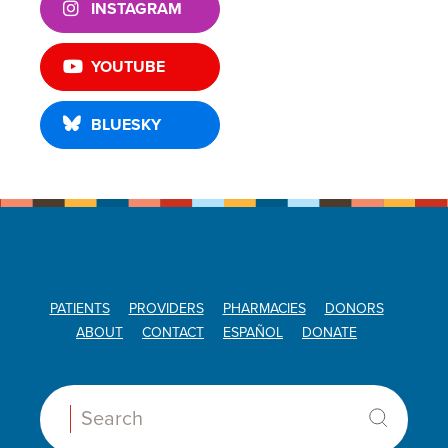
INSTAGRAM
YOUTUBE
BLUESKY
PATIENTS
PROVIDERS
PHARMACIES
DONORS
ABOUT
CONTACT
ESPAÑOL
DONATE
Search: