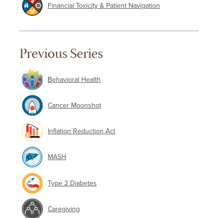
Financial Toxicity & Patient Navigation
Previous Series
Behavioral Health
Cancer Moonshot
Inflation Reduction Act
MASH
Type 2 Diabetes
Caregiving