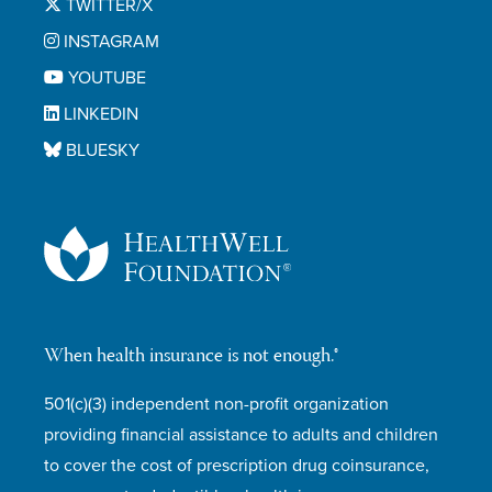
TWITTER/X
INSTAGRAM
YOUTUBE
LINKEDIN
BLUESKY
When health insurance is not enough.®
501(c)(3) independent non-profit organization
providing financial assistance to adults and children
to cover the cost of prescription drug coinsurance,