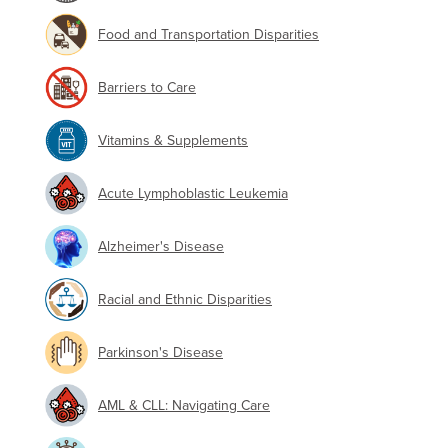
Food and Transportation Disparities
Barriers to Care
Vitamins & Supplements
Acute Lymphoblastic Leukemia
Alzheimer's Disease
Racial and Ethnic Disparities
Parkinson's Disease
AML & CLL: Navigating Care