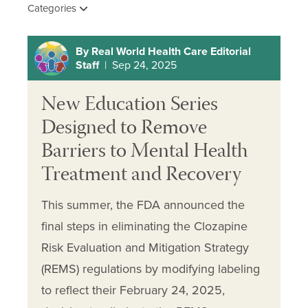
Categories
By Real World Health Care Editorial
Staff
| Sep 24, 2025
New Education Series
Designed to Remove
Barriers to Mental Health
Treatment and Recovery
This summer, the FDA announced the
final steps in eliminating the Clozapine
Risk Evaluation and Mitigation Strategy
(REMS) regulations by modifying labeling
to reflect their February 24, 2025,