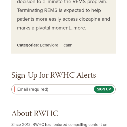
decision to eliminate the REMS program.
Terminating REMS is expected to help
patients more easily access clozapine and
marks a pivotal moment…
more
.
Categories:
Behavioral Health
Sign-Up for RWHC Alerts
Email (required)
About RWHC
Since 2013, RWHC has featured compelling content on