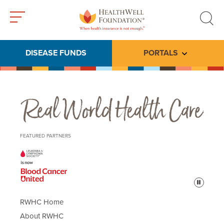
Toggle
Toggle
menu
search
DISEASE FUNDS
PORTALS
Toggle subme
Real World Health Care
FEATURED PARTNERS
Pause
RWHC Home
About RWHC