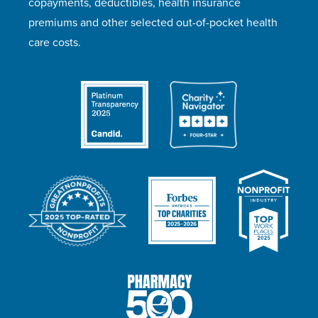
copayments, deductibles, health insurance
premiums and other selected out-of-pocket health
care costs.