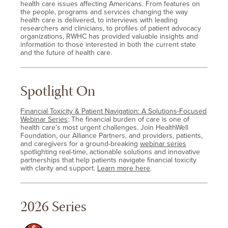
health care issues affecting Americans. From features on
the people, programs and services changing the way
health care is delivered, to interviews with leading
researchers and clinicians, to profiles of patient advocacy
organizations, RWHC has provided valuable insights and
information to those interested in both the current state
and the future of health care.
Spotlight On
Financial Toxicity & Patient Navigation: A Solutions-Focused
Webinar Series
: The financial burden of care is one of
health care’s most urgent challenges. Join HealthWell
Foundation, our Alliance Partners, and providers, patients,
and caregivers for a ground-breaking
webinar series
spotlighting real-time, actionable solutions and innovative
partnerships that help patients navigate financial toxicity
with clarity and support.
Learn more here
.
2026 Series