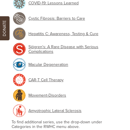
COVID-19: Lessons Learned
Cystic Fibrosis: Barriers to Care
DONATE
Hepatitis C: Awareness, Testing & Cure
Sjögren's: A Rare Disease with Serious
Complications
Macular Degeneration
CAR-T Cell Therapy
Movement-Disorders
Amyotrophic Lateral Sclerosis
To find additional series, use the drop-down under
Categories in the RWHC menu above.