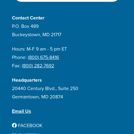
Contact Center
P.O. Box 489
Buckeystown, MD 21717
Hours: M-F 9 am - 5 pm ET
Phone:
(800) 675-8416
Fax:
(800) 282-7692
Headquarters
20440 Century Blvd., Suite 250
Germantown, MD 20874
Email Us
FACEBOOK