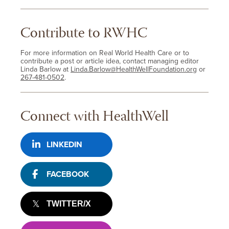
Contribute to RWHC
For more information on Real World Health Care or to
contribute a post or article idea, contact managing editor
Linda Barlow at
Linda.Barlow@HealthWellFoundation.org
or
267-481-0502
.
Connect with HealthWell
LINKEDIN
FACEBOOK
TWITTER/X