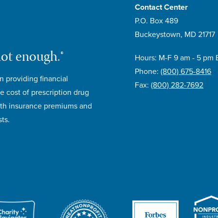
Contact Center
P.O. Box 489
Buckeystown, MD 21717
not enough.®
Hours: M-F 9 am - 5 pm 
Phone:
(800) 675-8416
n providing financial
Fax:
(800) 282-7692
e cost of prescription drug
lth insurance premiums and
ts.