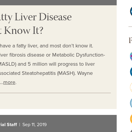
tty Liver Disease
 Know It?
P
ve a fatty liver, and most don’t know it.
iver fibrosis disease or Metabolic Dysfunction-
ASLD) and 5 million will progress to liver
Associated Steatohepatitis (MASH). Wayne
y…
more
.
al Staff
| Sep 11, 2019