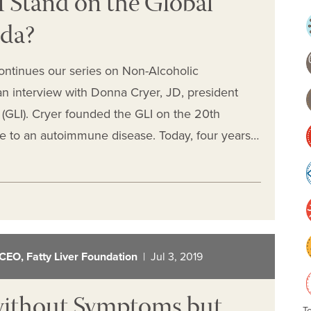
Stand on the Global
nda?
ontinues our series on Non-Alcoholic
an interview with Donna Cryer, JD, president
e (GLI). Cryer founded the GLI on the 20th
due to an autoimmune disease. Today, four years…
CEO, Fatty Liver Foundation
| Jul 3, 2019
without Symptoms but
T