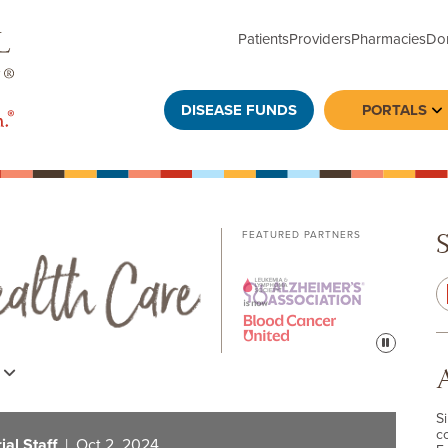
Patients
Providers
Pharmacies
Do
DISEASE FUNDS
PORTALS
To
FEATURED PARTNERS
Pause
s
S
c
al Staff
| Oct 2, 2024