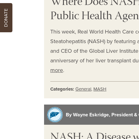
Where Does NASH 
Public Health Age
DONATE
This week, Real World Health Care c
Steatohepatitis (NASH) by featuring 
and CEO of the Global Liver Institut
anniversary of her liver transplant 
more
.
Categories:
General
,
MASH
By Wayne Eskridge, President & 
NASH: A Disease 