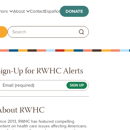
Toggle submenu
Toggle submenu
nors
About
Contact
Español
DONATE
ggle submenu
Search:
Sign-Up for RWHC Alerts
Email (required)
About RWHC
ince 2013, RWHC has featured compelling
ontent on health care issues affecting Americans.