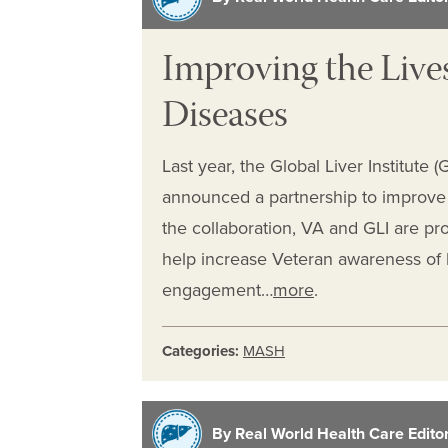
Improving the Lives
Diseases
Last year, the Global Liver Institute 
announced a partnership to improve t
the collaboration, VA and GLI are pr
help increase Veteran awareness of l
engagement…
more
.
Categories:
MASH
By Real World Health Care Editori