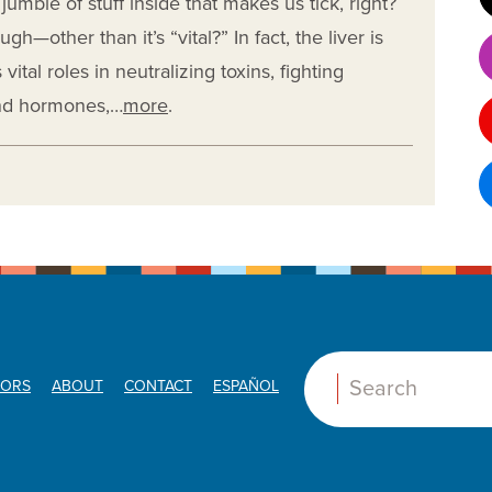
e jumble of stuff inside that makes us tick, right?
h—other than it’s “vital?” In fact, the liver is
vital roles in neutralizing toxins, fighting
and hormones,…
more
.
ORS
ABOUT
CONTACT
ESPAÑOL
Search: