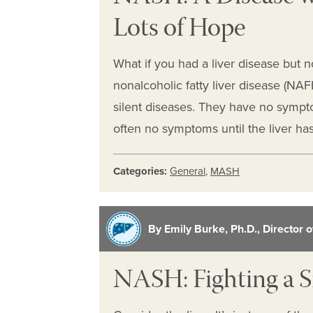
Lots of Hope
What if you had a liver disease but no
nonalcoholic fatty liver disease (NA
silent diseases. They have no sympto
often no symptoms until the liver 
Categories:
General
,
MASH
By Emily Burke, Ph.D., Director 
NASH: Fighting a S