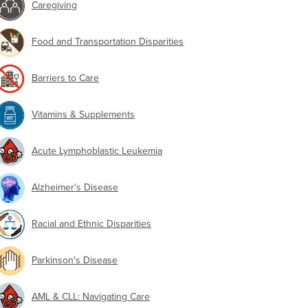
Caregiving
Food and Transportation Disparities
Barriers to Care
Vitamins & Supplements
Acute Lymphoblastic Leukemia
Alzheimer's Disease
Racial and Ethnic Disparities
Parkinson's Disease
AML & CLL: Navigating Care