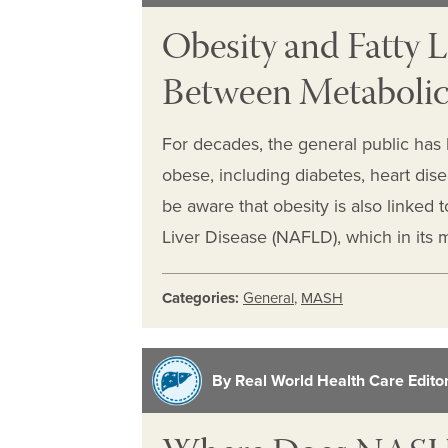
Obesity and Fatty L
Between Metaboli
For decades, the general public has
obese, including diabetes, heart di
be aware that obesity is also linked t
Liver Disease (NAFLD), which in its
Categories:
General
,
MASH
By Real World Health Care Editori