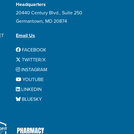
Headquarters
20440 Century Blvd., Suite 250
Germantown, MD 20874
ET
Email Us
FACEBOOK
TWITTER/X
INSTAGRAM
YOUTUBE
LINKEDIN
BLUESKY