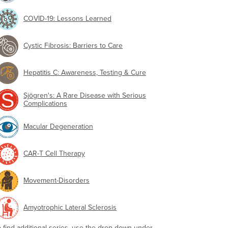
COVID-19: Lessons Learned
Cystic Fibrosis: Barriers to Care
Hepatitis C: Awareness, Testing & Cure
Sjögren's: A Rare Disease with Serious
Complications
Macular Degeneration
CAR-T Cell Therapy
Movement-Disorders
Amyotrophic Lateral Sclerosis
o find additional series, use the drop-down under