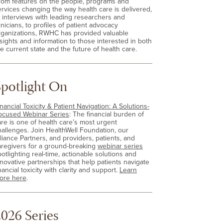
rom features on the people, programs and
ervices changing the way health care is delivered,
o interviews with leading researchers and
inicians, to profiles of patient advocacy
rganizations, RWHC has provided valuable
nsights and information to those interested in both
e current state and the future of health care.
Spotlight On
nancial Toxicity & Patient Navigation: A Solutions-
ocused Webinar Series
: The financial burden of
are is one of health care’s most urgent
hallenges. Join HealthWell Foundation, our
lliance Partners, and providers, patients, and
aregivers for a ground-breaking
webinar series
otlighting real-time, actionable solutions and
nnovative partnerships that help patients navigate
nancial toxicity with clarity and support.
Learn
ore here
.
026 Series