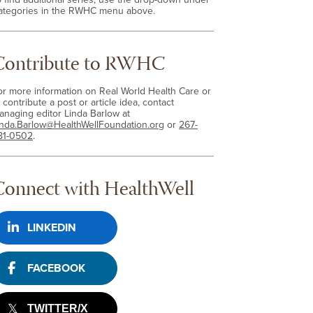
ategories in the RWHC menu above.
Contribute to RWHC
or more information on Real World Health Care or
 contribute a post or article idea, contact
anaging editor Linda Barlow at
inda.Barlow@HealthWellFoundation.org
or
267-
81-0502
.
Connect with HealthWell
LINKEDIN
FACEBOOK
TWITTER/X