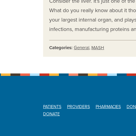
Consider the liver. It’s just one of th
What do you really know about it thoug
your largest internal organ, and plays 
infections, manufacturing proteins 
Categories:
General
,
MASH
PATIENTS
PROVIDERS
PHARMACIES
DON
DONATE