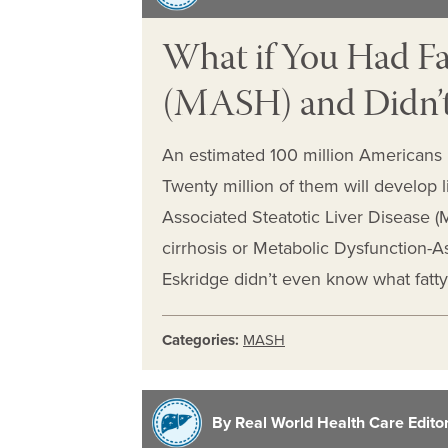
What if You Had Fa
(MASH) and Didn’t
An estimated 100 million Americans ha
Twenty million of them will develop l
Associated Steatotic Liver Disease (M
cirrhosis or Metabolic Dysfunction-
Eskridge didn’t even know what fatt
Categories:
MASH
By Real World Health Care Editori