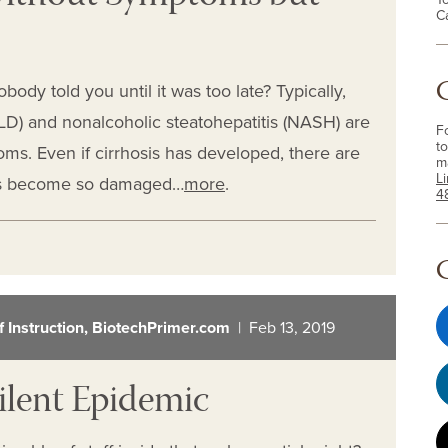
C
body told you until it was too late? Typically,
FLD) and nonalcoholic steatohepatitis (NASH) are
F
to
ms. Even if cirrhosis has developed, there are
m
L
has become so damaged…
more
.
4
of Instruction, BiotechPrimer.com
| Feb 13, 2019
ilent Epidemic