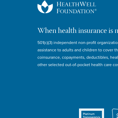
When health insurance is 
501(c)(3) independent non-profit organizatio
assistance to adults and children to cover th
coinsurance, copayments, deductibles, hea
other selected out-of-pocket health care cos