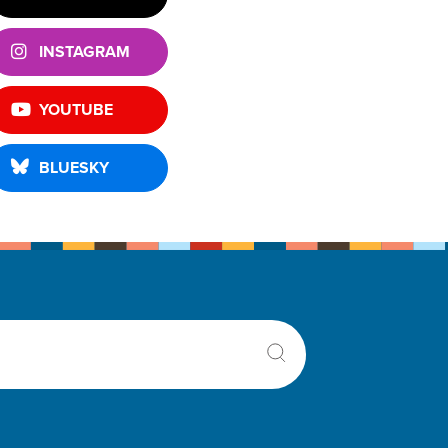
INSTAGRAM
YOUTUBE
BLUESKY