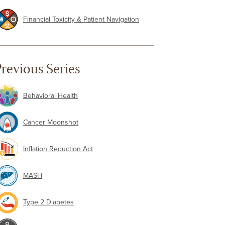
Financial Toxicity & Patient Navigation
revious Series
Behavioral Health
Cancer Moonshot
Inflation Reduction Act
MASH
Type 2 Diabetes