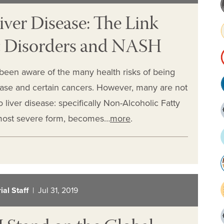
iver Disease: The Link
c Disorders and NASH
 been aware of the many health risks of being
sease and certain cancers. However, many are not
o liver disease: specifically Non-Alcoholic Fatty
 most severe form, becomes…
more
.
al Staff
| Jul 31, 2019