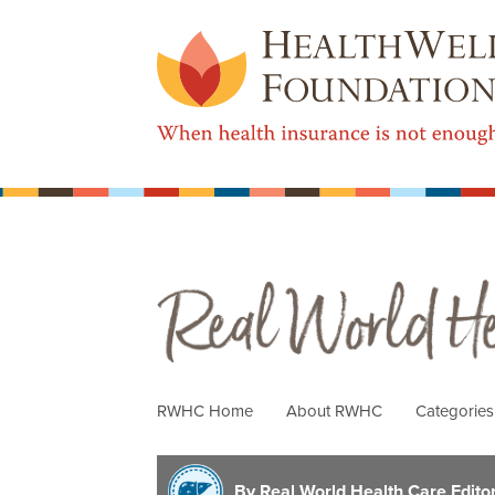
Real World Health Care
RWHC Home
About RWHC
Categorie
By Real World Health Care Editori