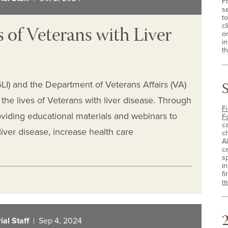
F
s
t
 of Veterans with Liver
cl
o
i
th
(GLI) and the Department of Veterans Affairs (VA)
he lives of Veterans with liver disease. Through
Fi
oviding educational materials and webinars to
F
c
iver disease, increase health care
c
A
c
sp
i
fi
m
2
al Staff
| Sep 4, 2024