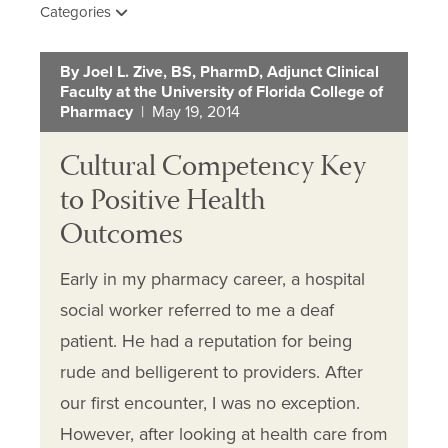
Categories
By Joel L. Zive, BS, PharmD, Adjunct Clinical
Faculty at the University of Florida College of
Pharmacy
| May 19, 2014
Cultural Competency Key
to Positive Health
Outcomes
Early in my pharmacy career, a hospital
social worker referred to me a deaf
patient. He had a reputation for being
rude and belligerent to providers. After
our first encounter, I was no exception.
However, after looking at health care from