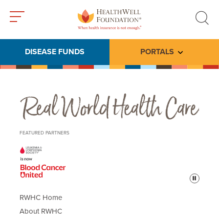
Toggle
Toggle
menu
search
DISEASE FUNDS
PORTALS
Toggle subme
Real World Health Care
FEATURED PARTNERS
Pause
RWHC Home
About RWHC