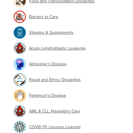
Food and Transportation Disparities
Barriers to Care
Vitamins & Supplements
Acute Lymphoblastic Leukemia
Alzheimer's Disease
Racial and Ethnic Disparities
Parkinson's Disease
AML & CLL: Navigating Care
COVID-19: Lessons Learned