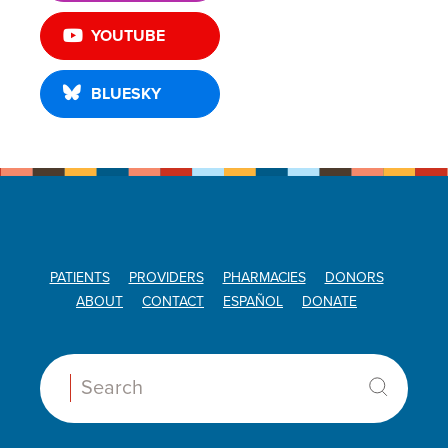
YOUTUBE
BLUESKY
PATIENTS
PROVIDERS
PHARMACIES
DONORS
ABOUT
CONTACT
ESPAÑOL
DONATE
Search: