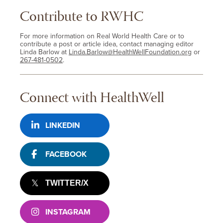
Contribute to RWHC
For more information on Real World Health Care or to
contribute a post or article idea, contact managing editor
Linda Barlow at
Linda.Barlow@HealthWellFoundation.org
or
267-481-0502
.
Connect with HealthWell
LINKEDIN
FACEBOOK
TWITTER/X
INSTAGRAM