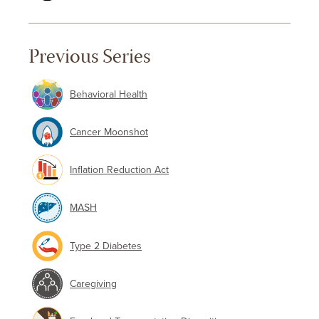
Previous Series
Behavioral Health
Cancer Moonshot
Inflation Reduction Act
MASH
Type 2 Diabetes
Caregiving