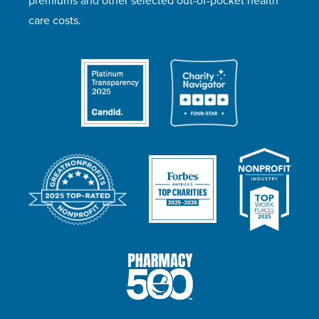
premiums and other selected out-of-pocket health
care costs.