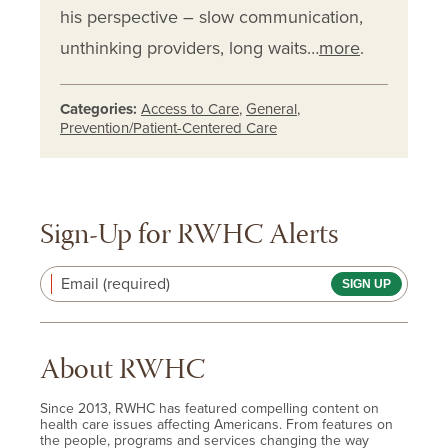
his perspective – slow communication,
unthinking providers, long waits…
more
.
Categories:
Access to Care
,
General
,
Prevention/Patient-Centered Care
Sign-Up for RWHC Alerts
Email (required)
About RWHC
Since 2013, RWHC has featured compelling content on
health care issues affecting Americans. From features on
the people, programs and services changing the way