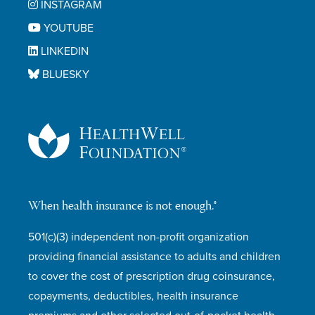
INSTAGRAM
YOUTUBE
LINKEDIN
BLUESKY
When health insurance is not enough.®
501(c)(3) independent non-profit organization
providing financial assistance to adults and children
to cover the cost of prescription drug coinsurance,
copayments, deductibles, health insurance