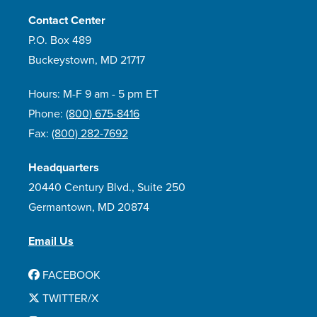
Contact Center
P.O. Box 489
Buckeystown, MD 21717
Hours: M-F 9 am - 5 pm ET
Phone:
(800) 675-8416
Fax:
(800) 282-7692
Headquarters
20440 Century Blvd., Suite 250
Germantown, MD 20874
Email Us
FACEBOOK
TWITTER/X