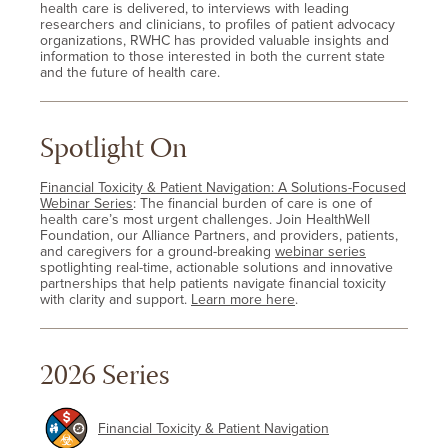
health care is delivered, to interviews with leading
researchers and clinicians, to profiles of patient advocacy
organizations, RWHC has provided valuable insights and
information to those interested in both the current state
and the future of health care.
Spotlight On
Financial Toxicity & Patient Navigation: A Solutions-Focused
Webinar Series
: The financial burden of care is one of
health care’s most urgent challenges. Join HealthWell
Foundation, our Alliance Partners, and providers, patients,
and caregivers for a ground-breaking
webinar series
spotlighting real-time, actionable solutions and innovative
partnerships that help patients navigate financial toxicity
with clarity and support.
Learn more here
.
2026 Series
Financial Toxicity & Patient Navigation