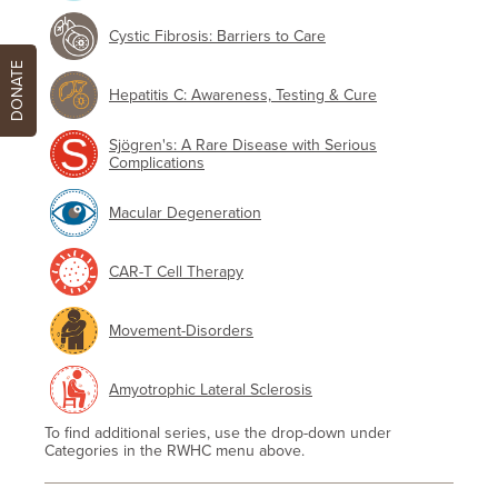
Cystic Fibrosis: Barriers to Care
DONATE
Hepatitis C: Awareness, Testing & Cure
Sjögren's: A Rare Disease with Serious
Complications
Macular Degeneration
CAR-T Cell Therapy
Movement-Disorders
Amyotrophic Lateral Sclerosis
To find additional series, use the drop-down under
Categories in the RWHC menu above.