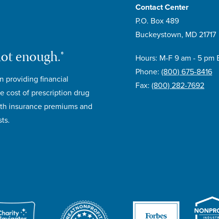
Contact Center
P.O. Box 489
Buckeystown, MD 21717
not enough.®
Hours: M-F 9 am - 5 pm 
Phone:
(800) 675-8416
n providing financial
Fax:
(800) 282-7692
e cost of prescription drug
lth insurance premiums and
ts.