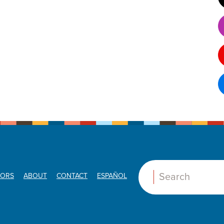
ORS
ABOUT
CONTACT
ESPAÑOL
Search: