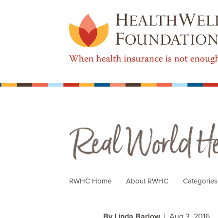
Real World Health Care
RWHC Home
About RWHC
Categorie
By Linda Barlow
| Aug 3, 2016