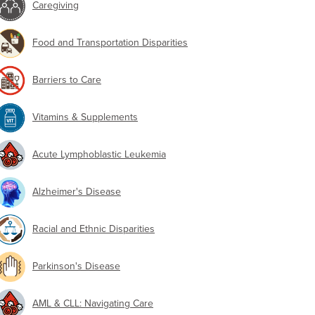
Caregiving
Food and Transportation Disparities
Barriers to Care
Vitamins & Supplements
Acute Lymphoblastic Leukemia
Alzheimer's Disease
Racial and Ethnic Disparities
Parkinson's Disease
AML & CLL: Navigating Care