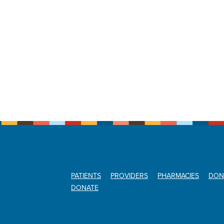
PATIENTS
PROVIDERS
PHARMACIES
DON
DONATE