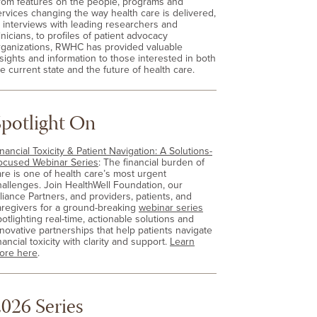
rom features on the people, programs and
ervices changing the way health care is delivered,
o interviews with leading researchers and
inicians, to profiles of patient advocacy
rganizations, RWHC has provided valuable
nsights and information to those interested in both
e current state and the future of health care.
Spotlight On
nancial Toxicity & Patient Navigation: A Solutions-
ocused Webinar Series
: The financial burden of
are is one of health care’s most urgent
hallenges. Join HealthWell Foundation, our
lliance Partners, and providers, patients, and
aregivers for a ground-breaking
webinar series
otlighting real-time, actionable solutions and
nnovative partnerships that help patients navigate
nancial toxicity with clarity and support.
Learn
ore here
.
026 Series