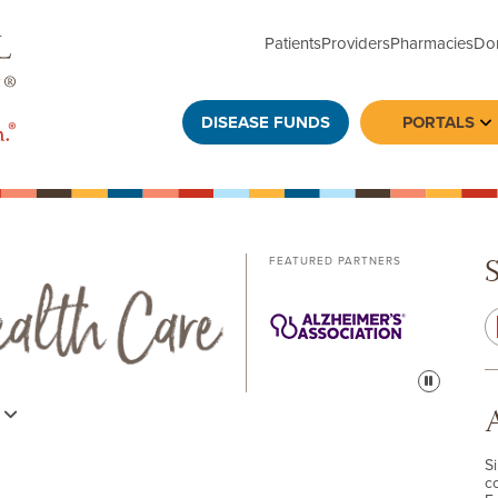
Patients
Providers
Pharmacies
Do
DISEASE FUNDS
PORTALS
To
FEATURED PARTNERS
Pause
s
S
c