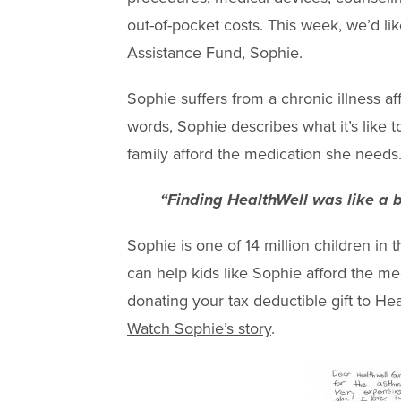
out-of-pocket costs. This week, we’d l
Assistance Fund, Sophie.
Sophie suffers from a chronic illness a
words, Sophie describes what it’s like 
family afford the medication she needs
“Finding HealthWell was like a br
Sophie is one of 14 million children in
can help kids like Sophie afford the m
donating your tax deductible gift to He
Watch Sophie’s story
.