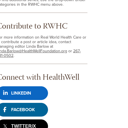
ategories in the RWHC menu above.
Contribute to RWHC
or more information on Real World Health Care or
 contribute a post or article idea, contact
anaging editor Linda Barlow at
inda.Barlow@HealthWellFoundation.org
or
267-
81-0502
.
Connect with HealthWell
LINKEDIN
FACEBOOK
TWITTER/X