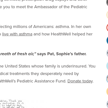
ike you to meet the Ambassador of the Pediatric
ffecting millions of Americans: asthma. In her own
to
live with asthma
and how HealthWell helped her
.
eath of fresh air,”
says Pat, Sophie’s father.
 the United States whose family is underinsured. You
edical treatments they desperately need by
althWell’s Pediatric Assistance Fund.
Donate today
.