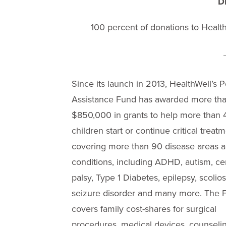
D
100 percent of donations to HealthW
Since its launch in 2013, HealthWell’s P
Assistance Fund has awarded more th
$850,000 in grants to help more than
children start or continue critical treat
covering more than 90 disease areas 
conditions, including ADHD, autism, ce
palsy, Type 1 Diabetes, epilepsy, scolios
seizure disorder and many more. The 
covers family cost-shares for surgical
procedures, medical devices, counselin