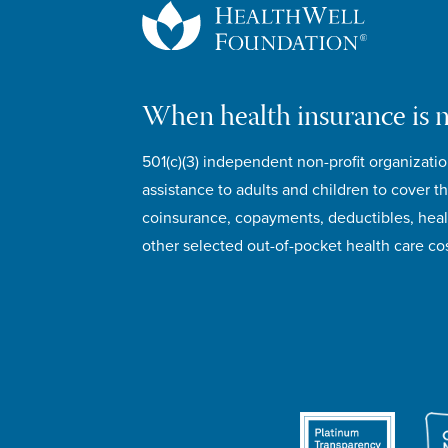
When health insurance is 
501(c)(3) independent non-profit organizatio
assistance to adults and children to cover th
coinsurance, copayments, deductibles, hea
other selected out-of-pocket health care cos