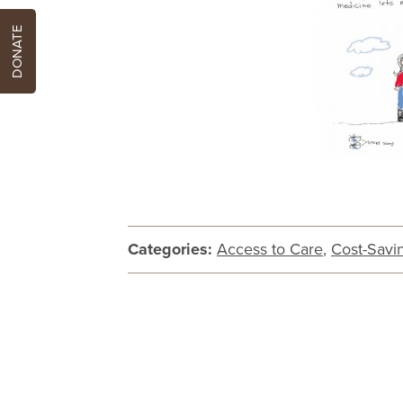
DONATE
Categories:
Access to Care
,
Cost-Savi