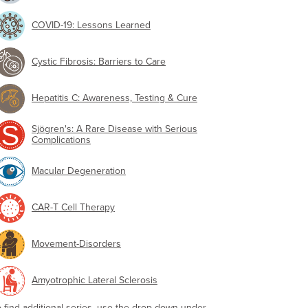
COVID-19: Lessons Learned
Cystic Fibrosis: Barriers to Care
Hepatitis C: Awareness, Testing & Cure
Sjögren's: A Rare Disease with Serious
Complications
Macular Degeneration
CAR-T Cell Therapy
Movement-Disorders
Amyotrophic Lateral Sclerosis
o find additional series, use the drop-down under