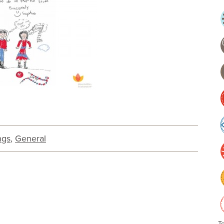
ngs
,
General
T