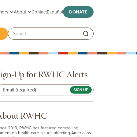
Toggle submenu
Toggle submenu
nors
About
Contact
Español
DONATE
ggle submenu
Search:
Sign-Up for RWHC Alerts
Email (required)
About RWHC
ince 2013, RWHC has featured compelling
ontent on health care issues affecting Americans.