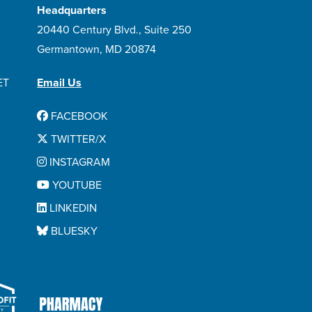
Headquarters
20440 Century Blvd., Suite 250
Germantown, MD 20874
ET
Email Us
FACEBOOK
TWITTER/X
INSTAGRAM
YOUTUBE
LINKEDIN
BLUESKY