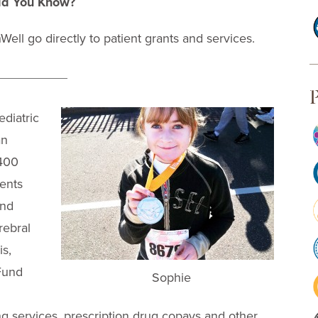
id You Know?
ell go directly to patient grants and services.
P
ediatric
an
 400
ments
and
rebral
is,
Fund
Sophie
g services, prescription drug copays and other