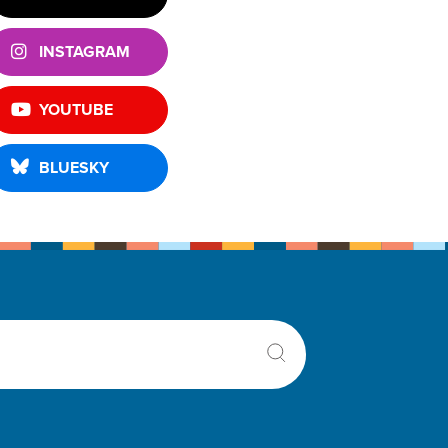
INSTAGRAM
YOUTUBE
BLUESKY