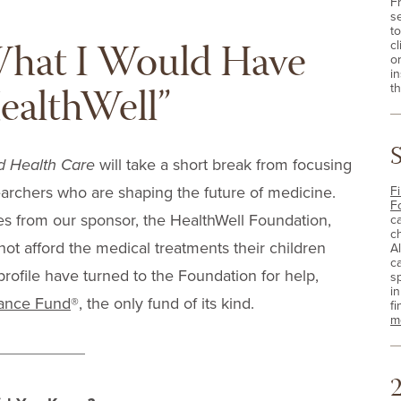
F
s
t
What I Would Have
cl
o
i
ealthWell”
th
d Health Care
will take a short break from focusing
archers who are shaping the future of medicine.
Fi
F
ies from our sponsor, the HealthWell Foundation,
c
c
t afford the medical treatments their children
A
c
profile have turned to the Foundation for help,
sp
i
tance Fund
®, the only fund of its kind.
fi
m
2