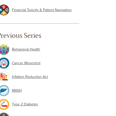
Financial Toxicity & Patient Navigation
revious Series
Behavioral Health
Cancer Moonshot
Inflation Reduction Act
MASH
Type 2 Diabetes