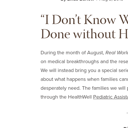
“I Don’t Know 
Done without H
During the month of August,
Real Worl
on medical breakthroughs and the rese
We will instead bring you a special ser
about what happens when families canno
desperately need. The families we will 
through the HealthWell
Pediatric Assis