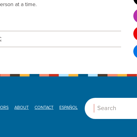
rson at a time.
C
ORS
ABOUT
CONTACT
ESPAÑOL
Search: