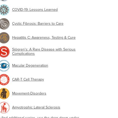
COVID-19: Lessons Learned
Cystic Fibrosis: Barriers to Care
Hepatitis C: Awareness, Testing & Cure
Sjögren's: A Rare Disease with Serious
Complications
Macular Degeneration
CAR-T Cell Therapy
Movement-Disorders
Amyotrophic Lateral Sclerosis
o find additional series, use the drop-down under