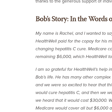
thanks to the generous support of indi
Bob’s Story: In the Words o
My name is Rachel, and I wanted to say
HealthWell paid for the copay for his m
changing hepatitis C cure. Medicare co
remaining $6,000, which HealthWell to
I am so grateful for HealthWell’s help i
Bob’s life. He has many other complex 
and we were so excited to hear that th
would cure hepatitis C, and then we w
we heard that it would cost $30,000. 
Medicare would cover all but $6,000 a