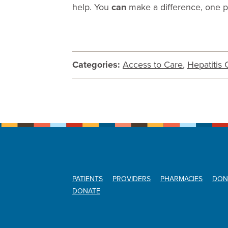
help. You
can
make a difference, one pe
Categories:
Access to Care
,
Hepatitis 
PATIENTS
PROVIDERS
PHARMACIES
DON
DONATE