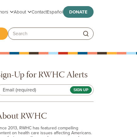
Toggle submenu
Toggle submenu
nors
About
Contact
Español
DONATE
ggle submenu
Search:
Sign-Up for RWHC Alerts
Email (required)
About RWHC
ince 2013, RWHC has featured compelling
ontent on health care issues affecting Americans.