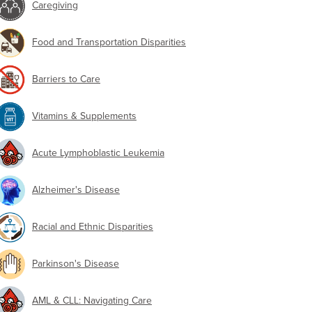
Caregiving
Food and Transportation Disparities
Barriers to Care
Vitamins & Supplements
Acute Lymphoblastic Leukemia
Alzheimer's Disease
Racial and Ethnic Disparities
Parkinson's Disease
AML & CLL: Navigating Care