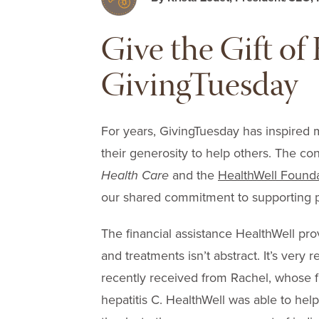
Give the Gift o
GivingTuesday
For years, GivingTuesday has inspired 
their generosity to help others. The c
Health Care
and the
HealthWell Found
our shared commitment to supporting p
The financial assistance HealthWell prov
and treatments isn’t abstract. It’s very r
recently received from Rachel, whose f
hepatitis C. HealthWell was able to hel