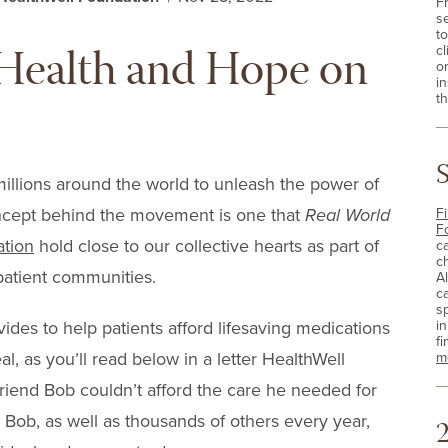
F
s
t
f Health and Hope on
cl
o
i
th
millions around the world to unleash the power of
oncept behind the movement is one that
Real World
Fi
F
ation
hold close to our collective hearts as part of
c
c
atient communities.
A
c
sp
i
ides to help patients afford lifesaving medications
fi
eal, as you’ll read below in a letter HealthWell
m
riend Bob couldn’t afford the care he needed for
p Bob, as well as thousands of others every year,
2