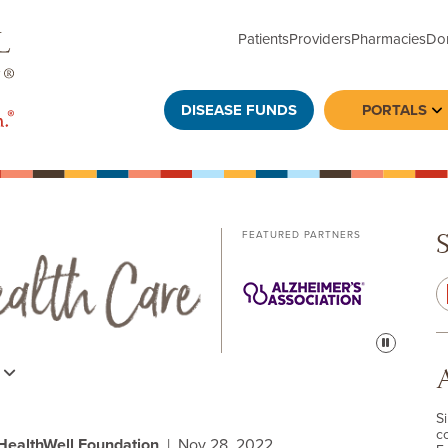
Patients
Providers
Pharmacies
Do
DISEASE FUNDS
PORTALS
To
FEATURED PARTNERS
Pause
s
S
c
 HealthWell Foundation
| Nov 28, 2022