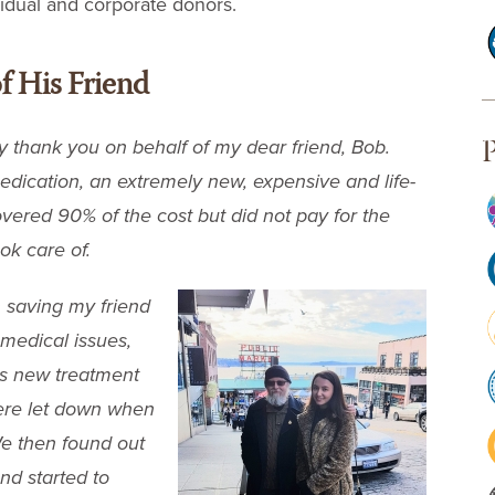
vidual and corporate donors.
f His Friend
P
 thank you on behalf of my dear friend, Bob.
edication, an extremely new, expensive and life-
vered 90% of the cost but did not pay for the
ok care of.
n saving my friend
medical issues,
is new treatment
ere let down when
We then found out
nd started to