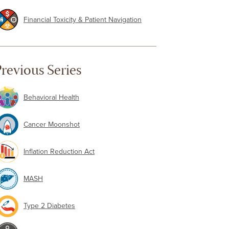
Financial Toxicity & Patient Navigation
revious Series
Behavioral Health
Cancer Moonshot
Inflation Reduction Act
MASH
Type 2 Diabetes