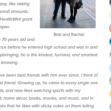
pay, like asking
 small amounts.
 HealthWell grant
ppier.
Bob and Rachel
is 70 years old and
nce before he entered high school and was in and
 upbringing, he is the kindest, funniest, and smartest
f knowing.
 been best friends with him ever since. I think of
st friend. Growing up, he came to every single one
ends, and now likes watching sports with my
rt, home décor, books, movies, and music, and in
s that he likes with sticky notes on them telling