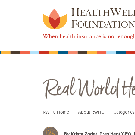
Real World Health Care
RWHC Home
About RWHC
Categorie
By Krista Zodet, President/CEO,