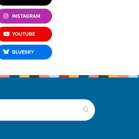
INSTAGRAM
YOUTUBE
BLUESKY