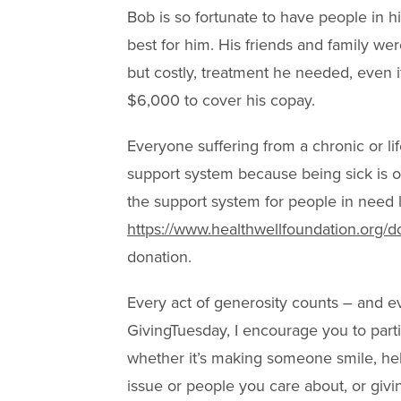
Bob is so fortunate to have people in h
best for him. His friends and family we
but costly, treatment he needed, even i
$6,000 to cover his copay.
Everyone suffering from a chronic or li
support system because being sick is of
the support system for people in need l
https://www.healthwellfoundation.org/d
donation.
Every act of generosity counts – and e
GivingTuesday, I encourage you to part
whether it’s making someone smile, hel
issue or people you care about, or gi