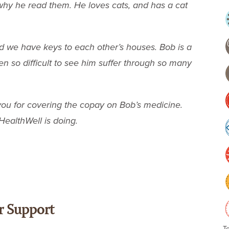
hy he read them. He loves cats, and has a cat
nd we have keys to each other’s houses. Bob is a
n so difficult to see him suffer through so many
you for covering the copay on Bob’s medicine.
HealthWell is doing.
r Support
T