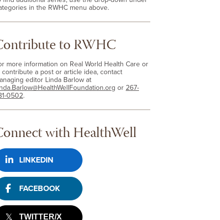
ategories in the RWHC menu above.
Contribute to RWHC
or more information on Real World Health Care or
 contribute a post or article idea, contact
anaging editor Linda Barlow at
inda.Barlow@HealthWellFoundation.org
or
267-
81-0502
.
Connect with HealthWell
LINKEDIN
FACEBOOK
TWITTER/X