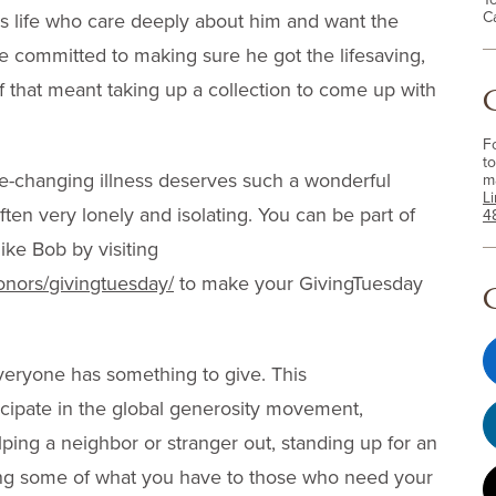
C
is life who care deeply about him and want the
re committed to making sure he got the lifesaving,
f that meant taking up a collection to come up with
F
to
fe-changing illness deserves such a wonderful
m
L
ten very lonely and isolating. You can be part of
4
ike Bob by visiting
onors/givingtuesday/
to make your GivingTuesday
veryone has something to give. This
icipate in the global generosity movement,
ping a neighbor or stranger out, standing up for an
ving some of what you have to those who need your