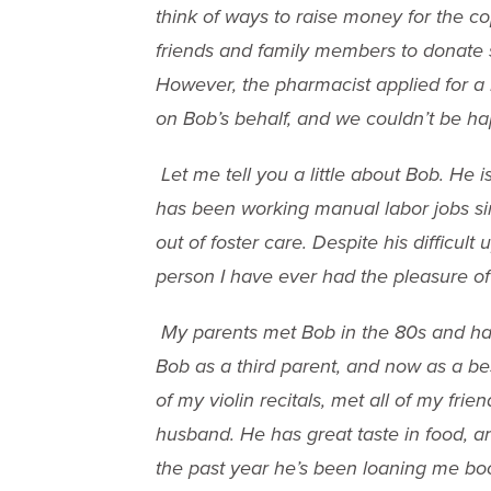
think of ways to raise money for the co
friends and family members to donate
However, the pharmacist applied for a
on Bob’s behalf, and we couldn’t be ha
Let me tell you a little about Bob. He 
has been working manual labor jobs si
out of foster care. Despite his difficult
person I have ever had the pleasure o
My parents met Bob in the 80s and have
Bob as a third parent, and now as a be
of my violin recitals, met all of my fri
husband. He has great taste in food, a
the past year he’s been loaning me book