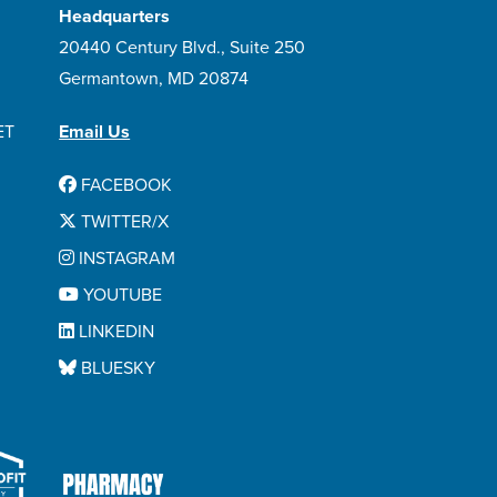
Headquarters
20440 Century Blvd., Suite 250
Germantown, MD 20874
ET
Email Us
FACEBOOK
TWITTER/X
INSTAGRAM
YOUTUBE
LINKEDIN
BLUESKY