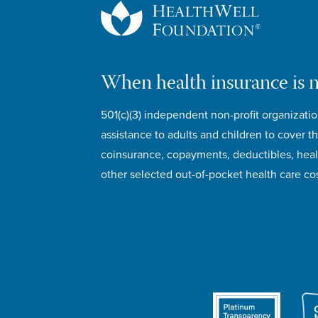
When health insurance is 
501(c)(3) independent non-profit organizatio
assistance to adults and children to cover th
coinsurance, copayments, deductibles, hea
other selected out-of-pocket health care cos