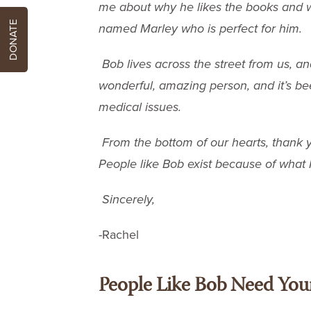
me about why he likes the books and w
DONATE
named Marley who is perfect for him.
Bob lives across the street from us, a
wonderful, amazing person, and it’s bee
medical issues.
From the bottom of our hearts, thank 
People like Bob exist because of what 
Sincerely,
-Rachel
People Like Bob Need You