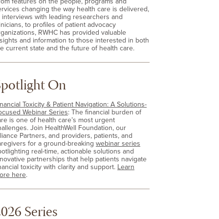
rom features on the people, programs and
ervices changing the way health care is delivered,
o interviews with leading researchers and
inicians, to profiles of patient advocacy
rganizations, RWHC has provided valuable
nsights and information to those interested in both
e current state and the future of health care.
Spotlight On
nancial Toxicity & Patient Navigation: A Solutions-
ocused Webinar Series
: The financial burden of
are is one of health care’s most urgent
hallenges. Join HealthWell Foundation, our
lliance Partners, and providers, patients, and
aregivers for a ground-breaking
webinar series
otlighting real-time, actionable solutions and
nnovative partnerships that help patients navigate
nancial toxicity with clarity and support.
Learn
ore here
.
026 Series