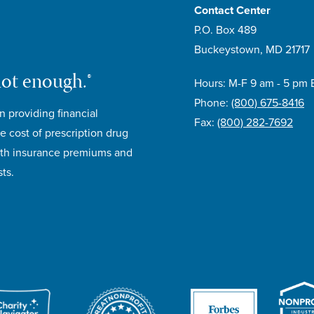
Contact Center
P.O. Box 489
Buckeystown, MD 21717
not enough.®
Hours: M-F 9 am - 5 pm 
Phone:
(800) 675-8416
n providing financial
Fax:
(800) 282-7692
e cost of prescription drug
lth insurance premiums and
ts.