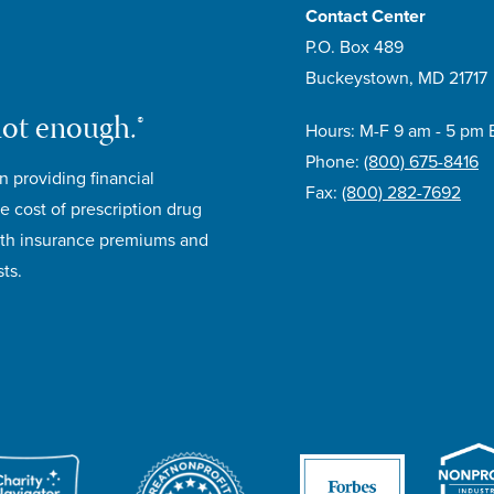
Contact Center
P.O. Box 489
Buckeystown, MD 21717
not enough.®
Hours: M-F 9 am - 5 pm 
Phone:
(800) 675-8416
n providing financial
Fax:
(800) 282-7692
e cost of prescription drug
lth insurance premiums and
ts.