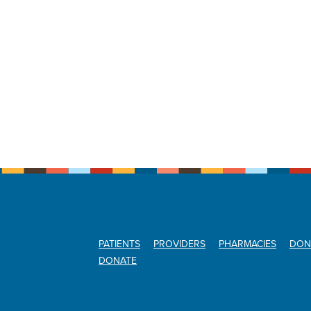
PATIENTS
PROVIDERS
PHARMACIES
DON
DONATE