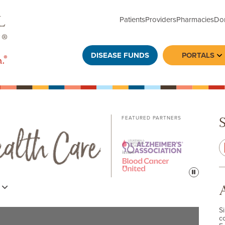
Patients
Providers
Pharmacies
Do
DISEASE FUNDS
PORTALS
To
FEATURED PARTNERS
Pause
s
S
c