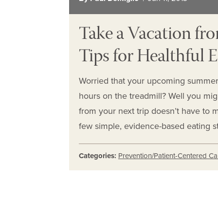
Take a Vacation fro
Tips for Healthful 
Worried that your upcoming summer
hours on the treadmill? Well you mig
from your next trip doesn’t have to 
few simple, evidence-based eating st
Categories:
Prevention/Patient-Centered Ca