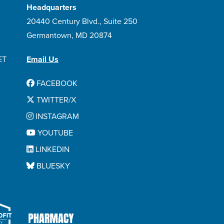
Headquarters
20440 Century Blvd., Suite 250
Germantown, MD 20874
ET
Email Us
FACEBOOK
TWITTER/X
INSTAGRAM
YOUTUBE
LINKEDIN
BLUESKY