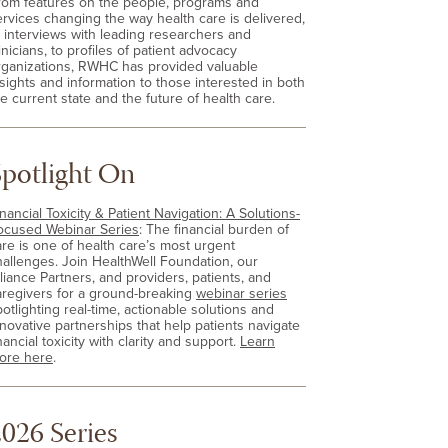
rom features on the people, programs and
ervices changing the way health care is delivered,
o interviews with leading researchers and
inicians, to profiles of patient advocacy
rganizations, RWHC has provided valuable
nsights and information to those interested in both
e current state and the future of health care.
Spotlight On
nancial Toxicity & Patient Navigation: A Solutions-
ocused Webinar Series
: The financial burden of
are is one of health care’s most urgent
hallenges. Join HealthWell Foundation, our
lliance Partners, and providers, patients, and
aregivers for a ground-breaking
webinar series
otlighting real-time, actionable solutions and
nnovative partnerships that help patients navigate
nancial toxicity with clarity and support.
Learn
ore here
.
026 Series