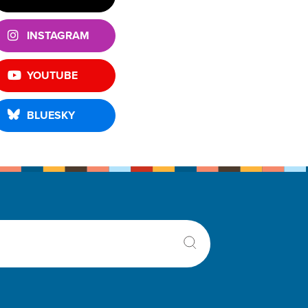
INSTAGRAM
YOUTUBE
BLUESKY