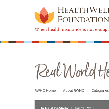
Real World Health Care
RWHC Home
About RWHC
Categorie
By Paul DeMiglio
| Jun 11, 2013