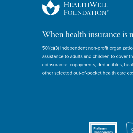
When health insurance is 
501(c)(3) independent non-profit organizatio
assistance to adults and children to cover th
coinsurance, copayments, deductibles, hea
other selected out-of-pocket health care cos