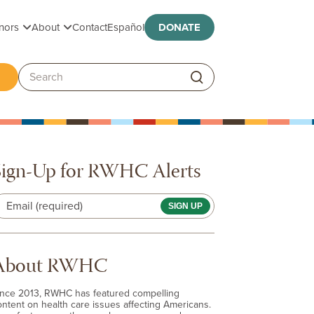
Toggle submenu
Toggle submenu
nors
About
Contact
Español
DONATE
ggle submenu
Search:
Sign-Up for RWHC Alerts
Email (required)
About RWHC
ince 2013, RWHC has featured compelling
ontent on health care issues affecting Americans.