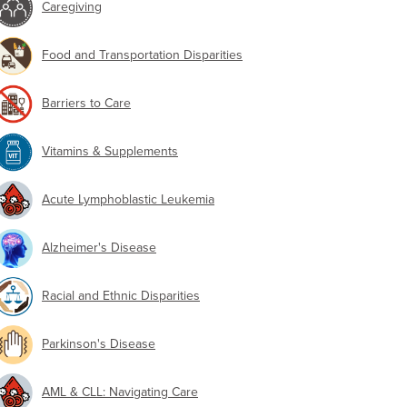
Caregiving
Food and Transportation Disparities
Barriers to Care
Vitamins & Supplements
Acute Lymphoblastic Leukemia
Alzheimer's Disease
Racial and Ethnic Disparities
Parkinson's Disease
AML & CLL: Navigating Care