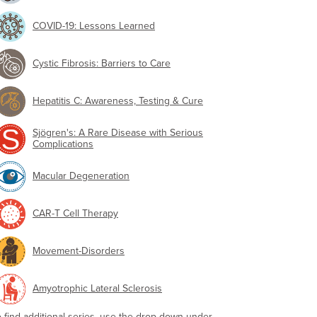
COVID-19: Lessons Learned
Cystic Fibrosis: Barriers to Care
Hepatitis C: Awareness, Testing & Cure
Sjögren's: A Rare Disease with Serious
Complications
Macular Degeneration
CAR-T Cell Therapy
Movement-Disorders
Amyotrophic Lateral Sclerosis
o find additional series, use the drop-down under