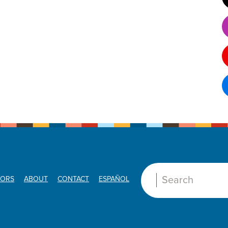
ORS
ABOUT
CONTACT
ESPAÑOL
Search: