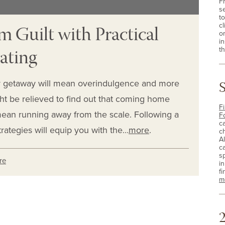
F
s
t
m Guilt with Practical
cl
o
i
Eating
th
 getaway will mean overindulgence and more
ht be relieved to find out that coming home
Fi
mean running away from the scale. Following a
F
c
rategies will equip you with the…
more
.
c
A
c
sp
re
i
fi
m
2