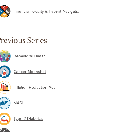
Financial Toxicity & Patient Navigation
revious Series
Behavioral Health
Cancer Moonshot
Inflation Reduction Act
MASH
Type 2 Diabetes