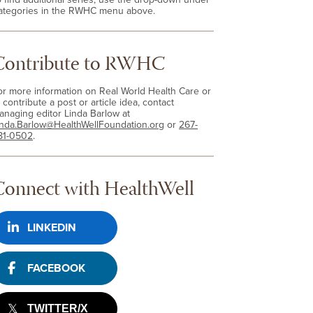
ategories in the RWHC menu above.
Contribute to RWHC
or more information on Real World Health Care or
 contribute a post or article idea, contact
anaging editor Linda Barlow at
inda.Barlow@HealthWellFoundation.org
or
267-
81-0502
.
Connect with HealthWell
LINKEDIN
FACEBOOK
TWITTER/X