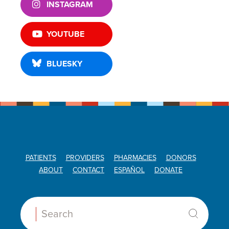
INSTAGRAM
YOUTUBE
BLUESKY
PATIENTS
PROVIDERS
PHARMACIES
DONORS
ABOUT
CONTACT
ESPAÑOL
DONATE
Search: