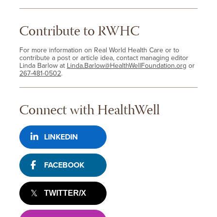
Contribute to RWHC
For more information on Real World Health Care or to
contribute a post or article idea, contact managing editor
Linda Barlow at
Linda.Barlow@HealthWellFoundation.org
or
267-481-0502
.
Connect with HealthWell
LINKEDIN
FACEBOOK
TWITTER/X