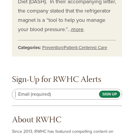
Diet (DASH). In their accompanying letter,
the company stated that the refrigerator
magnet is a “tool to help you manage
your blood pressure.”…
more
.
Categories:
Prevention/Patient-Centered Care
Sign-Up for RWHC Alerts
Email (required)
About RWHC
Since 2013, RWHC has featured compelling content on