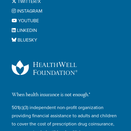
TWITTER/X
INSTAGRAM
YOUTUBE
LINKEDIN
BLUESKY
When health insurance is not enough.®
501(c)(3) independent non-profit organization
providing financial assistance to adults and children
to cover the cost of prescription drug coinsurance,