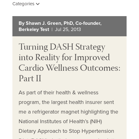
Categories
By Shawn J. Green, PhD, Co-founder,
Berkeley Test
| Jul 25, 2013
Turning DASH Strategy
into Reality for Improved
Cardio Wellness Outcomes:
Part II
As part of their health & wellness
program, the largest health insurer sent
me a refrigerator magnet highlighting the
National Institutes of Health’s (NIH)
Dietary Approach to Stop Hypertension