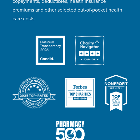
copayments, deductibles, health insurance
premiums and other selected out-of-pocket health
care costs.