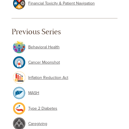
Financial Toxicity & Patient Navigation
Previous Series
Behavioral Health
Cancer Moonshot
Inflation Reduction Act
MASH
Type 2 Diabetes
Caregiving