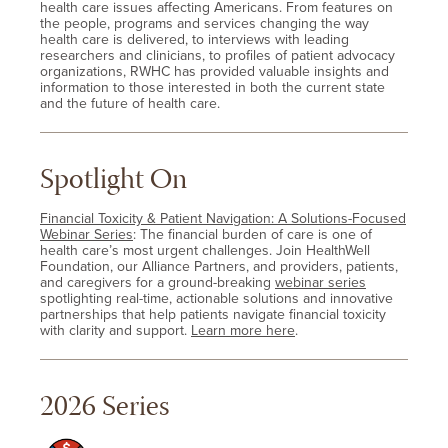
health care issues affecting Americans. From features on
the people, programs and services changing the way
health care is delivered, to interviews with leading
researchers and clinicians, to profiles of patient advocacy
organizations, RWHC has provided valuable insights and
information to those interested in both the current state
and the future of health care.
Spotlight On
Financial Toxicity & Patient Navigation: A Solutions-Focused
Webinar Series
: The financial burden of care is one of
health care’s most urgent challenges. Join HealthWell
Foundation, our Alliance Partners, and providers, patients,
and caregivers for a ground-breaking
webinar series
spotlighting real-time, actionable solutions and innovative
partnerships that help patients navigate financial toxicity
with clarity and support.
Learn more here
.
2026 Series