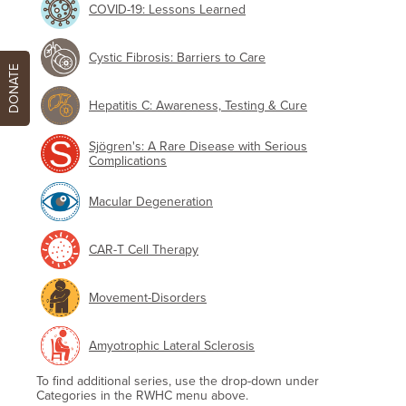
COVID-19: Lessons Learned
Cystic Fibrosis: Barriers to Care
DONATE
Hepatitis C: Awareness, Testing & Cure
Sjögren's: A Rare Disease with Serious
Complications
Macular Degeneration
CAR-T Cell Therapy
Movement-Disorders
Amyotrophic Lateral Sclerosis
To find additional series, use the drop-down under
Categories in the RWHC menu above.