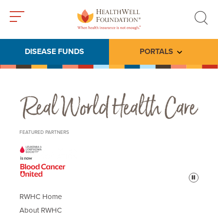
Toggle
Toggle
menu
search
DISEASE FUNDS
PORTALS
Toggle subme
Real World Health Care
FEATURED PARTNERS
Pause
RWHC Home
About RWHC