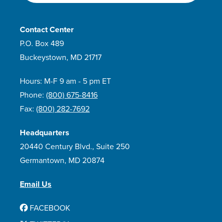
Contact Center
P.O. Box 489
Buckeystown, MD 21717
Hours: M-F 9 am - 5 pm ET
Phone:
(800) 675-8416
Fax:
(800) 282-7692
Headquarters
20440 Century Blvd., Suite 250
Germantown, MD 20874
Email Us
FACEBOOK