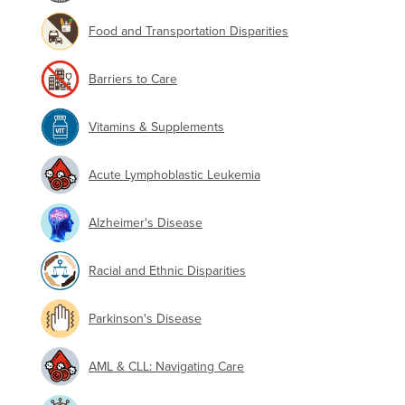
Food and Transportation Disparities
Barriers to Care
Vitamins & Supplements
Acute Lymphoblastic Leukemia
Alzheimer's Disease
Racial and Ethnic Disparities
Parkinson's Disease
AML & CLL: Navigating Care