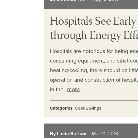
Hospitals See Early
through Energy Effi
Hospitals are notorious for being ene
consuming equipment, and strict codes
heating/cooling, there should be littl
operation and construction of hospit
in the…
more
.
Categories:
Cost-Savings
By Linda Barlow
| Mar 21, 2013