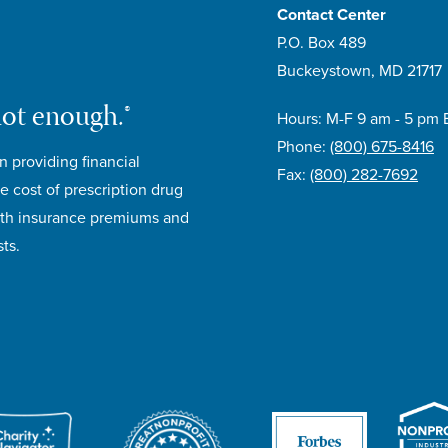
Contact Center
P.O. Box 489
Buckeystown, MD 21717
not enough.®
Hours: M-F 9 am - 5 pm 
Phone:
(800) 675-8416
n providing financial
Fax:
(800) 282-7692
e cost of prescription drug
lth insurance premiums and
ts.