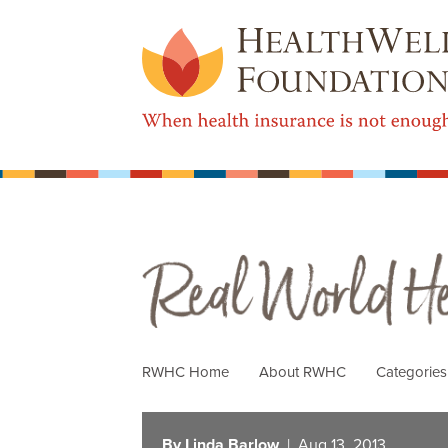
Real World Health Care
RWHC Home
About RWHC
Categorie
By Linda Barlow
| Aug 13, 2013