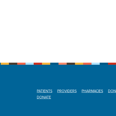
PATIENTS
PROVIDERS
PHARMACIES
DON
DONATE