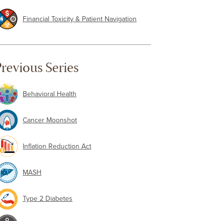
Financial Toxicity & Patient Navigation
revious Series
Behavioral Health
Cancer Moonshot
Inflation Reduction Act
MASH
Type 2 Diabetes