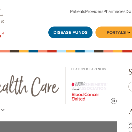
Patients
Providers
Pharmacies
Do
DISEASE FUNDS
PORTALS
To
FEATURED PARTNERS
Pause
s
S
c