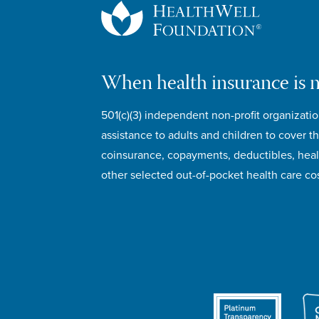
When health insurance is 
501(c)(3) independent non-profit organizatio
assistance to adults and children to cover th
coinsurance, copayments, deductibles, hea
other selected out-of-pocket health care cos