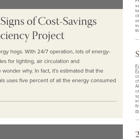
F
s
t
 Signs of Cost-Savings
cl
o
i
ciency Project
th
rgy hogs. With 24/7 operation, lots of energy-
 for lighting, air circulation and
Fi
e wonder why. In fact, it’s estimated that the
F
c
als uses five percent of all the energy consumed
c
A
c
sp
i
fi
m
2