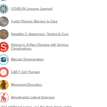
COVID-19: Lessons Learned
Cystic Fibrosis: Barriers to Care
Hepatitis C: Awareness, Testing & Cure
Sjögren's: A Rare Disease with Serious
Complications
Macular Degeneration
CAR-T Cell Therapy
Movement-Disorders
Amyotrophic Lateral Sclerosis
o find additional series, use the drop-down under