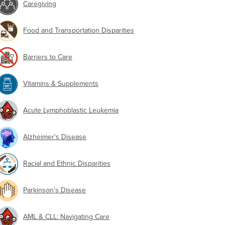
Caregiving
Food and Transportation Disparities
Barriers to Care
Vitamins & Supplements
Acute Lymphoblastic Leukemia
Alzheimer's Disease
Racial and Ethnic Disparities
Parkinson's Disease
AML & CLL: Navigating Care