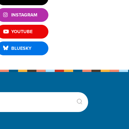
INSTAGRAM
YOUTUBE
BLUESKY