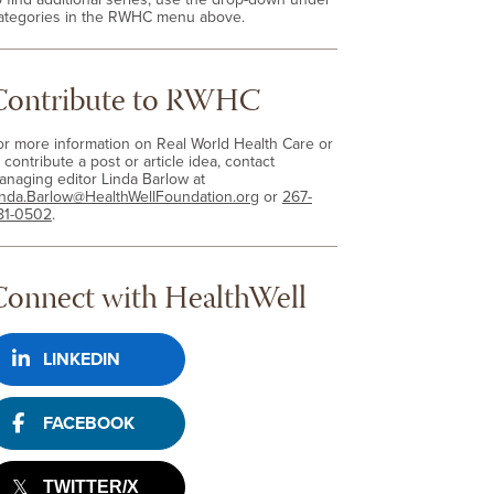
ategories in the RWHC menu above.
Contribute to RWHC
or more information on Real World Health Care or
 contribute a post or article idea, contact
anaging editor Linda Barlow at
inda.Barlow@HealthWellFoundation.org
or
267-
81-0502
.
Connect with HealthWell
LINKEDIN
FACEBOOK
TWITTER/X