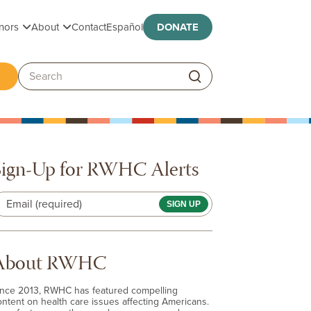
Toggle submenu
Toggle submenu
nors
About
Contact
Español
DONATE
ggle submenu
Search:
Sign-Up for RWHC Alerts
Email (required)
About RWHC
ince 2013, RWHC has featured compelling
ontent on health care issues affecting Americans.