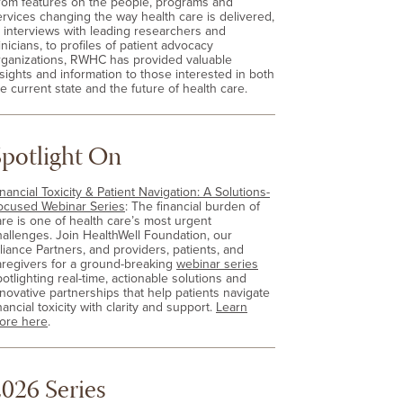
rom features on the people, programs and
ervices changing the way health care is delivered,
o interviews with leading researchers and
inicians, to profiles of patient advocacy
rganizations, RWHC has provided valuable
nsights and information to those interested in both
e current state and the future of health care.
Spotlight On
nancial Toxicity & Patient Navigation: A Solutions-
ocused Webinar Series
: The financial burden of
are is one of health care’s most urgent
hallenges. Join HealthWell Foundation, our
lliance Partners, and providers, patients, and
aregivers for a ground-breaking
webinar series
otlighting real-time, actionable solutions and
nnovative partnerships that help patients navigate
nancial toxicity with clarity and support.
Learn
ore here
.
026 Series