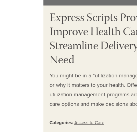
Express Scripts Pr
Improve Health Ca
Streamline Delivery
Need
You might be in a “utilization man
or why it matters to your health. Off
utilization management programs are 
care options and make decisions abo
Categories:
Access to Care