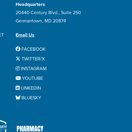
Headquarters
20440 Century Blvd., Suite 250
Germantown, MD 20874
ET
Email Us
FACEBOOK
TWITTER/X
INSTAGRAM
YOUTUBE
LINKEDIN
BLUESKY