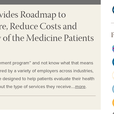
ovides Roadmap to
re, Reduce Costs and
P
 of the Medicine Patients
agement program” and not know what that means
ered by a variety of employers across industries,
designed to help patients evaluate their health
ut the type of services they receive.…
more
.