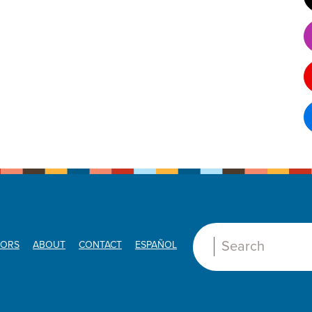
ORS
ABOUT
CONTACT
ESPAÑOL
Search: