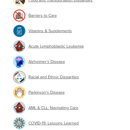
Food and Transportation Disparities
Barriers to Care
Vitamins & Supplements
Acute Lymphoblastic Leukemia
Alzheimer's Disease
Racial and Ethnic Disparities
Parkinson's Disease
AML & CLL: Navigating Care
COVID-19: Lessons Learned