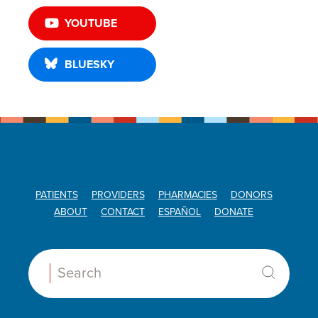
YOUTUBE
BLUESKY
PATIENTS
PROVIDERS
PHARMACIES
DONORS
ABOUT
CONTACT
ESPAÑOL
DONATE
Search: