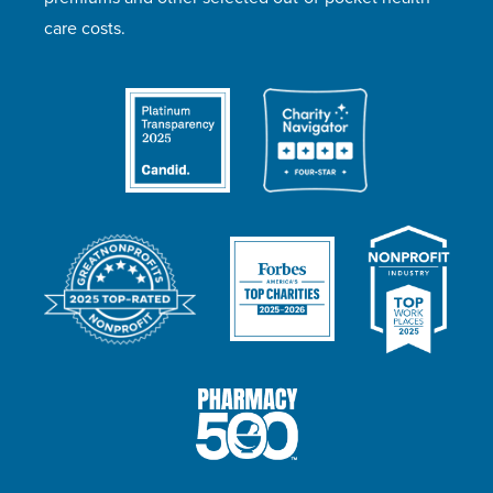
care costs.