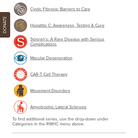
Cystic Fibrosis: Barriers to Care
DONATE
Hepatitis C: Awareness, Testing & Cure
Sjögren's: A Rare Disease with Serious
Complications
Macular Degeneration
CAR-T Cell Therapy
Movement-Disorders
Amyotrophic Lateral Sclerosis
To find additional series, use the drop-down under
Categories in the RWHC menu above.