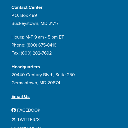
Contact Center
P.O. Box 489
Buckeystown, MD 21717
Hours: M-F 9 am - 5 pm ET
Phone:
(800) 675-8416
Fax:
(800) 282-7692
Headquarters
20440 Century Blvd., Suite 250
Germantown, MD 20874
Email Us
FACEBOOK
TWITTER/X