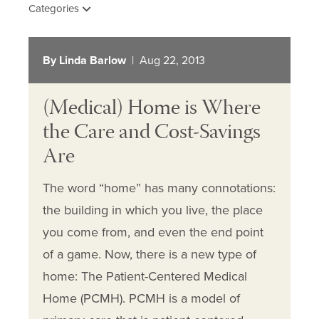
Categories
By Linda Barlow
| Aug 22, 2013
(Medical) Home is Where
the Care and Cost-Savings
Are
The word “home” has many connotations:
the building in which you live, the place
you come from, and even the end point
of a game. Now, there is a new type of
home: The Patient-Centered Medical
Home (PCMH). PCMH is a model of