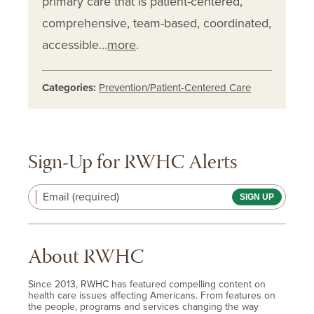
primary care that is patient-centered,
comprehensive, team-based, coordinated,
accessible…
more
.
Categories:
Prevention/Patient-Centered Care
Sign-Up for RWHC Alerts
Email (required)
About RWHC
Since 2013, RWHC has featured compelling content on
health care issues affecting Americans. From features on
the people, programs and services changing the way