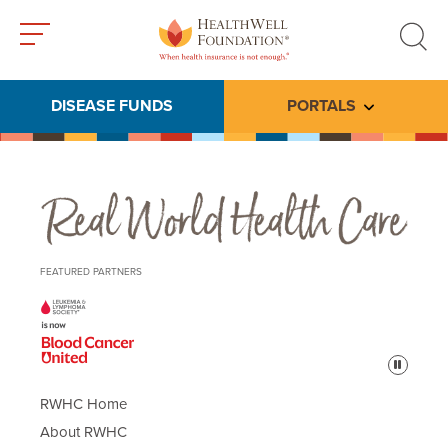
Toggle
Toggle
menu
search
DISEASE FUNDS
PORTALS
Toggle subme
Real World Health Care
FEATURED PARTNERS
Pause
RWHC Home
About RWHC