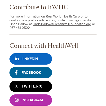
Contribute to RWHC
For more information on Real World Health Care or to
contribute a post or article idea, contact managing editor
Linda Barlow at
Linda.Barlow@HealthWellFoundation.org
or
267-481-0502
.
Connect with HealthWell
LINKEDIN
FACEBOOK
TWITTER/X
INSTAGRAM