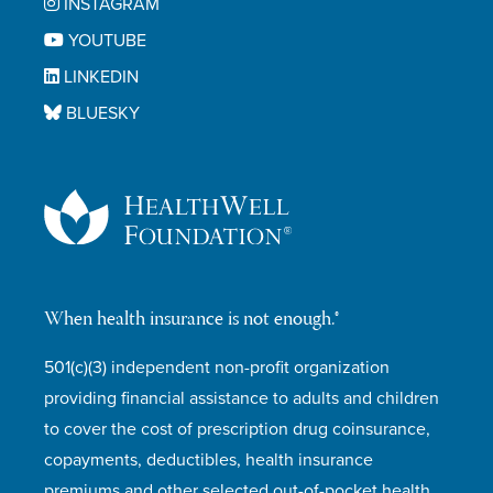
INSTAGRAM
YOUTUBE
LINKEDIN
BLUESKY
When health insurance is not enough.®
501(c)(3) independent non-profit organization
providing financial assistance to adults and children
to cover the cost of prescription drug coinsurance,
copayments, deductibles, health insurance
premiums and other selected out-of-pocket health