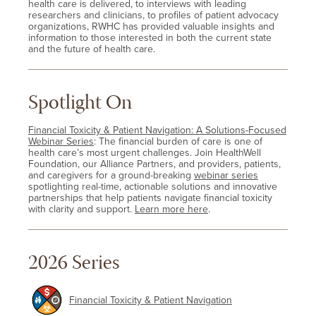
health care is delivered, to interviews with leading
researchers and clinicians, to profiles of patient advocacy
organizations, RWHC has provided valuable insights and
information to those interested in both the current state
and the future of health care.
Spotlight On
Financial Toxicity & Patient Navigation: A Solutions-Focused
Webinar Series
: The financial burden of care is one of
health care’s most urgent challenges. Join HealthWell
Foundation, our Alliance Partners, and providers, patients,
and caregivers for a ground-breaking
webinar series
spotlighting real-time, actionable solutions and innovative
partnerships that help patients navigate financial toxicity
with clarity and support.
Learn more here
.
2026 Series
Financial Toxicity & Patient Navigation