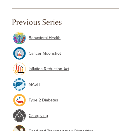
Previous Series
Behavioral Health
Cancer Moonshot
Inflation Reduction Act
MASH
Type 2 Diabetes
Caregiving