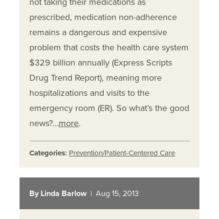
not taking their medications as
prescribed, medication non-adherence
remains a dangerous and expensive
problem that costs the health care system
$329 billion annually (Express Scripts
Drug Trend Report), meaning more
hospitalizations and visits to the
emergency room (ER). So what’s the good
news?…
more
.
Categories:
Prevention/Patient-Centered Care
By Linda Barlow
| Aug 15, 2013