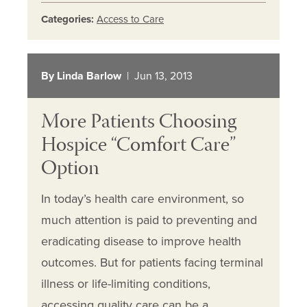
Categories:
Access to Care
By Linda Barlow
| Jun 13, 2013
More Patients Choosing
Hospice “Comfort Care”
Option
In today’s health care environment, so
much attention is paid to preventing and
eradicating disease to improve health
outcomes. But for patients facing terminal
illness or life-limiting conditions,
accessing quality care can be a