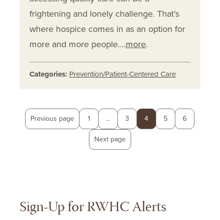
frightening and lonely challenge. That’s
where hospice comes in as an option for
more and more people.…
more
.
Categories:
Prevention/Patient-Centered Care
Posts
Page
Page
Page
Page
Page
Previous page
1
…
3
4
5
6
pagination
Next page
Sign-Up for RWHC Alerts