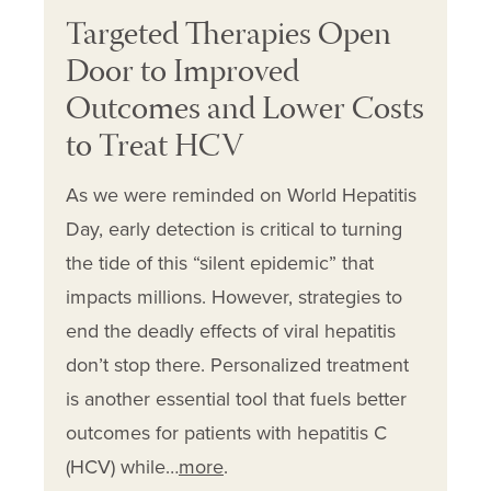
Targeted Therapies Open
Door to Improved
Outcomes and Lower Costs
to Treat HCV
As we were reminded on World Hepatitis
Day, early detection is critical to turning
the tide of this “silent epidemic” that
impacts millions. However, strategies to
end the deadly effects of viral hepatitis
don’t stop there. Personalized treatment
is another essential tool that fuels better
outcomes for patients with hepatitis C
(HCV) while…
more
.