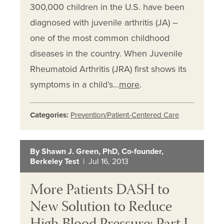
300,000 children in the U.S. have been
diagnosed with juvenile arthritis (JA) –
one of the most common childhood
diseases in the country. When Juvenile
Rheumatoid Arthritis (JRA) first shows its
symptoms in a child’s…
more
.
Categories:
Prevention/Patient-Centered Care
By Shawn J. Green, PhD, Co-founder,
Berkeley Test
| Jul 16, 2013
More Patients DASH to
New Solution to Reduce