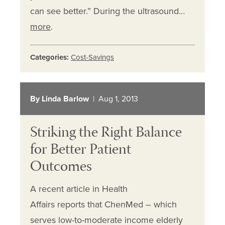
can see better.” During the ultrasound…
more
.
Categories:
Cost-Savings
By Linda Barlow
| Aug 1, 2013
Striking the Right Balance
for Better Patient
Outcomes
A recent article in Health
Affairs reports that ChenMed – which
serves low-to-moderate income elderly