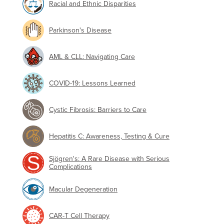
Racial and Ethnic Disparities
Parkinson's Disease
AML & CLL: Navigating Care
COVID-19: Lessons Learned
Cystic Fibrosis: Barriers to Care
Hepatitis C: Awareness, Testing & Cure
Sjögren's: A Rare Disease with Serious
Complications
Macular Degeneration
CAR-T Cell Therapy