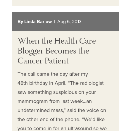
By Linda Barlow
| Aug 6, 2013
When the Health Care
Blogger Becomes the
Cancer Patient
The call came the day after my
48th birthday in April. “The radiologist
saw something suspicious on your
mammogram from last week…an
undetermined mass,” said the voice on
the other end of the phone. “We’d like
you to come in for an ultrasound so we