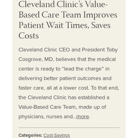
Cleveland Clinic’s Value-
Based Care Team Improves
Patient Wait Times, Saves
Costs
Cleveland Clinic CEO and President Toby
Cosgrove, MD, believes that the medical
center is ready to “lead the charge” in
delivering better patient outcomes and
faster care, all at a lower cost. To that end,
the Cleveland Clinic has established a
Value-Based Care Team, made up of
physicians, nurses and…
more
.
Categories:
Cost-Savings