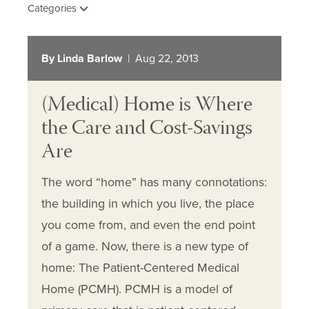
Categories
By Linda Barlow
| Aug 22, 2013
(Medical) Home is Where
the Care and Cost-Savings
Are
The word “home” has many connotations:
the building in which you live, the place
you come from, and even the end point
of a game. Now, there is a new type of
home: The Patient-Centered Medical
Home (PCMH). PCMH is a model of