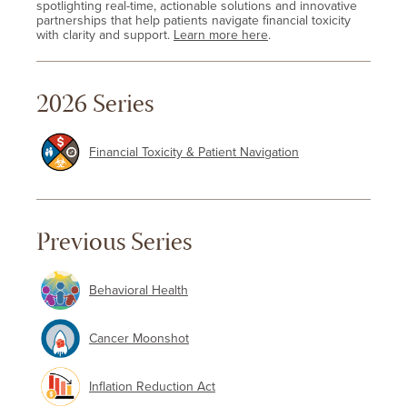
spotlighting real-time, actionable solutions and innovative
partnerships that help patients navigate financial toxicity
with clarity and support.
Learn more here
.
2026 Series
Financial Toxicity & Patient Navigation
Previous Series
Behavioral Health
Cancer Moonshot
Inflation Reduction Act