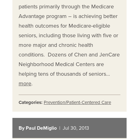
patients primarily through the Medicare
Advantage program – is achieving better
health outcomes for Medicare-eligible
seniors, including those living with five or
more major and chronic health
conditions. Dozens of Chen and JenCare
Neighborhood Medical Centers are
helping tens of thousands of seniors…
more
.
Categories:
Prevention/Patient-Centered Care
By Paul DeMiglio
| Jul 30, 2013