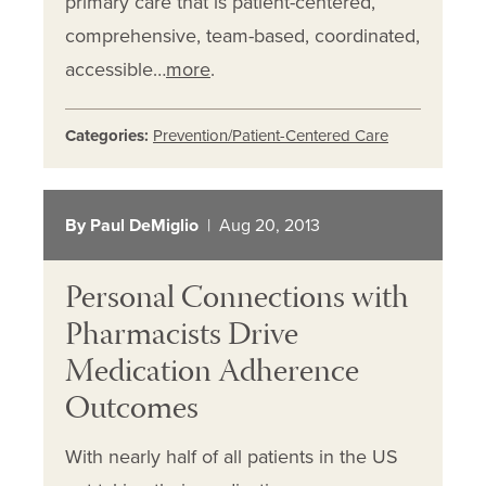
primary care that is patient-centered,
comprehensive, team-based, coordinated,
accessible…
more
.
Categories:
Prevention/Patient-Centered Care
By Paul DeMiglio
| Aug 20, 2013
Personal Connections with
Pharmacists Drive
Medication Adherence
Outcomes
With nearly half of all patients in the US