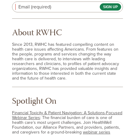
Email (required)
About RWHC
Since 2013, RWHC has featured compelling content on
health care issues affecting Americans. From features on
the people, programs and services changing the way
health care is delivered, to interviews with leading
researchers and clinicians, to profiles of patient advocacy
organizations, RWHC has provided valuable insights and
information to those interested in both the current state
and the future of health care.
Spotlight On
Financial Toxicity & Patient Navigation: A Solutions-Focused
Webinar Series
: The financial burden of care is one of
health care’s most urgent challenges. Join HealthWell
Foundation, our Alliance Partners, and providers, patients,
and caregivers for a ground-breaking
webinar series