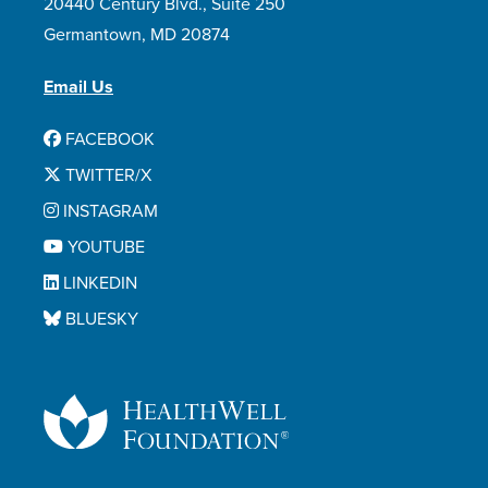
20440 Century Blvd., Suite 250
Germantown, MD 20874
Email Us
FACEBOOK
TWITTER/X
INSTAGRAM
YOUTUBE
LINKEDIN
BLUESKY