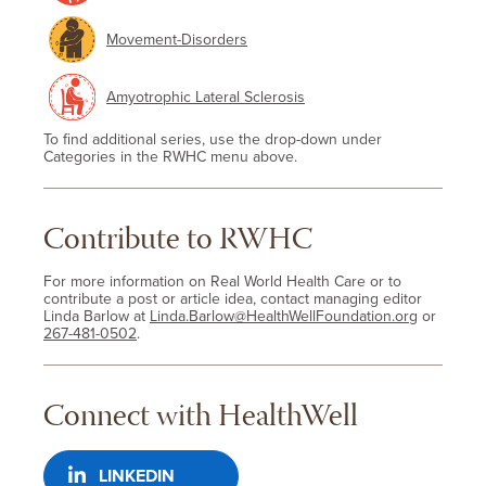
Movement-Disorders
Amyotrophic Lateral Sclerosis
To find additional series, use the drop-down under
Categories in the RWHC menu above.
Contribute to RWHC
For more information on Real World Health Care or to
contribute a post or article idea, contact managing editor
Linda Barlow at
Linda.Barlow@HealthWellFoundation.org
or
267-481-0502
.
Connect with HealthWell
LINKEDIN