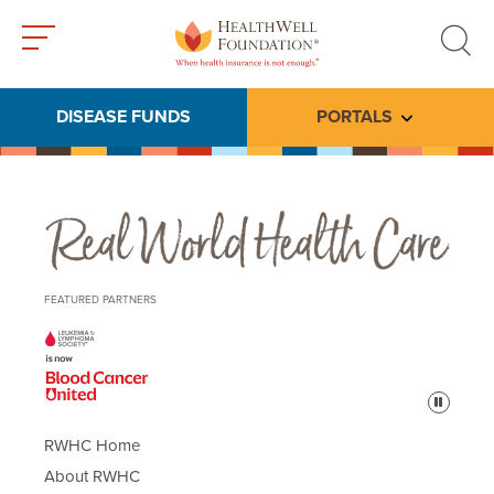
Toggle
Toggle
menu
search
DISEASE FUNDS
PORTALS
Toggle subme
Real World Health Care
FEATURED PARTNERS
Pause
RWHC Home
About RWHC