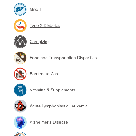
MASH
Type 2 Diabetes
Caregiving
Food and Transportation Disparities
Barriers to Care
Vitamins & Supplements
Acute Lymphoblastic Leukemia
Alzheimer's Disease