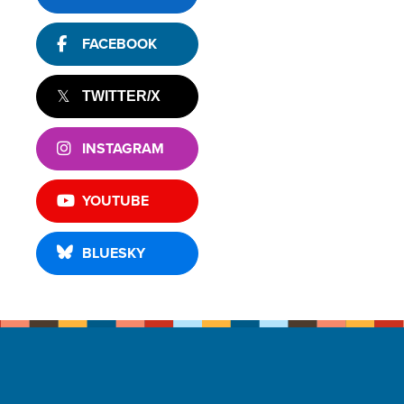
FACEBOOK
TWITTER/X
INSTAGRAM
YOUTUBE
BLUESKY