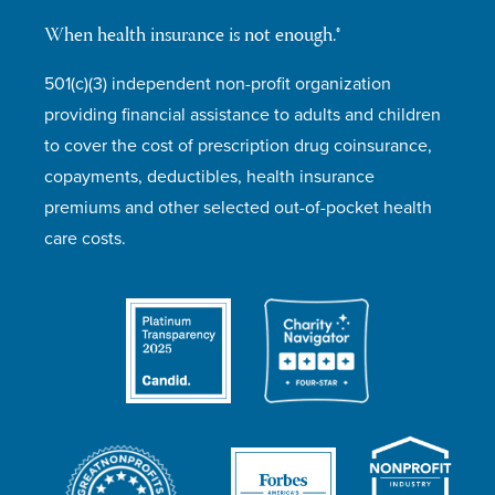
When health insurance is not enough.®
501(c)(3) independent non-profit organization
providing financial assistance to adults and children
to cover the cost of prescription drug coinsurance,
copayments, deductibles, health insurance
premiums and other selected out-of-pocket health
care costs.