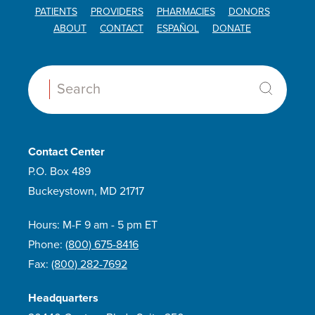
PATIENTS
PROVIDERS
PHARMACIES
DONORS
ABOUT
CONTACT
ESPAÑOL
DONATE
Search:
Contact Center
P.O. Box 489
Buckeystown, MD 21717
Hours: M-F 9 am - 5 pm ET
Phone:
(800) 675-8416
Fax:
(800) 282-7692
Headquarters