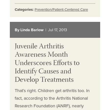
Categories:
Prevention/Patient-Centered Care
By Linda Barlow
| Jul 17, 2013
Juvenile Arthritis
Awareness Month
Underscores Efforts to
Identify Causes and
Develop Treatments
That’s right. Children get arthritis too. In
fact, according to the Arthritis National
Research Foundation (ANRF), nearly