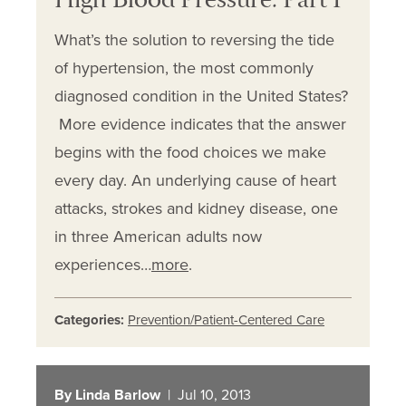
High Blood Pressure: Part I
What’s the solution to reversing the tide
of hypertension, the most commonly
diagnosed condition in the United States?
More evidence indicates that the answer
begins with the food choices we make
every day. An underlying cause of heart
attacks, strokes and kidney disease, one
in three American adults now
experiences…
more
.
Categories:
Prevention/Patient-Centered Care
By Linda Barlow
| Jul 10, 2013