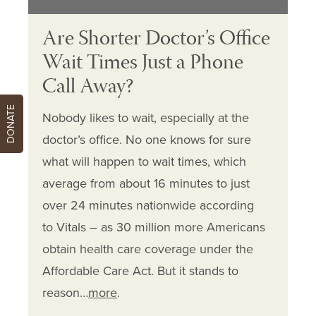
Are Shorter Doctor’s Office
Wait Times Just a Phone
Call Away?
DONATE
Nobody likes to wait, especially at the
doctor’s office. No one knows for sure
what will happen to wait times, which
average from about 16 minutes to just
over 24 minutes nationwide according
to Vitals – as 30 million more Americans
obtain health care coverage under the
Affordable Care Act. But it stands to
reason…
more
.