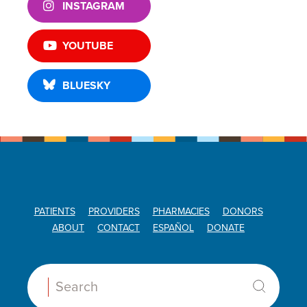
INSTAGRAM
YOUTUBE
BLUESKY
PATIENTS
PROVIDERS
PHARMACIES
DONORS
ABOUT
CONTACT
ESPAÑOL
DONATE
Search: