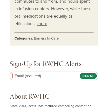
commutes to and from, and hours spent
in infusion centers. However, while these
oral medications are equally as
efficacious…
more
.
Categories:
Barriers to Care
Sign-Up for RWHC Alerts
Email (required)
About RWHC
Since 2013, RWHC has featured compelling content on