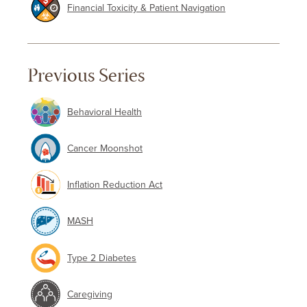
Financial Toxicity & Patient Navigation
Previous Series
Behavioral Health
Cancer Moonshot
Inflation Reduction Act
MASH
Type 2 Diabetes
Caregiving