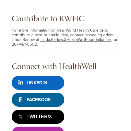
Contribute to RWHC
For more information on Real World Health Care or to
contribute a post or article idea, contact managing editor
Linda Barlow at
Linda.Barlow@HealthWellFoundation.org
or
267-481-0502
.
Connect with HealthWell
LINKEDIN
FACEBOOK
TWITTER/X