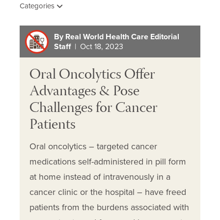
Categories
By Real World Health Care Editorial
Staff
| Oct 18, 2023
Oral Oncolytics Offer
Advantages & Pose
Challenges for Cancer
Patients
Oral oncolytics – targeted cancer
medications self-administered in pill form
at home instead of intravenously in a
cancer clinic or the hospital – have freed
patients from the burdens associated with