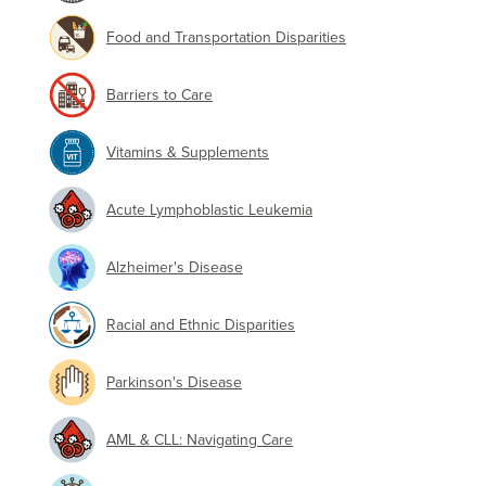
Food and Transportation Disparities
Barriers to Care
Vitamins & Supplements
Acute Lymphoblastic Leukemia
Alzheimer's Disease
Racial and Ethnic Disparities
Parkinson's Disease
AML & CLL: Navigating Care