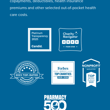
copayments, deductibles, health insurance
premiums and other selected out-of-pocket health
care costs.