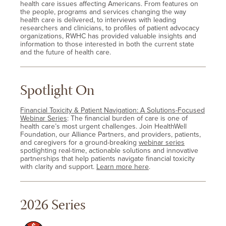
health care issues affecting Americans. From features on
the people, programs and services changing the way
health care is delivered, to interviews with leading
researchers and clinicians, to profiles of patient advocacy
organizations, RWHC has provided valuable insights and
information to those interested in both the current state
and the future of health care.
Spotlight On
Financial Toxicity & Patient Navigation: A Solutions-Focused
Webinar Series
: The financial burden of care is one of
health care’s most urgent challenges. Join HealthWell
Foundation, our Alliance Partners, and providers, patients,
and caregivers for a ground-breaking
webinar series
spotlighting real-time, actionable solutions and innovative
partnerships that help patients navigate financial toxicity
with clarity and support.
Learn more here
.
2026 Series