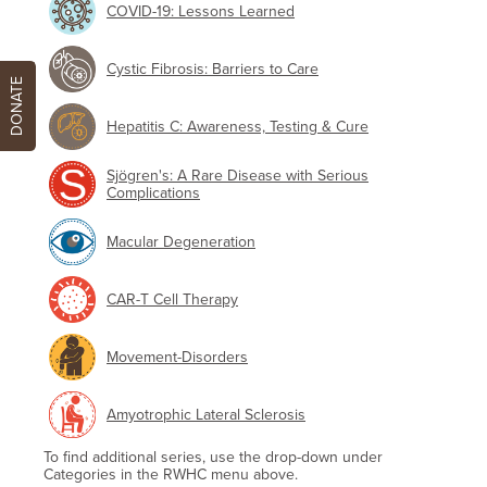
COVID-19: Lessons Learned
Cystic Fibrosis: Barriers to Care
DONATE
Hepatitis C: Awareness, Testing & Cure
Sjögren's: A Rare Disease with Serious
Complications
Macular Degeneration
CAR-T Cell Therapy
Movement-Disorders
Amyotrophic Lateral Sclerosis
To find additional series, use the drop-down under
Categories in the RWHC menu above.