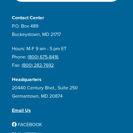
Contact Center
P.O. Box 489
Buckeystown, MD 21717
Hours: M-F 9 am - 5 pm ET
Phone:
(800) 675-8416
Fax:
(800) 282-7692
Headquarters
20440 Century Blvd., Suite 250
Germantown, MD 20874
Email Us
FACEBOOK