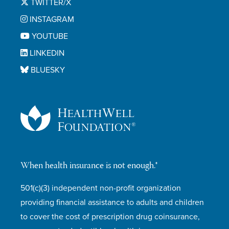
TWITTER/X
INSTAGRAM
YOUTUBE
LINKEDIN
BLUESKY
When health insurance is not enough.®
501(c)(3) independent non-profit organization
providing financial assistance to adults and children
to cover the cost of prescription drug coinsurance,