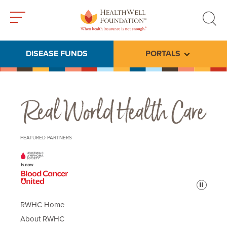
Toggle
Toggle
menu
search
DISEASE FUNDS
PORTALS
Toggle subme
Real World Health Care
FEATURED PARTNERS
Pause
RWHC Home
About RWHC