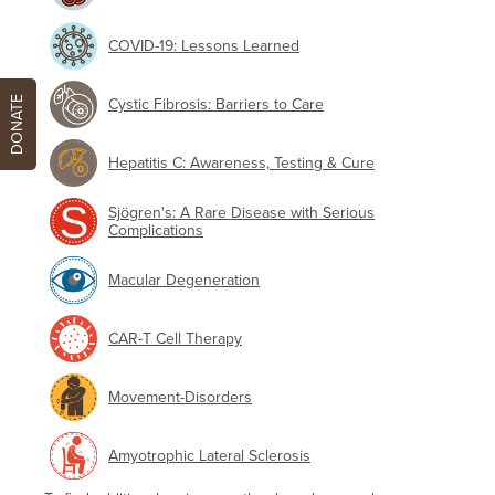
COVID-19: Lessons Learned
DONATE
Cystic Fibrosis: Barriers to Care
Hepatitis C: Awareness, Testing & Cure
Sjögren's: A Rare Disease with Serious
Complications
Macular Degeneration
CAR-T Cell Therapy
Movement-Disorders
Amyotrophic Lateral Sclerosis