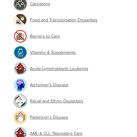
Caregiving
Food and Transportation Disparities
Barriers to Care
Vitamins & Supplements
Acute Lymphoblastic Leukemia
Alzheimer's Disease
Racial and Ethnic Disparities
Parkinson's Disease
AML & CLL: Navigating Care