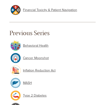
Financial Toxicity & Patient Navigation
Previous Series
Behavioral Health
Cancer Moonshot
Inflation Reduction Act
MASH
Type 2 Diabetes