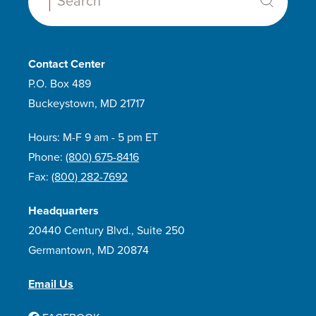
Search:
Contact Center
P.O. Box 489
Buckeystown, MD 21717
Hours: M-F 9 am - 5 pm ET
Phone:
(800) 675-8416
Fax:
(800) 282-7692
Headquarters
20440 Century Blvd., Suite 250
Germantown, MD 20874
Email Us