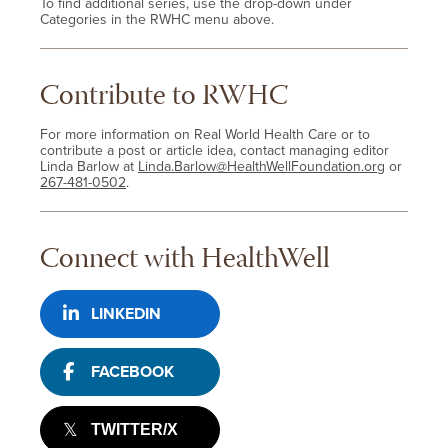
To find additional series, use the drop-down under
Categories in the RWHC menu above.
Contribute to RWHC
For more information on Real World Health Care or to
contribute a post or article idea, contact managing editor
Linda Barlow at
Linda.Barlow@HealthWellFoundation.org
or
267-481-0502
.
Connect with HealthWell
LINKEDIN
FACEBOOK
TWITTER/X