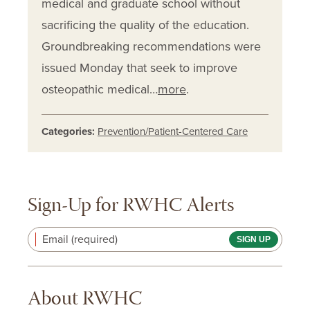
medical and graduate school without
sacrificing the quality of the education.
Groundbreaking recommendations were
issued Monday that seek to improve
osteopathic medical…
more
.
Categories:
Prevention/Patient-Centered Care
Sign-Up for RWHC Alerts
Email (required)
About RWHC