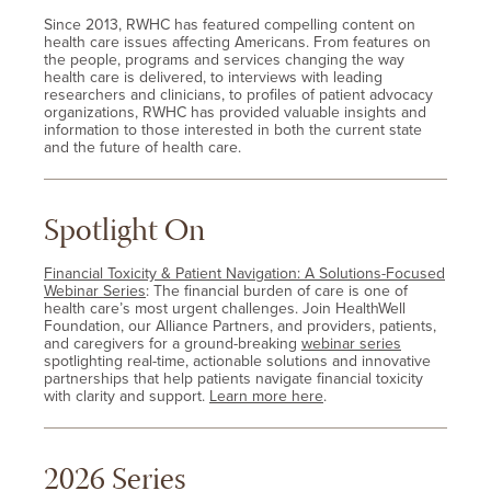
Since 2013, RWHC has featured compelling content on
health care issues affecting Americans. From features on
the people, programs and services changing the way
health care is delivered, to interviews with leading
researchers and clinicians, to profiles of patient advocacy
organizations, RWHC has provided valuable insights and
information to those interested in both the current state
and the future of health care.
Spotlight On
Financial Toxicity & Patient Navigation: A Solutions-Focused
Webinar Series
: The financial burden of care is one of
health care’s most urgent challenges. Join HealthWell
Foundation, our Alliance Partners, and providers, patients,
and caregivers for a ground-breaking
webinar series
spotlighting real-time, actionable solutions and innovative
partnerships that help patients navigate financial toxicity
with clarity and support.
Learn more here
.
2026 Series