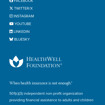
FACEBOOK
TWITTER/X
INSTAGRAM
YOUTUBE
LINKEDIN
BLUESKY
When health insurance is not enough.®
501(c)(3) independent non-profit organization
providing financial assistance to adults and children