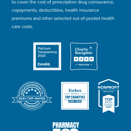
to cover the cost of prescription drug coinsurance,
copayments, deductibles, health insurance
premiums and other selected out-of-pocket health
care costs.