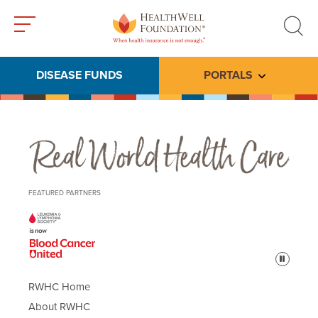
Toggle
Toggle
menu
search
DISEASE FUNDS
PORTALS
Toggle subme
Real World Health Care
FEATURED PARTNERS
Pause
RWHC Home
About RWHC