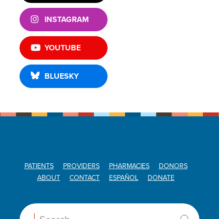
INSTAGRAM
YOUTUBE
BLUESKY
PATIENTS
PROVIDERS
PHARMACIES
DONORS
ABOUT
CONTACT
ESPAÑOL
DONATE