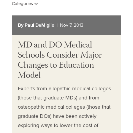
Categories
By Paul DeMiglio
| Nov 7, 2013
MD and DO Medical
Schools Consider Major
Changes to Education
Model
Experts from allopathic medical colleges
(those that graduate MDs) and from
osteopathic medical colleges (those that
graduate DOs) have been actively
exploring ways to lower the cost of