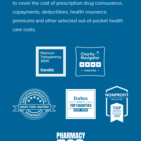
to cover the cost of prescription drug coinsurance,
copayments, deductibles, health insurance
premiums and other selected out-of-pocket health
care costs.