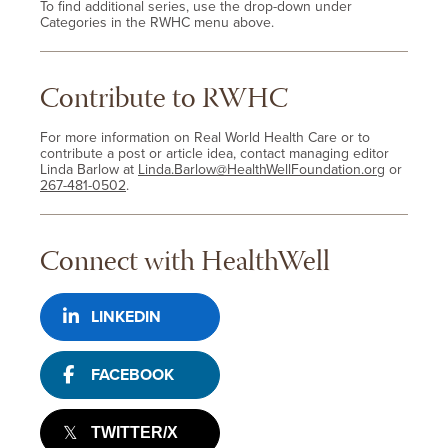
To find additional series, use the drop-down under
Categories in the RWHC menu above.
Contribute to RWHC
For more information on Real World Health Care or to
contribute a post or article idea, contact managing editor
Linda Barlow at
Linda.Barlow@HealthWellFoundation.org
or
267-481-0502
.
Connect with HealthWell
LINKEDIN
FACEBOOK
TWITTER/X