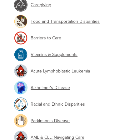
Caregiving
Food and Transportation Disparities
Barriers to Care
Vitamins & Supplements
Acute Lymphoblastic Leukemia
Alzheimer's Disease
Racial and Ethnic Disparities
Parkinson's Disease
AML & CLL: Navigating Care