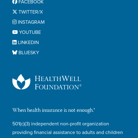
FACEBOOK
TWITTER/X
INSTAGRAM
YOUTUBE
LINKEDIN
BLUESKY
When health insurance is not enough.®
501(c)(3) independent non-profit organization
providing financial assistance to adults and children