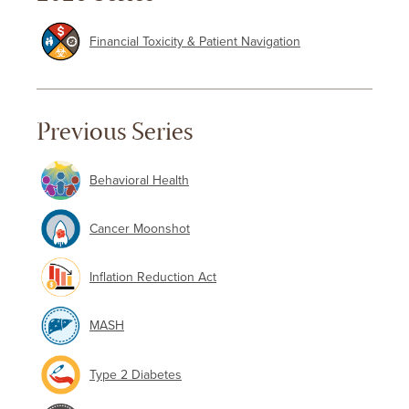
Financial Toxicity & Patient Navigation
Previous Series
Behavioral Health
Cancer Moonshot
Inflation Reduction Act
MASH
Type 2 Diabetes