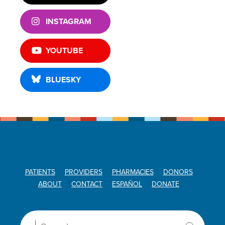
INSTAGRAM
YOUTUBE
BLUESKY
PATIENTS
PROVIDERS
PHARMACIES
DONORS
ABOUT
CONTACT
ESPAÑOL
DONATE