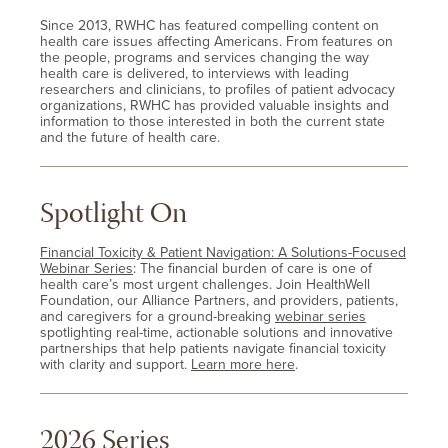
Since 2013, RWHC has featured compelling content on
health care issues affecting Americans. From features on
the people, programs and services changing the way
health care is delivered, to interviews with leading
researchers and clinicians, to profiles of patient advocacy
organizations, RWHC has provided valuable insights and
information to those interested in both the current state
and the future of health care.
Spotlight On
Financial Toxicity & Patient Navigation: A Solutions-Focused
Webinar Series
: The financial burden of care is one of
health care’s most urgent challenges. Join HealthWell
Foundation, our Alliance Partners, and providers, patients,
and caregivers for a ground-breaking
webinar series
spotlighting real-time, actionable solutions and innovative
partnerships that help patients navigate financial toxicity
with clarity and support.
Learn more here
.
2026 Series