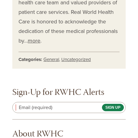
health care team and valued providers of
patient care services. Real World Health
Care is honored to acknowledge the
dedication of these medical professionals
by…
more
.
Categories:
General
,
Uncategorized
Sign-Up for RWHC Alerts
Email (required)
About RWHC