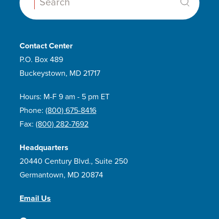
Search:
Contact Center
P.O. Box 489
Buckeystown, MD 21717
Hours: M-F 9 am - 5 pm ET
Phone:
(800) 675-8416
Fax:
(800) 282-7692
Headquarters
20440 Century Blvd., Suite 250
Germantown, MD 20874
Email Us