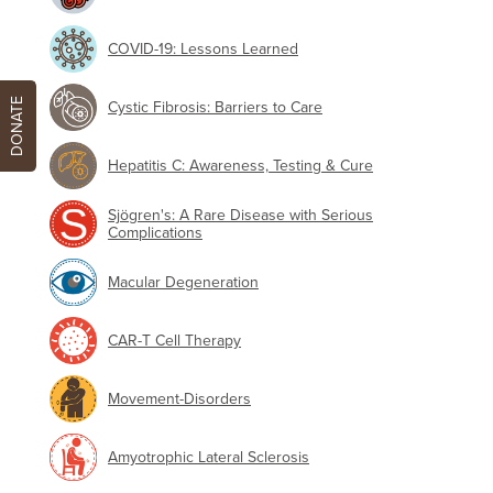
COVID-19: Lessons Learned
DONATE
Cystic Fibrosis: Barriers to Care
Hepatitis C: Awareness, Testing & Cure
Sjögren's: A Rare Disease with Serious
Complications
Macular Degeneration
CAR-T Cell Therapy
Movement-Disorders
Amyotrophic Lateral Sclerosis