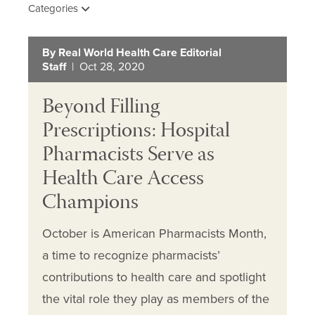
Categories
By Real World Health Care Editorial
Staff
| Oct 28, 2020
Beyond Filling
Prescriptions: Hospital
Pharmacists Serve as
Health Care Access
Champions
October is American Pharmacists Month,
a time to recognize pharmacists’
contributions to health care and spotlight
the vital role they play as members of the