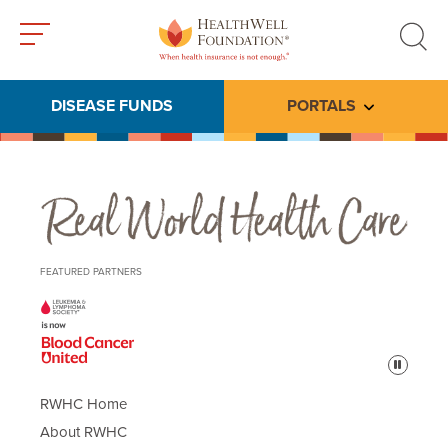
Toggle
Toggle
menu
search
DISEASE FUNDS
PORTALS
Toggle subme
Real World Health Care
FEATURED PARTNERS
Pause
RWHC Home
About RWHC