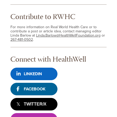
Contribute to RWHC
For more information on Real World Health Care or to
contribute a post or article idea, contact managing editor
Linda Barlow at
Linda.Barlow@HealthWellFoundation.org
or
267-481-0502
.
Connect with HealthWell
LINKEDIN
FACEBOOK
TWITTER/X