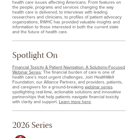
health care issues affecting Americans. From features on
the people, programs and services changing the way
health care is delivered, to interviews with leading
researchers and clinicians, to profiles of patient advocacy
organizations, RWHC has provided valuable insights and
information to those interested in both the current state
and the future of health care.
Spotlight On
Financial Toxicity & Patient Navigation: A Solutions-Focused
Webinar Series
: The financial burden of care is one of
health care’s most urgent challenges. Join HealthWell
Foundation, our Alliance Partners, and providers, patients,
and caregivers for a ground-breaking
webinar series
spotlighting real-time, actionable solutions and innovative
partnerships that help patients navigate financial toxicity
with clarity and support.
Learn more here
.
2026 Series