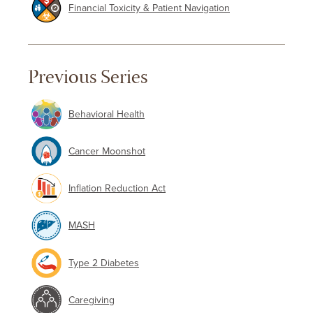
Financial Toxicity & Patient Navigation
Previous Series
Behavioral Health
Cancer Moonshot
Inflation Reduction Act
MASH
Type 2 Diabetes
Caregiving