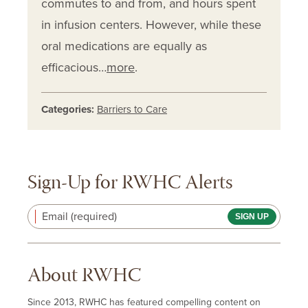
commutes to and from, and hours spent
in infusion centers. However, while these
oral medications are equally as
efficacious…
more
.
Categories:
Barriers to Care
Sign-Up for RWHC Alerts
Email (required)
About RWHC
Since 2013, RWHC has featured compelling content on