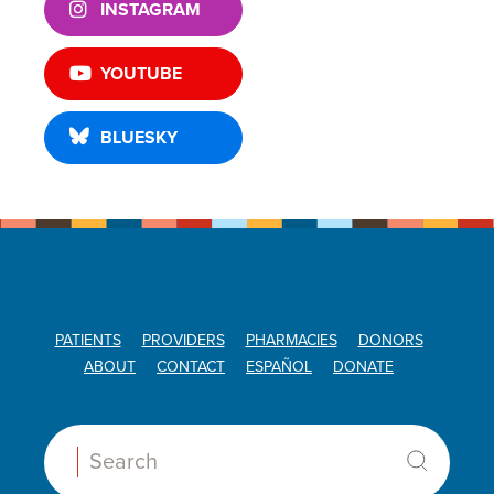
INSTAGRAM
YOUTUBE
BLUESKY
PATIENTS
PROVIDERS
PHARMACIES
DONORS
ABOUT
CONTACT
ESPAÑOL
DONATE
Search: