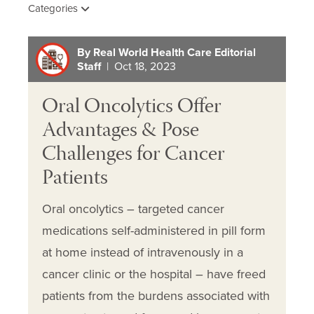
Categories
By Real World Health Care Editorial
Staff
| Oct 18, 2023
Oral Oncolytics Offer
Advantages & Pose
Challenges for Cancer
Patients
Oral oncolytics – targeted cancer
medications self-administered in pill form
at home instead of intravenously in a
cancer clinic or the hospital – have freed
patients from the burdens associated with