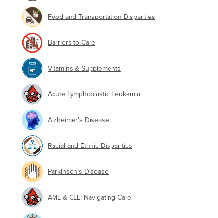
Food and Transportation Disparities
Barriers to Care
Vitamins & Supplements
Acute Lymphoblastic Leukemia
Alzheimer's Disease
Racial and Ethnic Disparities
Parkinson's Disease
AML & CLL: Navigating Care