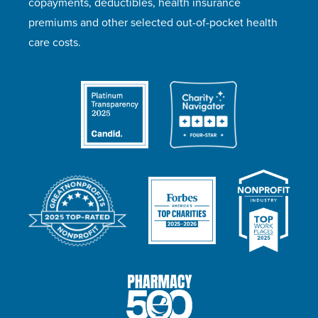
copayments, deductibles, health insurance
premiums and other selected out-of-pocket health
care costs.