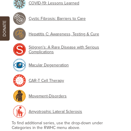
COVID-19: Lessons Learned
Cystic Fibrosis: Barriers to Care
DONATE
Hepatitis C: Awareness, Testing & Cure
Sjögren's: A Rare Disease with Serious
Complications
Macular Degeneration
CAR-T Cell Therapy
Movement-Disorders
Amyotrophic Lateral Sclerosis
To find additional series, use the drop-down under
Categories in the RWHC menu above.