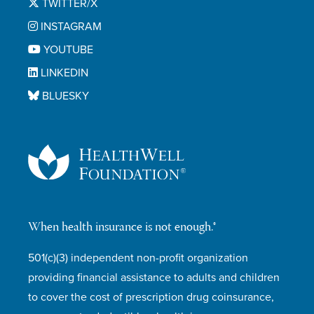
TWITTER/X
INSTAGRAM
YOUTUBE
LINKEDIN
BLUESKY
When health insurance is not enough.®
501(c)(3) independent non-profit organization
providing financial assistance to adults and children
to cover the cost of prescription drug coinsurance,