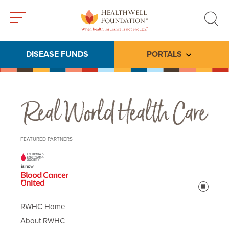
Toggle
Toggle
menu
search
DISEASE FUNDS
PORTALS
Toggle subme
Real World Health Care
FEATURED PARTNERS
Pause
RWHC Home
About RWHC