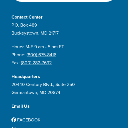
Contact Center
P.O. Box 489
Buckeystown, MD 21717
Hours: M-F 9 am - 5 pm ET
Phone:
(800) 675-8416
Fax:
(800) 282-7692
Headquarters
20440 Century Blvd., Suite 250
Germantown, MD 20874
Email Us
FACEBOOK