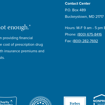
Contact Center
P.O. Box 489
Buckeystown, MD 21717
not enough.®
Hours: M-F 9 am - 5 pm 
Phone:
(800) 675-8416
n providing financial
Fax:
(800) 282-7692
e cost of prescription drug
lth insurance premiums and
ts.