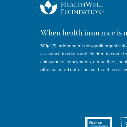
When health insurance is 
501(c)(3) independent non-profit organizatio
assistance to adults and children to cover th
coinsurance, copayments, deductibles, hea
other selected out-of-pocket health care cos