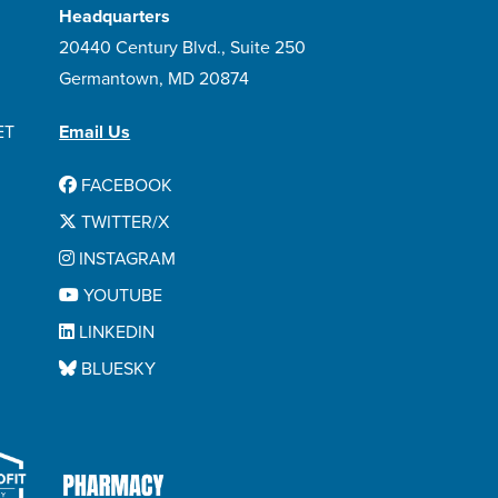
Headquarters
20440 Century Blvd., Suite 250
Germantown, MD 20874
ET
Email Us
FACEBOOK
TWITTER/X
INSTAGRAM
YOUTUBE
LINKEDIN
BLUESKY