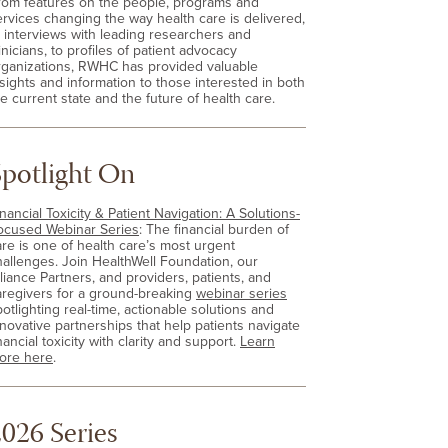
rom features on the people, programs and
ervices changing the way health care is delivered,
o interviews with leading researchers and
inicians, to profiles of patient advocacy
rganizations, RWHC has provided valuable
nsights and information to those interested in both
e current state and the future of health care.
Spotlight On
nancial Toxicity & Patient Navigation: A Solutions-
ocused Webinar Series
: The financial burden of
are is one of health care’s most urgent
hallenges. Join HealthWell Foundation, our
lliance Partners, and providers, patients, and
aregivers for a ground-breaking
webinar series
otlighting real-time, actionable solutions and
nnovative partnerships that help patients navigate
nancial toxicity with clarity and support.
Learn
ore here
.
026 Series