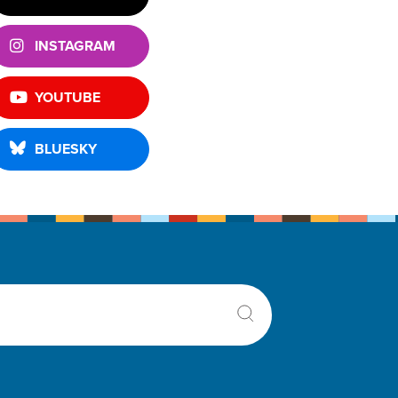
INSTAGRAM
YOUTUBE
BLUESKY