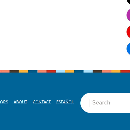
ORS
ABOUT
CONTACT
ESPAÑOL
Search: