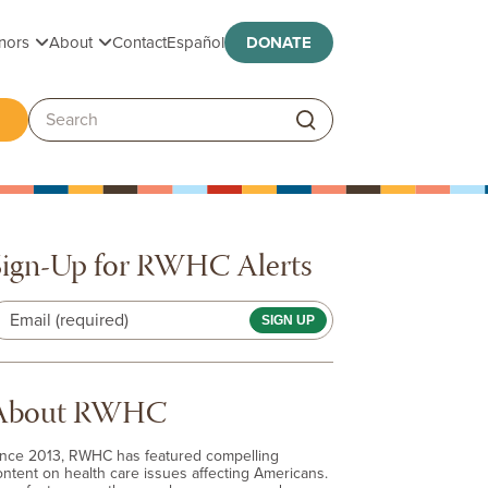
Toggle submenu
Toggle submenu
nors
About
Contact
Español
DONATE
ggle submenu
Search:
Sign-Up for RWHC Alerts
Email (required)
About RWHC
ince 2013, RWHC has featured compelling
ontent on health care issues affecting Americans.