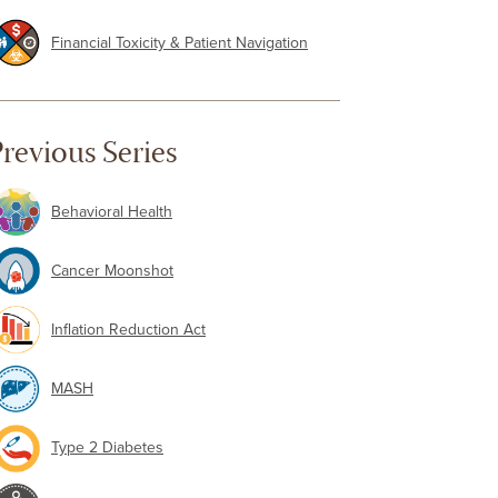
Financial Toxicity & Patient Navigation
revious Series
Behavioral Health
Cancer Moonshot
Inflation Reduction Act
MASH
Type 2 Diabetes