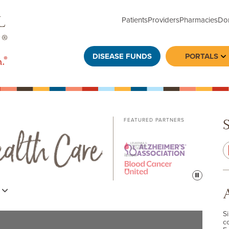
Patients
Providers
Pharmacies
Do
DISEASE FUNDS
PORTALS
To
FEATURED PARTNERS
Pause
s
S
c