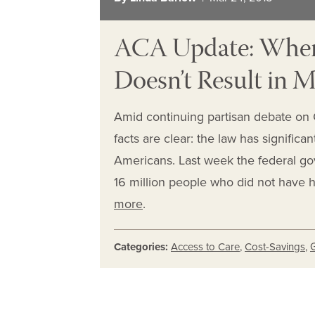
ACA Update: When
Doesn’t Result in 
Amid continuing partisan debate on C
facts are clear: the law has signific
Americans. Last week the federal go
16 million people who did not have 
more
.
Categories:
Access to Care
,
Cost-Savings
,