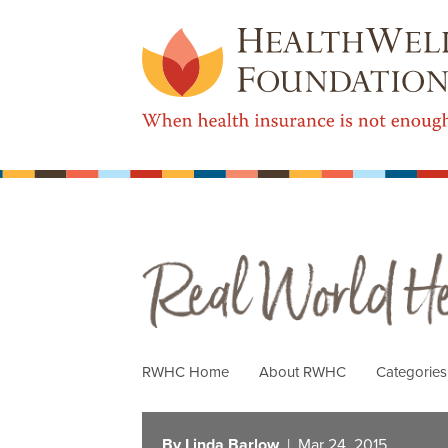
Real World Health Care
RWHC Home
About RWHC
Categorie
By Linda Barlow
| Mar 24, 2015