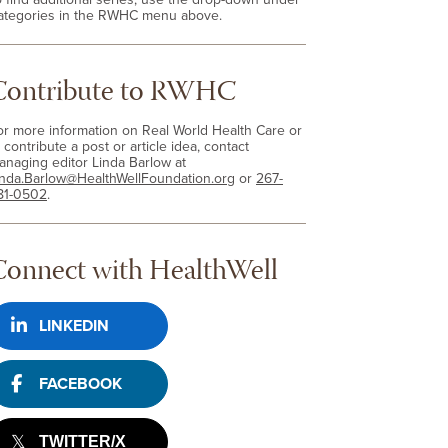
ategories in the RWHC menu above.
Contribute to RWHC
or more information on Real World Health Care or
 contribute a post or article idea, contact
anaging editor Linda Barlow at
inda.Barlow@HealthWellFoundation.org
or
267-
81-0502
.
Connect with HealthWell
LINKEDIN
FACEBOOK
TWITTER/X