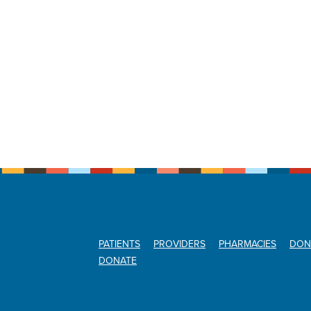
PATIENTS
PROVIDERS
PHARMACIES
DON
DONATE