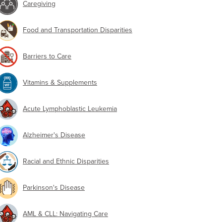
Caregiving
Food and Transportation Disparities
Barriers to Care
Vitamins & Supplements
Acute Lymphoblastic Leukemia
Alzheimer's Disease
Racial and Ethnic Disparities
Parkinson's Disease
AML & CLL: Navigating Care