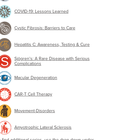
COVID-19: Lessons Learned
Cystic Fibrosis: Barriers to Care
Hepatitis C: Awareness, Testing & Cure
Sjögren's: A Rare Disease with Serious
Complications
Macular Degeneration
CAR-T Cell Therapy
Movement-Disorders
Amyotrophic Lateral Sclerosis
o find additional series, use the drop-down under