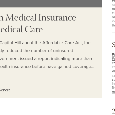
F
s
t
 Medical Insurance
cl
o
i
Medical Care
th
apitol Hill about the Affordable Care Act, the
antly reduced the number of uninsured
Fi
vernment issued a report indicating more than
F
c
health insurance before have gained coverage…
c
A
c
sp
i
fi
General
m
2