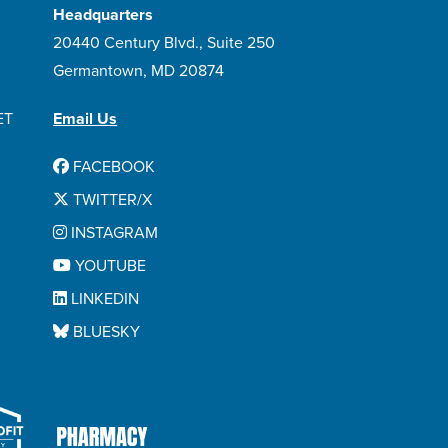
Headquarters
20440 Century Blvd., Suite 250
Germantown, MD 20874
ET
Email Us
FACEBOOK
TWITTER/X
INSTAGRAM
YOUTUBE
LINKEDIN
BLUESKY