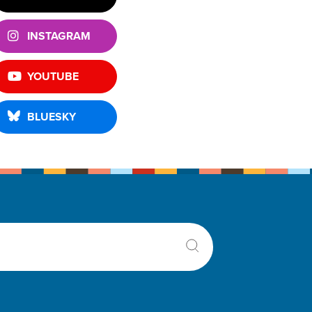
INSTAGRAM
YOUTUBE
BLUESKY