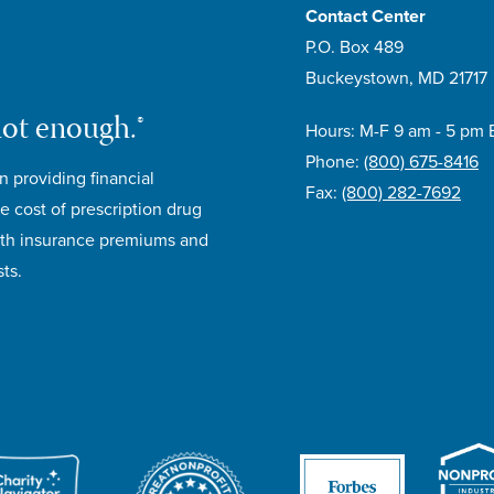
Contact Center
P.O. Box 489
Buckeystown, MD 21717
not enough.®
Hours: M-F 9 am - 5 pm 
Phone:
(800) 675-8416
n providing financial
Fax:
(800) 282-7692
e cost of prescription drug
lth insurance premiums and
ts.