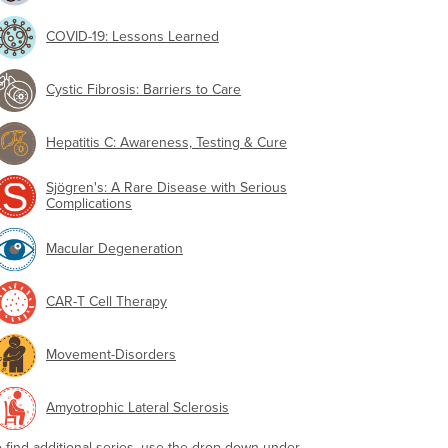
COVID-19: Lessons Learned
Cystic Fibrosis: Barriers to Care
Hepatitis C: Awareness, Testing & Cure
Sjögren's: A Rare Disease with Serious
Complications
Macular Degeneration
CAR-T Cell Therapy
Movement-Disorders
Amyotrophic Lateral Sclerosis
o find additional series, use the drop-down under