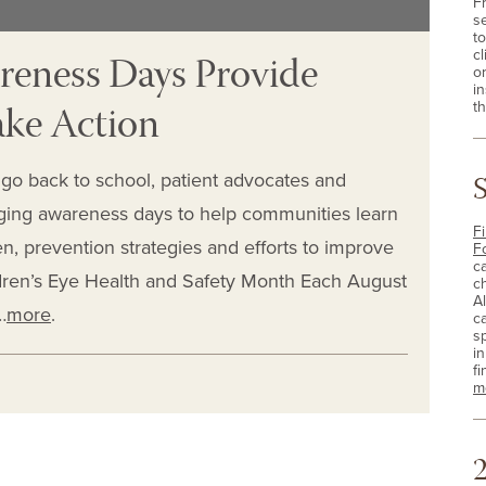
F
s
t
reness Days Provide
cl
o
i
ake Action
th
go back to school, patient advocates and
ging awareness days to help communities learn
Fi
n, prevention strategies and efforts to improve
F
c
dren’s Eye Health and Safety Month Each August
c
A
…
more
.
c
sp
i
fi
m
2