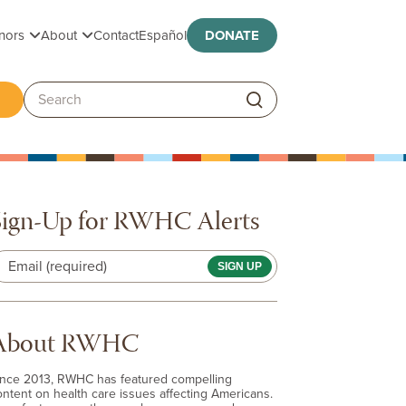
Toggle submenu
Toggle submenu
nors
About
Contact
Español
DONATE
ggle submenu
Search:
Sign-Up for RWHC Alerts
Email (required)
About RWHC
ince 2013, RWHC has featured compelling
ontent on health care issues affecting Americans.