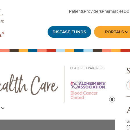
Patients
Providers
Pharmacies
Do
DISEASE FUNDS
PORTALS
To
FEATURED PARTNERS
Pause
s
S
c