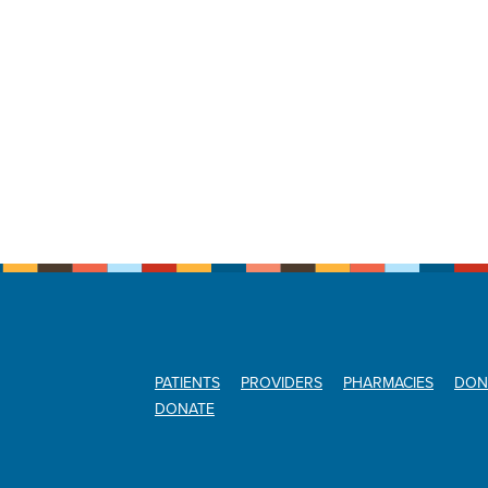
PATIENTS
PROVIDERS
PHARMACIES
DON
DONATE