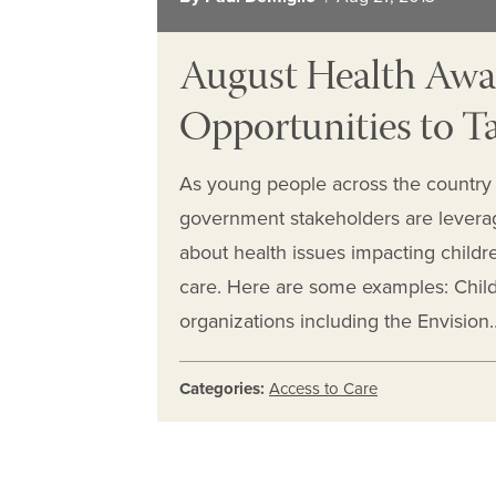
August Health Awa
Opportunities to T
As young people across the country 
government stakeholders are levera
about health issues impacting childre
care. Here are some examples: Chil
organizations including the Envision
Categories:
Access to Care