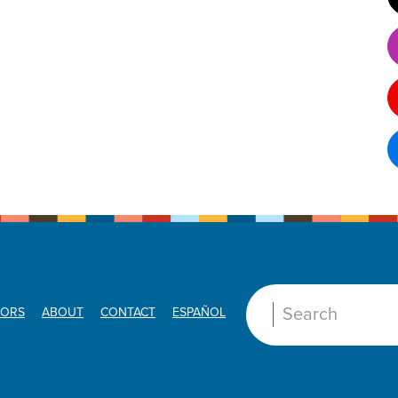
ORS
ABOUT
CONTACT
ESPAÑOL
Search: