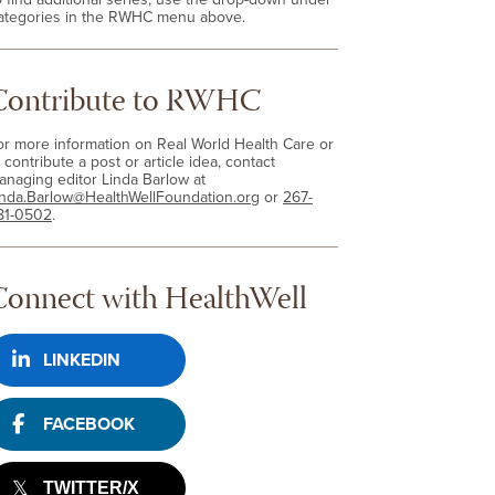
ategories in the RWHC menu above.
Contribute to RWHC
or more information on Real World Health Care or
 contribute a post or article idea, contact
anaging editor Linda Barlow at
inda.Barlow@HealthWellFoundation.org
or
267-
81-0502
.
Connect with HealthWell
LINKEDIN
FACEBOOK
TWITTER/X