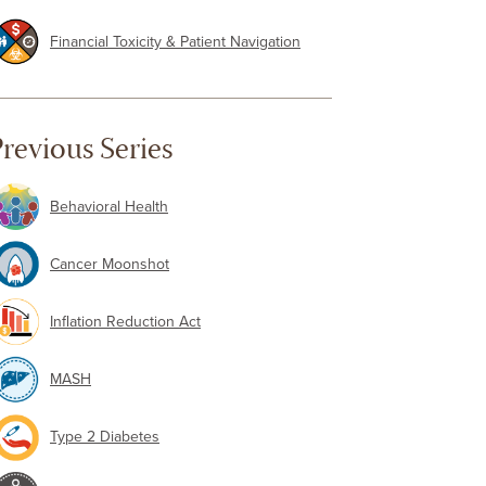
Financial Toxicity & Patient Navigation
revious Series
Behavioral Health
Cancer Moonshot
Inflation Reduction Act
MASH
Type 2 Diabetes