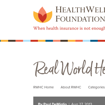
Real World Health Care
RWHC Home
About RWHC
Categorie
By Paul DeMiglio
| Aug 27, 2013