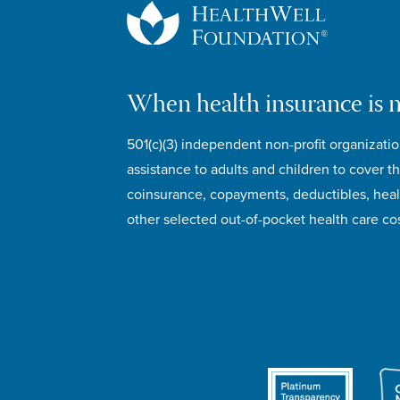
When health insurance is 
501(c)(3) independent non-profit organizatio
assistance to adults and children to cover th
coinsurance, copayments, deductibles, hea
other selected out-of-pocket health care cos