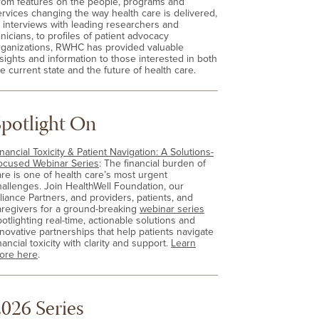
rom features on the people, programs and
ervices changing the way health care is delivered,
o interviews with leading researchers and
inicians, to profiles of patient advocacy
rganizations, RWHC has provided valuable
nsights and information to those interested in both
e current state and the future of health care.
Spotlight On
nancial Toxicity & Patient Navigation: A Solutions-
ocused Webinar Series
: The financial burden of
are is one of health care’s most urgent
hallenges. Join HealthWell Foundation, our
lliance Partners, and providers, patients, and
aregivers for a ground-breaking
webinar series
otlighting real-time, actionable solutions and
nnovative partnerships that help patients navigate
nancial toxicity with clarity and support.
Learn
ore here
.
026 Series