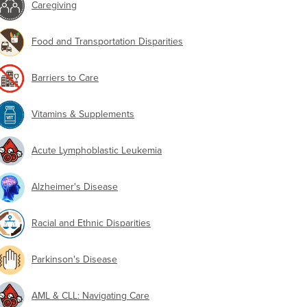
Caregiving
Food and Transportation Disparities
Barriers to Care
Vitamins & Supplements
Acute Lymphoblastic Leukemia
Alzheimer's Disease
Racial and Ethnic Disparities
Parkinson's Disease
AML & CLL: Navigating Care