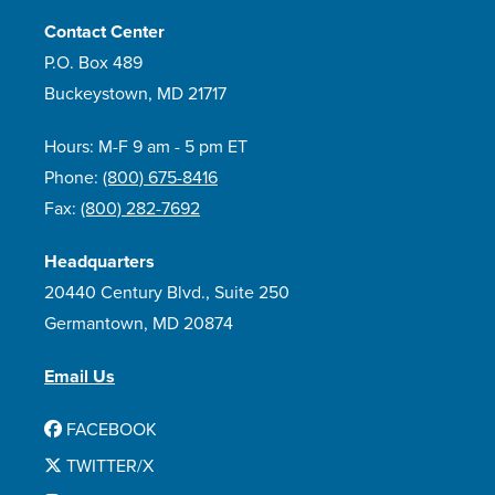
Contact Center
P.O. Box 489
Buckeystown, MD 21717
Hours: M-F 9 am - 5 pm ET
Phone:
(800) 675-8416
Fax:
(800) 282-7692
Headquarters
20440 Century Blvd., Suite 250
Germantown, MD 20874
Email Us
FACEBOOK
TWITTER/X