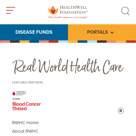
Toggle
Toggle
menu
search
DISEASE FUNDS
PORTALS
Toggle subme
Real World Health Care
FEATURED PARTNERS
Pause
RWHC Home
About RWHC