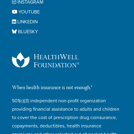
INSTAGRAM
YOUTUBE
LINKEDIN
BLUESKY
When health insurance is not enough.®
501(c)(3) independent non-profit organization
providing financial assistance to adults and children
to cover the cost of prescription drug coinsurance,
copayments, deductibles, health insurance