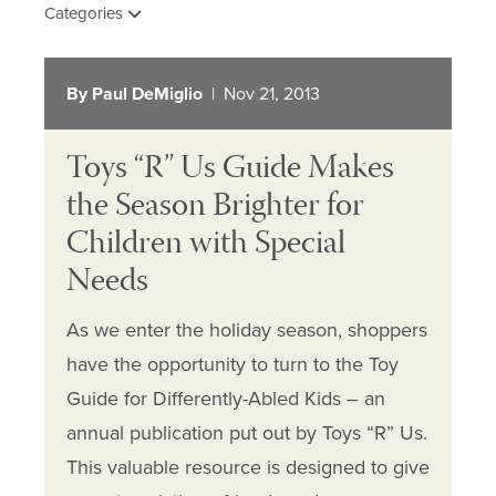
Categories
By Paul DeMiglio
| Nov 21, 2013
Toys “R” Us Guide Makes
the Season Brighter for
Children with Special
Needs
As we enter the holiday season, shoppers
have the opportunity to turn to the Toy
Guide for Differently-Abled Kids – an
annual publication put out by Toys “R” Us.
This valuable resource is designed to give