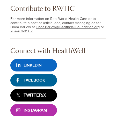
Contribute to RWHC
For more information on Real World Health Care or to
contribute a post or article idea, contact managing editor
Linda Barlow at
Linda.Barlow@HealthWellFoundation.org
or
267-481-0502
.
Connect with HealthWell
LINKEDIN
FACEBOOK
TWITTER/X
INSTAGRAM