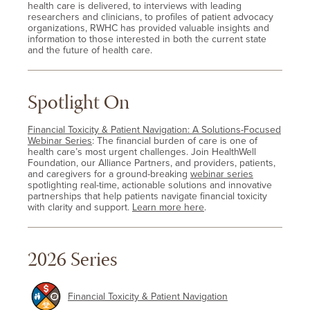
health care is delivered, to interviews with leading
researchers and clinicians, to profiles of patient advocacy
organizations, RWHC has provided valuable insights and
information to those interested in both the current state
and the future of health care.
Spotlight On
Financial Toxicity & Patient Navigation: A Solutions-Focused
Webinar Series
: The financial burden of care is one of
health care’s most urgent challenges. Join HealthWell
Foundation, our Alliance Partners, and providers, patients,
and caregivers for a ground-breaking
webinar series
spotlighting real-time, actionable solutions and innovative
partnerships that help patients navigate financial toxicity
with clarity and support.
Learn more here
.
2026 Series
Financial Toxicity & Patient Navigation