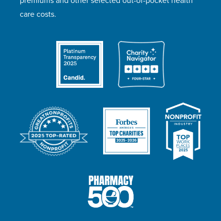
premiums and other selected out-of-pocket health
care costs.