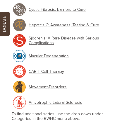
Cystic Fibrosis: Barriers to Care
DONATE
Hepatitis C: Awareness, Testing & Cure
Sjögren's: A Rare Disease with Serious
Complications
Macular Degeneration
CAR-T Cell Therapy
Movement-Disorders
Amyotrophic Lateral Sclerosis
To find additional series, use the drop-down under
Categories in the RWHC menu above.