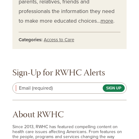
parents, relatives, friends and
professionals the information they need
to make more educated choices…
more
.
Categories:
Access to Care
Sign-Up for RWHC Alerts
Email (required)
About RWHC
Since 2013, RWHC has featured compelling content on
health care issues affecting Americans. From features on
the people, programs and services changing the way