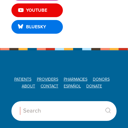
YOUTUBE
BLUESKY
PATIENTS
PROVIDERS
PHARMACIES
DONORS
ABOUT
CONTACT
ESPAÑOL
DONATE
Search: