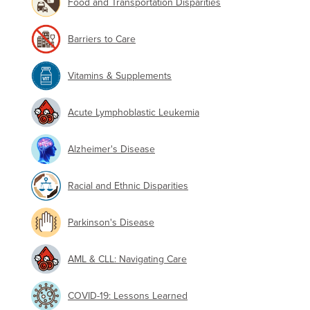
Food and Transportation Disparities
Barriers to Care
Vitamins & Supplements
Acute Lymphoblastic Leukemia
Alzheimer's Disease
Racial and Ethnic Disparities
Parkinson's Disease
AML & CLL: Navigating Care
COVID-19: Lessons Learned