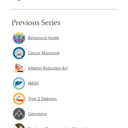
Previous Series
Behavioral Health
Cancer Moonshot
Inflation Reduction Act
MASH
Type 2 Diabetes
Caregiving