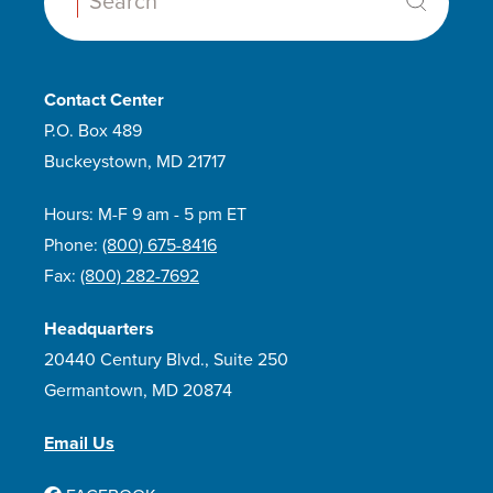
Search:
Contact Center
P.O. Box 489
Buckeystown, MD 21717
Hours: M-F 9 am - 5 pm ET
Phone:
(800) 675-8416
Fax:
(800) 282-7692
Headquarters
20440 Century Blvd., Suite 250
Germantown, MD 20874
Email Us