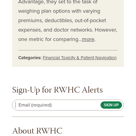
Advantage, they set to the task of
weighing plan options with varying
premiums, deductibles, out-of-pocket
expenses, and doctor networks. However,
one metric for comparing…
more
.
Categories:
Financial Toxicity & Patient Navigation
Sign-Up for RWHC Alerts
Email (required)
About RWHC