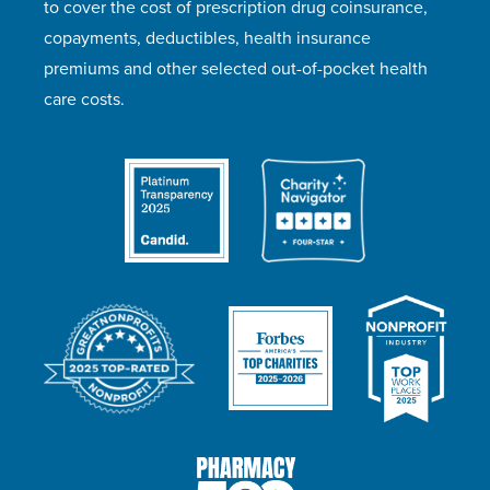
to cover the cost of prescription drug coinsurance,
copayments, deductibles, health insurance
premiums and other selected out-of-pocket health
care costs.