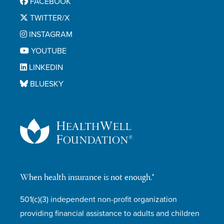
FACEBOOK
TWITTER/X
INSTAGRAM
YOUTUBE
LINKEDIN
BLUESKY
When health insurance is not enough.®
501(c)(3) independent non-profit organization
providing financial assistance to adults and children