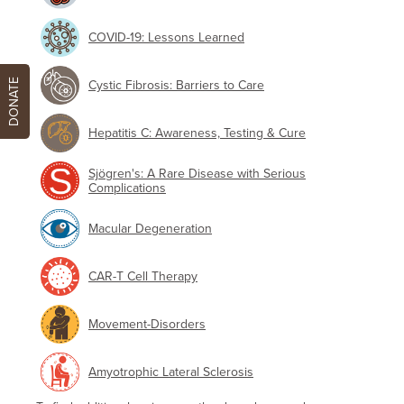
COVID-19: Lessons Learned
DONATE
Cystic Fibrosis: Barriers to Care
Hepatitis C: Awareness, Testing & Cure
Sjögren's: A Rare Disease with Serious
Complications
Macular Degeneration
CAR-T Cell Therapy
Movement-Disorders
Amyotrophic Lateral Sclerosis