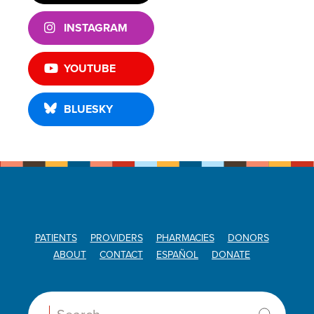
INSTAGRAM
YOUTUBE
BLUESKY
PATIENTS
PROVIDERS
PHARMACIES
DONORS
ABOUT
CONTACT
ESPAÑOL
DONATE