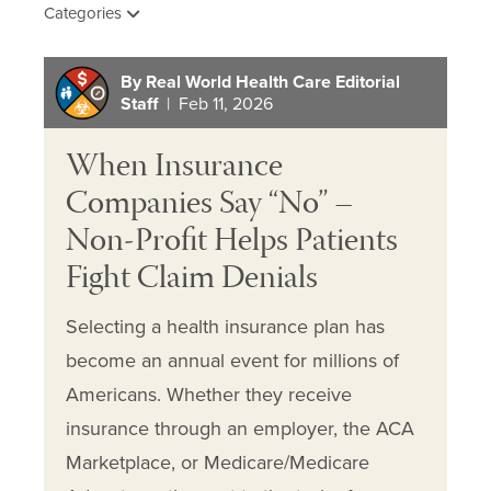
Categories
By Real World Health Care Editorial
Staff
| Feb 11, 2026
When Insurance
Companies Say “No” –
Non-Profit Helps Patients
Fight Claim Denials
Selecting a health insurance plan has
become an annual event for millions of
Americans. Whether they receive
insurance through an employer, the ACA
Marketplace, or Medicare/Medicare