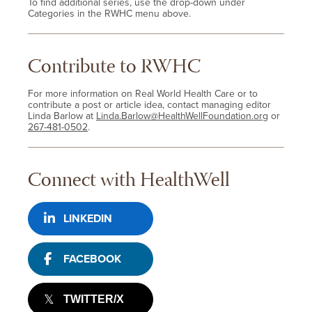
To find additional series, use the drop-down under
Categories in the RWHC menu above.
Contribute to RWHC
For more information on Real World Health Care or to
contribute a post or article idea, contact managing editor
Linda Barlow at
Linda.Barlow@HealthWellFoundation.org
or
267-481-0502
.
Connect with HealthWell
LINKEDIN
FACEBOOK
TWITTER/X