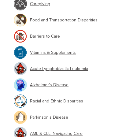
Caregiving
Food and Transportation Disparities
Barriers to Care
Vitamins & Supplements
Acute Lymphoblastic Leukemia
Alzheimer's Disease
Racial and Ethnic Disparities
Parkinson's Disease
AML & CLL: Navigating Care