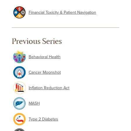
Financial Toxicity & Patient Navigation
Previous Series
Behavioral Health
Cancer Moonshot
Inflation Reduction Act
MASH
Type 2 Diabetes