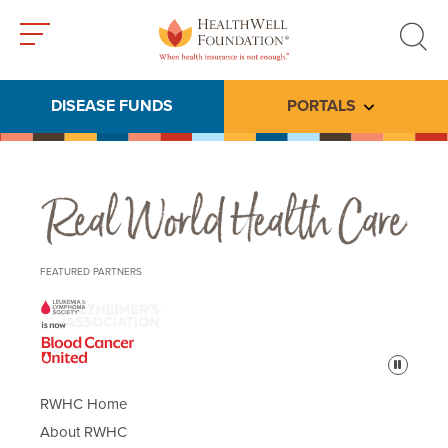
Toggle
Toggle
menu
search
DISEASE FUNDS
PORTALS
Toggle subme
Real World Health Care
FEATURED PARTNERS
Pause
RWHC Home
About RWHC