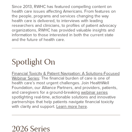
Since 2013, RWHC has featured compelling content on
health care issues affecting Americans. From features on
the people, programs and services changing the way
health care is delivered, to interviews with leading
researchers and clinicians, to profiles of patient advocacy
organizations, RWHC has provided valuable insights and
information to those interested in both the current state
and the future of health care.
Spotlight On
Financial Toxicity & Patient Navigation: A Solutions-Focused
Webinar Series
: The financial burden of care is one of
health care’s most urgent challenges. Join HealthWell
Foundation, our Alliance Partners, and providers, patients,
and caregivers for a ground-breaking
webinar series
spotlighting real-time, actionable solutions and innovative
partnerships that help patients navigate financial toxicity
with clarity and support.
Learn more here
.
2026 Series