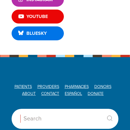
YOUTUBE
BLUESKY
PATIENTS
PROVIDERS
PHARMACIES
DONORS
ABOUT
CONTACT
ESPAÑOL
DONATE
Search: