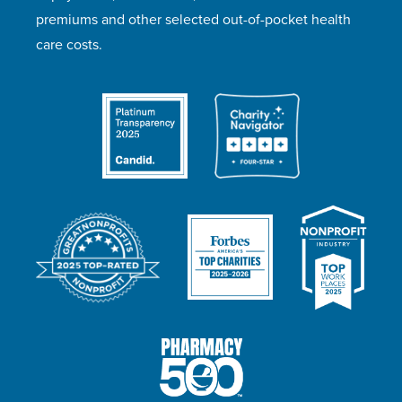
premiums and other selected out-of-pocket health
care costs.