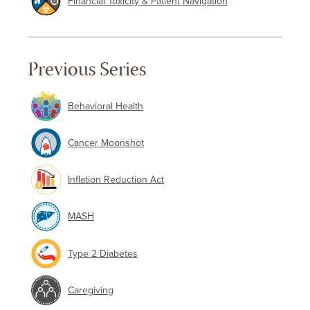
Financial Toxicity & Patient Navigation
Previous Series
Behavioral Health
Cancer Moonshot
Inflation Reduction Act
MASH
Type 2 Diabetes
Caregiving