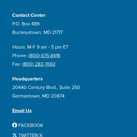
Contact Center
P.O. Box 489
Buckeystown, MD 21717
Hours: M-F 9 am - 5 pm ET
Phone:
(800) 675-8416
Fax:
(800) 282-7692
Headquarters
20440 Century Blvd., Suite 250
Germantown, MD 20874
Email Us
FACEBOOK
TWITTER/X