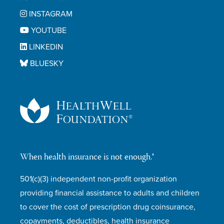
INSTAGRAM
YOUTUBE
LINKEDIN
BLUESKY
When health insurance is not enough.®
501(c)(3) independent non-profit organization
providing financial assistance to adults and children
to cover the cost of prescription drug coinsurance,
copayments, deductibles, health insurance