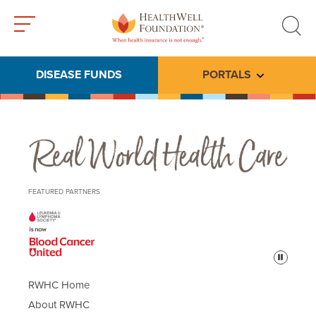
Toggle
Toggle
menu
search
DISEASE FUNDS
PORTALS
Toggle subme
Real World Health Care
FEATURED PARTNERS
Pause
RWHC Home
About RWHC