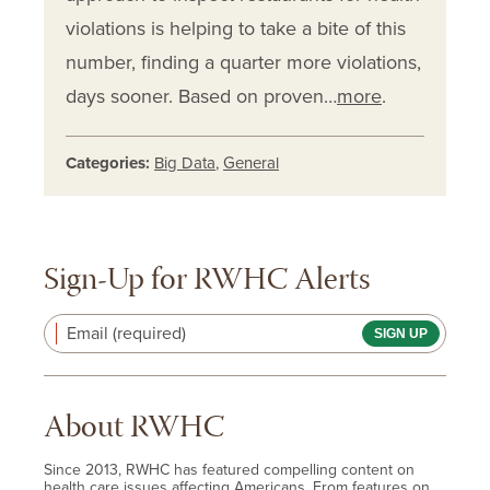
violations is helping to take a bite of this
number, finding a quarter more violations,
days sooner. Based on proven…
more
.
Categories:
Big Data
,
General
Sign-Up for RWHC Alerts
Email (required)
About RWHC
Since 2013, RWHC has featured compelling content on
health care issues affecting Americans. From features on