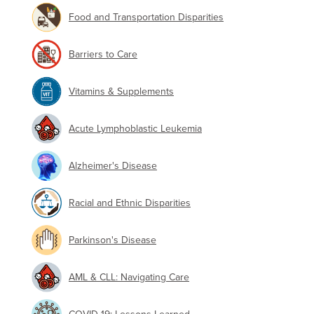
Food and Transportation Disparities
Barriers to Care
Vitamins & Supplements
Acute Lymphoblastic Leukemia
Alzheimer's Disease
Racial and Ethnic Disparities
Parkinson's Disease
AML & CLL: Navigating Care