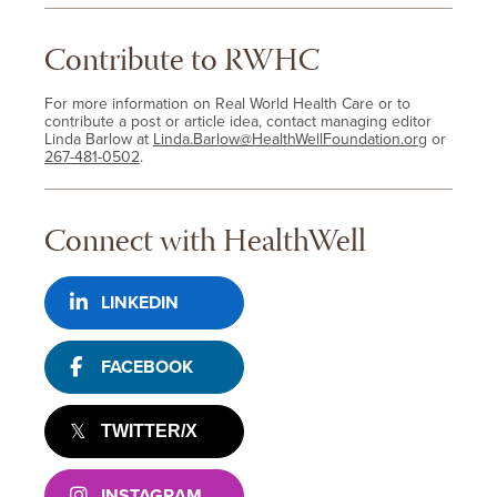
Contribute to RWHC
For more information on Real World Health Care or to
contribute a post or article idea, contact managing editor
Linda Barlow at
Linda.Barlow@HealthWellFoundation.org
or
267-481-0502
.
Connect with HealthWell
LINKEDIN
FACEBOOK
TWITTER/X
INSTAGRAM