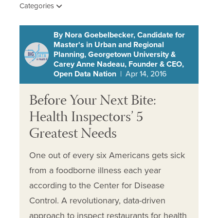
Categories
By Nora Goebelbecker, Candidate for
Master's in Urban and Regional
Planning, Georgetown University &
Carey Anne Nadeau, Founder & CEO,
Open Data Nation
| Apr 14, 2016
Before Your Next Bite:
Health Inspectors’ 5
Greatest Needs
One out of every six Americans gets sick
from a foodborne illness each year
according to the Center for Disease
Control. A revolutionary, data-driven
approach to inspect restaurants for health