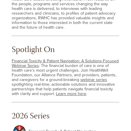
the people, programs and services changing the way
health care is delivered, to interviews with leading
researchers and clinicians, to profiles of patient advocacy
organizations, RWHC has provided valuable insights and
information to those interested in both the current state
and the future of health care.
Spotlight On
Financial Toxicity & Patient Navigation: A Solutions-Focused
Webinar Series
: The financial burden of care is one of
health care’s most urgent challenges. Join HealthWell
Foundation, our Alliance Partners, and providers, patients,
and caregivers for a ground-breaking
webinar series
spotlighting real-time, actionable solutions and innovative
partnerships that help patients navigate financial toxicity
with clarity and support.
Learn more here
.
2026 Series