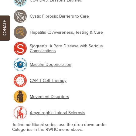
COVID-19: Lessons Learned
Cystic Fibrosis: Barriers to Care
DONATE
Hepatitis C: Awareness, Testing & Cure
Sjögren's: A Rare Disease with Serious
Complications
Macular Degeneration
CAR-T Cell Therapy
Movement-Disorders
Amyotrophic Lateral Sclerosis
To find additional series, use the drop-down under
Categories in the RWHC menu above.