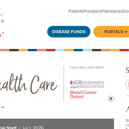
Patients
Providers
Pharmacies
Do
DISEASE FUNDS
PORTALS
To
FEATURED PARTNERS
Pause
s
S
c
al Staff
| Jul 1, 2026