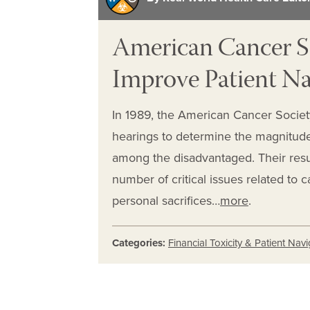
American Cancer So
Improve Patient Na
In 1989, the American Cancer Society
hearings to determine the magnitud
among the disadvantaged. Their resu
number of critical issues related to 
personal sacrifices…
more
.
Categories:
Financial Toxicity & Patient Nav