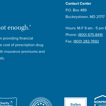
Contact Center
P.O. Box 489
Buckeystown, MD 21717
not enough.®
Hours: M-F 9 am - 5 pm 
Phone:
(800) 675-8416
n providing financial
Fax:
(800) 282-7692
e cost of prescription drug
lth insurance premiums and
ts.