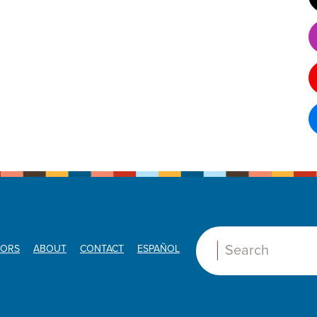
ORS
ABOUT
CONTACT
ESPAÑOL
Search: