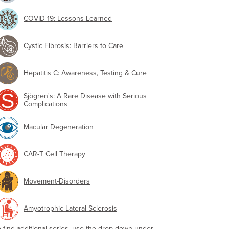
COVID-19: Lessons Learned
Cystic Fibrosis: Barriers to Care
Hepatitis C: Awareness, Testing & Cure
Sjögren's: A Rare Disease with Serious
Complications
Macular Degeneration
CAR-T Cell Therapy
Movement-Disorders
Amyotrophic Lateral Sclerosis
o find additional series, use the drop-down under