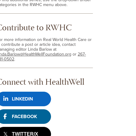
ategories in the RWHC menu above.
Contribute to RWHC
or more information on Real World Health Care or
 contribute a post or article idea, contact
anaging editor Linda Barlow at
inda.Barlow@HealthWellFoundation.org
or
267-
81-0502
.
Connect with HealthWell
LINKEDIN
FACEBOOK
TWITTER/X