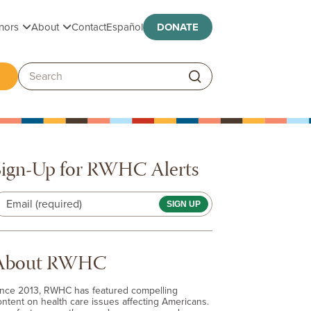
Toggle submenu
Toggle submenu
nors
About
Contact
Español
DONATE
ggle submenu
Search:
Sign-Up for RWHC Alerts
Email (required)
About RWHC
ince 2013, RWHC has featured compelling
ontent on health care issues affecting Americans.