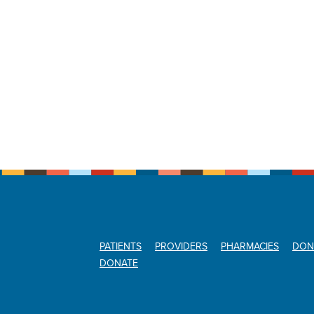
PATIENTS
PROVIDERS
PHARMACIES
DON
DONATE