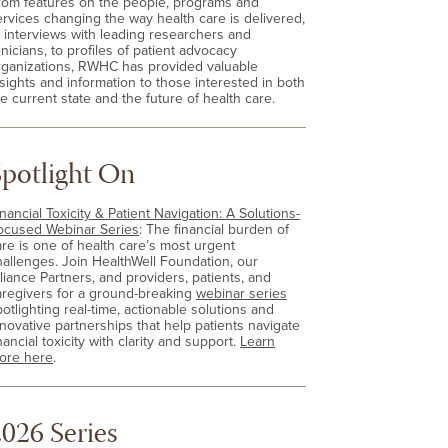
rom features on the people, programs and
ervices changing the way health care is delivered,
o interviews with leading researchers and
inicians, to profiles of patient advocacy
rganizations, RWHC has provided valuable
nsights and information to those interested in both
e current state and the future of health care.
Spotlight On
nancial Toxicity & Patient Navigation: A Solutions-
ocused Webinar Series
: The financial burden of
are is one of health care’s most urgent
hallenges. Join HealthWell Foundation, our
lliance Partners, and providers, patients, and
aregivers for a ground-breaking
webinar series
otlighting real-time, actionable solutions and
nnovative partnerships that help patients navigate
nancial toxicity with clarity and support.
Learn
ore here
.
026 Series