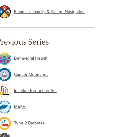
Financial Toxicity & Patient Navigation
revious Series
Behavioral Health
Cancer Moonshot
Inflation Reduction Act
MASH
Type 2 Diabetes