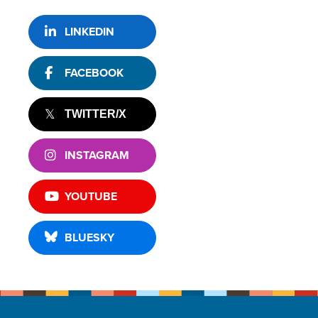
LINKEDIN
FACEBOOK
TWITTER/X
INSTAGRAM
YOUTUBE
BLUESKY