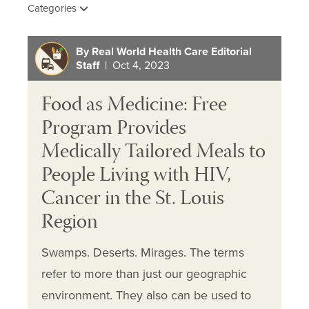
Categories
By Real World Health Care Editorial
Staff
| Oct 4, 2023
Food as Medicine: Free
Program Provides
Medically Tailored Meals to
People Living with HIV,
Cancer in the St. Louis
Region
Swamps. Deserts. Mirages. The terms
refer to more than just our geographic
environment. They also can be used to