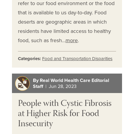
refer to our food environment or the food
that is available to us day-to-day. Food
deserts are geographic areas in which
residents have limited access to healthy
food, such as fresh…
more
.
Categories:
Food and Transportation Disparities
By Real World Health Care Editorial
Staff
| Jun 28, 2023
People with Cystic Fibrosis
at Higher Risk for Food
Insecurity