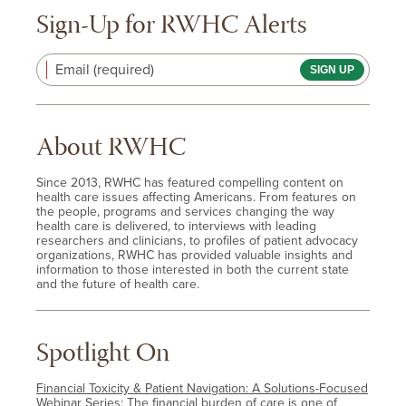
Sign-Up for RWHC Alerts
Email (required)
About RWHC
Since 2013, RWHC has featured compelling content on
health care issues affecting Americans. From features on
the people, programs and services changing the way
health care is delivered, to interviews with leading
researchers and clinicians, to profiles of patient advocacy
organizations, RWHC has provided valuable insights and
information to those interested in both the current state
and the future of health care.
Spotlight On
Financial Toxicity & Patient Navigation: A Solutions-Focused
Webinar Series
: The financial burden of care is one of