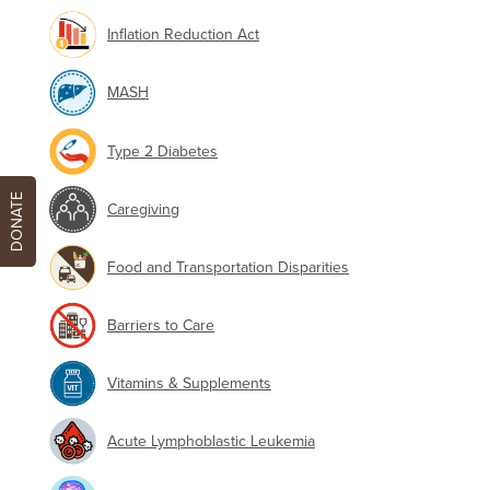
Inflation Reduction Act
MASH
Type 2 Diabetes
DONATE
Caregiving
Food and Transportation Disparities
Barriers to Care
Vitamins & Supplements
Acute Lymphoblastic Leukemia