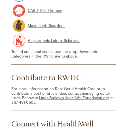
CAR-T Cell Therapy
Movement-Disorders
Amyotrophic Lateral Sclerosis
To find additional series, use the drop-down under
Categories in the RWHC menu above.
Contribute to RWHC
For more information on Real World Health Care or to
contribute a post or article idea, contact managing editor
Linda Barlow at
Linda.Barlow@HealthWellFoundation.org
or
267-481-0502
.
Connect with HealthWell