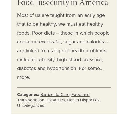
Food Insecurity in America
Most of us are taught from an early age
that to be healthy, we must eat healthy
foods. Poor diets – those in which people
consume excess fat, sugar and calories –
are linked to a range of health problems
including obesity, high blood pressure,
diabetes and hypertension. For some…
more
.
Categories:
Barriers to Care
,
Food and
Transportation Disparities
,
Health Disparities
,
Uncategorized