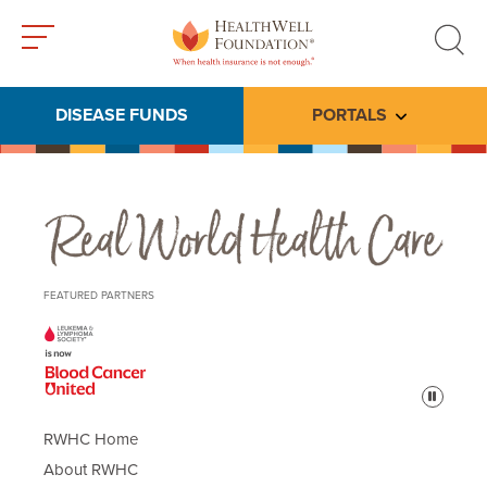
Toggle
Toggle
menu
search
DISEASE FUNDS
PORTALS
Toggle subme
Real World Health Care
FEATURED PARTNERS
Pause
RWHC Home
About RWHC