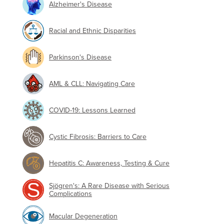
Alzheimer's Disease
Racial and Ethnic Disparities
Parkinson's Disease
AML & CLL: Navigating Care
COVID-19: Lessons Learned
Cystic Fibrosis: Barriers to Care
Hepatitis C: Awareness, Testing & Cure
Sjögren's: A Rare Disease with Serious
Complications
Macular Degeneration