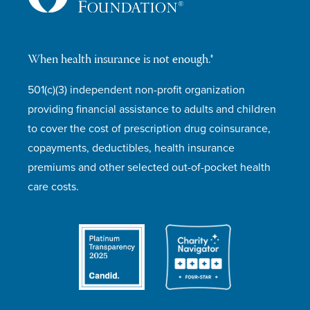
When health insurance is not enough.®
501(c)(3) independent non-profit organization
providing financial assistance to adults and children
to cover the cost of prescription drug coinsurance,
copayments, deductibles, health insurance
premiums and other selected out-of-pocket health
care costs.