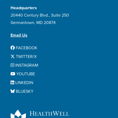
Headquarters
20440 Century Blvd., Suite 250
Germantown, MD 20874
Email Us
FACEBOOK
TWITTER/X
INSTAGRAM
YOUTUBE
LINKEDIN
BLUESKY