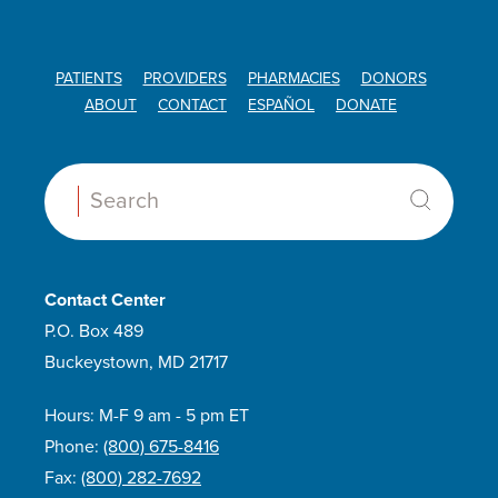
PATIENTS
PROVIDERS
PHARMACIES
DONORS
ABOUT
CONTACT
ESPAÑOL
DONATE
Search:
Contact Center
P.O. Box 489
Buckeystown, MD 21717
Hours: M-F 9 am - 5 pm ET
Phone:
(800) 675-8416
Fax:
(800) 282-7692