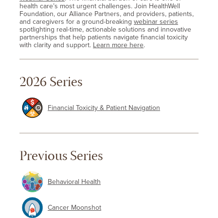
health care’s most urgent challenges. Join HealthWell
Foundation, our Alliance Partners, and providers, patients,
and caregivers for a ground-breaking
webinar series
spotlighting real-time, actionable solutions and innovative
partnerships that help patients navigate financial toxicity
with clarity and support.
Learn more here
.
2026 Series
Financial Toxicity & Patient Navigation
Previous Series
Behavioral Health
Cancer Moonshot