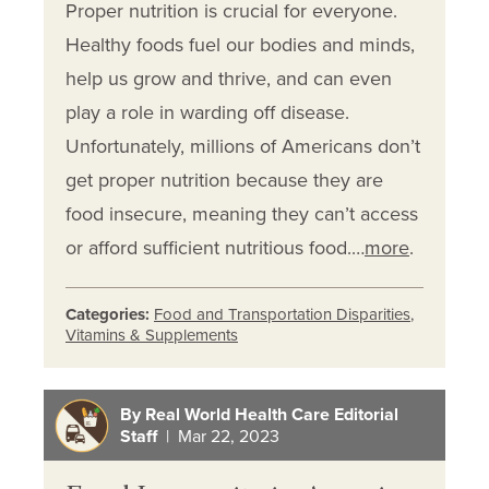
Proper nutrition is crucial for everyone.
Healthy foods fuel our bodies and minds,
help us grow and thrive, and can even
play a role in warding off disease.
Unfortunately, millions of Americans don’t
get proper nutrition because they are
food insecure, meaning they can’t access
or afford sufficient nutritious food.…
more
.
Categories:
Food and Transportation Disparities
,
Vitamins & Supplements
By Real World Health Care Editorial
Staff
| Mar 22, 2023