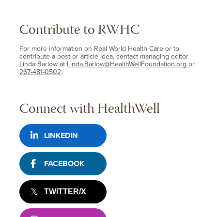
Contribute to RWHC
For more information on Real World Health Care or to
contribute a post or article idea, contact managing editor
Linda Barlow at
Linda.Barlow@HealthWellFoundation.org
or
267-481-0502
.
Connect with HealthWell
LINKEDIN
FACEBOOK
TWITTER/X