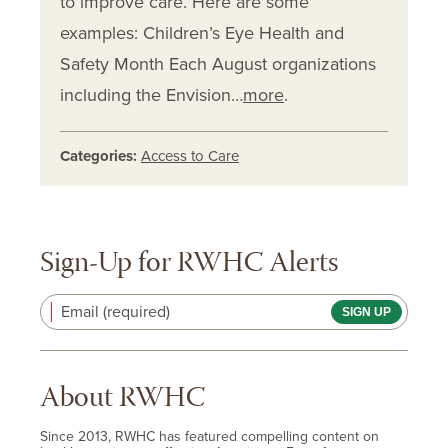
to improve care. Here are some
examples: Children’s Eye Health and
Safety Month Each August organizations
including the Envision…
more
.
Categories:
Access to Care
Sign-Up for RWHC Alerts
Email (required)
About RWHC
Since 2013, RWHC has featured compelling content on