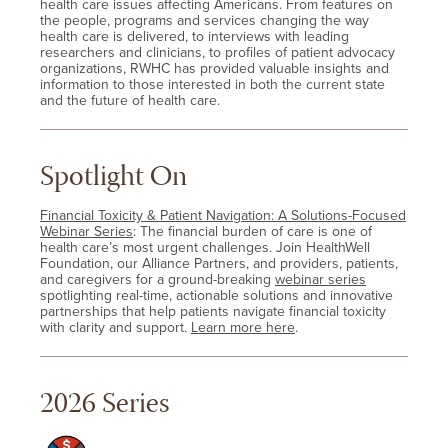
health care issues affecting Americans. From features on
the people, programs and services changing the way
health care is delivered, to interviews with leading
researchers and clinicians, to profiles of patient advocacy
organizations, RWHC has provided valuable insights and
information to those interested in both the current state
and the future of health care.
Spotlight On
Financial Toxicity & Patient Navigation: A Solutions-Focused
Webinar Series
: The financial burden of care is one of
health care’s most urgent challenges. Join HealthWell
Foundation, our Alliance Partners, and providers, patients,
and caregivers for a ground-breaking
webinar series
spotlighting real-time, actionable solutions and innovative
partnerships that help patients navigate financial toxicity
with clarity and support.
Learn more here
.
2026 Series