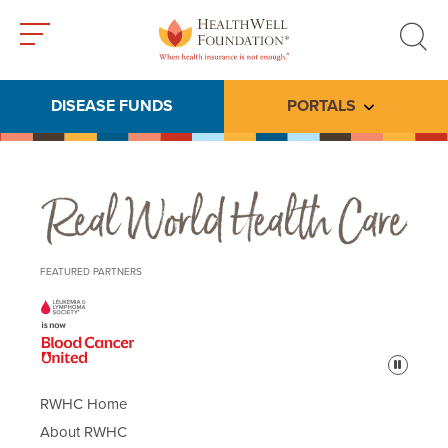
Toggle
Toggle
menu
search
DISEASE FUNDS
PORTALS
Toggle subme
Real World Health Care
FEATURED PARTNERS
Pause
RWHC Home
About RWHC