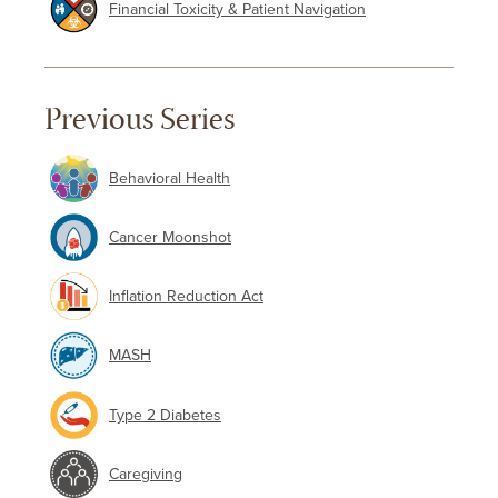
Financial Toxicity & Patient Navigation
Previous Series
Behavioral Health
Cancer Moonshot
Inflation Reduction Act
MASH
Type 2 Diabetes
Caregiving