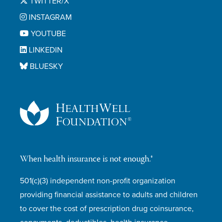
TWITTER/X
INSTAGRAM
YOUTUBE
LINKEDIN
BLUESKY
When health insurance is not enough.®
501(c)(3) independent non-profit organization
providing financial assistance to adults and children
to cover the cost of prescription drug coinsurance,