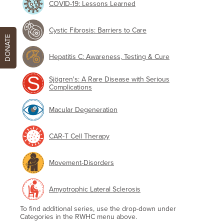
COVID-19: Lessons Learned
Cystic Fibrosis: Barriers to Care
DONATE
Hepatitis C: Awareness, Testing & Cure
Sjögren's: A Rare Disease with Serious
Complications
Macular Degeneration
CAR-T Cell Therapy
Movement-Disorders
Amyotrophic Lateral Sclerosis
To find additional series, use the drop-down under
Categories in the RWHC menu above.