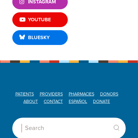
INSTAGRAM
YOUTUBE
BLUESKY
PATIENTS
PROVIDERS
PHARMACIES
DONORS
ABOUT
CONTACT
ESPAÑOL
DONATE
Search: