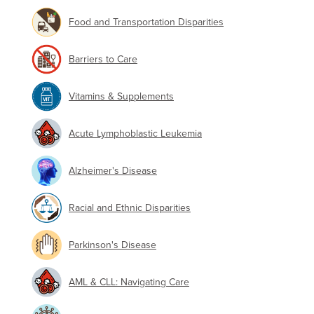
Food and Transportation Disparities
Barriers to Care
Vitamins & Supplements
Acute Lymphoblastic Leukemia
Alzheimer's Disease
Racial and Ethnic Disparities
Parkinson's Disease
AML & CLL: Navigating Care