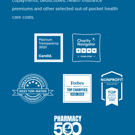
copayments, deductibles, health insurance
premiums and other selected out-of-pocket health
care costs.