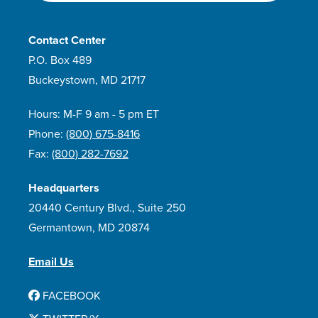
Contact Center
P.O. Box 489
Buckeystown, MD 21717
Hours: M-F 9 am - 5 pm ET
Phone:
(800) 675-8416
Fax:
(800) 282-7692
Headquarters
20440 Century Blvd., Suite 250
Germantown, MD 20874
Email Us
FACEBOOK