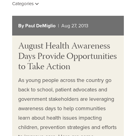
Categories
By Paul DeMiglio
| Aug 27, 2013
August Health Awareness
Days Provide Opportunities
to Take Action
As young people across the country go
back to school, patient advocates and
government stakeholders are leveraging
awareness days to help communities
learn about health issues impacting
children, prevention strategies and efforts