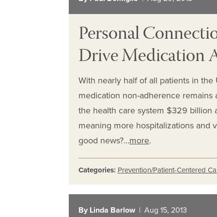
Personal Connectio
Drive Medication
With nearly half of all patients in th
medication non-adherence remains a
the health care system $329 billion 
meaning more hospitalizations and v
good news?…
more
.
Categories:
Prevention/Patient-Centered Ca
By Linda Barlow
| Aug 15, 2013