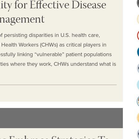
y for Effective Disease
anagement
 persisting disparities in U.S. health care,
Health Workers (CHWs) as critical players in
fully linking “vulnerable” patient populations
nities where they work, CHWs understand what is