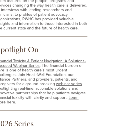
rom features on the people, programs and
ervices changing the way health care is delivered,
o interviews with leading researchers and
inicians, to profiles of patient advocacy
rganizations, RWHC has provided valuable
nsights and information to those interested in both
e current state and the future of health care.
Spotlight On
nancial Toxicity & Patient Navigation: A Solutions-
ocused Webinar Series
: The financial burden of
are is one of health care’s most urgent
hallenges. Join HealthWell Foundation, our
lliance Partners, and providers, patients, and
aregivers for a ground-breaking
webinar series
otlighting real-time, actionable solutions and
nnovative partnerships that help patients navigate
nancial toxicity with clarity and support.
Learn
ore here
.
026 Series