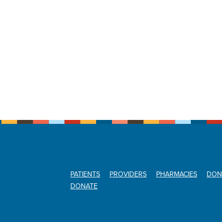
PATIENTS
PROVIDERS
PHARMACIES
DON
DONATE