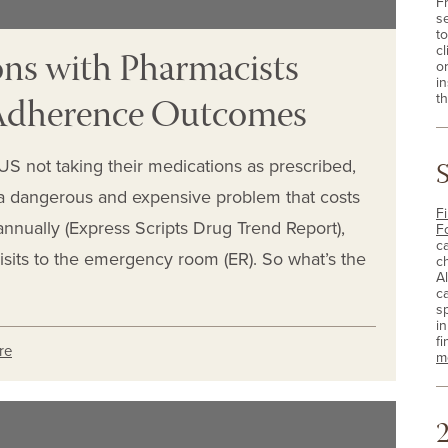
F
s
t
ns with Pharmacists
cl
o
i
 Adherence Outcomes
th
e US not taking their medications as prescribed,
 dangerous and expensive problem that costs
Fi
annually (Express Scripts Drug Trend Report),
F
c
isits to the emergency room (ER). So what’s the
c
A
c
sp
i
fi
re
m
2