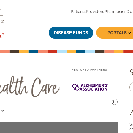
Patients
Providers
Pharmacies
Do
DISEASE FUNDS
PORTALS
To
FEATURED PARTNERS
Pause
s
S
c