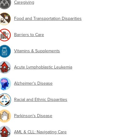
Caregiving
Food and Transportation Disparities
Barriers to Care
Vitamins & Supplements
Acute Lymphoblastic Leukemia
Alzheimer's Disease
Racial and Ethnic Disparities
Parkinson's Disease
AML & CLL: Navigating Care