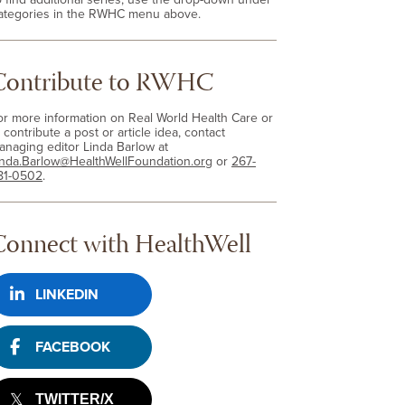
ategories in the RWHC menu above.
Contribute to RWHC
or more information on Real World Health Care or
 contribute a post or article idea, contact
anaging editor Linda Barlow at
inda.Barlow@HealthWellFoundation.org
or
267-
81-0502
.
Connect with HealthWell
LINKEDIN
FACEBOOK
TWITTER/X