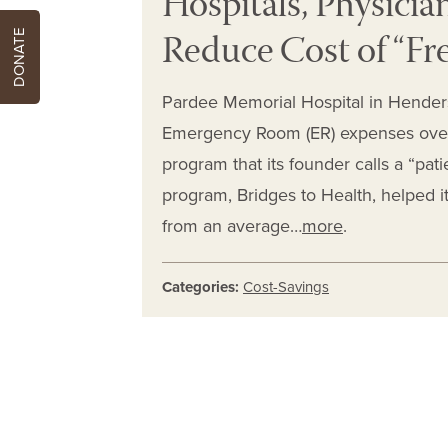
Hospitals, Physicia
Reduce Cost of “Fre
DONATE
Pardee Memorial Hospital in Henders
Emergency Room (ER) expenses over 
program that its founder calls a “pa
program, Bridges to Health, helped it
from an average…
more
.
Categories:
Cost-Savings