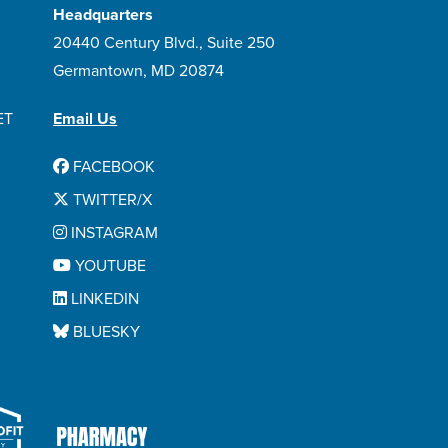
Headquarters
20440 Century Blvd., Suite 250
Germantown, MD 20874
ET
Email Us
FACEBOOK
TWITTER/X
INSTAGRAM
YOUTUBE
LINKEDIN
BLUESKY