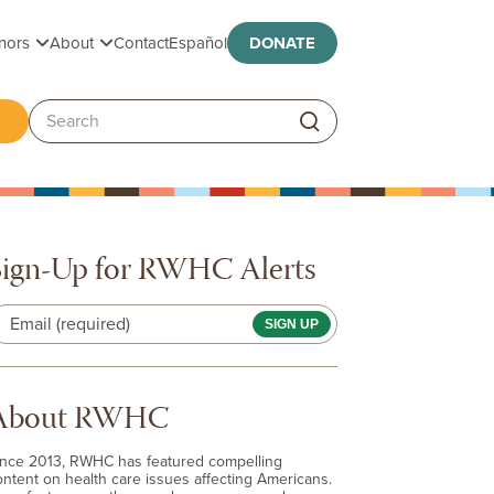
Toggle submenu
Toggle submenu
nors
About
Contact
Español
DONATE
ggle submenu
Search:
Sign-Up for RWHC Alerts
Email (required)
About RWHC
ince 2013, RWHC has featured compelling
ontent on health care issues affecting Americans.