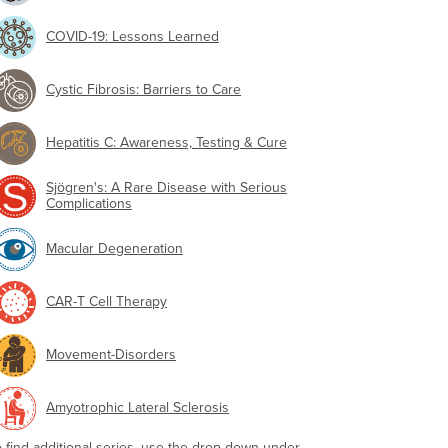
COVID-19: Lessons Learned
Cystic Fibrosis: Barriers to Care
Hepatitis C: Awareness, Testing & Cure
Sjögren's: A Rare Disease with Serious
Complications
Macular Degeneration
CAR-T Cell Therapy
Movement-Disorders
Amyotrophic Lateral Sclerosis
o find additional series, use the drop-down under