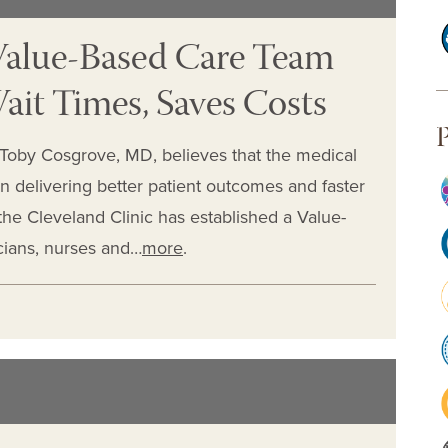
 Value-Based Care Team
ait Times, Saves Costs
P
Toby Cosgrove, MD, believes that the medical
in delivering better patient outcomes and faster
, the Cleveland Clinic has established a Value-
ians, nurses and…
more
.