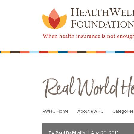
Real World Health Care
RWHC Home
About RWHC
Categorie
By Paul DeMiglio
| Aug 20, 2013