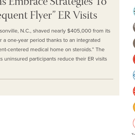
ns Embrace Strategies To
quent Flyer” ER Visits
onville, N.C., shaved nearly $405,000 from its
a one-year period thanks to an integrated
tient-centered medical home on steroids.” The
s uninsured participants reduce their ER visits
T