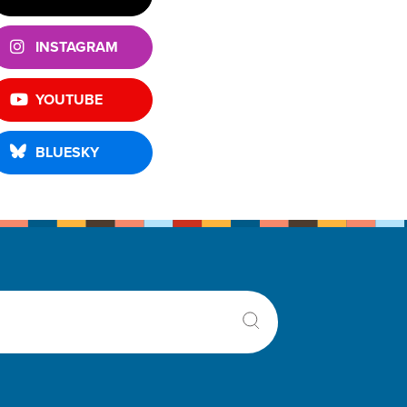
INSTAGRAM
YOUTUBE
BLUESKY