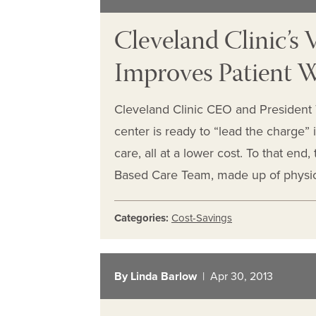
Cleveland Clinic’s
Improves Patient W
Cleveland Clinic CEO and President 
center is ready to “lead the charge” 
care, all at a lower cost. To that end
Based Care Team, made up of physic
Categories:
Cost-Savings
By Linda Barlow
| Apr 30, 2013