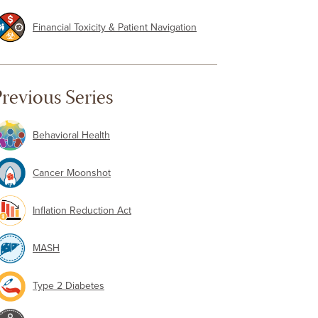
Financial Toxicity & Patient Navigation
revious Series
Behavioral Health
Cancer Moonshot
Inflation Reduction Act
MASH
Type 2 Diabetes