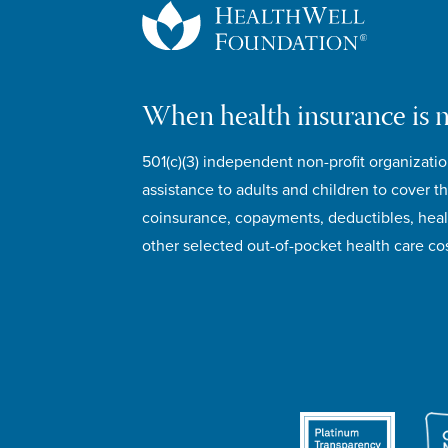
When health insurance is 
501(c)(3) independent non-profit organizatio
assistance to adults and children to cover th
coinsurance, copayments, deductibles, hea
other selected out-of-pocket health care cos