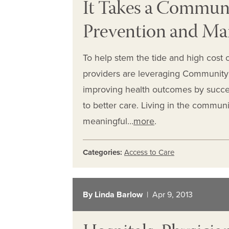
It Takes a Communit
Prevention and M
To help stem the tide and high cost of
providers are leveraging Community 
improving health outcomes by success
to better care. Living in the commu
meaningful…
more
.
Categories:
Access to Care
By Linda Barlow
| Apr 9, 2013