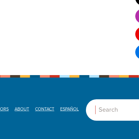
ORS
ABOUT
CONTACT
ESPAÑOL
Search: