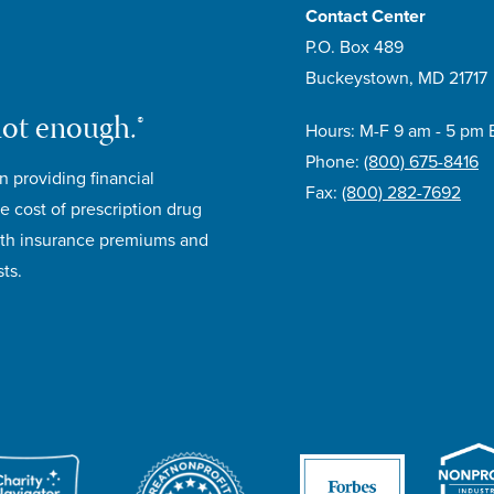
Contact Center
P.O. Box 489
Buckeystown, MD 21717
not enough.®
Hours: M-F 9 am - 5 pm 
Phone:
(800) 675-8416
n providing financial
Fax:
(800) 282-7692
e cost of prescription drug
lth insurance premiums and
ts.