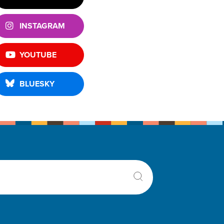
INSTAGRAM
YOUTUBE
BLUESKY