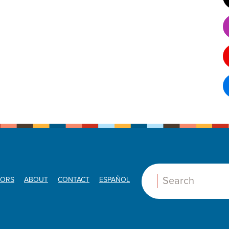
ORS
ABOUT
CONTACT
ESPAÑOL
Search: