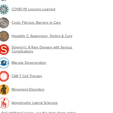
COVID-19: Lessons Learned
Cystic Fibrosis: Barriers to Care
Hepatitis C: Awareness, Testing & Cure
Sjögren's: A Rare Disease with Serious
Complications
Macular Degeneration
CAR-T Cell Therapy
Movement-Disorders
Amyotrophic Lateral Sclerosis
o find additional series, use the drop-down under