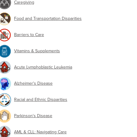
Caregiving
Food and Transportation Disparities
Barriers to Care
Vitamins & Supplements
Acute Lymphoblastic Leukemia
Alzheimer's Disease
Racial and Ethnic Disparities
Parkinson's Disease
AML & CLL: Navigating Care