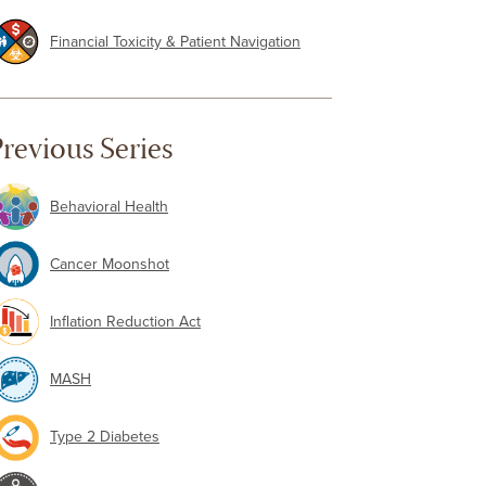
Financial Toxicity & Patient Navigation
revious Series
Behavioral Health
Cancer Moonshot
Inflation Reduction Act
MASH
Type 2 Diabetes