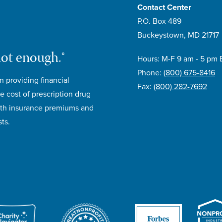
Contact Center
P.O. Box 489
Buckeystown, MD 21717
not enough.®
Hours: M-F 9 am - 5 pm 
Phone:
(800) 675-8416
n providing financial
Fax:
(800) 282-7692
e cost of prescription drug
lth insurance premiums and
ts.