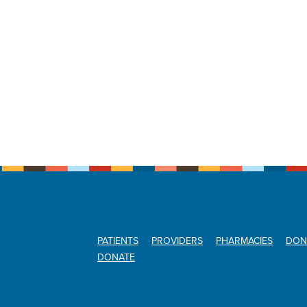
PATIENTS
PROVIDERS
PHARMACIES
DON
DONATE