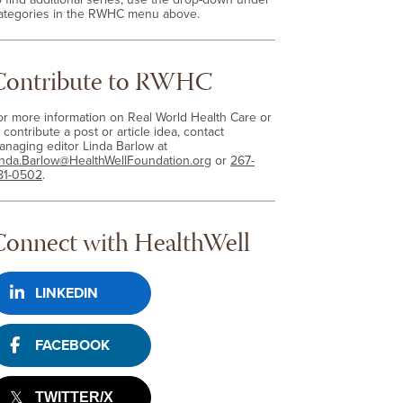
ategories in the RWHC menu above.
Contribute to RWHC
or more information on Real World Health Care or
 contribute a post or article idea, contact
anaging editor Linda Barlow at
inda.Barlow@HealthWellFoundation.org
or
267-
81-0502
.
Connect with HealthWell
LINKEDIN
FACEBOOK
TWITTER/X