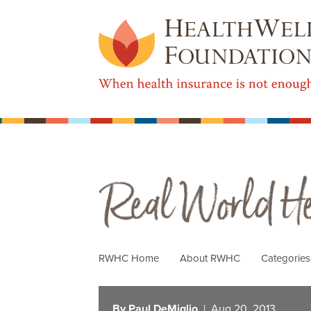
Real World Health Care
RWHC Home
About RWHC
Categorie
By Paul DeMiglio
| Aug 20, 2013