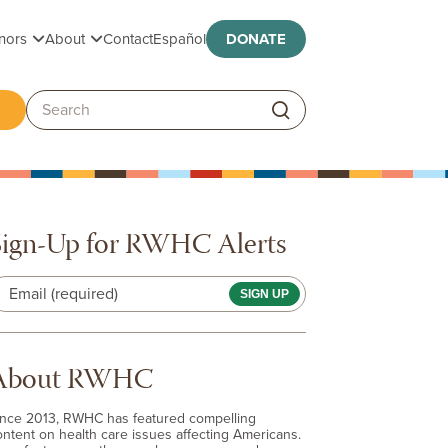
Toggle submenu
Toggle submenu
nors
About
Contact
Español
DONATE
ggle submenu
Search:
Sign-Up for RWHC Alerts
Email (required)
About RWHC
ince 2013, RWHC has featured compelling
ontent on health care issues affecting Americans.