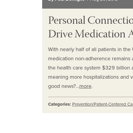
Personal Connectio
Drive Medication
With nearly half of all patients in th
medication non-adherence remains a
the health care system $329 billion 
meaning more hospitalizations and v
good news?…
more
.
Categories:
Prevention/Patient-Centered Ca