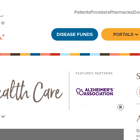
Patients
Providers
Pharmacies
Do
DISEASE FUNDS
PORTALS
To
FEATURED PARTNERS
Pause
s
S
c