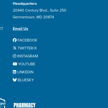
Headquarters
20440 Century Blvd., Suite 250
Germantown, MD 20874
ET
Email Us
FACEBOOK
TWITTER/X
INSTAGRAM
YOUTUBE
LINKEDIN
BLUESKY