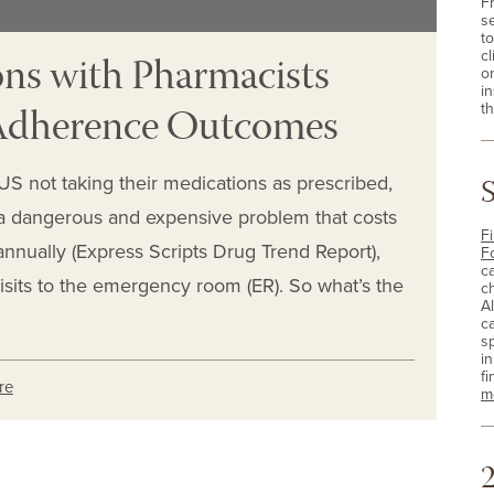
F
s
t
ns with Pharmacists
cl
o
i
 Adherence Outcomes
th
e US not taking their medications as prescribed,
 dangerous and expensive problem that costs
Fi
annually (Express Scripts Drug Trend Report),
F
c
isits to the emergency room (ER). So what’s the
c
A
c
sp
i
fi
re
m
2