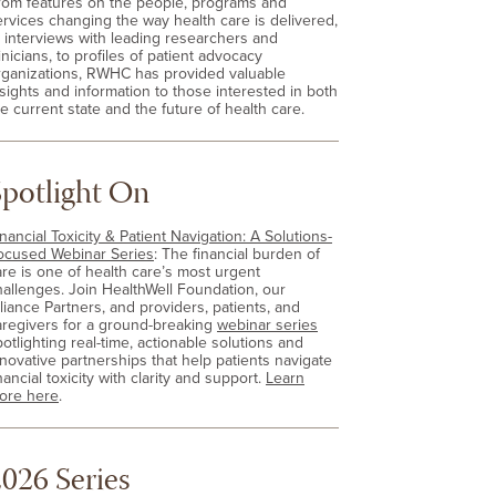
rom features on the people, programs and
ervices changing the way health care is delivered,
o interviews with leading researchers and
inicians, to profiles of patient advocacy
rganizations, RWHC has provided valuable
nsights and information to those interested in both
e current state and the future of health care.
Spotlight On
nancial Toxicity & Patient Navigation: A Solutions-
ocused Webinar Series
: The financial burden of
are is one of health care’s most urgent
hallenges. Join HealthWell Foundation, our
lliance Partners, and providers, patients, and
aregivers for a ground-breaking
webinar series
otlighting real-time, actionable solutions and
nnovative partnerships that help patients navigate
nancial toxicity with clarity and support.
Learn
ore here
.
026 Series