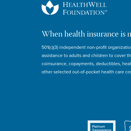
When health insurance is 
501(c)(3) independent non-profit organizatio
assistance to adults and children to cover th
coinsurance, copayments, deductibles, hea
other selected out-of-pocket health care cos