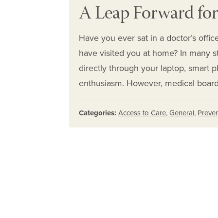
A Leap Forward for
Have you ever sat in a doctor’s offi
have visited you at home? In many s
directly through your laptop, smart p
enthusiasm. However, medical board
Categories:
Access to Care
,
General
,
Preven