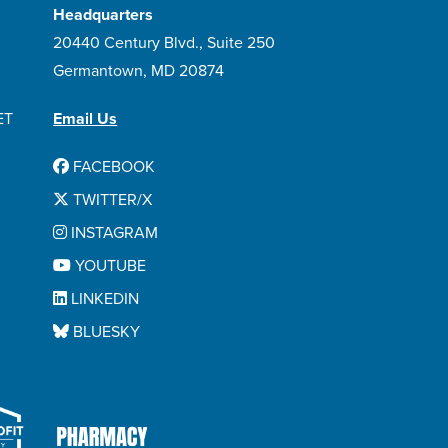
Headquarters
20440 Century Blvd., Suite 250
Germantown, MD 20874
ET
Email Us
FACEBOOK
TWITTER/X
INSTAGRAM
YOUTUBE
LINKEDIN
BLUESKY