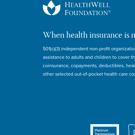
When health insurance is 
501(c)(3) independent non-profit organizatio
assistance to adults and children to cover th
coinsurance, copayments, deductibles, hea
other selected out-of-pocket health care cos