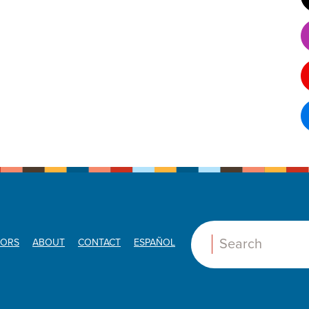
ORS
ABOUT
CONTACT
ESPAÑOL
Search: