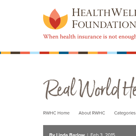
Real World Health Care
RWHC Home
About RWHC
Categorie
By Linda Barlow
| Feb 3, 2015