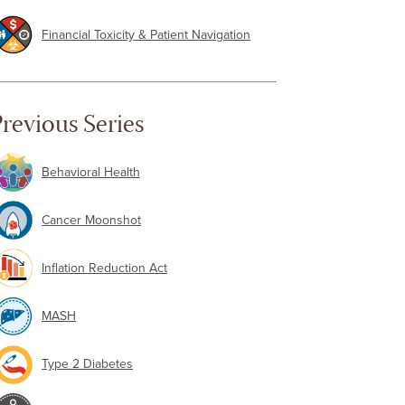
Financial Toxicity & Patient Navigation
revious Series
Behavioral Health
Cancer Moonshot
Inflation Reduction Act
MASH
Type 2 Diabetes