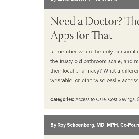
Need a Doctor? The
Apps for That
Remember when the only personal de
the trusty old bathroom scale, and m
their local pharmacy? What a differ
wearable, or otherwise easily acces
Categories:
Access to Care
,
Cost-Savings
,
By Roy Schoenberg, MD, MPH, Co-Foun