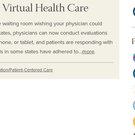
 Virtual Health Care
ce waiting room wishing your physician could
tates, physicians can now conduct evaluations
P
hone, or tablet, and patients are responding with
s in some states have adhered to…
more
.
tion/Patient-Centered Care