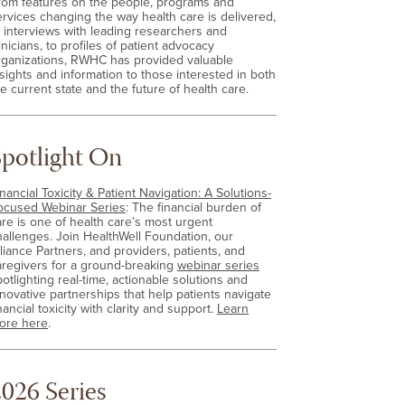
rom features on the people, programs and
ervices changing the way health care is delivered,
o interviews with leading researchers and
inicians, to profiles of patient advocacy
rganizations, RWHC has provided valuable
nsights and information to those interested in both
e current state and the future of health care.
Spotlight On
nancial Toxicity & Patient Navigation: A Solutions-
ocused Webinar Series
: The financial burden of
are is one of health care’s most urgent
hallenges. Join HealthWell Foundation, our
lliance Partners, and providers, patients, and
aregivers for a ground-breaking
webinar series
otlighting real-time, actionable solutions and
nnovative partnerships that help patients navigate
nancial toxicity with clarity and support.
Learn
ore here
.
026 Series