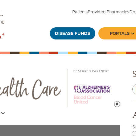
Patients
Providers
Pharmacies
Do
DISEASE FUNDS
PORTALS
To
FEATURED PARTNERS
Pause
s
S
c