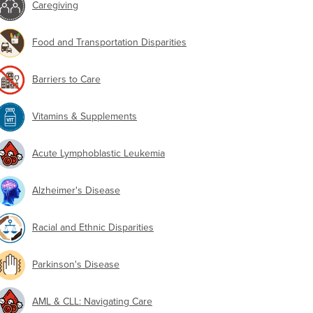
Caregiving
Food and Transportation Disparities
Barriers to Care
Vitamins & Supplements
Acute Lymphoblastic Leukemia
Alzheimer's Disease
Racial and Ethnic Disparities
Parkinson's Disease
AML & CLL: Navigating Care