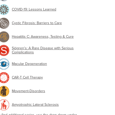
COVID-19: Lessons Learned
Cystic Fibrosis: Barriers to Care
Hepatitis C: Awareness, Testing & Cure
Sjögren's: A Rare Disease with Serious
Complications
Macular Degeneration
CAR-T Cell Therapy
Movement-Disorders
Amyotrophic Lateral Sclerosis
o find additional series, use the drop-down under