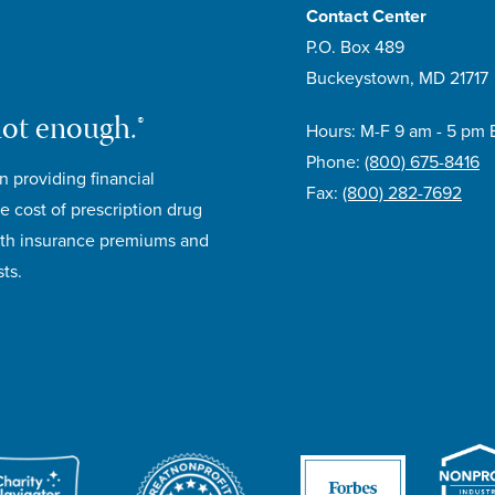
Contact Center
P.O. Box 489
Buckeystown, MD 21717
not enough.®
Hours: M-F 9 am - 5 pm 
Phone:
(800) 675-8416
n providing financial
Fax:
(800) 282-7692
e cost of prescription drug
lth insurance premiums and
ts.