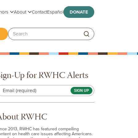
Toggle submenu
Toggle submenu
nors
About
Contact
Español
DONATE
ggle submenu
Search:
Sign-Up for RWHC Alerts
Email (required)
About RWHC
ince 2013, RWHC has featured compelling
ontent on health care issues affecting Americans.