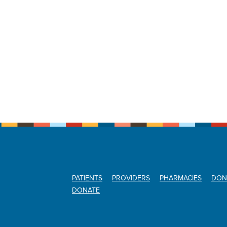
PATIENTS
PROVIDERS
PHARMACIES
DON
DONATE