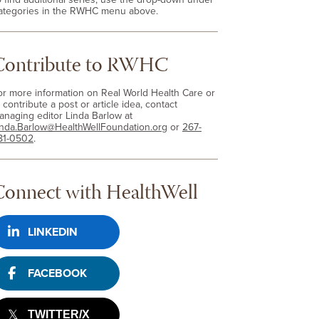
ategories in the RWHC menu above.
Contribute to RWHC
or more information on Real World Health Care or
 contribute a post or article idea, contact
anaging editor Linda Barlow at
inda.Barlow@HealthWellFoundation.org
or
267-
81-0502
.
Connect with HealthWell
LINKEDIN
FACEBOOK
TWITTER/X