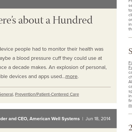
F
s
t
re’s about a Hundred
cl
o
i
th
vice people had to monitor their health was
aybe a blood pressure cuff they could use at
Fi
ence a decade makes. An explosion of personal,
F
c
sible devices and apps used…
more
.
c
A
c
sp
General
,
Prevention/Patient-Centered Care
i
fi
m
der and CEO, American Well Systems
| Jun 18, 2014
2