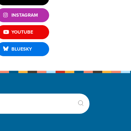
INSTAGRAM
YOUTUBE
BLUESKY