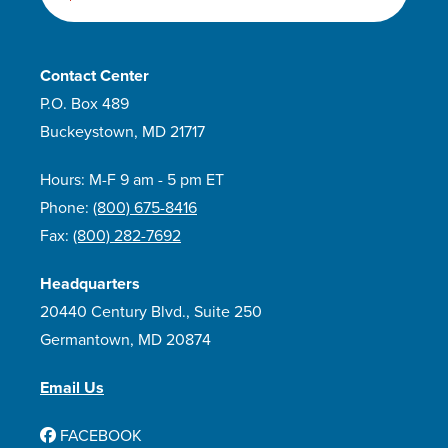
Contact Center
P.O. Box 489
Buckeystown, MD 21717
Hours: M-F 9 am - 5 pm ET
Phone:
(800) 675-8416
Fax:
(800) 282-7692
Headquarters
20440 Century Blvd., Suite 250
Germantown, MD 20874
Email Us
FACEBOOK