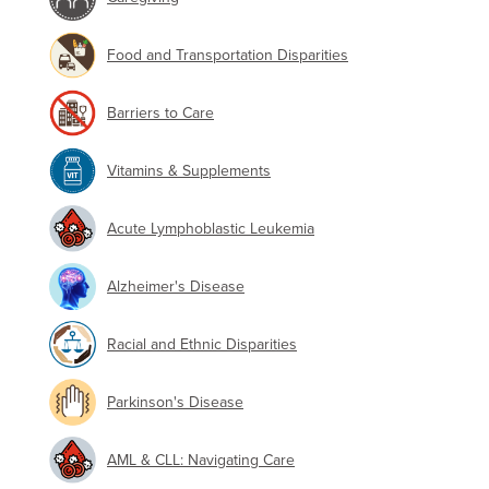
Food and Transportation Disparities
Barriers to Care
Vitamins & Supplements
Acute Lymphoblastic Leukemia
Alzheimer's Disease
Racial and Ethnic Disparities
Parkinson's Disease
AML & CLL: Navigating Care