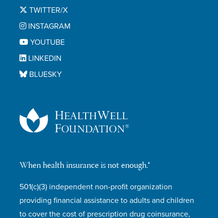
TWITTER/X
INSTAGRAM
YOUTUBE
LINKEDIN
BLUESKY
When health insurance is not enough.®
501(c)(3) independent non-profit organization
providing financial assistance to adults and children
to cover the cost of prescription drug coinsurance,