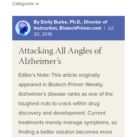
Categories
By Emily Burke, Ph.D., Director of
Instruction, BiotechPrimer.com
| Jul
20, 2016
Attacking All Angles of
Alzheimer’s
Editor’s Note: This article originally
appeared in Biotech Primer Weekly.
Alzheimer’s disease ranks as one of the
toughest nuts to crack within drug
discovery and development. Current
treatments merely manage symptoms, so
finding a better solution becomes more