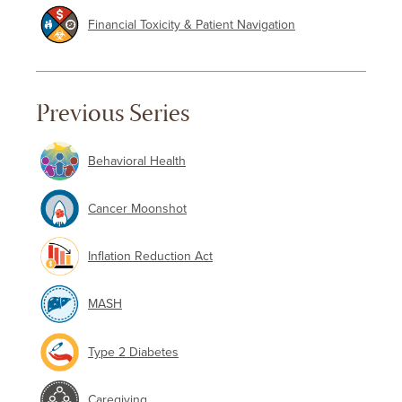
Financial Toxicity & Patient Navigation
Previous Series
Behavioral Health
Cancer Moonshot
Inflation Reduction Act
MASH
Type 2 Diabetes
Caregiving