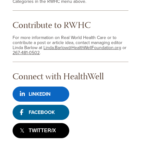
Categories in the RWHC menu above.
Contribute to RWHC
For more information on Real World Health Care or to
contribute a post or article idea, contact managing editor
Linda Barlow at
Linda.Barlow@HealthWellFoundation.org
or
267-481-0502
.
Connect with HealthWell
LINKEDIN
FACEBOOK
TWITTER/X