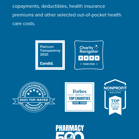
copayments, deductibles, health insurance
premiums and other selected out-of-pocket health
care costs.