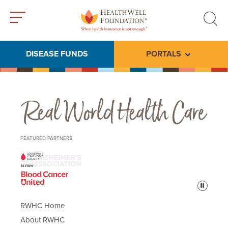
Toggle
Toggle
menu
search
DISEASE FUNDS
PORTALS
Toggle subme
Real World Health Care
FEATURED PARTNERS
Pause
RWHC Home
About RWHC