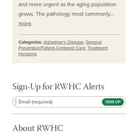
and more urgent as the aging population
grows. The pathology most commonly…
more
.
Categories:
Alzheimer's Disease
,
General
,
Prevention/Patient-Centered Care
,
Treatment
Horizons
Sign-Up for RWHC Alerts
Email (required)
About RWHC