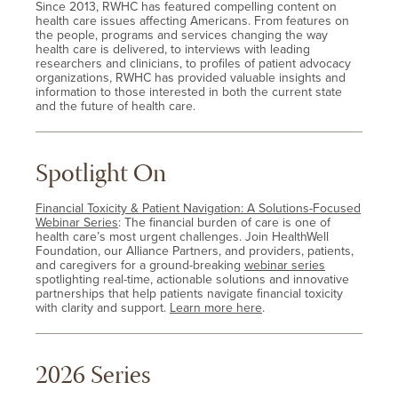
Since 2013, RWHC has featured compelling content on
health care issues affecting Americans. From features on
the people, programs and services changing the way
health care is delivered, to interviews with leading
researchers and clinicians, to profiles of patient advocacy
organizations, RWHC has provided valuable insights and
information to those interested in both the current state
and the future of health care.
Spotlight On
Financial Toxicity & Patient Navigation: A Solutions-Focused
Webinar Series
: The financial burden of care is one of
health care’s most urgent challenges. Join HealthWell
Foundation, our Alliance Partners, and providers, patients,
and caregivers for a ground-breaking
webinar series
spotlighting real-time, actionable solutions and innovative
partnerships that help patients navigate financial toxicity
with clarity and support.
Learn more here
.
2026 Series