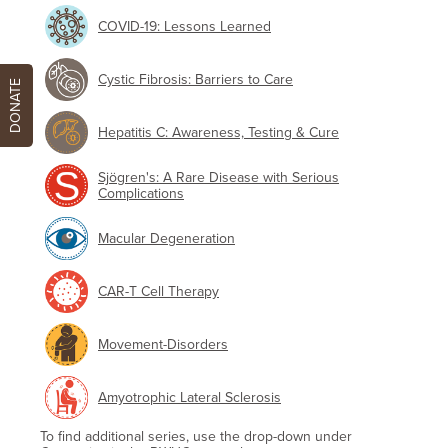
COVID-19: Lessons Learned
Cystic Fibrosis: Barriers to Care
DONATE
Hepatitis C: Awareness, Testing & Cure
Sjögren's: A Rare Disease with Serious
Complications
Macular Degeneration
CAR-T Cell Therapy
Movement-Disorders
Amyotrophic Lateral Sclerosis
To find additional series, use the drop-down under