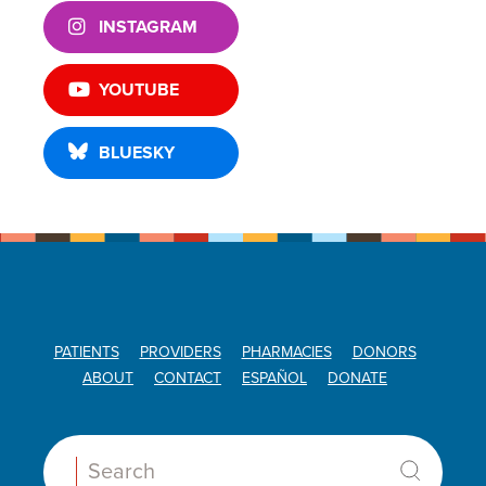
INSTAGRAM
YOUTUBE
BLUESKY
PATIENTS
PROVIDERS
PHARMACIES
DONORS
ABOUT
CONTACT
ESPAÑOL
DONATE
Search: