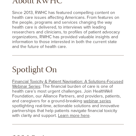
About RWHC
Since 2013, RWHC has featured compelling content on
health care issues affecting Americans. From features on
the people, programs and services changing the way
health care is delivered, to interviews with leading
researchers and clinicians, to profiles of patient advocacy
organizations, RWHC has provided valuable insights and
information to those interested in both the current state
and the future of health care.
Spotlight On
Financial Toxicity & Patient Navigation: A Solutions-Focused
Webinar Series
: The financial burden of care is one of
health care’s most urgent challenges. Join HealthWell
Foundation, our Alliance Partners, and providers, patients,
and caregivers for a ground-breaking
webinar series
spotlighting real-time, actionable solutions and innovative
partnerships that help patients navigate financial toxicity
with clarity and support.
Learn more here
.