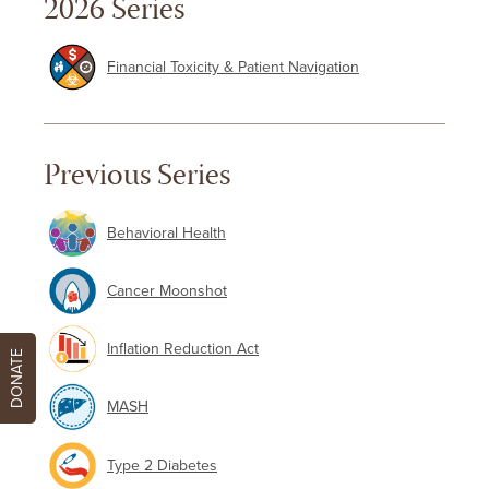
2026 Series
Financial Toxicity & Patient Navigation
Previous Series
Behavioral Health
Cancer Moonshot
Inflation Reduction Act
DONATE
MASH
Type 2 Diabetes