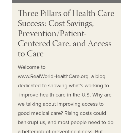
Three Pillars of Health Care
Success: Cost Savings,
Prevention/Patient-
Centered Care, and Access
to Care
Welcome to
www.RealWorldHealthCare.org, a blog
dedicated to showing what’s working to
improve health care in the U.S. Why are
we talking about improving access to
good medical care? Rising costs could
bankrupt us, and most people need to do
a better job of preventing illness. But