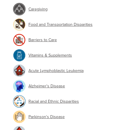
Caregiving
Food and Transportation Disparities
Barriers to Care
Vitamins & Supplements
Acute Lymphoblastic Leukemia
Alzheimer's Disease
Racial and Ethnic Disparities
Parkinson's Disease