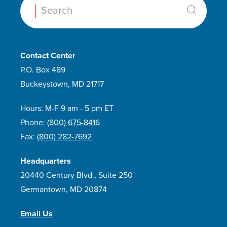
Search:
Contact Center
P.O. Box 489
Buckeystown, MD 21717
Hours: M-F 9 am - 5 pm ET
Phone:
(800) 675-8416
Fax:
(800) 282-7692
Headquarters
20440 Century Blvd., Suite 250
Germantown, MD 20874
Email Us