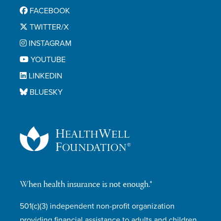
FACEBOOK
TWITTER/X
INSTAGRAM
YOUTUBE
LINKEDIN
BLUESKY
When health insurance is not enough.®
501(c)(3) independent non-profit organization
providing financial assistance to adults and children