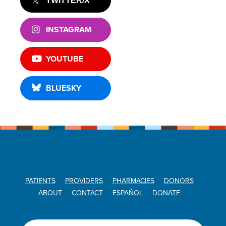
TWITTER/X
INSTAGRAM
YOUTUBE
BLUESKY
PATIENTS
PROVIDERS
PHARMACIES
DONORS
ABOUT
CONTACT
ESPAÑOL
DONATE