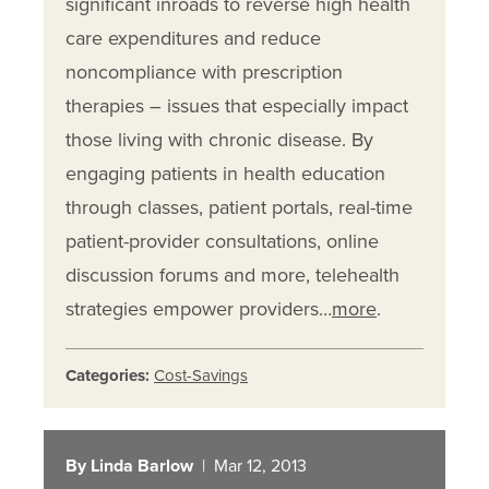
significant inroads to reverse high health
care expenditures and reduce
noncompliance with prescription
therapies – issues that especially impact
those living with chronic disease. By
engaging patients in health education
through classes, patient portals, real-time
patient-provider consultations, online
discussion forums and more, telehealth
strategies empower providers…
more
.
Categories:
Cost-Savings
By Linda Barlow
| Mar 12, 2013