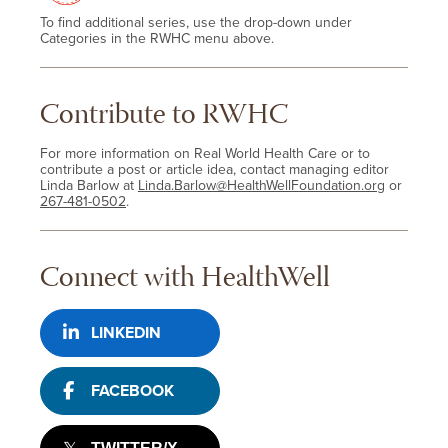
To find additional series, use the drop-down under
Categories in the RWHC menu above.
Contribute to RWHC
For more information on Real World Health Care or to
contribute a post or article idea, contact managing editor
Linda Barlow at
Linda.Barlow@HealthWellFoundation.org
or
267-481-0502
.
Connect with HealthWell
LINKEDIN
FACEBOOK