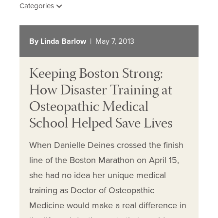
Categories
By Linda Barlow
| May 7, 2013
Keeping Boston Strong:
How Disaster Training at
Osteopathic Medical
School Helped Save Lives
When Danielle Deines crossed the finish
line of the Boston Marathon on April 15,
she had no idea her unique medical
training as Doctor of Osteopathic
Medicine would make a real difference in