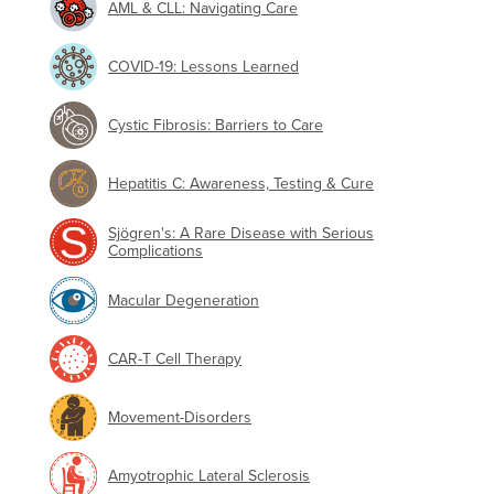
AML & CLL: Navigating Care
COVID-19: Lessons Learned
Cystic Fibrosis: Barriers to Care
Hepatitis C: Awareness, Testing & Cure
Sjögren's: A Rare Disease with Serious
Complications
Macular Degeneration
CAR-T Cell Therapy
Movement-Disorders
Amyotrophic Lateral Sclerosis