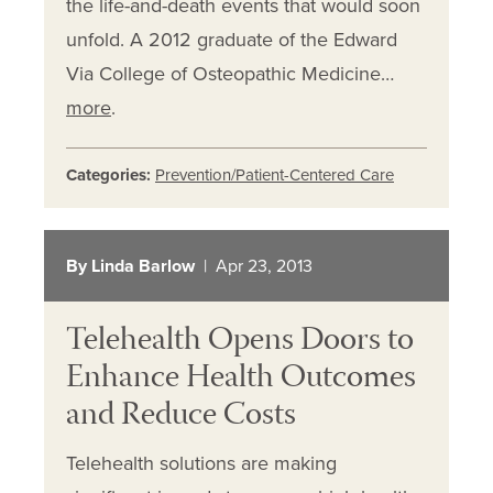
the life-and-death events that would soon
unfold. A 2012 graduate of the Edward
Via College of Osteopathic Medicine…
more
.
Categories:
Prevention/Patient-Centered Care
By Linda Barlow
| Apr 23, 2013
Telehealth Opens Doors to
Enhance Health Outcomes
and Reduce Costs
Telehealth solutions are making