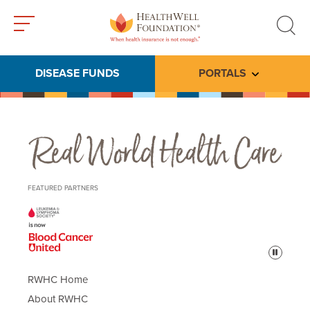
Toggle
Toggle
menu
search
DISEASE FUNDS
PORTALS
Toggle subme
Real World Health Care
FEATURED PARTNERS
Pause
RWHC Home
About RWHC