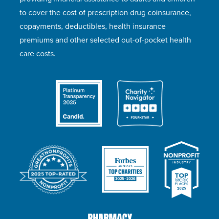
to cover the cost of prescription drug coinsurance,
copayments, deductibles, health insurance
premiums and other selected out-of-pocket health
care costs.