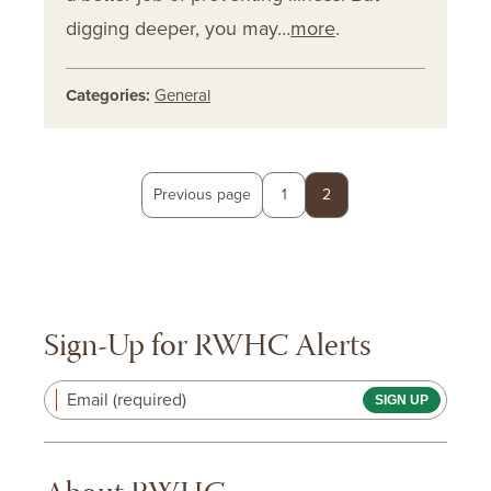
digging deeper, you may…
more
.
Categories:
General
Posts
Page
Page
Previous page
1
2
pagination
Sign-Up for RWHC Alerts
Email (required)