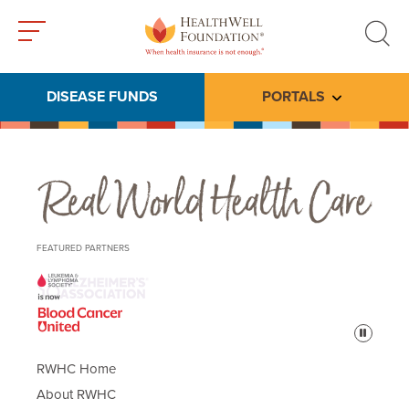
Toggle
Toggle
menu
search
DISEASE FUNDS
PORTALS
Toggle subme
Real World Health Care
FEATURED PARTNERS
Pause
RWHC Home
About RWHC