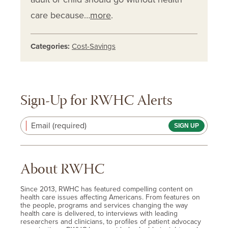
care because…
more
.
Categories:
Cost-Savings
Sign-Up for RWHC Alerts
Email (required)
About RWHC
Since 2013, RWHC has featured compelling content on
health care issues affecting Americans. From features on
the people, programs and services changing the way
health care is delivered, to interviews with leading
researchers and clinicians, to profiles of patient advocacy