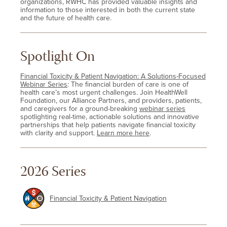
organizations, RWHC has provided valuable insights and
information to those interested in both the current state
and the future of health care.
Spotlight On
Financial Toxicity & Patient Navigation: A Solutions-Focused
Webinar Series
: The financial burden of care is one of
health care’s most urgent challenges. Join HealthWell
Foundation, our Alliance Partners, and providers, patients,
and caregivers for a ground-breaking
webinar series
spotlighting real-time, actionable solutions and innovative
partnerships that help patients navigate financial toxicity
with clarity and support.
Learn more here
.
2026 Series
Financial Toxicity & Patient Navigation