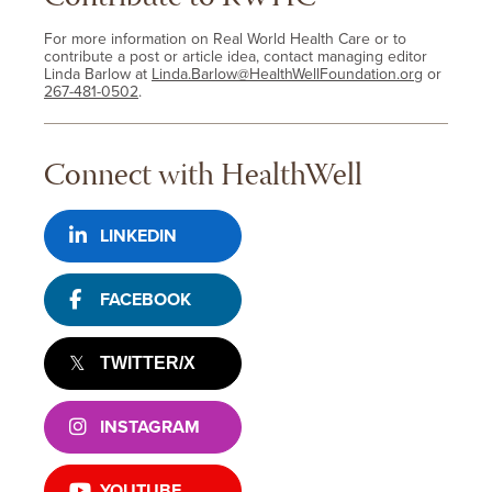
For more information on Real World Health Care or to
contribute a post or article idea, contact managing editor
Linda Barlow at
Linda.Barlow@HealthWellFoundation.org
or
267-481-0502
.
Connect with HealthWell
LINKEDIN
FACEBOOK
TWITTER/X
INSTAGRAM
YOUTUBE