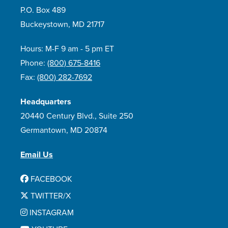
P.O. Box 489
Buckeystown, MD 21717
Hours: M-F 9 am - 5 pm ET
Phone:
(800) 675-8416
Fax:
(800) 282-7692
Headquarters
20440 Century Blvd., Suite 250
Germantown, MD 20874
Email Us
FACEBOOK
TWITTER/X
INSTAGRAM