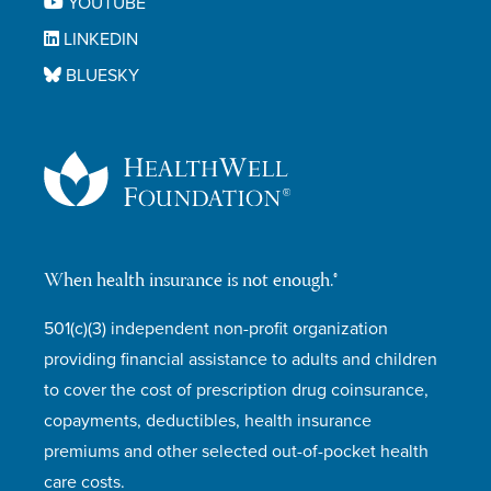
YOUTUBE
LINKEDIN
BLUESKY
When health insurance is not enough.®
501(c)(3) independent non-profit organization
providing financial assistance to adults and children
to cover the cost of prescription drug coinsurance,
copayments, deductibles, health insurance
premiums and other selected out-of-pocket health
care costs.