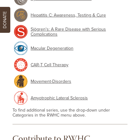
DONATE
Hepatitis C: Awareness, Testing & Cure
Sjögren's: A Rare Disease with Serious
Complications
Macular Degeneration
CAR-T Cell Therapy
Movement-Disorders
Amyotrophic Lateral Sclerosis
To find additional series, use the drop-down under
Categories in the RWHC menu above.
Contribute to RWHC