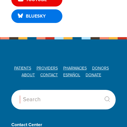
BLUESKY
PATIENTS
PROVIDERS
PHARMACIES
DONORS
ABOUT
CONTACT
ESPAÑOL
DONATE
Search:
Contact Center