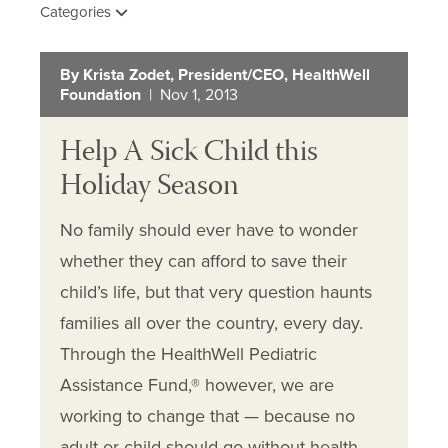
Categories
By Krista Zodet, President/CEO, HealthWell
Foundation
| Nov 1, 2013
Help A Sick Child this
Holiday Season
No family should ever have to wonder
whether they can afford to save their
child’s life, but that very question haunts
families all over the country, every day.
Through the HealthWell Pediatric
Assistance Fund,® however, we are
working to change that — because no
adult or child should go without health