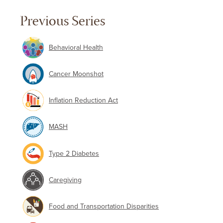
Previous Series
Behavioral Health
Cancer Moonshot
Inflation Reduction Act
MASH
Type 2 Diabetes
Caregiving
Food and Transportation Disparities