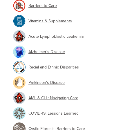
Barriers to Care
Vitamins & Supplements
Acute Lymphoblastic Leukemia
Alzheimer's Disease
Racial and Ethnic Disparities
Parkinson's Disease
AML & CLL: Navigating Care
COVID-19: Lessons Learned
Cystic Fibrosis: Barriers to Care