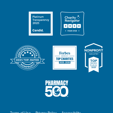
Terms of Use
Privacy Policy
Accessibility