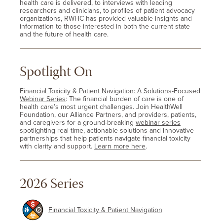
health care is delivered, to interviews with leading
researchers and clinicians, to profiles of patient advocacy
organizations, RWHC has provided valuable insights and
information to those interested in both the current state
and the future of health care.
Spotlight On
Financial Toxicity & Patient Navigation: A Solutions-Focused
Webinar Series
: The financial burden of care is one of
health care’s most urgent challenges. Join HealthWell
Foundation, our Alliance Partners, and providers, patients,
and caregivers for a ground-breaking
webinar series
spotlighting real-time, actionable solutions and innovative
partnerships that help patients navigate financial toxicity
with clarity and support.
Learn more here
.
2026 Series
Financial Toxicity & Patient Navigation