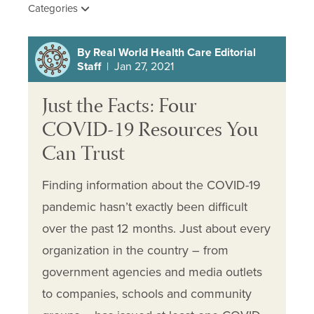
Categories
By Real World Health Care Editorial
Staff
| Jan 27, 2021
Just the Facts: Four
COVID-19 Resources You
Can Trust
Finding information about the COVID-19
pandemic hasn’t exactly been difficult
over the past 12 months. Just about every
organization in the country – from
government agencies and media outlets
to companies, schools and community