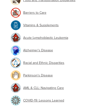
Food and Transportation Disparities
Barriers to Care
Vitamins & Supplements
Acute Lymphoblastic Leukemia
Alzheimer's Disease
Racial and Ethnic Disparities
Parkinson's Disease
AML & CLL: Navigating Care
COVID-19: Lessons Learned