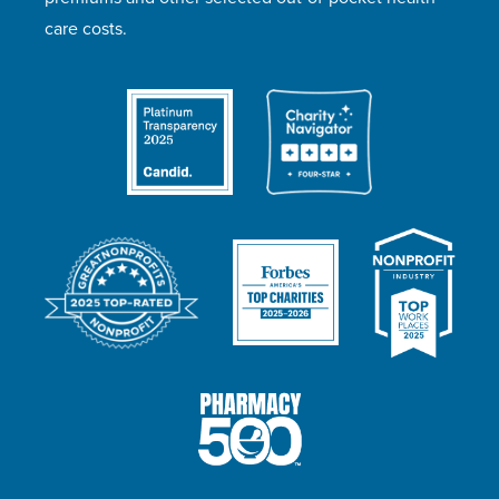
care costs.