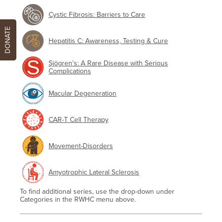
Cystic Fibrosis: Barriers to Care
DONATE
Hepatitis C: Awareness, Testing & Cure
Sjögren's: A Rare Disease with Serious
Complications
Macular Degeneration
CAR-T Cell Therapy
Movement-Disorders
Amyotrophic Lateral Sclerosis
To find additional series, use the drop-down under
Categories in the RWHC menu above.