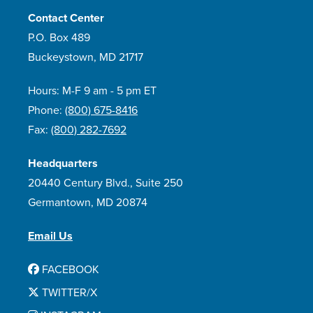
Contact Center
P.O. Box 489
Buckeystown, MD 21717
Hours: M-F 9 am - 5 pm ET
Phone:
(800) 675-8416
Fax:
(800) 282-7692
Headquarters
20440 Century Blvd., Suite 250
Germantown, MD 20874
Email Us
FACEBOOK
TWITTER/X