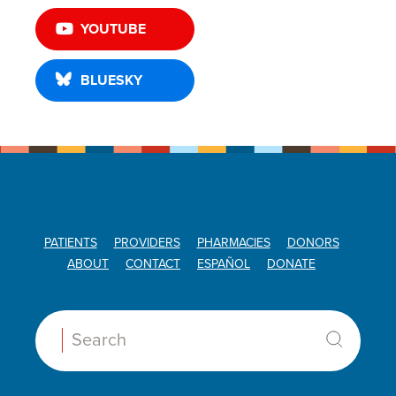
YOUTUBE
BLUESKY
PATIENTS
PROVIDERS
PHARMACIES
DONORS
ABOUT
CONTACT
ESPAÑOL
DONATE
Search: