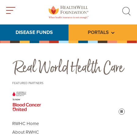
Toggle
Toggle
menu
search
DISEASE FUNDS
PORTALS
Toggle subme
Real World Health Care
FEATURED PARTNERS
Pause
RWHC Home
About RWHC