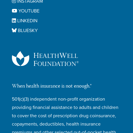
INSTAGRAM
YOUTUBE
LINKEDIN
BLUESKY
When health insurance is not enough.®
501(c)(3) independent non-profit organization
providing financial assistance to adults and children
to cover the cost of prescription drug coinsurance,
copayments, deductibles, health insurance
premiums and other selected out-of-pocket health