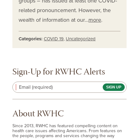
groups – has issued at least one COVID-
related pronouncement. However, the
wealth of information at our…
more
.
Categories:
COVID 19
,
Uncategorized
Sign-Up for RWHC Alerts
Email (required)
About RWHC
Since 2013, RWHC has featured compelling content on
health care issues affecting Americans. From features on
the people, programs and services changing the way