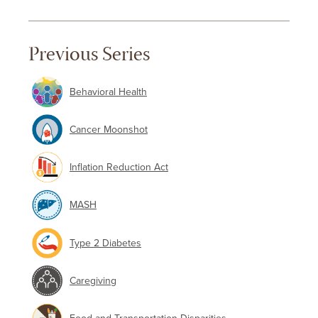
Previous Series
Behavioral Health
Cancer Moonshot
Inflation Reduction Act
MASH
Type 2 Diabetes
Caregiving