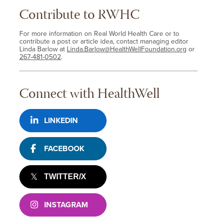
Contribute to RWHC
For more information on Real World Health Care or to
contribute a post or article idea, contact managing editor
Linda Barlow at
Linda.Barlow@HealthWellFoundation.org
or
267-481-0502
.
Connect with HealthWell
LINKEDIN
FACEBOOK
TWITTER/X
INSTAGRAM