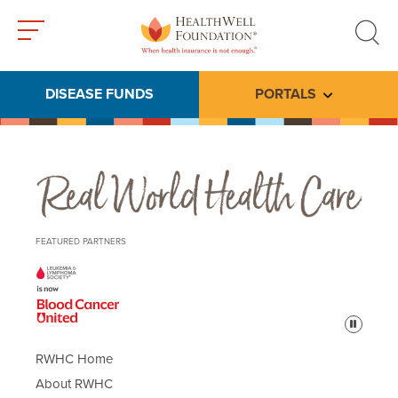
Toggle
Toggle
menu
search
DISEASE FUNDS
PORTALS
Toggle subme
Real World Health Care
FEATURED PARTNERS
Pause
RWHC Home
About RWHC