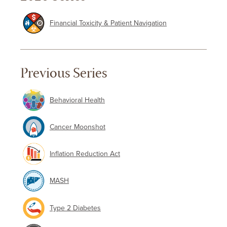
Financial Toxicity & Patient Navigation
Previous Series
Behavioral Health
Cancer Moonshot
Inflation Reduction Act
MASH
Type 2 Diabetes