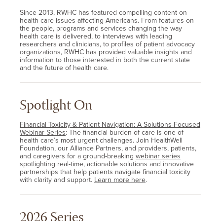
Since 2013, RWHC has featured compelling content on
health care issues affecting Americans. From features on
the people, programs and services changing the way
health care is delivered, to interviews with leading
researchers and clinicians, to profiles of patient advocacy
organizations, RWHC has provided valuable insights and
information to those interested in both the current state
and the future of health care.
Spotlight On
Financial Toxicity & Patient Navigation: A Solutions-Focused
Webinar Series
: The financial burden of care is one of
health care’s most urgent challenges. Join HealthWell
Foundation, our Alliance Partners, and providers, patients,
and caregivers for a ground-breaking
webinar series
spotlighting real-time, actionable solutions and innovative
partnerships that help patients navigate financial toxicity
with clarity and support.
Learn more here
.
2026 Series