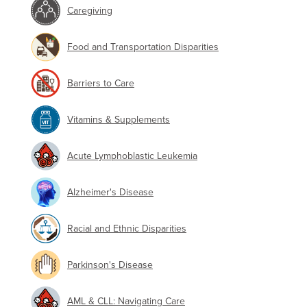
Caregiving
Food and Transportation Disparities
Barriers to Care
Vitamins & Supplements
Acute Lymphoblastic Leukemia
Alzheimer's Disease
Racial and Ethnic Disparities
Parkinson's Disease
AML & CLL: Navigating Care