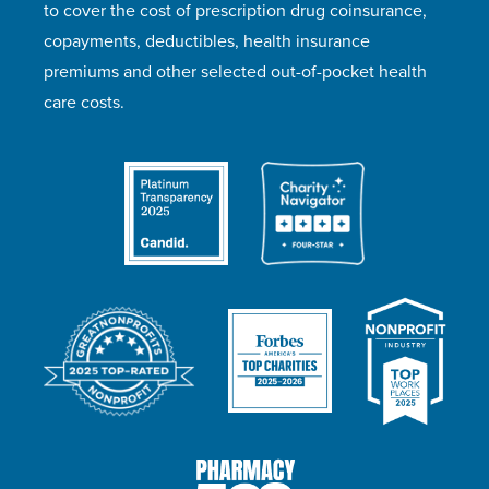
to cover the cost of prescription drug coinsurance,
copayments, deductibles, health insurance
premiums and other selected out-of-pocket health
care costs.