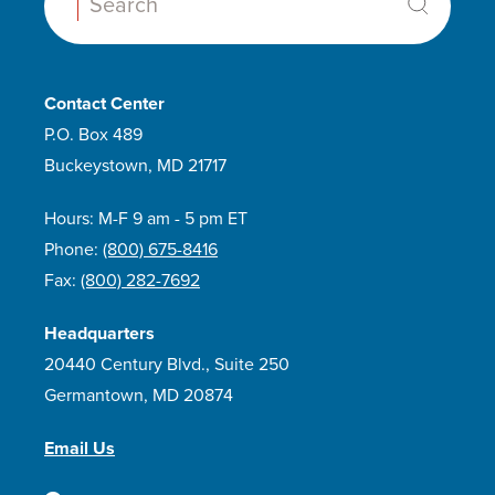
Search:
Contact Center
P.O. Box 489
Buckeystown, MD 21717
Hours: M-F 9 am - 5 pm ET
Phone:
(800) 675-8416
Fax:
(800) 282-7692
Headquarters
20440 Century Blvd., Suite 250
Germantown, MD 20874
Email Us