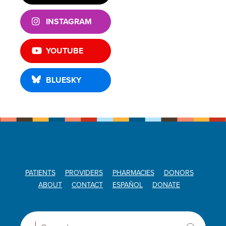
INSTAGRAM
YOUTUBE
BLUESKY
PATIENTS
PROVIDERS
PHARMACIES
DONORS
ABOUT
CONTACT
ESPAÑOL
DONATE