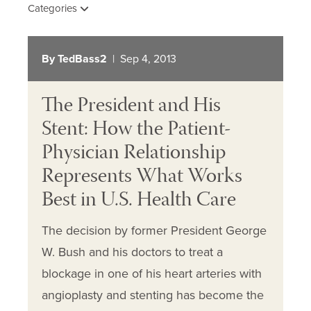
Categories
By TedBass2
| Sep 4, 2013
The President and His
Stent: How the Patient-
Physician Relationship
Represents What Works
Best in U.S. Health Care
The decision by former President George
W. Bush and his doctors to treat a
blockage in one of his heart arteries with
angioplasty and stenting has become the