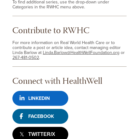
To find additional series, use the drop-down under
Categories in the RWHC menu above.
Contribute to RWHC
For more information on Real World Health Care or to
contribute a post or article idea, contact managing editor
Linda Barlow at
Linda.Barlow@HealthWellFoundation.org
or
267-481-0502
.
Connect with HealthWell
LINKEDIN
FACEBOOK
TWITTER/X