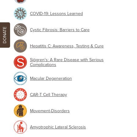
COVID-19: Lessons Learned
DONATE
Cystic Fibrosis: Barriers to Care
Hepatitis C: Awareness, Testing & Cure
Sjögren's: A Rare Disease with Serious
Complications
Macular Degeneration
CAR-T Cell Therapy
Movement-Disorders
Amyotrophic Lateral Sclerosis