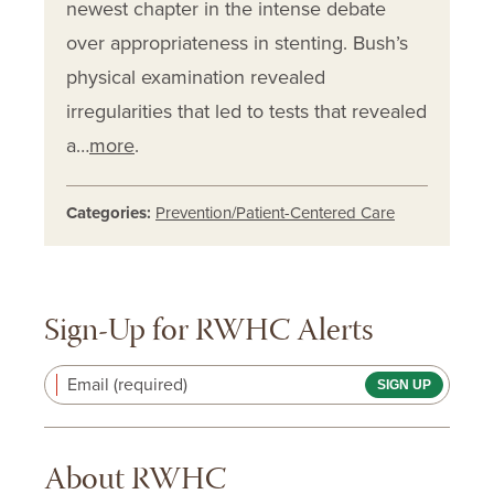
newest chapter in the intense debate
over appropriateness in stenting. Bush’s
physical examination revealed
irregularities that led to tests that revealed
a…
more
.
Categories:
Prevention/Patient-Centered Care
Sign-Up for RWHC Alerts
Email (required)
About RWHC