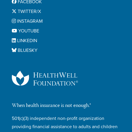
FACEBOOK
TWITTER/X
INSTAGRAM
YOUTUBE
LINKEDIN
BLUESKY
When health insurance is not enough.®
501(c)(3) independent non-profit organization
providing financial assistance to adults and children