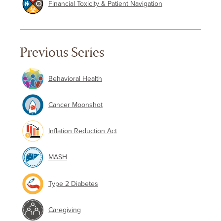
Financial Toxicity & Patient Navigation
Previous Series
Behavioral Health
Cancer Moonshot
Inflation Reduction Act
MASH
Type 2 Diabetes
Caregiving