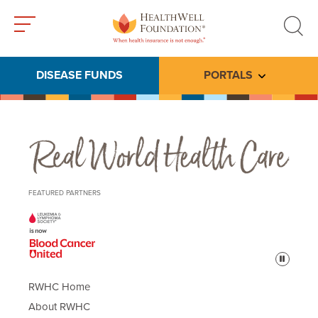
Toggle
Toggle
menu
search
DISEASE FUNDS
PORTALS
Toggle subme
Real World Health Care
FEATURED PARTNERS
Pause
RWHC Home
About RWHC