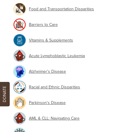
Food and Transportation Disparities
Barriers to Care
Vitamins & Supplements
Acute Lymphoblastic Leukemia
Alzheimer's Disease
Racial and Ethnic Disparities
DONATE
Parkinson's Disease
AML & CLL: Navigating Care