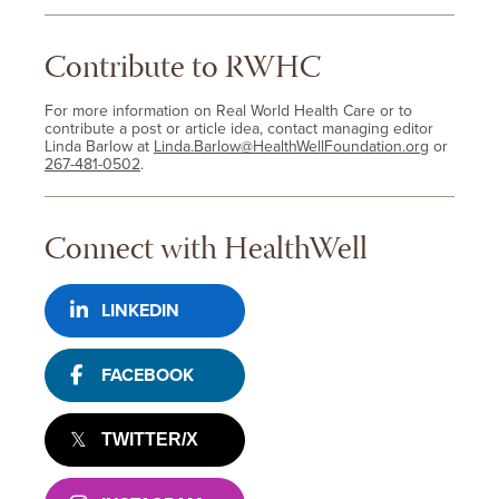
Contribute to RWHC
For more information on Real World Health Care or to
contribute a post or article idea, contact managing editor
Linda Barlow at
Linda.Barlow@HealthWellFoundation.org
or
267-481-0502
.
Connect with HealthWell
LINKEDIN
FACEBOOK
TWITTER/X