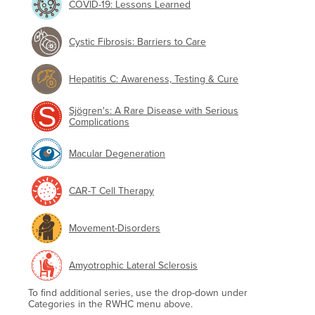
COVID-19: Lessons Learned
Cystic Fibrosis: Barriers to Care
Hepatitis C: Awareness, Testing & Cure
Sjögren's: A Rare Disease with Serious
Complications
Macular Degeneration
CAR-T Cell Therapy
Movement-Disorders
Amyotrophic Lateral Sclerosis
To find additional series, use the drop-down under
Categories in the RWHC menu above.