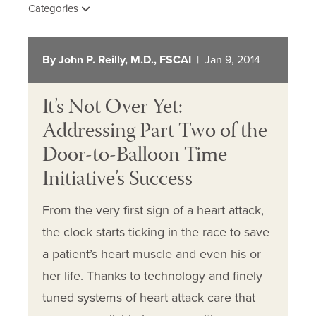
Categories
By John P. Reilly, M.D., FSCAI
| Jan 9, 2014
It’s Not Over Yet:
Addressing Part Two of the
Door-to-Balloon Time
Initiative’s Success
From the very first sign of a heart attack,
the clock starts ticking in the race to save
a patient’s heart muscle and even his or
her life. Thanks to technology and finely
tuned systems of heart attack care that