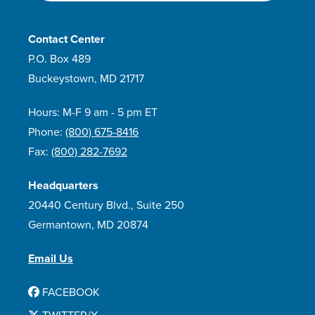
Contact Center
P.O. Box 489
Buckeystown, MD 21717
Hours: M-F 9 am - 5 pm ET
Phone:
(800) 675-8416
Fax:
(800) 282-7692
Headquarters
20440 Century Blvd., Suite 250
Germantown, MD 20874
Email Us
FACEBOOK