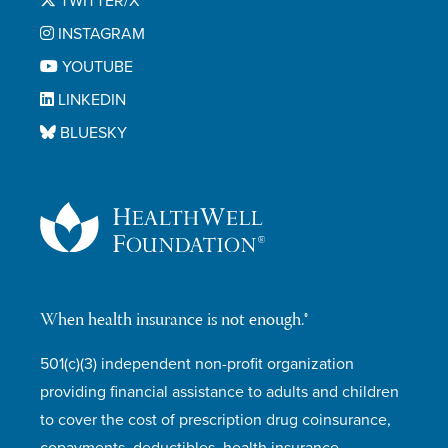
TWITTER/X
INSTAGRAM
YOUTUBE
LINKEDIN
BLUESKY
When health insurance is not enough.®
501(c)(3) independent non-profit organization
providing financial assistance to adults and children
to cover the cost of prescription drug coinsurance,
copayments, deductibles, health insurance