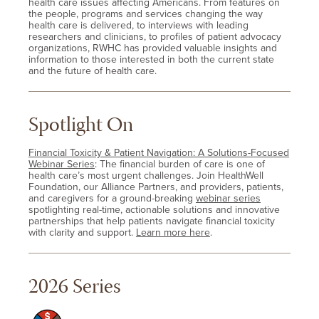
health care issues affecting Americans. From features on
the people, programs and services changing the way
health care is delivered, to interviews with leading
researchers and clinicians, to profiles of patient advocacy
organizations, RWHC has provided valuable insights and
information to those interested in both the current state
and the future of health care.
Spotlight On
Financial Toxicity & Patient Navigation: A Solutions-Focused
Webinar Series
: The financial burden of care is one of
health care’s most urgent challenges. Join HealthWell
Foundation, our Alliance Partners, and providers, patients,
and caregivers for a ground-breaking
webinar series
spotlighting real-time, actionable solutions and innovative
partnerships that help patients navigate financial toxicity
with clarity and support.
Learn more here
.
2026 Series