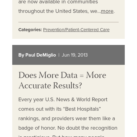
are now available in communities
throughout the United States, we…
more
.
Categories:
Prevention/Patient-Centered Care
By Paul DeMiglio
| Jun 19, 2013
Does More Data = More
Accurate Results?
Every year U.S. News & World Report
comes out with its “Best Hospitals”
rankings, and providers wear them like a
badge of honor. No doubt the recognition