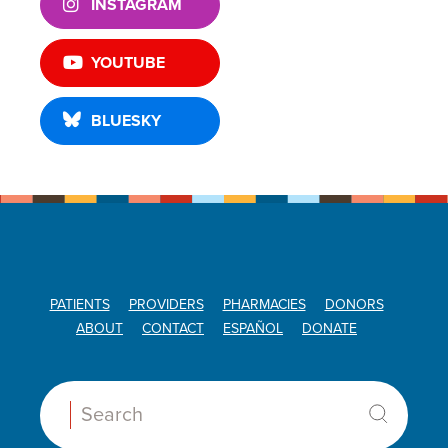
INSTAGRAM
YOUTUBE
BLUESKY
PATIENTS
PROVIDERS
PHARMACIES
DONORS
ABOUT
CONTACT
ESPAÑOL
DONATE
Search: