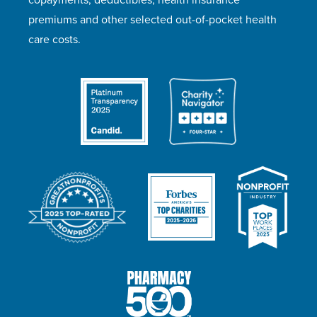
premiums and other selected out-of-pocket health
care costs.