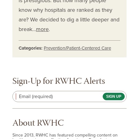
is prestigious. But how many people
know why hospitals are ranked as they
are? We decided to dig a little deeper and
break…
more
.
Categories:
Prevention/Patient-Centered Care
Sign-Up for RWHC Alerts
Email (required)
About RWHC
Since 2013, RWHC has featured compelling content on