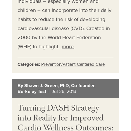
individuals – especially women and
children – can incorporate into their daily
habits to reduce the risk of developing
cardiovascular disease (CVD). Created in
2000 by the World Heart Federation
(WHF) to highlight…
more
.
Categories:
Prevention/Patient-Centered Care
By Shawn J. Green, PhD, Co-founder,
Berkeley Test
| Jul 25, 2013
Turning DASH Strategy
into Reality for Improved
Cardio Wellness Outcomes: