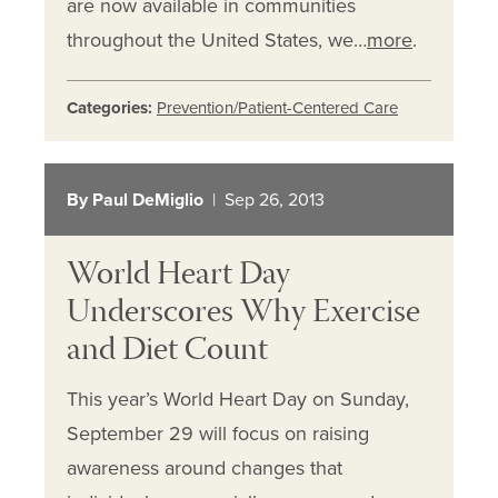
are now available in communities
throughout the United States, we…
more
.
Categories:
Prevention/Patient-Centered Care
By Paul DeMiglio
| Sep 26, 2013
World Heart Day
Underscores Why Exercise
and Diet Count
This year’s World Heart Day on Sunday,
September 29 will focus on raising
awareness around changes that