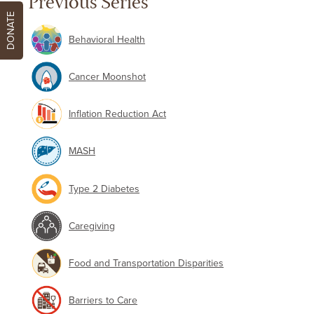
Previous Series
DONATE
Behavioral Health
Cancer Moonshot
Inflation Reduction Act
MASH
Type 2 Diabetes
Caregiving
Food and Transportation Disparities
Barriers to Care