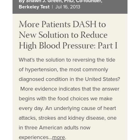
By Shawn J. Green, PhD, Co-founder,
Berkeley Test
| Jul 16, 2013
More Patients DASH to
New Solution to Reduce
High Blood Pressure: Part I
What’s the solution to reversing the tide
of hypertension, the most commonly
diagnosed condition in the United States?
More evidence indicates that the answer
begins with the food choices we make
every day. An underlying cause of heart
attacks, strokes and kidney disease, one
in three American adults now
experiences…
more
.