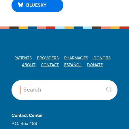
BLUESKY
PATIENTS
PROVIDERS
PHARMACIES
DONORS
ABOUT
CONTACT
ESPAÑOL
DONATE
Search:
Contact Center
P.O. Box 489