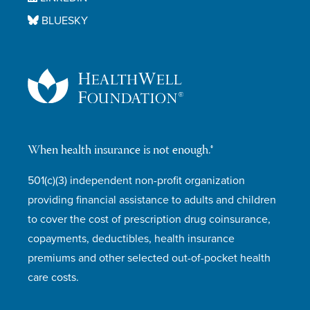
BLUESKY
When health insurance is not enough.®
501(c)(3) independent non-profit organization
providing financial assistance to adults and children
to cover the cost of prescription drug coinsurance,
copayments, deductibles, health insurance
premiums and other selected out-of-pocket health
care costs.