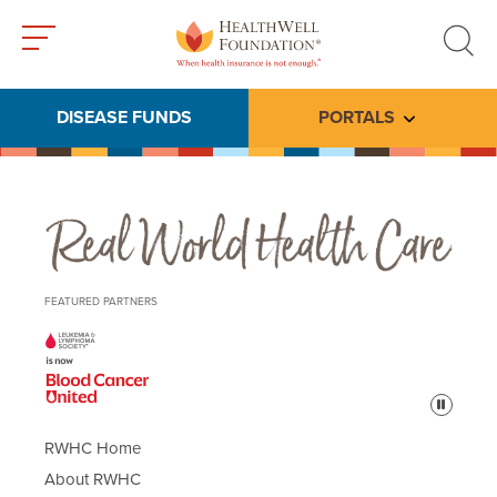
Toggle
Toggle
menu
search
DISEASE FUNDS
PORTALS
Toggle subme
Real World Health Care
FEATURED PARTNERS
Pause
RWHC Home
About RWHC