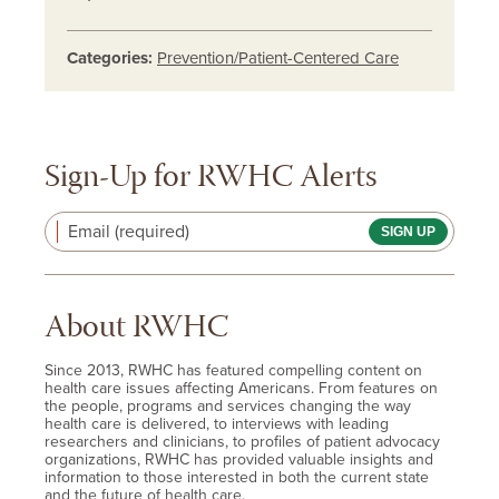
Categories:
Prevention/Patient-Centered Care
Sign-Up for RWHC Alerts
Email (required)
About RWHC
Since 2013, RWHC has featured compelling content on
health care issues affecting Americans. From features on
the people, programs and services changing the way
health care is delivered, to interviews with leading
researchers and clinicians, to profiles of patient advocacy
organizations, RWHC has provided valuable insights and
information to those interested in both the current state
and the future of health care.