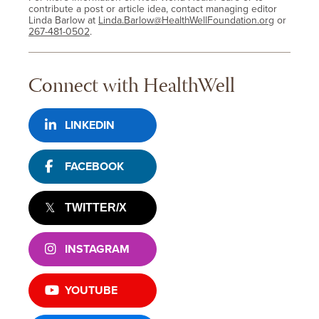
contribute a post or article idea, contact managing editor
Linda Barlow at
Linda.Barlow@HealthWellFoundation.org
or
267-481-0502
.
Connect with HealthWell
LINKEDIN
FACEBOOK
TWITTER/X
INSTAGRAM
YOUTUBE