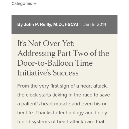
Categories
By John P. Reilly, M.D., FSCAI
| Jan 9, 2014
It’s Not Over Yet:
Addressing Part Two of the
Door-to-Balloon Time
Initiative’s Success
From the very first sign of a heart attack,
the clock starts ticking in the race to save
a patient’s heart muscle and even his or
her life. Thanks to technology and finely
tuned systems of heart attack care that