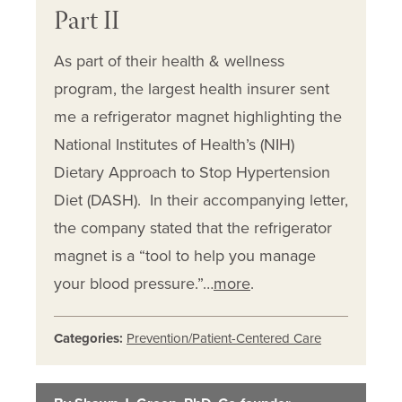
Part II
As part of their health & wellness
program, the largest health insurer sent
me a refrigerator magnet highlighting the
National Institutes of Health’s (NIH)
Dietary Approach to Stop Hypertension
Diet (DASH). In their accompanying letter,
the company stated that the refrigerator
magnet is a “tool to help you manage
your blood pressure.”…
more
.
Categories:
Prevention/Patient-Centered Care