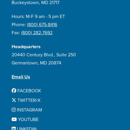
Buckeystown, MD 21717
Hours: M-F 9 am - 5 pm ET
Phone:
(800) 675-8416
Fax:
(800) 282-7692
Headquarters
20440 Century Blvd., Suite 250
Germantown, MD 20874
Email Us
FACEBOOK
TWITTER/X
INSTAGRAM
YOUTUBE
LINKEDIN