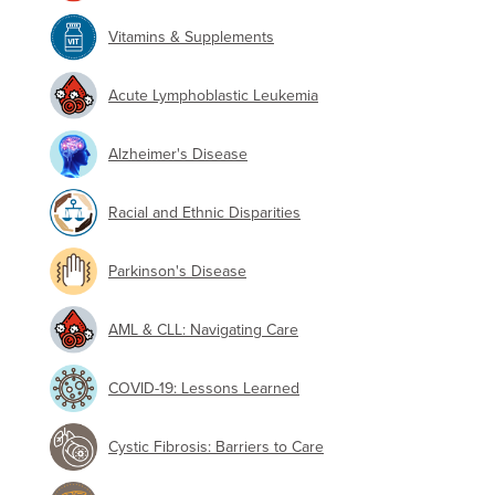
Vitamins & Supplements
Acute Lymphoblastic Leukemia
Alzheimer's Disease
Racial and Ethnic Disparities
Parkinson's Disease
AML & CLL: Navigating Care
COVID-19: Lessons Learned
Cystic Fibrosis: Barriers to Care