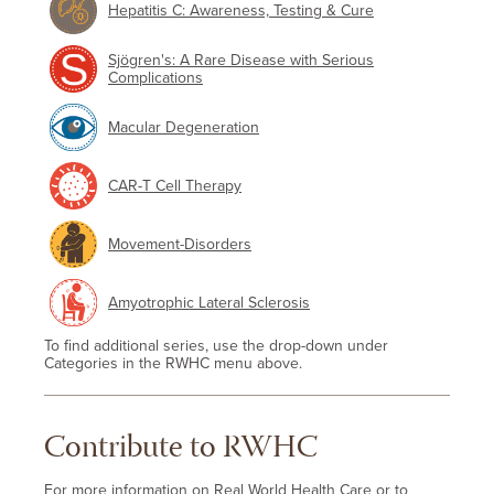
Hepatitis C: Awareness, Testing & Cure
Sjögren's: A Rare Disease with Serious
Complications
Macular Degeneration
CAR-T Cell Therapy
Movement-Disorders
Amyotrophic Lateral Sclerosis
To find additional series, use the drop-down under
Categories in the RWHC menu above.
Contribute to RWHC
For more information on Real World Health Care or to