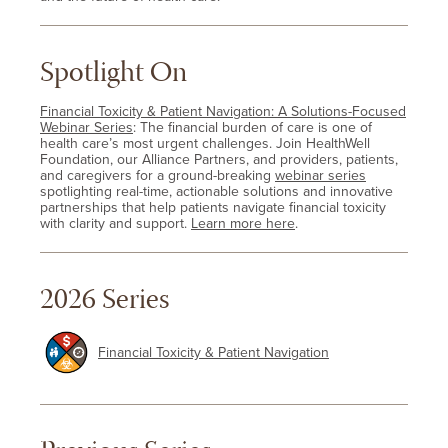
Spotlight On
Financial Toxicity & Patient Navigation: A Solutions-Focused
Webinar Series
: The financial burden of care is one of
health care’s most urgent challenges. Join HealthWell
Foundation, our Alliance Partners, and providers, patients,
and caregivers for a ground-breaking
webinar series
spotlighting real-time, actionable solutions and innovative
partnerships that help patients navigate financial toxicity
with clarity and support.
Learn more here
.
2026 Series
Financial Toxicity & Patient Navigation