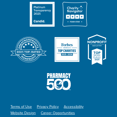
Terms of Use
Privacy Policy
Accessibility
Website Design
Career Opportunities