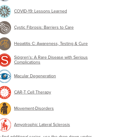
COVID-19: Lessons Learned
Cystic Fibrosis: Barriers to Care
Hepatitis C: Awareness, Testing & Cure
Sjögren's: A Rare Disease with Serious
Complications
Macular Degeneration
CAR-T Cell Therapy
Movement-Disorders
Amyotrophic Lateral Sclerosis
o find additional series, use the drop-down under