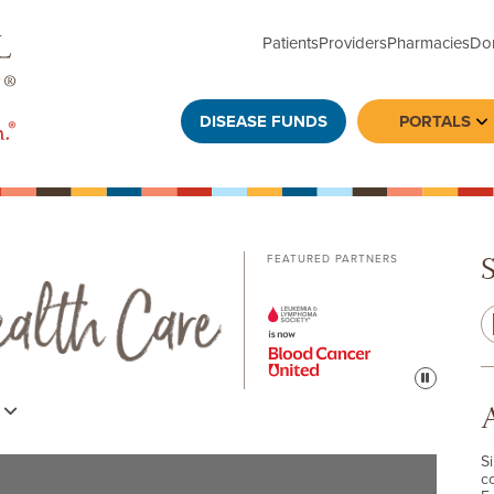
Patients
Providers
Pharmacies
Do
DISEASE FUNDS
PORTALS
To
FEATURED PARTNERS
Pause
s
S
c