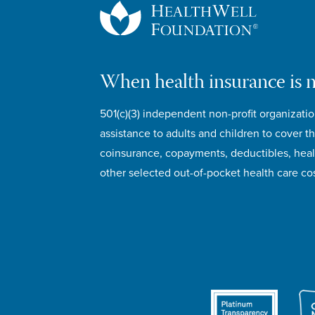
When health insurance is 
501(c)(3) independent non-profit organizatio
assistance to adults and children to cover th
coinsurance, copayments, deductibles, hea
other selected out-of-pocket health care cos