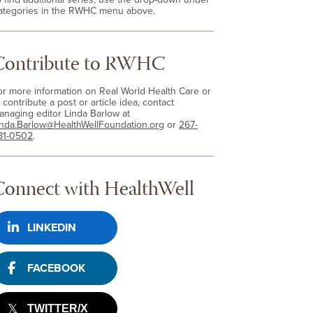
ategories in the RWHC menu above.
Contribute to RWHC
or more information on Real World Health Care or
 contribute a post or article idea, contact
anaging editor Linda Barlow at
inda.Barlow@HealthWellFoundation.org
or
267-
81-0502
.
Connect with HealthWell
LINKEDIN
FACEBOOK
TWITTER/X