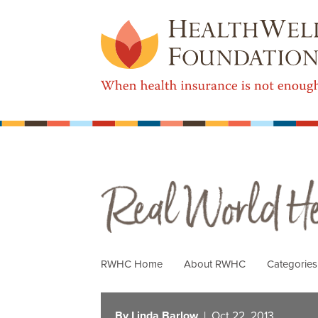
Real World Health Care
RWHC Home
About RWHC
Categorie
By Linda Barlow
| Oct 22, 2013