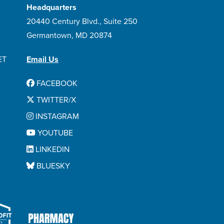
Headquarters
20440 Century Blvd., Suite 250
Germantown, MD 20874
ET
Email Us
FACEBOOK
TWITTER/X
INSTAGRAM
YOUTUBE
LINKEDIN
BLUESKY