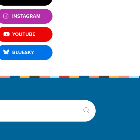
INSTAGRAM
YOUTUBE
BLUESKY