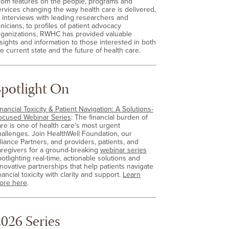
rom features on the people, programs and
ervices changing the way health care is delivered,
o interviews with leading researchers and
inicians, to profiles of patient advocacy
rganizations, RWHC has provided valuable
nsights and information to those interested in both
e current state and the future of health care.
Spotlight On
nancial Toxicity & Patient Navigation: A Solutions-
ocused Webinar Series
: The financial burden of
are is one of health care’s most urgent
hallenges. Join HealthWell Foundation, our
lliance Partners, and providers, patients, and
aregivers for a ground-breaking
webinar series
otlighting real-time, actionable solutions and
nnovative partnerships that help patients navigate
nancial toxicity with clarity and support.
Learn
ore here
.
026 Series