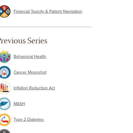
Financial Toxicity & Patient Navigation
revious Series
Behavioral Health
Cancer Moonshot
Inflation Reduction Act
MASH
Type 2 Diabetes