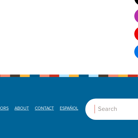
ORS
ABOUT
CONTACT
ESPAÑOL
Search: