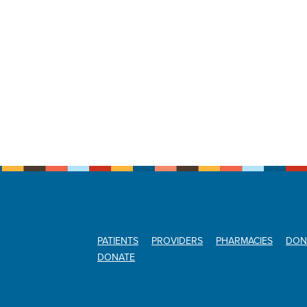
PATIENTS
PROVIDERS
PHARMACIES
DON
DONATE