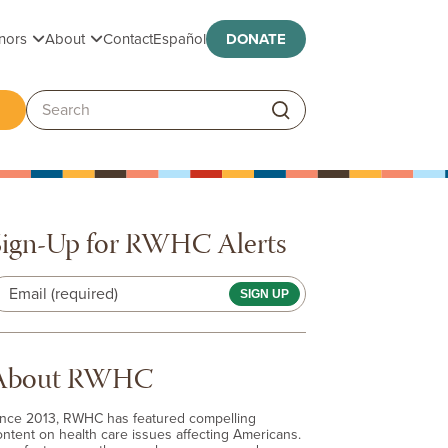
Toggle submenu
Toggle submenu
nors
About
Contact
Español
DONATE
ggle submenu
Search:
Sign-Up for RWHC Alerts
Email (required)
About RWHC
ince 2013, RWHC has featured compelling
ontent on health care issues affecting Americans.