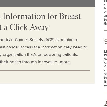
F
s
t
 Information for Breast
cl
o
i
t a Click Away
th
merican Cancer Society (ACS) is helping to
ast cancer access the information they need to
Fi
ly organization that’s empowering patients,
F
c
 their health through innovative…
more
.
c
A
c
sp
i
fi
m
2