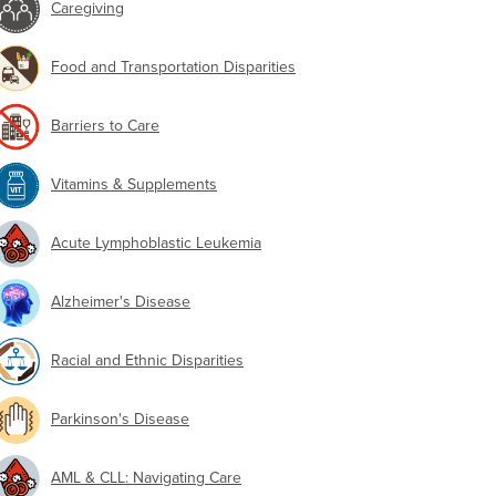
Caregiving
Food and Transportation Disparities
Barriers to Care
Vitamins & Supplements
Acute Lymphoblastic Leukemia
Alzheimer's Disease
Racial and Ethnic Disparities
Parkinson's Disease
AML & CLL: Navigating Care