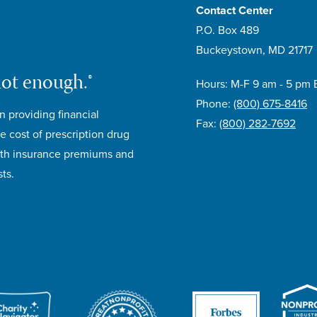
Contact Center
P.O. Box 489
Buckeystown, MD 21717
not enough.®
Hours: M-F 9 am - 5 pm 
Phone:
(800) 675-8416
n providing financial
Fax:
(800) 282-7692
e cost of prescription drug
lth insurance premiums and
ts.