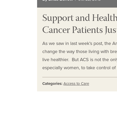
Support and Health
Cancer Patients Jus
As we saw in last week’s post, the A
change the way those living with bre
live healthier. But ACS is not the on
especially women, to take control of
Categories:
Access to Care