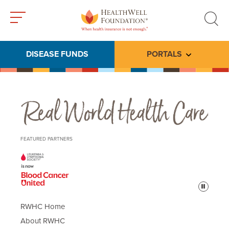
Toggle
Toggle
menu
search
DISEASE FUNDS
PORTALS
Toggle subme
Real World Health Care
FEATURED PARTNERS
Pause
RWHC Home
About RWHC