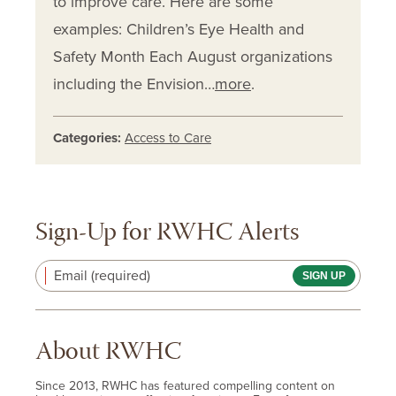
to improve care. Here are some
examples: Children’s Eye Health and
Safety Month Each August organizations
including the Envision…
more
.
Categories:
Access to Care
Sign-Up for RWHC Alerts
Email (required)
About RWHC
Since 2013, RWHC has featured compelling content on