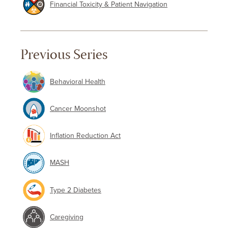
Financial Toxicity & Patient Navigation
Previous Series
Behavioral Health
Cancer Moonshot
Inflation Reduction Act
MASH
Type 2 Diabetes
Caregiving