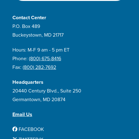
Contact Center
P.O. Box 489
Buckeystown, MD 21717
Hours: M-F 9 am - 5 pm ET
Phone:
(800) 675-8416
Fax:
(800) 282-7692
Headquarters
20440 Century Blvd., Suite 250
Germantown, MD 20874
Email Us
FACEBOOK