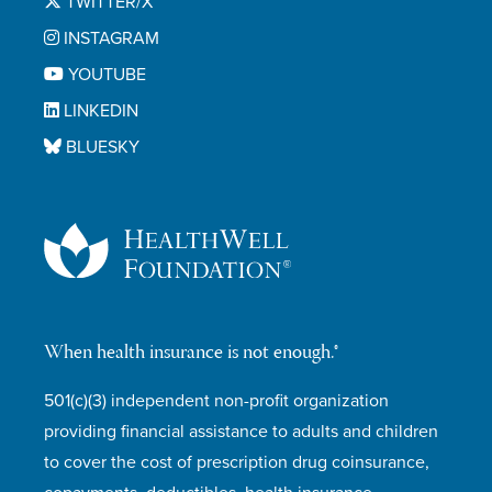
TWITTER/X
INSTAGRAM
YOUTUBE
LINKEDIN
BLUESKY
When health insurance is not enough.®
501(c)(3) independent non-profit organization
providing financial assistance to adults and children
to cover the cost of prescription drug coinsurance,