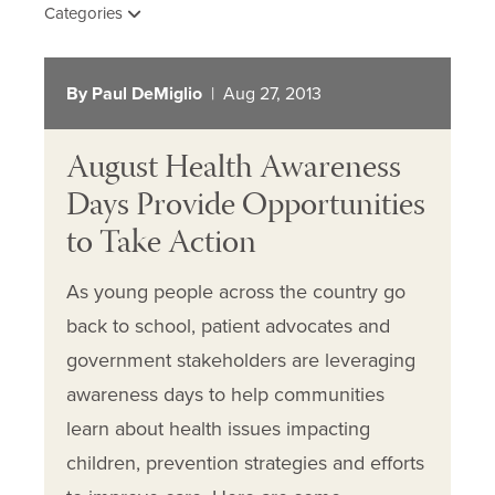
Categories
By Paul DeMiglio
| Aug 27, 2013
August Health Awareness
Days Provide Opportunities
to Take Action
As young people across the country go
back to school, patient advocates and
government stakeholders are leveraging
awareness days to help communities
learn about health issues impacting
children, prevention strategies and efforts