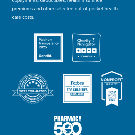
copayments, deductibles, health insurance
premiums and other selected out-of-pocket health
care costs.