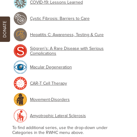
COVID-19: Lessons Learned
Cystic Fibrosis: Barriers to Care
DONATE
Hepatitis C: Awareness, Testing & Cure
Sjögren's: A Rare Disease with Serious
Complications
Macular Degeneration
CAR-T Cell Therapy
Movement-Disorders
Amyotrophic Lateral Sclerosis
To find additional series, use the drop-down under
Categories in the RWHC menu above.