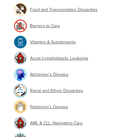
Food and Transportation Disparities
Barriers to Care
Vitamins & Supplements
Acute Lymphoblastic Leukemia
Alzheimer's Disease
Racial and Ethnic Disparities
Parkinson's Disease
AML & CLL: Navigating Care