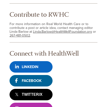
Contribute to RWHC
For more information on Real World Health Care or to
contribute a post or article idea, contact managing editor
Linda Barlow at
Linda.Barlow@HealthWellFoundation.org
or
267-481-0502
.
Connect with HealthWell
LINKEDIN
FACEBOOK
TWITTER/X