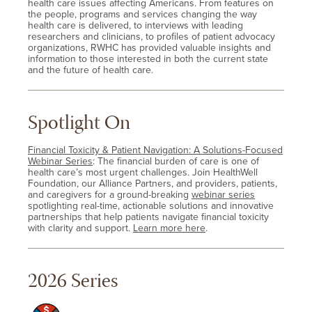
health care issues affecting Americans. From features on
the people, programs and services changing the way
health care is delivered, to interviews with leading
researchers and clinicians, to profiles of patient advocacy
organizations, RWHC has provided valuable insights and
information to those interested in both the current state
and the future of health care.
Spotlight On
Financial Toxicity & Patient Navigation: A Solutions-Focused
Webinar Series
: The financial burden of care is one of
health care’s most urgent challenges. Join HealthWell
Foundation, our Alliance Partners, and providers, patients,
and caregivers for a ground-breaking
webinar series
spotlighting real-time, actionable solutions and innovative
partnerships that help patients navigate financial toxicity
with clarity and support.
Learn more here
.
2026 Series