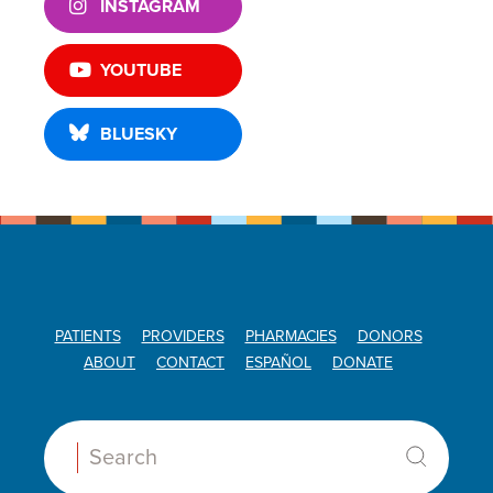
INSTAGRAM
YOUTUBE
BLUESKY
PATIENTS
PROVIDERS
PHARMACIES
DONORS
ABOUT
CONTACT
ESPAÑOL
DONATE
Search: