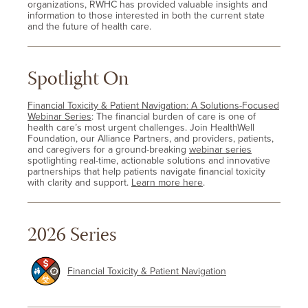
organizations, RWHC has provided valuable insights and
information to those interested in both the current state
and the future of health care.
Spotlight On
Financial Toxicity & Patient Navigation: A Solutions-Focused
Webinar Series
: The financial burden of care is one of
health care’s most urgent challenges. Join HealthWell
Foundation, our Alliance Partners, and providers, patients,
and caregivers for a ground-breaking
webinar series
spotlighting real-time, actionable solutions and innovative
partnerships that help patients navigate financial toxicity
with clarity and support.
Learn more here
.
2026 Series
Financial Toxicity & Patient Navigation