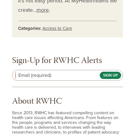
It’s not easy period. At MyHealthTeams we
create…
more
.
Categories:
Access to Care
Sign-Up for RWHC Alerts
Email (required)
About RWHC
Since 2013, RWHC has featured compelling content on
health care issues affecting Americans. From features on
the people, programs and services changing the way
health care is delivered, to interviews with leading
researchers and clinicians, to profiles of patient advocacy