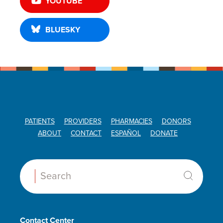
YOUTUBE
BLUESKY
PATIENTS
PROVIDERS
PHARMACIES
DONORS
ABOUT
CONTACT
ESPAÑOL
DONATE
Search:
Contact Center