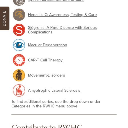
DONATE
Hepatitis C: Awareness, Testing & Cure
Sjögren's: A Rare Disease with Serious
Complications
Macular Degeneration
CAR-T Cell Therapy
Movement-Disorders
Amyotrophic Lateral Sclerosis
To find additional series, use the drop-down under
Categories in the RWHC menu above.