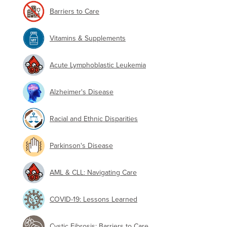
Barriers to Care
Vitamins & Supplements
Acute Lymphoblastic Leukemia
Alzheimer's Disease
Racial and Ethnic Disparities
Parkinson's Disease
AML & CLL: Navigating Care
COVID-19: Lessons Learned
Cystic Fibrosis: Barriers to Care