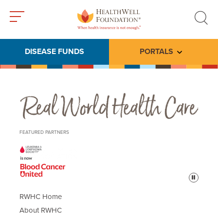
Toggle
Toggle
menu
search
DISEASE FUNDS
PORTALS
Toggle subme
Real World Health Care
FEATURED PARTNERS
Pause
RWHC Home
About RWHC