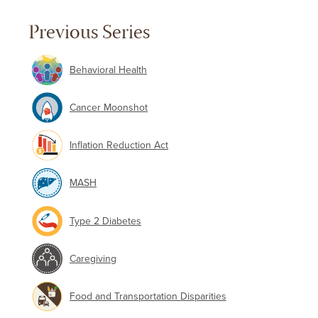
Previous Series
Behavioral Health
Cancer Moonshot
Inflation Reduction Act
MASH
Type 2 Diabetes
Caregiving
Food and Transportation Disparities