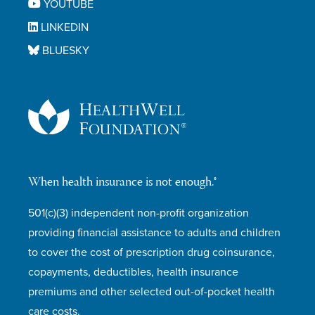
YOUTUBE
LINKEDIN
BLUESKY
When health insurance is not enough.®
501(c)(3) independent non-profit organization
providing financial assistance to adults and children
to cover the cost of prescription drug coinsurance,
copayments, deductibles, health insurance
premiums and other selected out-of-pocket health
care costs.