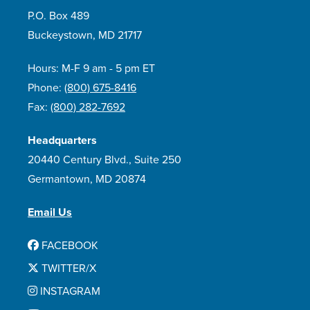
P.O. Box 489
Buckeystown, MD 21717
Hours: M-F 9 am - 5 pm ET
Phone:
(800) 675-8416
Fax:
(800) 282-7692
Headquarters
20440 Century Blvd., Suite 250
Germantown, MD 20874
Email Us
FACEBOOK
TWITTER/X
INSTAGRAM