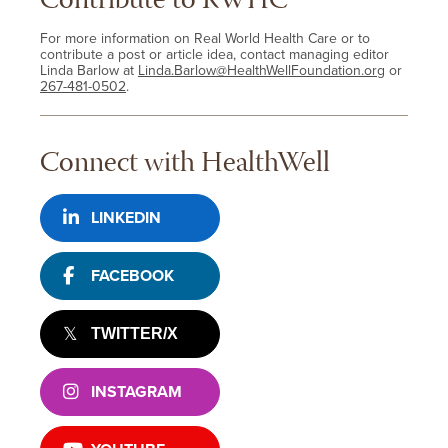
Contribute to RWHC
For more information on Real World Health Care or to
contribute a post or article idea, contact managing editor
Linda Barlow at
Linda.Barlow@HealthWellFoundation.org
or
267-481-0502
.
Connect with HealthWell
LINKEDIN
FACEBOOK
TWITTER/X
INSTAGRAM