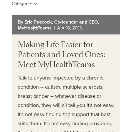
Categories
By Eric Peacock, Co-founder and CEO,
MyHealthTeams
| Apr 18, 2013
Making Life Easier for
Patients and Loved Ones:
Meet MyHealthTeams
Talk to anyone impacted by a chronic
condition – autism, multiple sclerosis,
breast cancer – whatever disease or
condition, they will all tell you it’s not easy.
It’s not easy finding the support that best
suits them. It’s not easy finding providers.