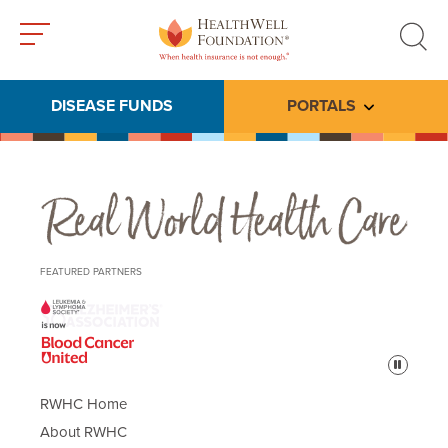
Toggle
Toggle
menu
search
DISEASE FUNDS
PORTALS
Toggle subme
Real World Health Care
FEATURED PARTNERS
Pause
RWHC Home
About RWHC