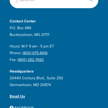
Contact Center
P.O. Box 489
Buckeystown, MD 21717
Hours: M-F 9 am - 5 pm ET
Phone:
(800) 675-8416
Fax:
(800) 282-7692
Headquarters
20440 Century Blvd., Suite 250
Germantown, MD 20874
Email Us