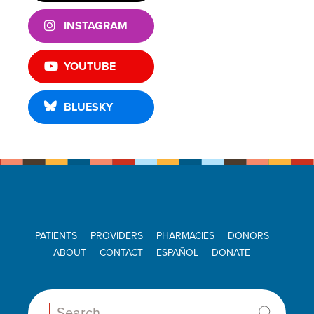
INSTAGRAM
YOUTUBE
BLUESKY
PATIENTS
PROVIDERS
PHARMACIES
DONORS
ABOUT
CONTACT
ESPAÑOL
DONATE
Search: