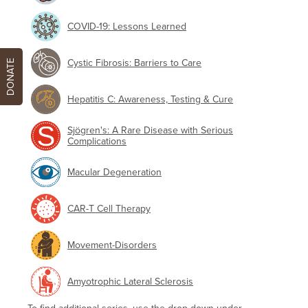
COVID-19: Lessons Learned
Cystic Fibrosis: Barriers to Care
DONATE
Hepatitis C: Awareness, Testing & Cure
Sjögren's: A Rare Disease with Serious
Complications
Macular Degeneration
CAR-T Cell Therapy
Movement-Disorders
Amyotrophic Lateral Sclerosis