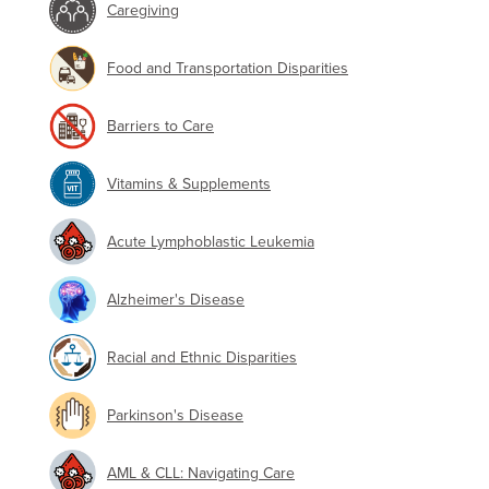
Caregiving
Food and Transportation Disparities
Barriers to Care
Vitamins & Supplements
Acute Lymphoblastic Leukemia
Alzheimer's Disease
Racial and Ethnic Disparities
Parkinson's Disease
AML & CLL: Navigating Care