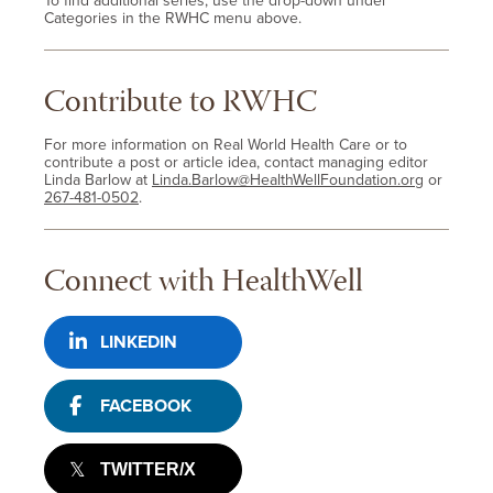
To find additional series, use the drop-down under
Categories in the RWHC menu above.
Contribute to RWHC
For more information on Real World Health Care or to
contribute a post or article idea, contact managing editor
Linda Barlow at
Linda.Barlow@HealthWellFoundation.org
or
267-481-0502
.
Connect with HealthWell
LINKEDIN
FACEBOOK
TWITTER/X