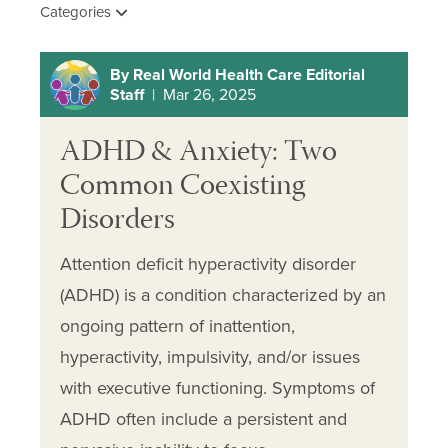
Categories
By Real World Health Care Editorial
Staff
| Mar 26, 2025
ADHD & Anxiety: Two
Common Coexisting
Disorders
Attention deficit hyperactivity disorder
(ADHD) is a condition characterized by an
ongoing pattern of inattention,
hyperactivity, impulsivity, and/or issues
with executive functioning. Symptoms of
ADHD often include a persistent and