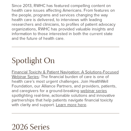
Since 2013, RWHC has featured compelling content on
health care issues affecting Americans. From features on
the people, programs and services changing the way
health care is delivered, to interviews with leading
researchers and clinicians, to profiles of patient advocacy
organizations, RWHC has provided valuable insights and
information to those interested in both the current state
and the future of health care.
Spotlight On
Financial Toxicity & Patient Navigation: A Solutions-Focused
Webinar Series
: The financial burden of care is one of
health care’s most urgent challenges. Join HealthWell
Foundation, our Alliance Partners, and providers, patients,
and caregivers for a ground-breaking
webinar series
spotlighting real-time, actionable solutions and innovative
partnerships that help patients navigate financial toxicity
with clarity and support.
Learn more here
.
2026 Series