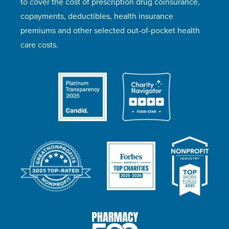
to cover the cost of prescription drug coinsurance,
copayments, deductibles, health insurance
premiums and other selected out-of-pocket health
care costs.