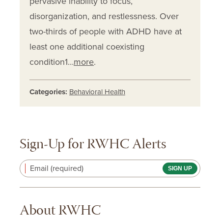
pervasive inability to focus,
disorganization, and restlessness. Over
two-thirds of people with ADHD have at
least one additional coexisting
condition1…
more
.
Categories:
Behavioral Health
Sign-Up for RWHC Alerts
Email (required)
About RWHC