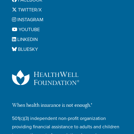
FACEBOOK
TWITTER/X
INSTAGRAM
YOUTUBE
LINKEDIN
BLUESKY
When health insurance is not enough.®
501(c)(3) independent non-profit organization
providing financial assistance to adults and children