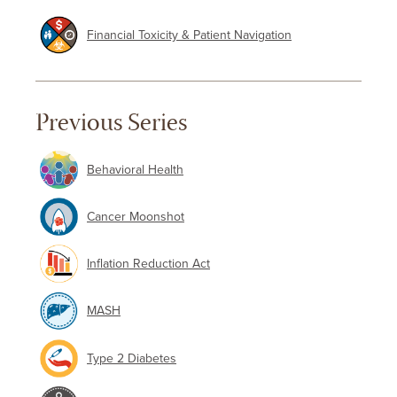
Financial Toxicity & Patient Navigation
Previous Series
Behavioral Health
Cancer Moonshot
Inflation Reduction Act
MASH
Type 2 Diabetes