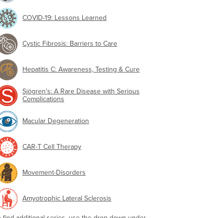
COVID-19: Lessons Learned
Cystic Fibrosis: Barriers to Care
Hepatitis C: Awareness, Testing & Cure
Sjögren's: A Rare Disease with Serious
Complications
Macular Degeneration
CAR-T Cell Therapy
Movement-Disorders
Amyotrophic Lateral Sclerosis
o find additional series, use the drop-down under