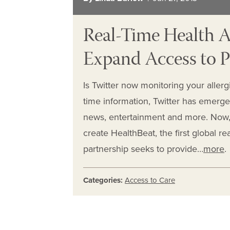
Real-Time Health Al
Expand Access to P
Is Twitter now monitoring your allergi
time information, Twitter has emerged
news, entertainment and more. Now, T
create HealthBeat, the first global re
partnership seeks to provide…
more
.
Categories:
Access to Care