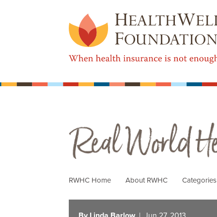
Real World Health Care
RWHC Home
About RWHC
Categorie
By Linda Barlow
| Jun 27, 2013