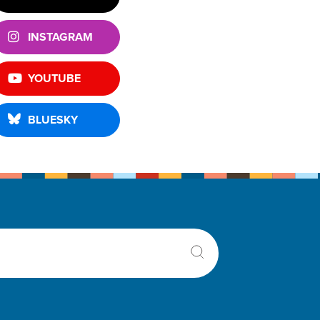
INSTAGRAM
YOUTUBE
BLUESKY