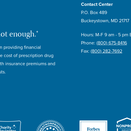
Contact Center
P.O. Box 489
Buckeystown, MD 21717
not enough.®
Hours: M-F 9 am - 5 pm 
Phone:
(800) 675-8416
n providing financial
Fax:
(800) 282-7692
e cost of prescription drug
lth insurance premiums and
ts.