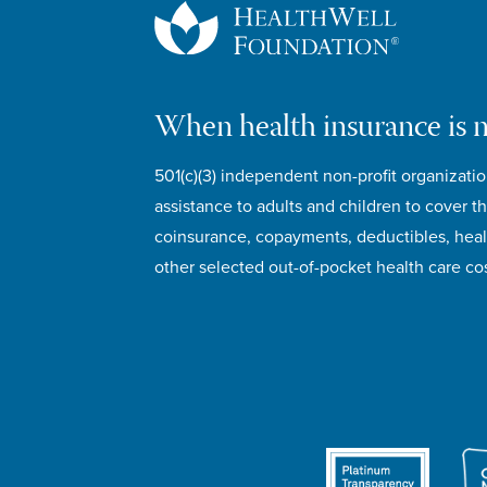
When health insurance is 
501(c)(3) independent non-profit organizatio
assistance to adults and children to cover th
coinsurance, copayments, deductibles, hea
other selected out-of-pocket health care cos