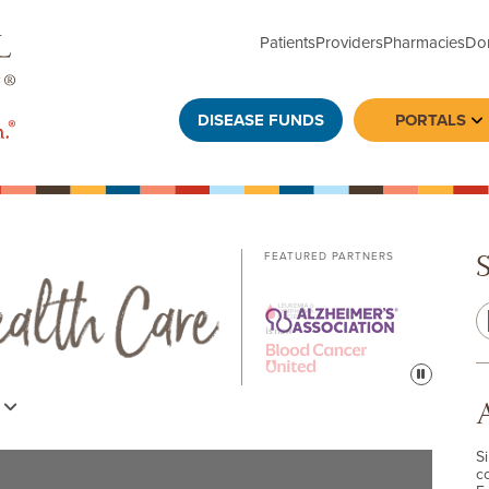
Patients
Providers
Pharmacies
Do
DISEASE FUNDS
PORTALS
To
FEATURED PARTNERS
Pause
s
S
c