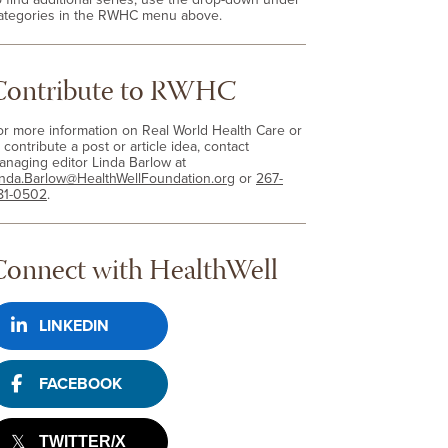
ategories in the RWHC menu above.
Contribute to RWHC
or more information on Real World Health Care or
 contribute a post or article idea, contact
anaging editor Linda Barlow at
inda.Barlow@HealthWellFoundation.org
or
267-
81-0502
.
Connect with HealthWell
LINKEDIN
FACEBOOK
TWITTER/X