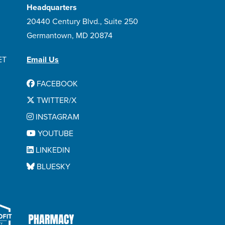
Headquarters
20440 Century Blvd., Suite 250
Germantown, MD 20874
ET
Email Us
FACEBOOK
TWITTER/X
INSTAGRAM
YOUTUBE
LINKEDIN
BLUESKY