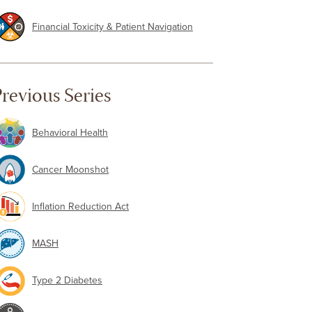
Financial Toxicity & Patient Navigation
revious Series
Behavioral Health
Cancer Moonshot
Inflation Reduction Act
MASH
Type 2 Diabetes