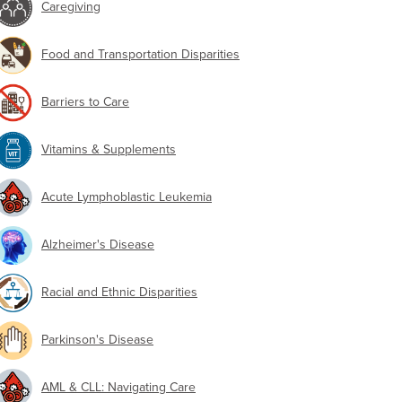
Caregiving
Food and Transportation Disparities
Barriers to Care
Vitamins & Supplements
Acute Lymphoblastic Leukemia
Alzheimer's Disease
Racial and Ethnic Disparities
Parkinson's Disease
AML & CLL: Navigating Care