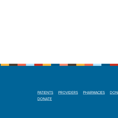
PATIENTS
PROVIDERS
PHARMACIES
DON
DONATE