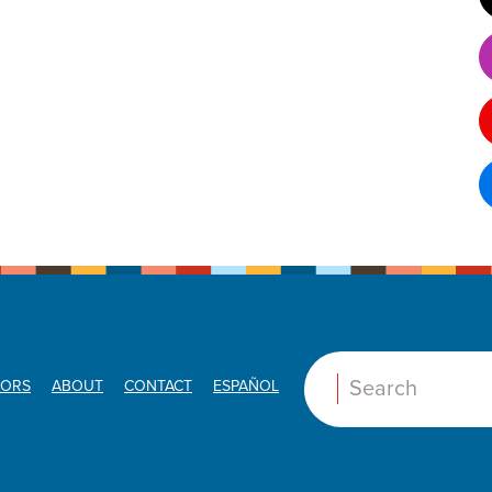
ORS
ABOUT
CONTACT
ESPAÑOL
Search: