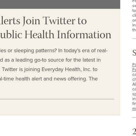
F
s
t
erts Join Twitter to
cl
o
i
ublic Health Information
th
es or sleeping patterns? In today’s era of real-
 as a leading go-to source for the latest in
Fi
witter is joining Everyday Health, Inc. to
F
c
al-time health alert and news offering. The
c
A
c
sp
i
fi
m
2