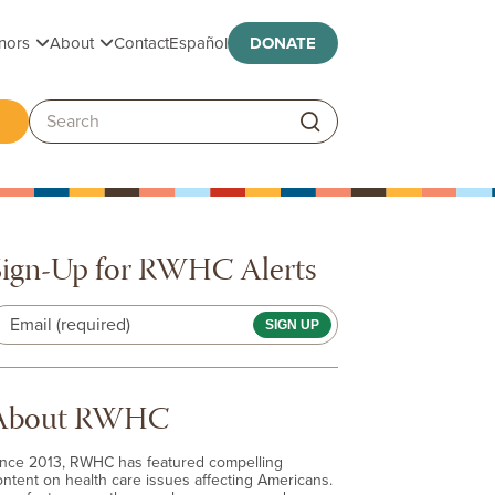
Toggle submenu
Toggle submenu
nors
About
Contact
Español
DONATE
ggle submenu
Search:
Sign-Up for RWHC Alerts
Email (required)
About RWHC
ince 2013, RWHC has featured compelling
ontent on health care issues affecting Americans.