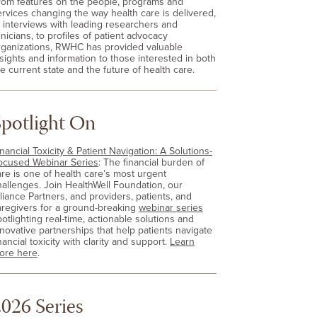
rom features on the people, programs and
ervices changing the way health care is delivered,
o interviews with leading researchers and
inicians, to profiles of patient advocacy
rganizations, RWHC has provided valuable
nsights and information to those interested in both
e current state and the future of health care.
Spotlight On
nancial Toxicity & Patient Navigation: A Solutions-
ocused Webinar Series
: The financial burden of
are is one of health care’s most urgent
hallenges. Join HealthWell Foundation, our
lliance Partners, and providers, patients, and
aregivers for a ground-breaking
webinar series
otlighting real-time, actionable solutions and
nnovative partnerships that help patients navigate
nancial toxicity with clarity and support.
Learn
ore here
.
026 Series