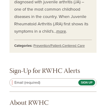
diagnosed with juvenile arthritis (JA) –
one of the most common childhood
diseases in the country. When Juvenile
Rheumatoid Arthritis (JRA) first shows its
symptoms in a child’s…
more
.
Categories:
Prevention/Patient-Centered Care
Sign-Up for RWHC Alerts
Email (required)
About RWHC