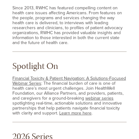
Since 2013, RWHC has featured compelling content on
health care issues affecting Americans. From features on
the people, programs and services changing the way
health care is delivered, to interviews with leading
researchers and clinicians, to profiles of patient advocacy
organizations, RWHC has provided valuable insights and
information to those interested in both the current state
and the future of health care.
Spotlight On
Financial Toxicity & Patient Navigation: A Solutions-Focused
Webinar Series
: The financial burden of care is one of
health care’s most urgent challenges. Join HealthWell
Foundation, our Alliance Partners, and providers, patients,
and caregivers for a ground-breaking
webinar series
spotlighting real-time, actionable solutions and innovative
partnerships that help patients navigate financial toxicity
with clarity and support.
Learn more here
.
2026 Series