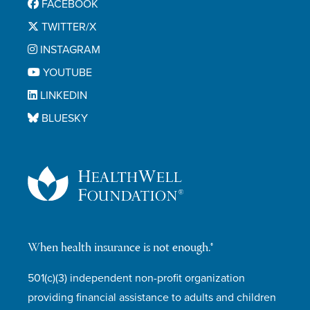
FACEBOOK
TWITTER/X
INSTAGRAM
YOUTUBE
LINKEDIN
BLUESKY
When health insurance is not enough.®
501(c)(3) independent non-profit organization
providing financial assistance to adults and children