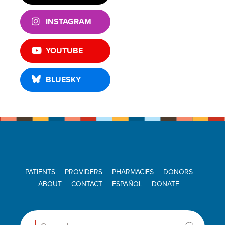
INSTAGRAM
YOUTUBE
BLUESKY
PATIENTS
PROVIDERS
PHARMACIES
DONORS
ABOUT
CONTACT
ESPAÑOL
DONATE