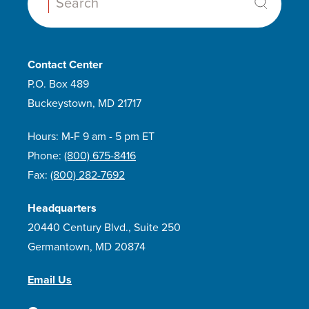
Search:
Contact Center
P.O. Box 489
Buckeystown, MD 21717
Hours: M-F 9 am - 5 pm ET
Phone:
(800) 675-8416
Fax:
(800) 282-7692
Headquarters
20440 Century Blvd., Suite 250
Germantown, MD 20874
Email Us