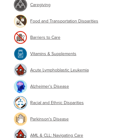
Caregiving
Food and Transportation Disparities
Barriers to Care
Vitamins & Supplements
Acute Lymphoblastic Leukemia
Alzheimer's Disease
Racial and Ethnic Disparities
Parkinson's Disease
AML & CLL: Navigating Care