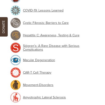
COVID-19: Lessons Learned
DONATE
Cystic Fibrosis: Barriers to Care
Hepatitis C: Awareness, Testing & Cure
Sjögren's: A Rare Disease with Serious
Complications
Macular Degeneration
CAR-T Cell Therapy
Movement-Disorders
Amyotrophic Lateral Sclerosis