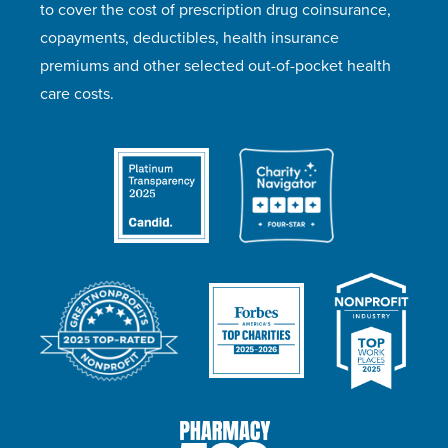
to cover the cost of prescription drug coinsurance,
copayments, deductibles, health insurance
premiums and other selected out-of-pocket health
care costs.