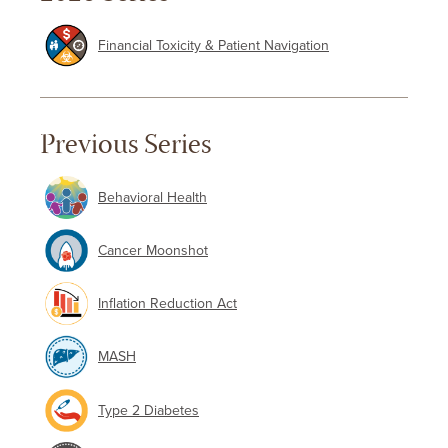
Financial Toxicity & Patient Navigation
Previous Series
Behavioral Health
Cancer Moonshot
Inflation Reduction Act
MASH
Type 2 Diabetes