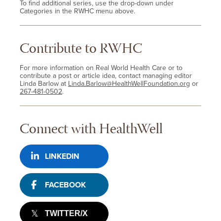
To find additional series, use the drop-down under
Categories in the RWHC menu above.
Contribute to RWHC
For more information on Real World Health Care or to
contribute a post or article idea, contact managing editor
Linda Barlow at
Linda.Barlow@HealthWellFoundation.org
or
267-481-0502
.
Connect with HealthWell
LINKEDIN
FACEBOOK
TWITTER/X