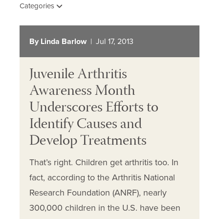
Categories
By Linda Barlow
| Jul 17, 2013
Juvenile Arthritis
Awareness Month
Underscores Efforts to
Identify Causes and
Develop Treatments
That’s right. Children get arthritis too. In
fact, according to the Arthritis National
Research Foundation (ANRF), nearly
300,000 children in the U.S. have been