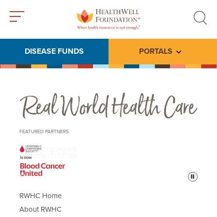
Toggle
Toggle
menu
search
DISEASE FUNDS
PORTALS
Toggle subme
Real World Health Care
FEATURED PARTNERS
Pause
RWHC Home
About RWHC