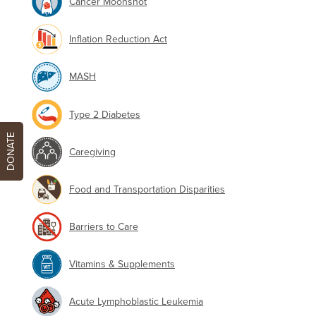
Cancer Moonshot
Inflation Reduction Act
MASH
Type 2 Diabetes
DONATE
Caregiving
Food and Transportation Disparities
Barriers to Care
Vitamins & Supplements
Acute Lymphoblastic Leukemia