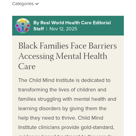
Categories
By Real World Health Care Editorial
Staff
| Nov 12, 2025
Black Families Face Barriers
Accessing Mental Health
Care
The Child Mind Institute is dedicated to
transforming the lives of children and
families struggling with mental health and
learning disorders by giving them the
help they need to thrive. Child Mind
Institute clinicians provide gold-standard,