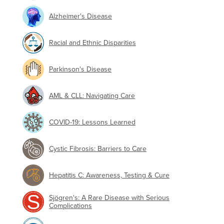
Alzheimer's Disease
Racial and Ethnic Disparities
Parkinson's Disease
AML & CLL: Navigating Care
COVID-19: Lessons Learned
Cystic Fibrosis: Barriers to Care
Hepatitis C: Awareness, Testing & Cure
Sjögren's: A Rare Disease with Serious
Complications