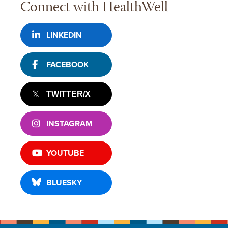
Connect with HealthWell
LINKEDIN
FACEBOOK
TWITTER/X
INSTAGRAM
YOUTUBE
BLUESKY