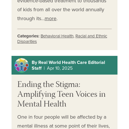
evidence-based treatment to thousands
of kids from all over the world annually
through its…
more
.
Categories:
Behavioral Health
,
Racial and Ethnic
Disparities
By Real World Health Care Editorial
Staff
| Apr 10, 2025
Ending the Stigma:
Amplifying Teen Voices in
Mental Health
One in four people will be affected by a
mental illness at some point of their lives,