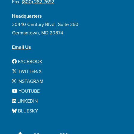
Fax:
(800) 282-7692
Headquarters
20440 Century Blvd., Suite 250
Germantown, MD 20874
Email Us
FACEBOOK
TWITTER/X
INSTAGRAM
YOUTUBE
LINKEDIN
BLUESKY