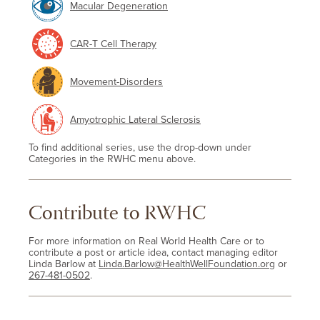
Macular Degeneration
CAR-T Cell Therapy
Movement-Disorders
Amyotrophic Lateral Sclerosis
To find additional series, use the drop-down under
Categories in the RWHC menu above.
Contribute to RWHC
For more information on Real World Health Care or to
contribute a post or article idea, contact managing editor
Linda Barlow at
Linda.Barlow@HealthWellFoundation.org
or
267-481-0502
.