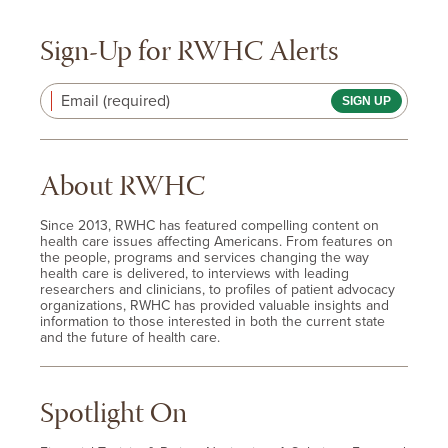
Sign-Up for RWHC Alerts
Email (required)
About RWHC
Since 2013, RWHC has featured compelling content on
health care issues affecting Americans. From features on
the people, programs and services changing the way
health care is delivered, to interviews with leading
researchers and clinicians, to profiles of patient advocacy
organizations, RWHC has provided valuable insights and
information to those interested in both the current state
and the future of health care.
Spotlight On