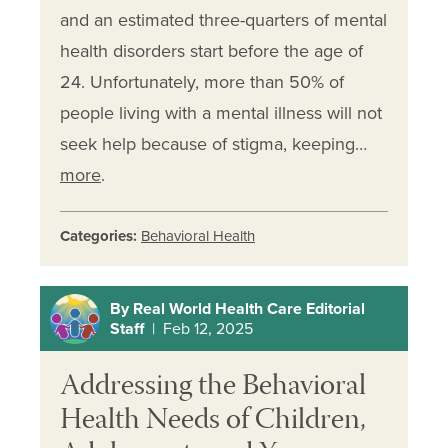
and an estimated three-quarters of mental
health disorders start before the age of
24. Unfortunately, more than 50% of
people living with a mental illness will not
seek help because of stigma, keeping…
more
.
Categories:
Behavioral Health
By Real World Health Care Editorial
Staff
| Feb 12, 2025
Addressing the Behavioral
Health Needs of Children,