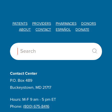
PATIENTS
PROVIDERS
PHARMACIES
DONORS
ABOUT
CONTACT
ESPAÑOL
DONATE
Search:
Contact Center
P.O. Box 489
Buckeystown, MD 21717
Hours: M-F 9 am - 5 pm ET
Phone:
(800) 675-8416