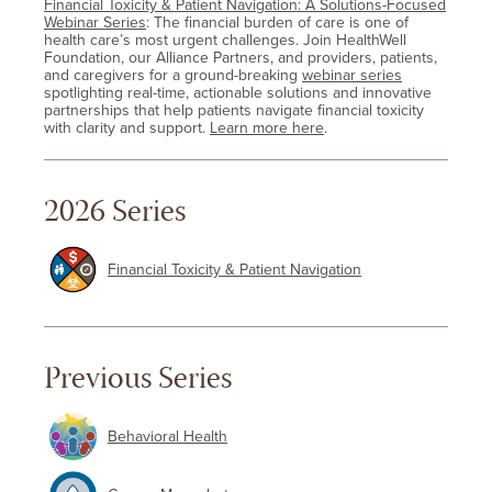
Financial Toxicity & Patient Navigation: A Solutions-Focused
Webinar Series
: The financial burden of care is one of
health care’s most urgent challenges. Join HealthWell
Foundation, our Alliance Partners, and providers, patients,
and caregivers for a ground-breaking
webinar series
spotlighting real-time, actionable solutions and innovative
partnerships that help patients navigate financial toxicity
with clarity and support.
Learn more here
.
2026 Series
Financial Toxicity & Patient Navigation
Previous Series
Behavioral Health