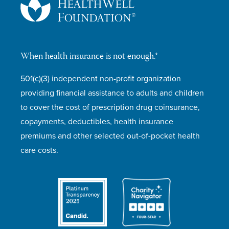
When health insurance is not enough.®
501(c)(3) independent non-profit organization
providing financial assistance to adults and children
to cover the cost of prescription drug coinsurance,
copayments, deductibles, health insurance
premiums and other selected out-of-pocket health
care costs.