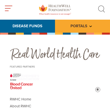
Toggle
Toggle
menu
search
DISEASE FUNDS
PORTALS
Toggle subme
Real World Health Care
FEATURED PARTNERS
Pause
RWHC Home
About RWHC