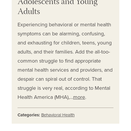
Adolescents and Young
Adults
Experiencing behavioral or mental health
symptoms can be alarming, confusing,
and exhausting for children, teens, young
adults, and their families. Add the all-too-
common struggle to find appropriate
mental health services and providers, and
despair can spiral out of control. That
struggle is very real, according to Mental
Health America (MHA),…
more
.
Categories:
Behavioral Health