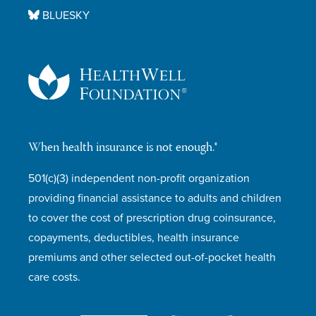
BLUESKY
When health insurance is not enough.®
501(c)(3) independent non-profit organization
providing financial assistance to adults and children
to cover the cost of prescription drug coinsurance,
copayments, deductibles, health insurance
premiums and other selected out-of-pocket health
care costs.