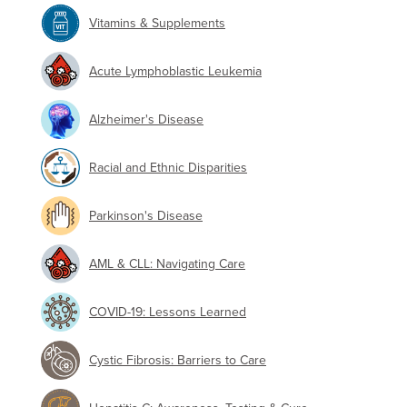
Vitamins & Supplements
Acute Lymphoblastic Leukemia
Alzheimer's Disease
Racial and Ethnic Disparities
Parkinson's Disease
AML & CLL: Navigating Care
COVID-19: Lessons Learned
Cystic Fibrosis: Barriers to Care