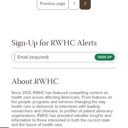
Posts
Page
Page
Previous page
1
2
pagination
Sign-Up for RWHC Alerts
Email (required)
About RWHC
Since 2013, RWHC has featured compelling content on
health care issues affecting Americans. From features on
the people, programs and services changing the way
health care is delivered, to interviews with leading
researchers and clinicians, to profiles of patient advocacy
organizations, RWHC has provided valuable insights and
information to those interested in both the current state
and the future of health care.