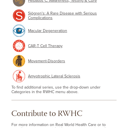
Hepatitis C: Awareness, Testing & Cure
Sjögren's: A Rare Disease with Serious
Complications
Macular Degeneration
CAR-T Cell Therapy
Movement-Disorders
Amyotrophic Lateral Sclerosis
To find additional series, use the drop-down under
Categories in the RWHC menu above.
Contribute to RWHC
For more information on Real World Health Care or to