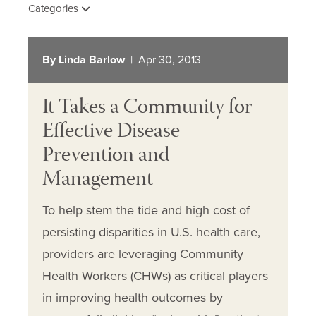
Categories
By Linda Barlow
| Apr 30, 2013
It Takes a Community for
Effective Disease
Prevention and
Management
To help stem the tide and high cost of
persisting disparities in U.S. health care,
providers are leveraging Community
Health Workers (CHWs) as critical players
in improving health outcomes by