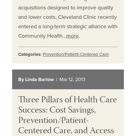
acquisitions designed to improve quality
and lower costs, Cleveland Clinic recently
entered a long-term strategic alliance with
Community Health…
more
.
Categories:
Prevention/Patient-Centered Care
By Linda Barlow
| Mar 12, 2013
Three Pillars of Health Care
Success: Cost Savings,
Prevention/Patient-
Centered Care, and Access