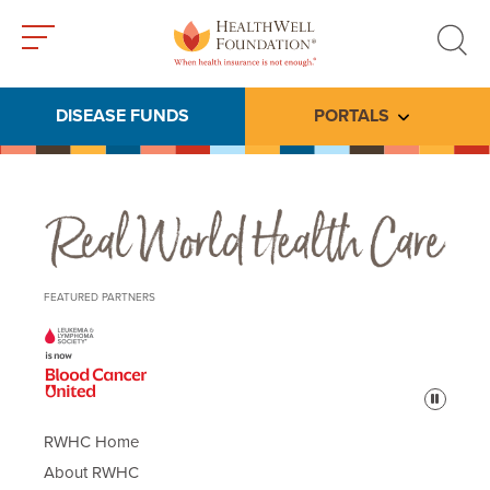
Toggle
Toggle
menu
search
DISEASE FUNDS
PORTALS
Toggle subme
Real World Health Care
FEATURED PARTNERS
Pause
RWHC Home
About RWHC