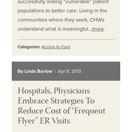
successfully linking “vulnerable” patient
populations to better care. Living in the
communities where they work, CHWs
understand what is meaningful…
more
.
Categories:
Access to Care
By Linda Barlow
| Apr 9, 2013
Hospitals, Physicians
Embrace Strategies To
Reduce Cost of “Frequent
Flyer” ER Visits