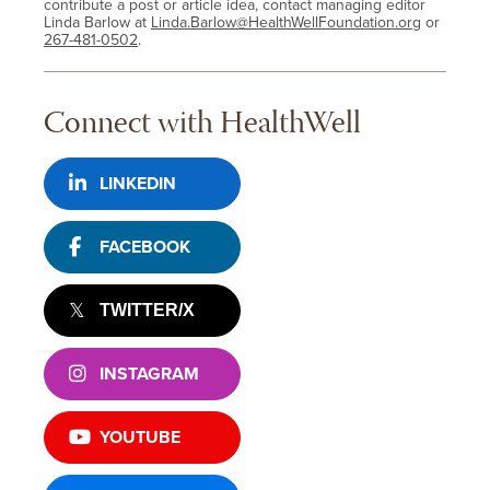
contribute a post or article idea, contact managing editor
Linda Barlow at
Linda.Barlow@HealthWellFoundation.org
or
267-481-0502
.
Connect with HealthWell
LINKEDIN
FACEBOOK
TWITTER/X
INSTAGRAM
YOUTUBE