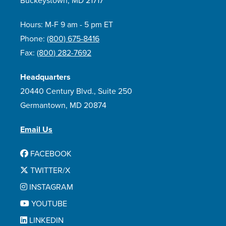
Buckeystown, MD 21717
Hours: M-F 9 am - 5 pm ET
Phone:
(800) 675-8416
Fax:
(800) 282-7692
Headquarters
20440 Century Blvd., Suite 250
Germantown, MD 20874
Email Us
FACEBOOK
TWITTER/X
INSTAGRAM
YOUTUBE
LINKEDIN