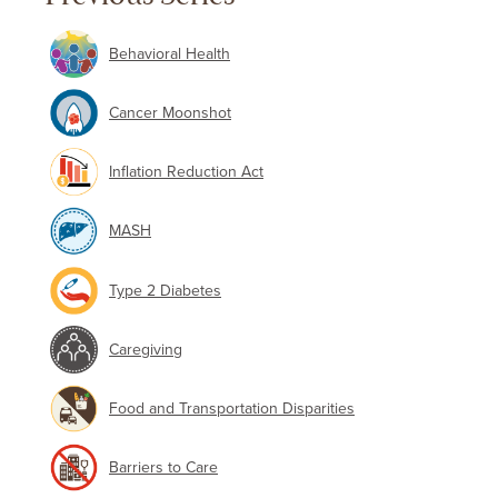
Behavioral Health
Cancer Moonshot
Inflation Reduction Act
MASH
Type 2 Diabetes
Caregiving
Food and Transportation Disparities
Barriers to Care