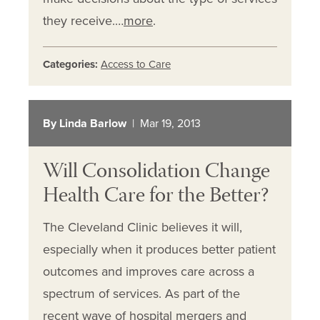
they receive.…
more
.
Categories:
Access to Care
By Linda Barlow
| Mar 19, 2013
Will Consolidation Change
Health Care for the Better?
The Cleveland Clinic believes it will,
especially when it produces better patient
outcomes and improves care across a
spectrum of services. As part of the
recent wave of hospital mergers and