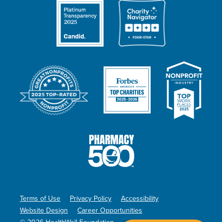
Terms of Use
Privacy Policy
Accessibility
Website Design
Career Opportunities