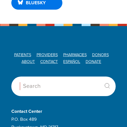
BLUESKY
PATIENTS
PROVIDERS
PHARMACIES
DONORS
ABOUT
CONTACT
ESPAÑOL
DONATE
Search:
Contact Center
P.O. Box 489