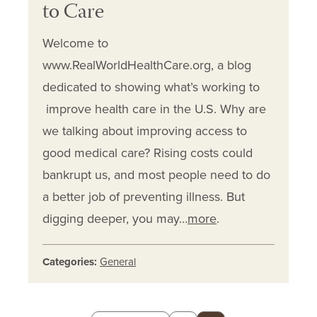
to Care
Welcome to
www.RealWorldHealthCare.org, a blog
dedicated to showing what’s working to
improve health care in the U.S. Why are
we talking about improving access to
good medical care? Rising costs could
bankrupt us, and most people need to do
a better job of preventing illness. But
digging deeper, you may…
more
.
Categories:
General