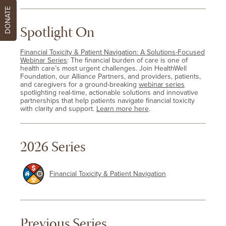
DONATE
Spotlight On
Financial Toxicity & Patient Navigation: A Solutions-Focused
Webinar Series
: The financial burden of care is one of
health care’s most urgent challenges. Join HealthWell
Foundation, our Alliance Partners, and providers, patients,
and caregivers for a ground-breaking
webinar series
spotlighting real-time, actionable solutions and innovative
partnerships that help patients navigate financial toxicity
with clarity and support.
Learn more here
.
2026 Series
Financial Toxicity & Patient Navigation
Previous Series