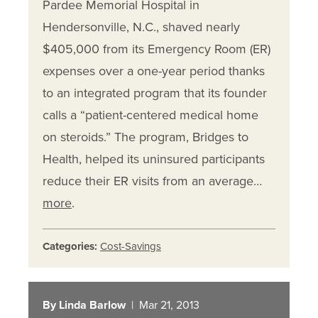
Pardee Memorial Hospital in
Hendersonville, N.C., shaved nearly
$405,000 from its Emergency Room (ER)
expenses over a one-year period thanks
to an integrated program that its founder
calls a “patient-centered medical home
on steroids.” The program, Bridges to
Health, helped its uninsured participants
reduce their ER visits from an average…
more
.
Categories:
Cost-Savings
By Linda Barlow
| Mar 21, 2013