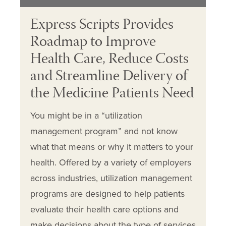
Express Scripts Provides
Roadmap to Improve
Health Care, Reduce Costs
and Streamline Delivery of
the Medicine Patients Need
You might be in a “utilization
management program” and not know
what that means or why it matters to your
health. Offered by a variety of employers
across industries, utilization management
programs are designed to help patients
evaluate their health care options and
make decisions about the type of services