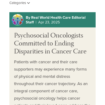
Categories
By Real World Health Care Editorial
Staff
| Apr 23, 2025
Psychosocial Oncologists
Committed to Ending
Disparities in Cancer Care
Patients with cancer and their care
supporters may experience many forms
of physical and mental distress
throughout their cancer trajectory. As an
integral component of cancer care,
psychosocial oncology helps cancer