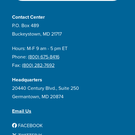
Contact Center
P.O. Box 489
Buckeystown, MD 21717
Hours: M-F 9 am - 5 pm ET
Phone:
(800) 675-8416
Fax:
(800) 282-7692
Headquarters
20440 Century Blvd., Suite 250
Germantown, MD 20874
Email Us
FACEBOOK