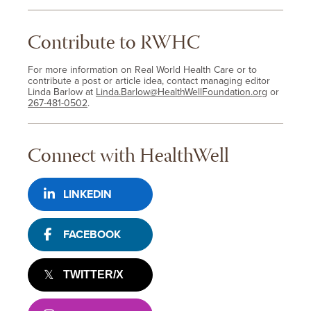
Contribute to RWHC
For more information on Real World Health Care or to
contribute a post or article idea, contact managing editor
Linda Barlow at
Linda.Barlow@HealthWellFoundation.org
or
267-481-0502
.
Connect with HealthWell
LINKEDIN
FACEBOOK
TWITTER/X