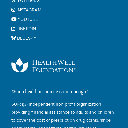
TWITTER/X
INSTAGRAM
YOUTUBE
LINKEDIN
BLUESKY
When health insurance is not enough.®
501(c)(3) independent non-profit organization
providing financial assistance to adults and children
to cover the cost of prescription drug coinsurance,