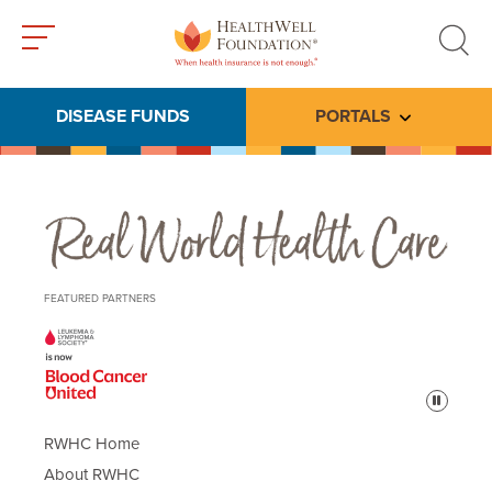
Toggle
Toggle
menu
search
DISEASE FUNDS
PORTALS
Toggle subme
Real World Health Care
FEATURED PARTNERS
Pause
RWHC Home
About RWHC