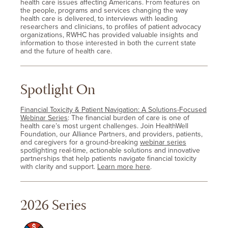
health care issues affecting Americans. From features on
the people, programs and services changing the way
health care is delivered, to interviews with leading
researchers and clinicians, to profiles of patient advocacy
organizations, RWHC has provided valuable insights and
information to those interested in both the current state
and the future of health care.
Spotlight On
Financial Toxicity & Patient Navigation: A Solutions-Focused
Webinar Series
: The financial burden of care is one of
health care’s most urgent challenges. Join HealthWell
Foundation, our Alliance Partners, and providers, patients,
and caregivers for a ground-breaking
webinar series
spotlighting real-time, actionable solutions and innovative
partnerships that help patients navigate financial toxicity
with clarity and support.
Learn more here
.
2026 Series