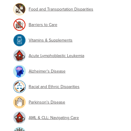
Food and Transportation Disparities
Barriers to Care
Vitamins & Supplements
Acute Lymphoblastic Leukemia
Alzheimer's Disease
Racial and Ethnic Disparities
Parkinson's Disease
AML & CLL: Navigating Care