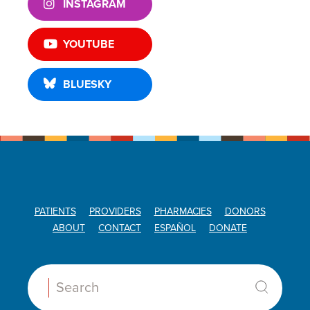
INSTAGRAM
YOUTUBE
BLUESKY
PATIENTS
PROVIDERS
PHARMACIES
DONORS
ABOUT
CONTACT
ESPAÑOL
DONATE
Search: