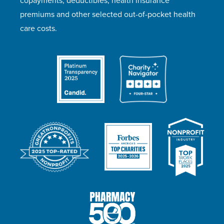
copayments, deductibles, health insurance
premiums and other selected out-of-pocket health
care costs.