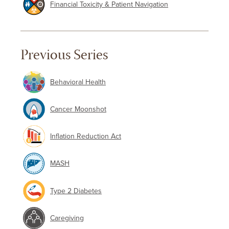
Financial Toxicity & Patient Navigation
Previous Series
Behavioral Health
Cancer Moonshot
Inflation Reduction Act
MASH
Type 2 Diabetes
Caregiving