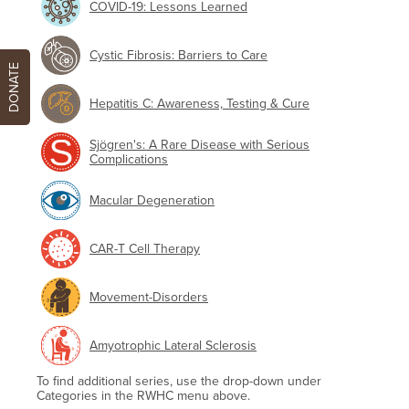
COVID-19: Lessons Learned
Cystic Fibrosis: Barriers to Care
DONATE
Hepatitis C: Awareness, Testing & Cure
Sjögren's: A Rare Disease with Serious
Complications
Macular Degeneration
CAR-T Cell Therapy
Movement-Disorders
Amyotrophic Lateral Sclerosis
To find additional series, use the drop-down under
Categories in the RWHC menu above.