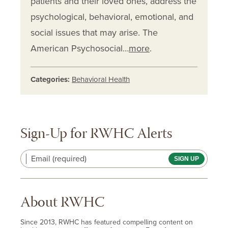
patients and their loved ones, address the
psychological, behavioral, emotional, and
social issues that may arise. The
American Psychosocial…
more
.
Categories:
Behavioral Health
Sign-Up for RWHC Alerts
Email (required)
About RWHC
Since 2013, RWHC has featured compelling content on